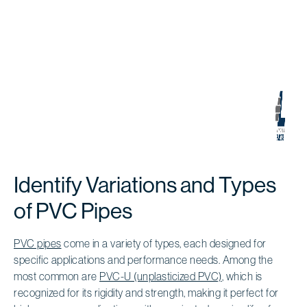
Identify Variations and Types
of PVC Pipes
PVC pipes
come in a variety of types, each designed for
specific applications and performance needs. Among the
most common are
PVC-U (unplasticized PVC)
, which is
recognized for its rigidity and strength, making it perfect for