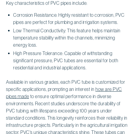
Key characteristics of PVC pipes include:
Corrosion Resistance: Highly resistant to corrosion, PVC
pipes are perfect for plumbing and irrigation systems.
Low Thermal Conductivity: This feature helps maintain
temperature stability within the channels, minimizing
energy loss.
High Pressure Tolerance: Capable of withstanding
significant pressure, PVC tubes are essential for both
residential and industrial applications.
Available in various grades, each PVC tube is customized for
specific applications, prompting an interest in
how are PVC
pipes made
to ensure optimal performance in diverse
environments. Recent studies underscore the durability of
PVC tubing, with lifespans exceeding 100 years under
standard conditions. This longevity reinforces their reliability in
infrastructure projects. Particularly in the agricultural irrigation
sector, PVC's unique characteristics shine. These tubes can