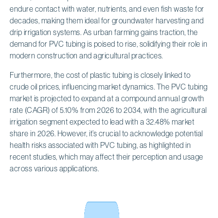
endure contact with water, nutrients, and even fish waste for
decades, making them ideal for groundwater harvesting and
drip irrigation systems. As urban farming gains traction, the
demand for PVC tubing is poised to rise, solidifying their role in
modern construction and agricultural practices.
Furthermore, the cost of plastic tubing is closely linked to
crude oil prices, influencing market dynamics. The PVC tubing
market is projected to expand at a compound annual growth
rate (CAGR) of 5.10% from 2026 to 2034, with the agricultural
irrigation segment expected to lead with a 32.48% market
share in 2026. However, it’s crucial to acknowledge potential
health risks associated with PVC tubing, as highlighted in
recent studies, which may affect their perception and usage
across various applications.