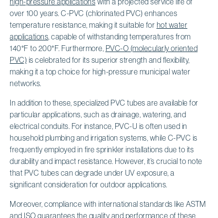
high-pressure applications
with a projected service life of
over 100 years. C-PVC (chlorinated PVC) enhances
temperature resistance, making it suitable for
hot water
applications
, capable of withstanding temperatures from
140°F to 200°F. Furthermore,
PVC-O (molecularly oriented
PVC)
is celebrated for its superior strength and flexibility,
making it a top choice for high-pressure municipal water
networks.
In addition to these, specialized PVC tubes are available for
particular applications, such as drainage, watering, and
electrical conduits. For instance, PVC-U is often used in
household plumbing and irrigation systems, while C-PVC is
frequently employed in fire sprinkler installations due to its
durability and impact resistance. However, it’s crucial to note
that PVC tubes can degrade under UV exposure, a
significant consideration for outdoor applications.
Moreover, compliance with international standards like ASTM
and
ISO guarantees the quality
and performance of these