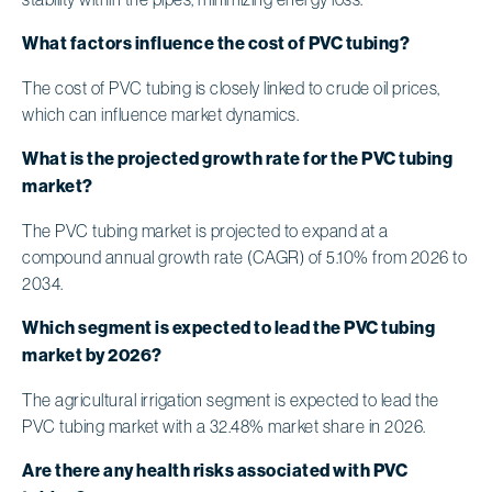
What factors influence the cost of PVC tubing?
The cost of PVC tubing is closely linked to crude oil prices,
which can influence market dynamics.
What is the projected growth rate for the PVC tubing
market?
The PVC tubing market is projected to expand at a
compound annual growth rate (CAGR) of 5.10% from 2026 to
2034.
Which segment is expected to lead the PVC tubing
market by 2026?
The agricultural irrigation segment is expected to lead the
PVC tubing market with a 32.48% market share in 2026.
Are there any health risks associated with PVC