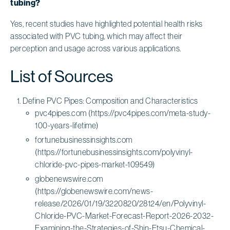
tubing?
Yes, recent studies have highlighted potential health risks
associated with PVC tubing, which may affect their
perception and usage across various applications.
List of Sources
Define PVC Pipes: Composition and Characteristics
pvc4pipes.com (https://pvc4pipes.com/meta-study-
100-years-lifetime)
fortunebusinessinsights.com
(https://fortunebusinessinsights.com/polyvinyl-
chloride-pvc-pipes-market-109549)
globenewswire.com
(https://globenewswire.com/news-
release/2026/01/19/3220820/28124/en/Polyvinyl-
Chloride-PVC-Market-Forecast-Report-2026-2032-
Examining-the-Strategies-of-Shin-Etsu-Chemical-