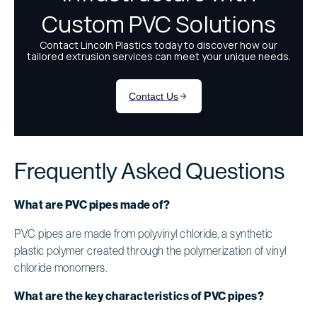
Frequently Asked Questions
What are PVC pipes made of?
PVC pipes are made from polyvinyl chloride, a synthetic
plastic polymer created through the polymerization of vinyl
chloride monomers.
What are the key characteristics of PVC pipes?