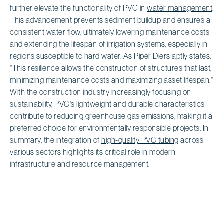
further elevate the functionality of PVC in
water management
.
This advancement prevents sediment buildup and ensures a
consistent water flow, ultimately lowering maintenance costs
and extending the lifespan of irrigation systems, especially in
regions susceptible to hard water. As Piper Diers aptly states,
"This resilience allows the construction of structures that last,
minimizing maintenance costs and maximizing asset lifespan."
With the construction industry increasingly focusing on
sustainability, PVC's lightweight and durable characteristics
contribute to reducing greenhouse gas emissions, making it a
preferred choice for environmentally responsible projects. In
summary, the integration of
high-quality PVC tubing
across
various sectors highlights its critical role in modern
infrastructure and resource management.