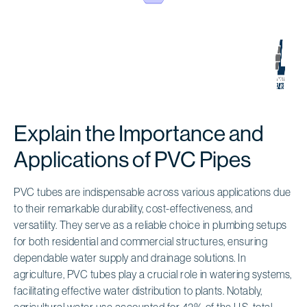
Explain the Importance and
Applications of PVC Pipes
PVC tubes are indispensable across various applications due
to their remarkable durability, cost-effectiveness, and
versatility. They serve as a reliable choice in plumbing setups
for both residential and commercial structures, ensuring
dependable water supply and drainage solutions. In
agriculture, PVC tubes play a crucial role in watering systems,
facilitating effective water distribution to plants. Notably,
agricultural water use accounted for 42% of the U.S. total