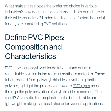
What makes these pipes the preferred choice in various
industries? How do their unique characteristics contribute to
their widespread use? Understanding these factors is crucial
for anyone considering PVC solutions.
Define PVC Pipes:
Composition and
Characteristics
PVC tubes, or polyvinyl chloride tubes, stand out as a
remarkable solution in the realm of synthetic materials. These
tubes, crafted from polyvinyl chloride, a synthetic plastic
polymer, highlight the process of how are
PVC pipes
made
through the polymerization of vinyl chloride monomers. The
result? A versatile thermoplastic that is both durable and
lightweight, making it an ideal choice for various applications.