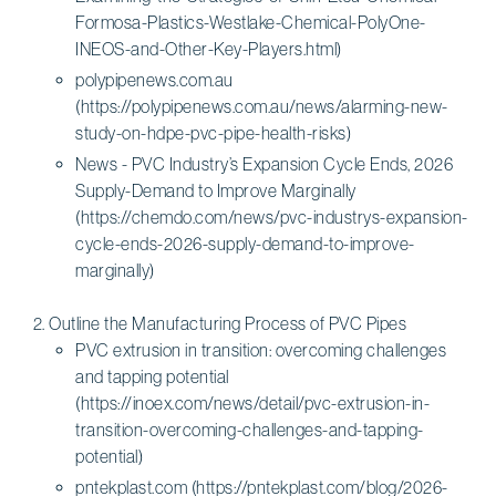
Formosa-Plastics-Westlake-Chemical-PolyOne-
INEOS-and-Other-Key-Players.html)
polypipenews.com.au
(https://polypipenews.com.au/news/alarming-new-
study-on-hdpe-pvc-pipe-health-risks)
News - PVC Industry’s Expansion Cycle Ends, 2026
Supply-Demand to Improve Marginally
(https://chemdo.com/news/pvc-industrys-expansion-
cycle-ends-2026-supply-demand-to-improve-
marginally)
Outline the Manufacturing Process of PVC Pipes
PVC extrusion in transition: overcoming challenges
and tapping potential
(https://inoex.com/news/detail/pvc-extrusion-in-
transition-overcoming-challenges-and-tapping-
potential)
pntekplast.com (https://pntekplast.com/blog/2026-