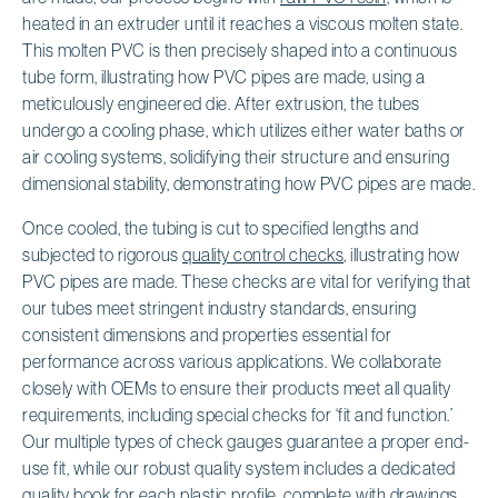
heated in an extruder until it reaches a viscous molten state.
This molten PVC is then precisely shaped into a continuous
tube form, illustrating how PVC pipes are made, using a
meticulously engineered die. After extrusion, the tubes
undergo a cooling phase, which utilizes either water baths or
air cooling systems, solidifying their structure and ensuring
dimensional stability, demonstrating how PVC pipes are made.
Once cooled, the tubing is cut to specified lengths and
subjected to rigorous
quality control checks
, illustrating how
PVC pipes are made. These checks are vital for verifying that
our tubes meet stringent industry standards, ensuring
consistent dimensions and properties essential for
performance across various applications. We collaborate
closely with OEMs to ensure their products meet all quality
requirements, including special checks for ‘fit and function.’
Our multiple types of check gauges guarantee a proper end-
use fit, while our robust quality system includes a dedicated
quality book for each plastic profile, complete with drawings,