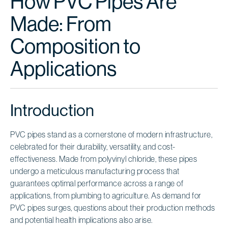
How PVC Pipes Are
Made: From
Composition to
Applications
Introduction
PVC pipes stand as a cornerstone of modern infrastructure,
celebrated for their durability, versatility, and cost-
effectiveness. Made from polyvinyl chloride, these pipes
undergo a meticulous manufacturing process that
guarantees optimal performance across a range of
applications, from plumbing to agriculture. As demand for
PVC pipes surges, questions about their production methods
and potential health implications also arise.