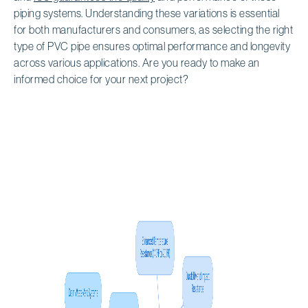
piping systems. Understanding these variations is essential
for both manufacturers and consumers, as selecting the right
type of PVC pipe ensures optimal performance and longevity
across various applications. Are you ready to make an
informed choice for your next project?