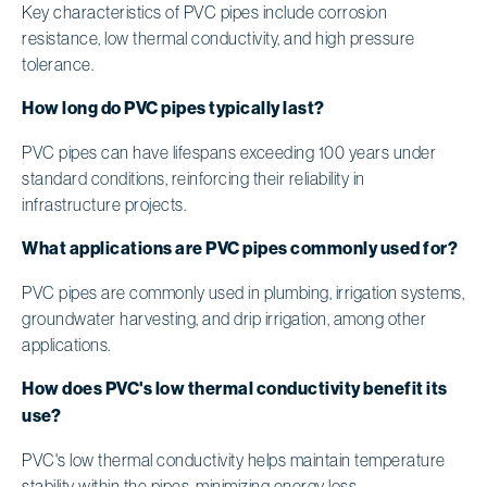
Key characteristics of PVC pipes include corrosion
resistance, low thermal conductivity, and high pressure
tolerance.
How long do PVC pipes typically last?
PVC pipes can have lifespans exceeding 100 years under
standard conditions, reinforcing their reliability in
infrastructure projects.
What applications are PVC pipes commonly used for?
PVC pipes are commonly used in plumbing, irrigation systems,
groundwater harvesting, and drip irrigation, among other
applications.
How does PVC's low thermal conductivity benefit its
use?
PVC's low thermal conductivity helps maintain temperature
stability within the pipes, minimizing energy loss.