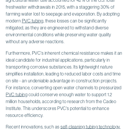
freshwater withdrawals in 2015, with a staggering 30% of
farming water lost to seepage and evaporation. By adopting
modern
PVC tubing
, these losses can be significantly
mitigated, as they are engineered to withstand diverse
environmental conditions while preserving water quality
without any adverse reactions.
Furthermore, PVC's inherent chemical resistance makes it an
ideal candidate for industrial applications, particularly in
transporting corrosive substances. Its lightweight nature
simplifies installation, leading to reduced labor costs and time
on site - an undeniable advantage in construction projects.
For instance, converting open water channels to pressurized
PVC tubing
could conserve enough water to support 1.2
million households, according to research from the Cadeo
Institute. This underscores PVC's potential to enhance
resource efficiency.
Recent innovations, such as
self-cleaning tubing technology
,