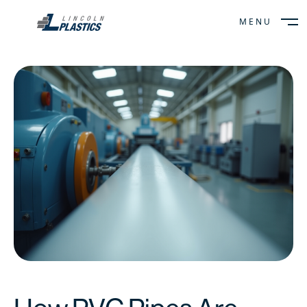
MENU
CLOSE