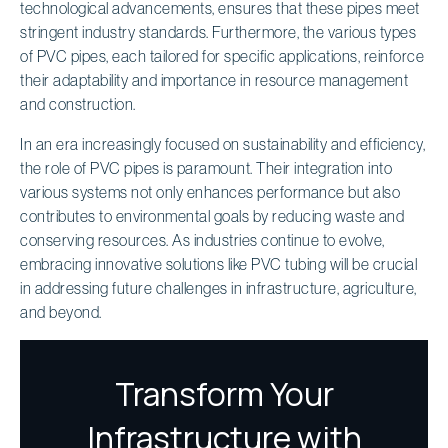
technological advancements, ensures that these pipes meet
stringent industry standards. Furthermore, the various types
of PVC pipes, each tailored for specific applications, reinforce
their adaptability and importance in resource management
and construction.
In an era increasingly focused on sustainability and efficiency,
the role of PVC pipes is paramount. Their integration into
various systems not only enhances performance but also
contributes to environmental goals by reducing waste and
conserving resources. As industries continue to evolve,
embracing innovative solutions like PVC tubing will be crucial
in addressing future challenges in infrastructure, agriculture,
and beyond.