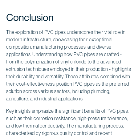
Conclusion
The exploration of PVC pipes underscores their vital role in
modern infrastructure, showcasing their exceptional
composition, manufacturing processes, and diverse
applications. Understanding how PVC pipes are crafted -
from the polymerization of vinyl chloride to the advanced
extrusion techniques employed in their production - highlights
their durability and versatility. These attributes, combined with
their cost-effectiveness, position PVC pipes as the preferred
solution across various sectors, including plumbing,
agriculture, and industrial applications.
Key insights emphasize the significant benefits of PVC pipes,
such as their corrosion resistance, high-pressure tolerance,
and low thermal conductivity. The manufacturing process,
characterized by rigorous quality control and recent