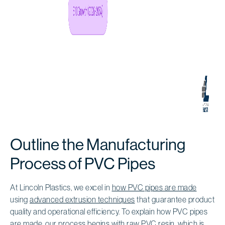
Outline the Manufacturing
Process of PVC Pipes
At Lincoln Plastics, we excel in
how PVC pipes are made
using
advanced extrusion techniques
that guarantee product
quality and operational efficiency. To explain how PVC pipes
are made, our process begins with
raw PVC resin
, which is