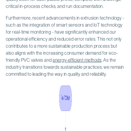
critical in-process checks, and run documentation.
Furthermore, recent advancements in extrusion technology -
such as the integration of smart sensors and IoT technology
for real-time monitoring - have significantly enhanced our
operational efficiency and reduced error rates. This not only
contributes to a more sustainable production process but
also aligns with the increasing consumer demand for eco-
friendly PVC valves and
energy-efficient methods
. As the
industry transitions towards sustainable practices, we remain
committed to leading the way in quality and reliability.