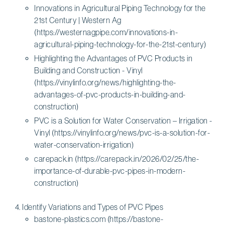
Innovations in Agricultural Piping Technology for the
21st Century | Western Ag
(https://westernagpipe.com/innovations-in-
agricultural-piping-technology-for-the-21st-century)
Highlighting the Advantages of PVC Products in
Building and Construction - Vinyl
(https://vinylinfo.org/news/highlighting-the-
advantages-of-pvc-products-in-building-and-
construction)
PVC is a Solution for Water Conservation – Irrigation -
Vinyl (https://vinylinfo.org/news/pvc-is-a-solution-for-
water-conservation-irrigation)
carepack.in (https://carepack.in/2026/02/25/the-
importance-of-durable-pvc-pipes-in-modern-
construction)
Identify Variations and Types of PVC Pipes
bastone-plastics.com (https://bastone-