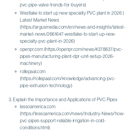
pvc-pipe-valve-trends-for-buyers)
Westlake to start up new specialty PVC plant in 2026 |
Latest Market News
(https://argusmedia.com/en/news-and-insights/latest-
market-news/2661647-westlake-to-start-up-new-
specialty-pvc-plant-in-2026)
openpr.com (https://openpr.com/news/4378837/pvc-
pipes-manufacturing-plant-dpr-unit-setup-2026-
machinery)
rollepaal.com
(https://rollepaal.com/knowledge/advancing-pvc-
pipe-extrusion-technology)
Explain the Importance and Applications of PVC Pipes
lessoamerica.com
(https://lessoamerica.com/news/Industry-News/how-
pvc-pipes-support-reliable-irrigation-in-cold-
conditions.html)