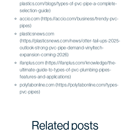
plastics.com/blogs/types-of-pvc-pipe-a-complete-
selection-guide)
accio.com (https://accio.com/business/trendy-pvc-
pipes)
plasticsnews.com
(https://plasticsnews.com/news/otter-tail-ups-2025-
outlook-strong-pvc-pipe-demand-vinyltech-
expansion-coming-2026)
ifanplus.com (https://ifanplus.com/knowledge/the-
ultimate-guide-to-types-of-pvc-plumbing-pipes-
features-and-applications)
polyfabonline.com (https://polyfabonline.com/types-
pvc-pipes)
Related posts