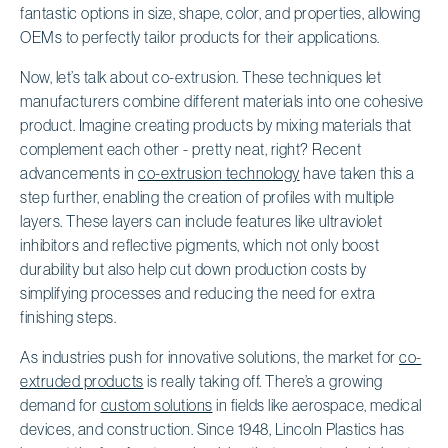
fantastic options in size, shape, color, and properties, allowing
OEMs to perfectly tailor products for their applications.
Now, let’s talk about co-extrusion. These techniques let
manufacturers combine different materials into one cohesive
product. Imagine creating products by mixing materials that
complement each other - pretty neat, right? Recent
advancements in
co-extrusion technology
have taken this a
step further, enabling the creation of profiles with multiple
layers. These layers can include features like ultraviolet
inhibitors and reflective pigments, which not only boost
durability but also help cut down production costs by
simplifying processes and reducing the need for extra
finishing steps.
As industries push for innovative solutions, the market for
co-
extruded products
is really taking off. There’s a growing
demand for
custom solutions
in fields like aerospace, medical
devices, and construction. Since 1948, Lincoln Plastics has