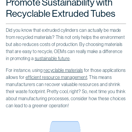
Promote Sustainability with
Recyclable Extruded Tubes
Did you know that extruded cylinders can actually be made
from recycled materials? This not only helps the environment
but also reduces costs of production. By choosing materials
that are easy to recycle, OEMs can really make a difference
in promoting a
sustainable future
.
For instance, using
recyclable materials
for those applications
allows for
efficient resource management
. This means
manufacturers can recover valuable resources and shrink
their waste footprint. Pretty cool, right? So, next time you think
about manufacturing processes, consider how these choices
can lead to a greener operation!