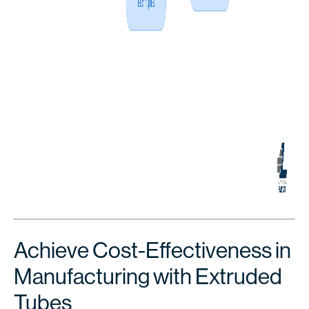
Achieve Cost-Effectiveness in
Manufacturing with Extruded
Tubes