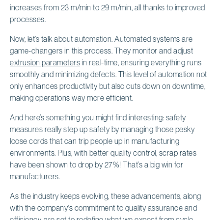
increases from 23 m/min to 29 m/min, all thanks to improved
processes.
Now, let’s talk about automation. Automated systems are
game-changers in this process. They monitor and adjust
extrusion parameters
in real-time, ensuring everything runs
smoothly and minimizing defects. This level of automation not
only enhances productivity but also cuts down on downtime,
making operations way more efficient.
And here’s something you might find interesting: safety
measures really step up safety by managing those pesky
loose cords that can trip people up in manufacturing
environments. Plus, with better quality control, scrap rates
have been shown to drop by 27%! That’s a big win for
manufacturers.
As the industry keeps evolving, these advancements, along
with the company's commitment to quality assurance and
efficiency, are set to redefine what we expect from cycle