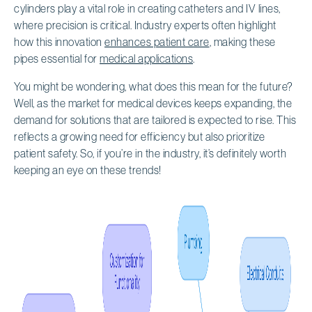
cylinders play a vital role in creating catheters and IV lines,
where precision is critical. Industry experts often highlight
how this innovation
enhances patient care
, making these
pipes essential for
medical applications
.
You might be wondering, what does this mean for the future?
Well, as the market for medical devices keeps expanding, the
demand for solutions that are tailored is expected to rise. This
reflects a growing need for efficiency but also prioritize
patient safety. So, if you’re in the industry, it’s definitely worth
keeping an eye on these trends!