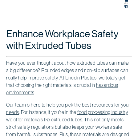
Enhance Workplace Safety
with Extruded Tubes
Have you ever thought about how
extruded tubes
can make
a big difference? Rounded edges and non-slip surfaces can
really help improve safety. At Lincoln Plastics, we totally get
that choosing the right materials is crucial in
hazardous
environments
.
Our team is here to help you pick the
best resources for your
needs
. For instance, if you're in the
food processing industry
,
we offer materials like extruded tubes. This not only meets
strict safety regulations but also keeps your workers safe
from harmful substances. Plus, these materials are designed