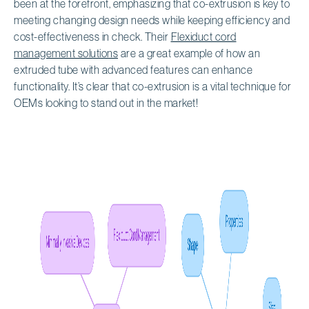
been at the forefront, emphasizing that co-extrusion is key to
meeting changing design needs while keeping efficiency and
cost-effectiveness in check. Their
Flexiduct cord
management solutions
are a great example of how an
extruded tube with advanced features can enhance
functionality. It’s clear that co-extrusion is a vital technique for
OEMs looking to stand out in the market!