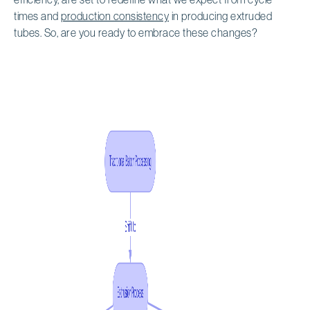
times and
production consistency
in producing extruded
tubes. So, are you ready to embrace these changes?