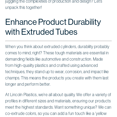
juggling the complexities of production and design? Let’s
unpack this together!
Enhance Product Durability
with Extruded Tubes
When you think about extruded cylinders, durability probably
comes to mind, right? These tough materials are essential in
demanding fields like automotive and construction. Made
from high-quality plastics and crafted using advanced
techniques, they stand up to wear, corrosion, and impact like
champs. This means the products you create with them last
longer and perform better.
At Lincoln Plastics, we’re all about quality. We offer a variety of
profiles in different sizes and materials, ensuring our products
meet the highest standards. Want something unique? We can
co-extrude colors, so you can add a fun touch like a ‘yellow