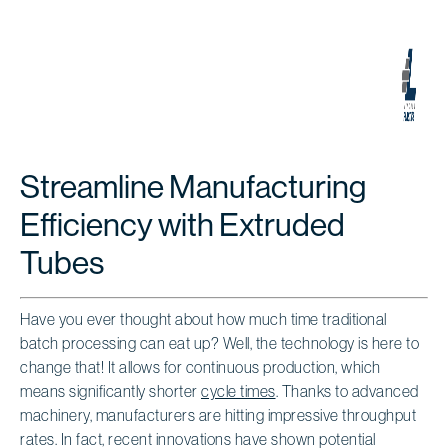
Streamline Manufacturing
Efficiency with Extruded
Tubes
Have you ever thought about how much time traditional
batch processing can eat up? Well, the technology is here to
change that! It allows for continuous production, which
means significantly shorter
cycle times
. Thanks to advanced
machinery, manufacturers are hitting impressive throughput
rates. In fact, recent innovations have shown potential