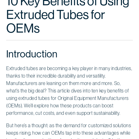
10 Key Benefits of Using
Extruded Tubes for
OEMs
Introduction
Extruded tubes are becoming a key player in many industries,
thanks to their incredible durability and versatility.
Manufacturers are leaning on them more and more. So,
what’s the big deal? This article dives into ten key benefits of
using extruded tubes for Original Equipment Manufacturers
(OEMs). We’ll explore how these products can boost
performance, cut costs, and even support sustainability.
But here’s a thought: as the demand for customized solutions
keeps rising, how can OEMs tap into these advantages while