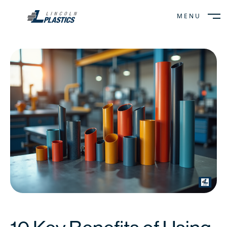
MENU
CLOSE