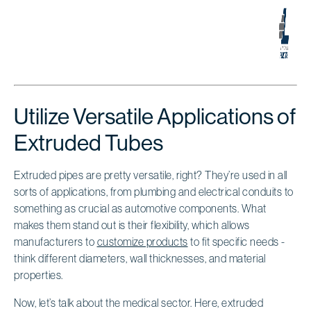
Utilize Versatile Applications of
Extruded Tubes
Extruded pipes are pretty versatile, right? They’re used in all
sorts of applications, from plumbing and electrical conduits to
something as crucial as automotive components. What
makes them stand out is their flexibility, which allows
manufacturers to
customize products
to fit specific needs -
think different diameters, wall thicknesses, and material
properties.
Now, let’s talk about the medical sector. Here, extruded