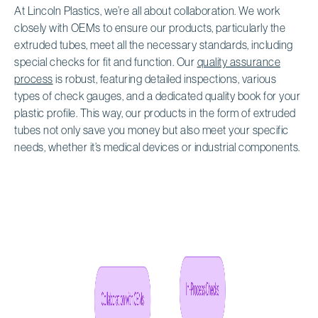
At Lincoln Plastics, we’re all about collaboration. We work
closely with OEMs to ensure our products, particularly the
extruded tubes, meet all the necessary standards, including
special checks for fit and function. Our
quality assurance
process
is robust, featuring detailed inspections, various
types of check gauges, and a dedicated quality book for your
plastic profile. This way, our products in the form of extruded
tubes not only save you money but also meet your specific
needs, whether it’s medical devices or industrial components.