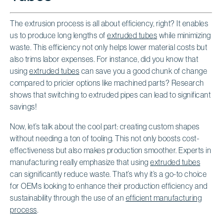
The extrusion process is all about efficiency, right? It enables
us to produce long lengths of
extruded tubes
while minimizing
waste. This efficiency not only helps lower material costs but
also trims labor expenses. For instance, did you know that
using
extruded tubes
can save you a good chunk of change
compared to pricier options like machined parts? Research
shows that switching to extruded pipes can lead to significant
savings!
Now, let’s talk about the cool part: creating custom shapes
without needing a ton of tooling. This not only boosts cost-
effectiveness but also makes production smoother. Experts in
manufacturing really emphasize that using
extruded tubes
can significantly reduce waste. That’s why it’s a go-to choice
for OEMs looking to enhance their production efficiency and
sustainability through the use of an
efficient manufacturing
process
.