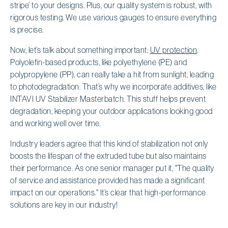
stripe’ to your designs. Plus, our quality system is robust, with
rigorous testing. We use various gauges to ensure everything
is precise.
Now, let’s talk about something important:
UV protection
.
Polyolefin-based products, like polyethylene (PE) and
polypropylene (PP), can really take a hit from sunlight, leading
to photodegradation. That’s why we incorporate additives, like
INTAVI UV Stabilizer Masterbatch. This stuff helps prevent
degradation, keeping your outdoor applications looking good
and working well over time.
Industry leaders agree that this kind of stabilization not only
boosts the lifespan of the extruded tube but also maintains
their performance. As one senior manager put it, "The quality
of service and assistance provided has made a significant
impact on our operations." It’s clear that high-performance
solutions are key in our industry!