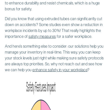
to enhance durability and resist chemicals, which is a huge
bonus for safety.
Did you know that using extruded tubes can significantly cut
down on accidents? Some studies even show a reduction in
workplace incidents by up to 30%! That really highlights the
importance of
safety measures
for a safer workplace.
And here’s something else to consider: our solutions help you
manage your inventory in real-time. This way, you can keep
your stock levels just right while making sure safety protocols
are always top priorities. So, why not reach out and see how
we can help you
enhance safety in your workplace
?