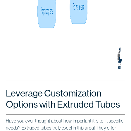
Leverage Customization
Options with Extruded Tubes
Have you ever thought about how important it is to fit specific
needs?
Extruded tubes
truly excel in this area! They offer