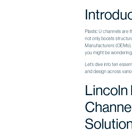
Introdu
Plastic U channels are t
not only boosts structura
Manufacturers (OEMs), t
you might be wondering:
Let’s dive into ten essen
and design across variou
Lincoln 
Channel
Solutio