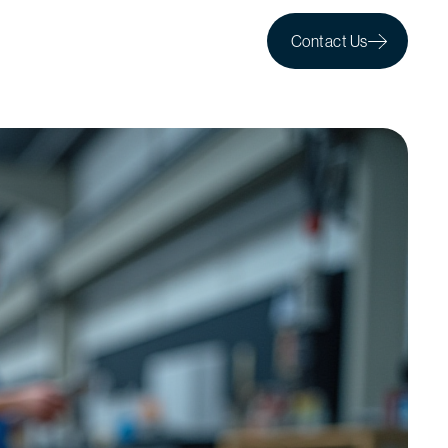
Contact Us