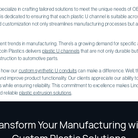
specialize in crafting tailored solutions to meet the unique needs of 
m is dedicated to ensuring that each plastic U channel is suitable acr
nd customization not only streamlines manufacturing processes but a
rrent trends in manufacturing. There’s a growing demand for specific 
oln Plastics delivers
plastic U channels
that are not only durable bu
truction to automotive parts.
g how our
custom synthetic U conduits
can make a difference. Well, 
nd improve product functionality. Our clients appreciate our ability t
s while ensuring reliability. This commitment to excellence makes Linc
d reliable
plastic extrusion solutions
.