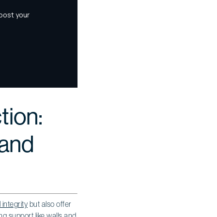
tion:
 and
 integrity
but also offer
ng support like walls and