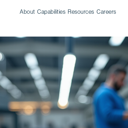
About
Capabilities
Resources
Careers