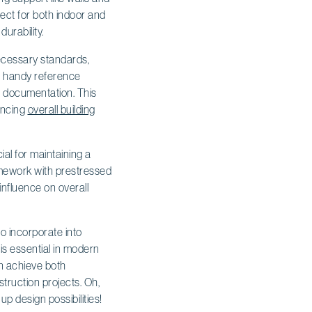
ct for both indoor and
durability.
ecessary standards,
 a handy reference
n documentation. This
ancing
overall building
al for maintaining a
ramework with prestressed
influence on overall
to incorporate into
 is essential in modern
an achieve both
truction projects. Oh,
p design possibilities!