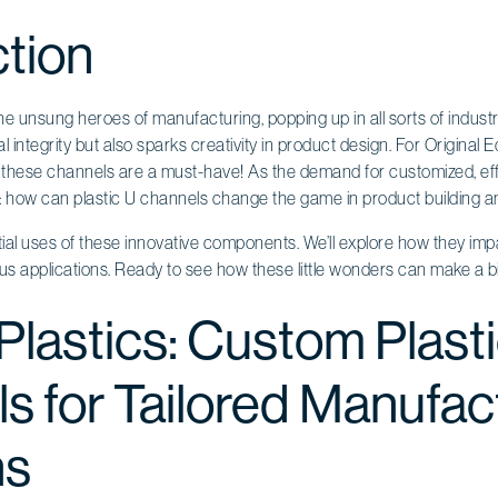
ction
he unsung heroes of manufacturing, popping up in all sorts of industr
l integrity but also sparks creativity in product design. For Original
hese channels are a must-have! As the demand for customized, effi
 how can plastic U channels change the game in product building a
tial uses of these innovative components. We’ll explore how they impac
s applications. Ready to see how these little wonders can make a bi
Plastics: Custom Plast
s for Tailored Manufac
ns