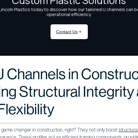
U Channels in Construc
g Structural Integrity
lexibility
 game changer in construction, right? They not only boost
structural
ppearance. These profiles act as efficient framing components, providi