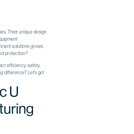
ies. Their unique design
 Equipment
cient solutions grows,
nd protection?
t efficiency, safety,
g difference? Let’s go!
ic U
turing