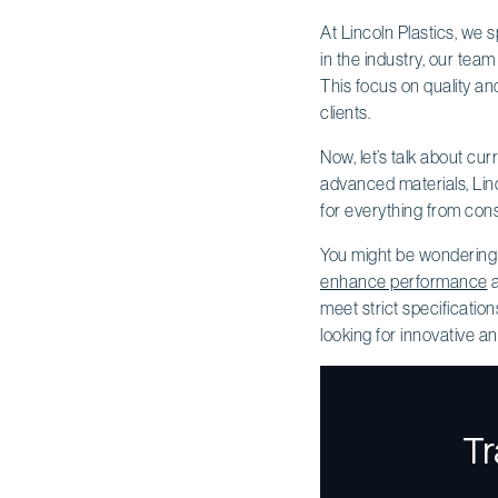
At Lincoln Plastics, we 
in the industry, our tea
This focus on quality a
clients.
Now, let’s talk about cu
advanced materials, Linc
for everything from cons
You might be wonderin
enhance performance
a
meet strict specification
looking for innovative an