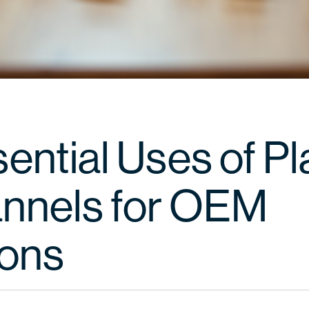
ential Uses of Pl
nnels for OEM
ions