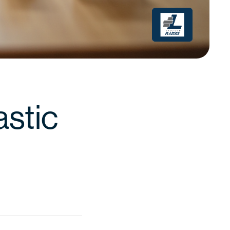
astic