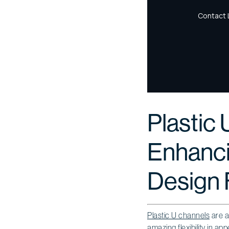
Plastic 
Enhancin
Design F
Plastic U channels
are a
amazing flexibility in a