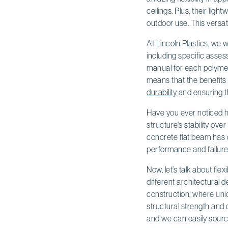
ceilings. Plus, their lig
outdoor use. This versatil
At Lincoln Plastics, we
including specific asses
manual for each polymer
means that the benefits
durability
and ensuring t
Have you ever noticed ho
structure's stability ove
concrete flat beam has c
performance and failure
Now, let’s talk about fle
different architectural 
construction, where uniq
structural strength and
and we can easily source