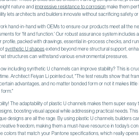
htweight nature and
impressive resistance to corrosion
make them perfe
ity lets architects and builders innovate without sacrificing safety or 
 work hand-in-hand with OEMs to ensure our products meet all the n
sments for 'fit and function.' Our robust assurance system includes
 profile, packed with drawings, essential in-process checks, and ru
 of
synthetic U shapes
extend beyond mere structural support, enh
hat structures can withstand various environmental pressures.
w including synthetic U channels can improve stability? This is cruci
r time. Architect Feiyan Li pointed out, "The test results show that f
ertain advantages, and no matter bonded form or not it makes little 
 form."
xibility! The adaptability of plastic U channels makes them super easy 
designs, boosting visual appeal while addressing practical needs. This
ue designs are all the rage. By using plastic U channels, builders c
 creative freedom, making them a must-have resource in today’s cons
 colors that match your Pantone specifications, which really opens u