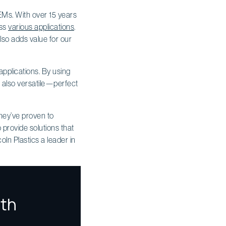
OEMs. With over 15 years
oss
various applications
.
lso adds value for our
applications. By using
t also versatile—perfect
they’ve proven to
o provide solutions that
oln Plastics a leader in