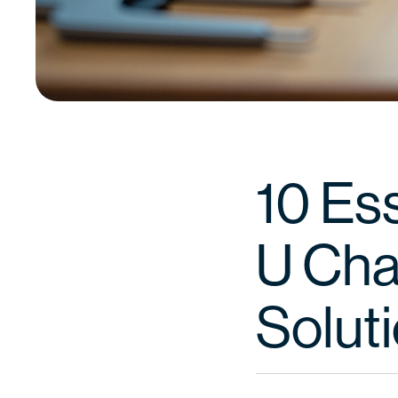
10 Ess
U Cha
Solut