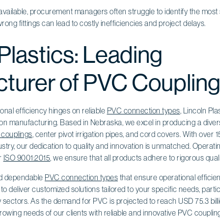
ailable, procurement managers often struggle to identify the most sui
ong fittings can lead to costly inefficiencies and project delays.
Plastics: Leading
turer of PVC Couplin
onal efficiency hinges on reliable
PVC connection types
, Lincoln Pla
on manufacturing. Based in Nebraska, we excel in producing a divers
couplings
, center pivot irrigation pipes, and cord covers. With over 
dustry, our dedication to quality and innovation is unmatched. Operati
er
ISO 9001:2015
, we ensure that all products adhere to rigorous qual
ind dependable
PVC connection types
that ensure operational efficie
to deliver customized solutions tailored to your specific needs, partic
 sectors. As the demand for PVC is projected to reach USD 75.3 billi
rowing needs of our clients with reliable and innovative PVC coupling