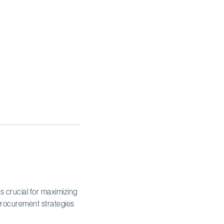
is crucial for maximizing
 procurement strategies