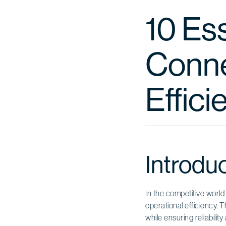
10 Es
Conne
Effic
Introdu
In the competitive world
operational efficiency. 
while ensuring reliabili