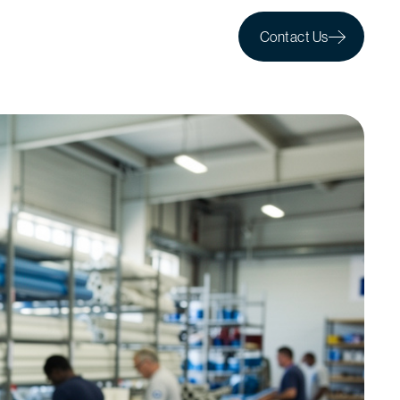
Contact Us