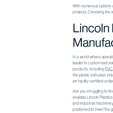
With numerous options av
projects. Choosing the wr
Lincoln 
Manufac
In a world where operati
leader in custom extrusi
products, including
PVC 
the plastic extrusion in
art facility certified und
Are you struggling to f
enables Lincoln Plastics 
and industrial machinery
positioned to meet the g