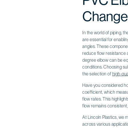
PVC Elbo
Changes
In the world of piping, 
are essential for enabli
angles. These component
reduce flow resistance a
degree elbow can be equi
conditions. Choosing sub
the selection of
high-qua
Have you considered how
coefficient, which measu
flow rates. This highlig
flow remains consistent
At Lincoln Plastics, we
across various applicati