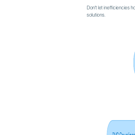
Don't let inefficiencies 
solutions.