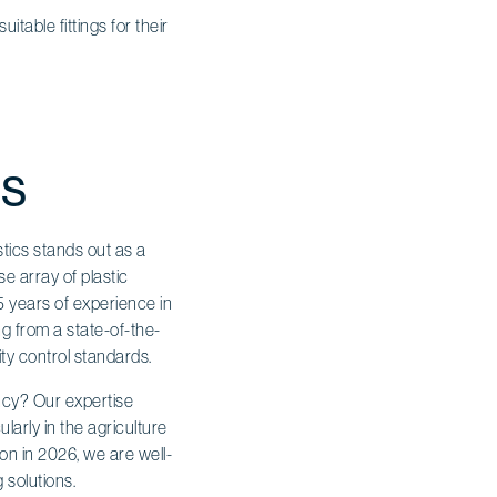
table fittings for their
gs
stics stands out as a
e array of plastic
15 years of experience in
ng from a state-of-the-
ity control standards.
ncy? Our expertise
ularly in the agriculture
on in 2026, we are well-
 solutions.