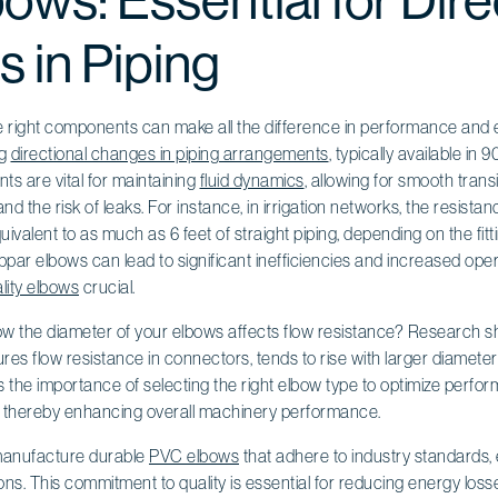
ws: Essential for Dire
 in Piping
the right components can make all the difference in performance and e
ng
directional changes in piping arrangements
, typically available i
s are vital for maintaining
fluid dynamics
, allowing for smooth transi
nd the risk of leaks. For instance, in irrigation networks, the resist
valent to as much as 6 feet of straight piping, depending on the fitt
par elbows can lead to significant inefficiencies and increased oper
lity elbows
crucial.
 the diameter of your elbows affects flow resistance? Research s
res flow resistance in connectors, tends to rise with larger diameter
hts the importance of selecting the right elbow type to optimize perfo
, thereby enhancing overall machinery performance.
 manufacture durable
PVC elbows
that adhere to industry standards, e
ons. This commitment to quality is essential for reducing energy los