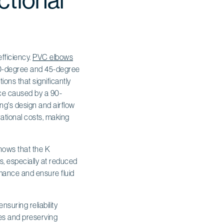
ctional
fficiency.
PVC elbows
n 90-degree and 45-degree
tions that significantly
ance caused by a 90-
ing's design and airflow
ational costs, making
hows that the K
s, especially at reduced
rmance and ensure fluid
nsuring reliability
ses and preserving