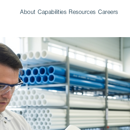
About
Capabilities
Resources
Careers