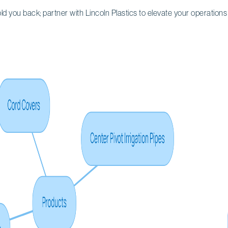
hold you back; partner with Lincoln Plastics to elevate your operations