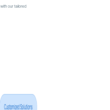
 with our tailored