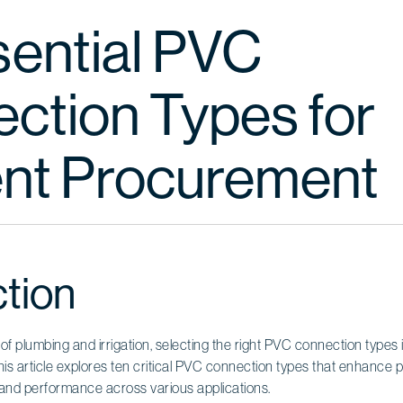
sential PVC
ction Types for
ient Procurement
ction
 of plumbing and irrigation, selecting the right PVC connection types 
This article explores ten critical PVC connection types that enhance
ty and performance across various applications.