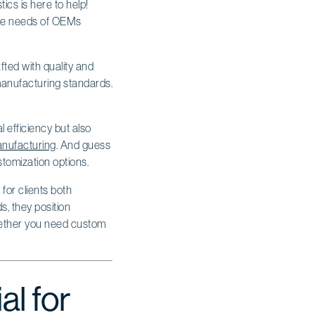
tics is here to help!
erse needs of OEMs
fted with quality and
manufacturing standards.
l efficiency but also
anufacturing
. And guess
stomization options.
for clients both
s, they position
Whether you need custom
al for