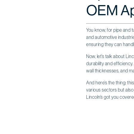
OEM App
You know, for pipe and t
and automotive industrie
ensuring they can handl
Now, let’s talk about Lin
durability and efficiency
wall thicknesses, and mate
And here’s the thing: thi
various sectors but also 
Lincoln’s got you covere