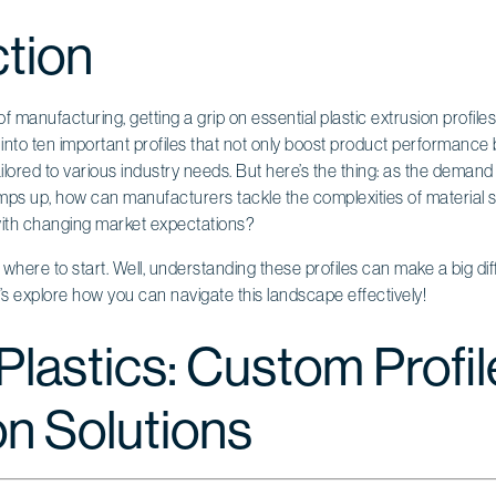
ction
f manufacturing, getting a grip on essential plastic extrusion profile
e into ten important profiles that not only boost product performance 
ilored to various industry needs. But here’s the thing: as the demand
amps up, how can manufacturers tackle the complexities of material s
with changing market expectations?
here to start. Well, understanding these profiles can make a big dif
t’s explore how you can navigate this landscape effectively!
Plastics: Custom Profil
on Solutions