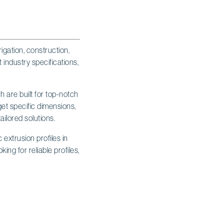
igation, construction,
 industry specifications,
h are built for top-notch
 get specific dimensions,
tailored solutions.
 extrusion profiles in
ing for reliable profiles,