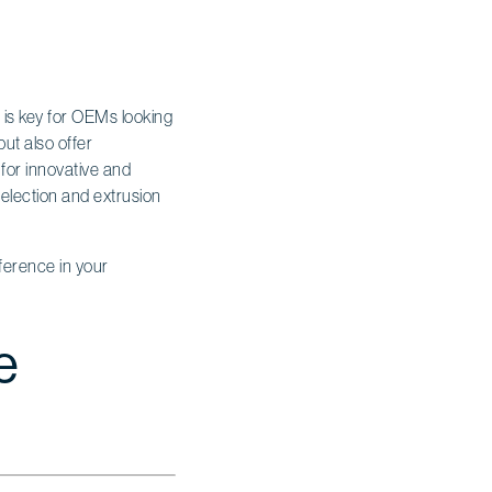
s is key for OEMs looking
but also offer
 for innovative and
election and extrusion
ference in your
e