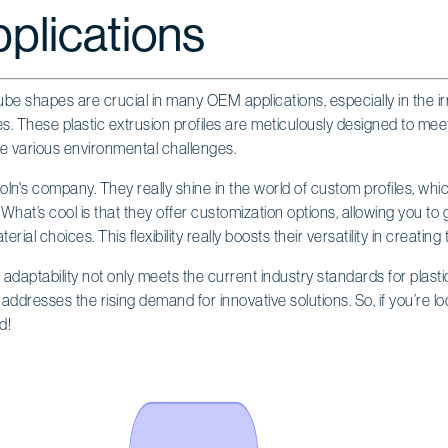
lications
ube shapes are crucial in many OEM applications, especially in the irr
s. These plastic extrusion profiles are meticulously designed to meet
e various environmental challenges.
coln's company. They really shine in the world of custom profiles, whic
. What’s cool is that they offer customization options, allowing you to
rial choices. This flexibility really boosts their versatility in creating 
s adaptability not only meets the current industry standards for plastic
addresses the rising demand for innovative solutions. So, if you’re look
d!