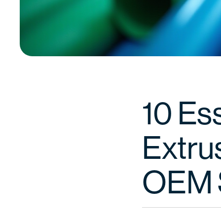
10 Ess
Extrus
OEM 