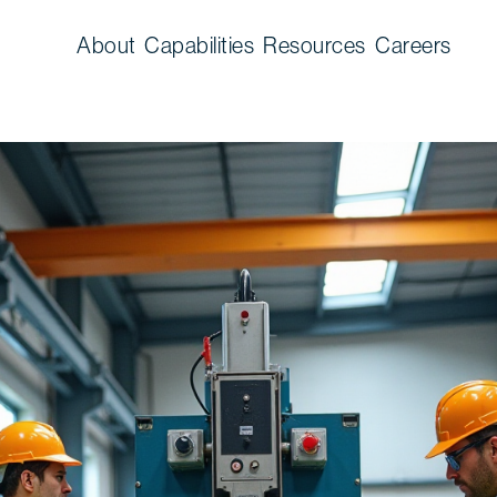
About
Capabilities
Resources
Careers