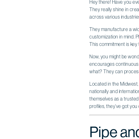
Hey there! Have you eve
They really shine in cre
across various industrie
They manufacture a wide 
customization in mind. Pl
This commitment is key t
Now, you might be wonder
encourages continuous i
what? They can process a
Located in the Midwest, 
nationally and internati
themselves as a trusted
profiles, they’ve got you
Pipe and