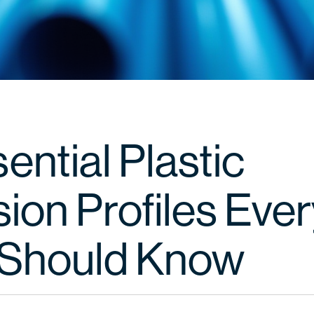
ential Plastic
ion Profiles Eve
Should Know