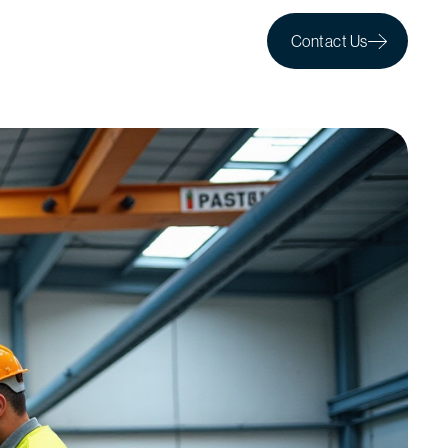
Contact Us