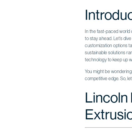
Introdu
In the fast-paced world o
to stay ahead. Let’s div
customization options ta
sustainable solutions r
technology to keep up 
You might be wondering w
competitive edge. So, le
Lincoln 
Extrusi