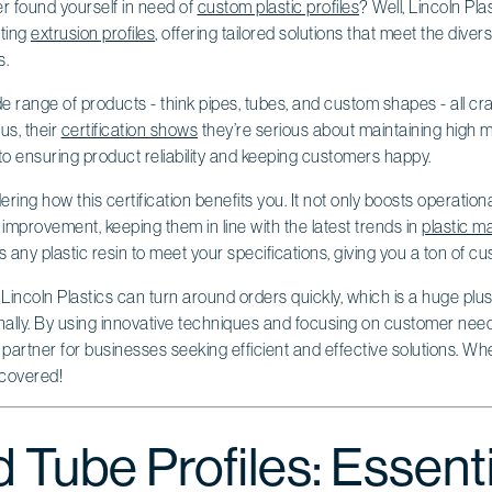
r found yourself in need of
custom plastic profiles
? Well, Lincoln Plas
ating
extrusion profiles
, offering tailored solutions that meet the div
s.
range of products - think pipes, tubes, and custom shapes - all cra
us, their
certification shows
they’re serious about maintaining high 
o ensuring product reliability and keeping customers happy.
ing how this certification benefits you. It not only boosts operationa
mprovement, keeping them in line with the latest trends in
plastic m
ny plastic resin to meet your specifications, giving you a ton of cu
Lincoln Plastics can turn around orders quickly, which is a huge plus 
onally. By using innovative techniques and focusing on customer need
 partner for businesses seeking efficient and effective solutions. 
 covered!
 Tube Profiles: Essenti