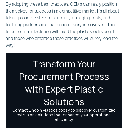
By adopting these best practices, OEMs can really position
themselves for success in a competitive market. It’s all about
taking proactive steps in sourcing, managing costs, and
fostering partnerships that benefit everyone involved. The
future of manufacturing with modified plastics looks bright,
and those who embrace these practices will surely lead the
way!