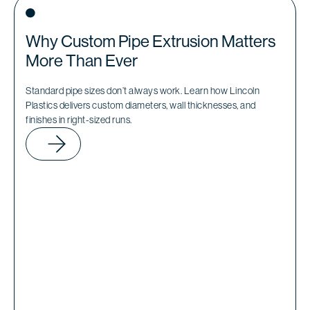
Why Custom Pipe Extrusion Matters
More Than Ever
Standard pipe sizes don’t always work. Learn how Lincoln
Plastics delivers custom diameters, wall thicknesses, and
finishes in right-sized runs.