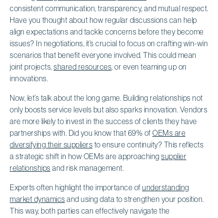
consistent communication, transparency, and mutual respect.
Have you thought about how regular discussions can help
align expectations and tackle concerns before they become
issues? In negotiations, it’s crucial to focus on crafting win-win
scenarios that benefit everyone involved. This could mean
joint projects,
shared resources
, or even teaming up on
innovations.
Now, let’s talk about the long game. Building relationships not
only boosts service levels but also sparks innovation. Vendors
are more likely to invest in the success of clients they have
partnerships with. Did you know that 69% of
OEMs are
diversifying their suppliers
to ensure continuity? This reflects
a strategic shift in how OEMs are approaching
supplier
relationships
and risk management.
Experts often highlight the importance of
understanding
market dynamics
and using data to strengthen your position.
This way, both parties can effectively navigate the