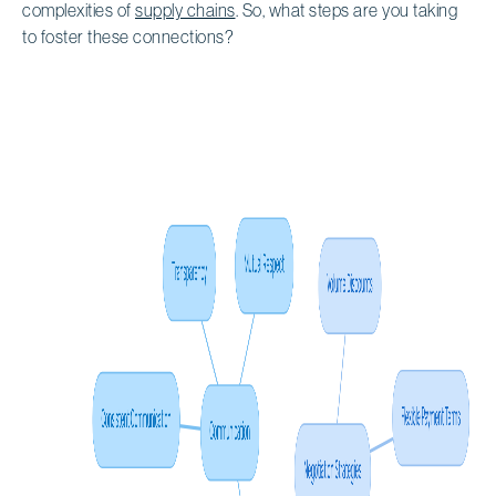
complexities of
supply chains
. So, what steps are you taking
to foster these connections?