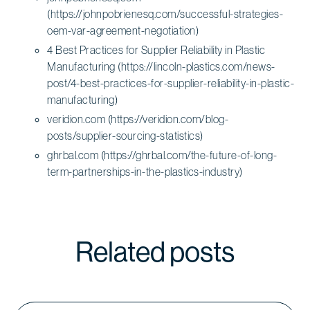
(https://johnpobrienesq.com/successful-strategies-
oem-var-agreement-negotiation)
4 Best Practices for Supplier Reliability in Plastic
Manufacturing (https://lincoln-plastics.com/news-
post/4-best-practices-for-supplier-reliability-in-plastic-
manufacturing)
veridion.com (https://veridion.com/blog-
posts/supplier-sourcing-statistics)
ghrbal.com (https://ghrbal.com/the-future-of-long-
term-partnerships-in-the-plastics-industry)
Related posts