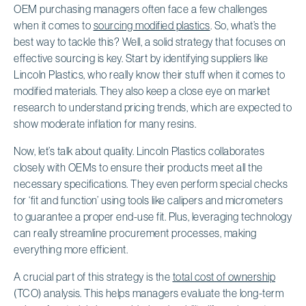
OEM purchasing managers often face a few challenges
when it comes to
sourcing modified plastics
. So, what’s the
best way to tackle this? Well, a solid strategy that focuses on
effective sourcing is key. Start by identifying suppliers like
Lincoln Plastics, who really know their stuff when it comes to
modified materials. They also keep a close eye on market
research to understand pricing trends, which are expected to
show moderate inflation for many resins.
Now, let’s talk about quality. Lincoln Plastics collaborates
closely with OEMs to ensure their products meet all the
necessary specifications. They even perform special checks
for ‘fit and function’ using tools like calipers and micrometers
to guarantee a proper end-use fit. Plus, leveraging technology
can really streamline procurement processes, making
everything more efficient.
A crucial part of this strategy is the
total cost of ownership
(TCO) analysis. This helps managers evaluate the long-term