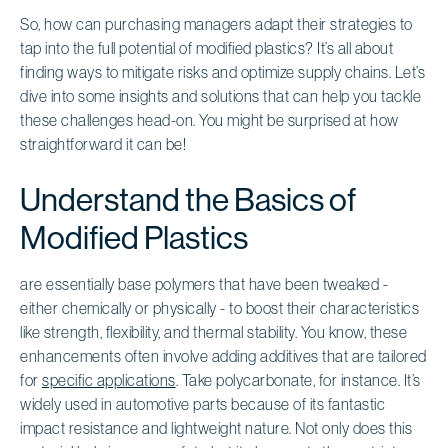
So, how can purchasing managers adapt their strategies to
tap into the full potential of modified plastics? It’s all about
finding ways to mitigate risks and optimize supply chains. Let’s
dive into some insights and solutions that can help you tackle
these challenges head-on. You might be surprised at how
straightforward it can be!
Understand the Basics of
Modified Plastics
are essentially base polymers that have been tweaked -
either chemically or physically - to boost their characteristics
like strength, flexibility, and thermal stability. You know, these
enhancements often involve adding additives that are tailored
for
specific applications
. Take polycarbonate, for instance. It’s
widely used in automotive parts because of its fantastic
impact resistance and lightweight nature. Not only does this