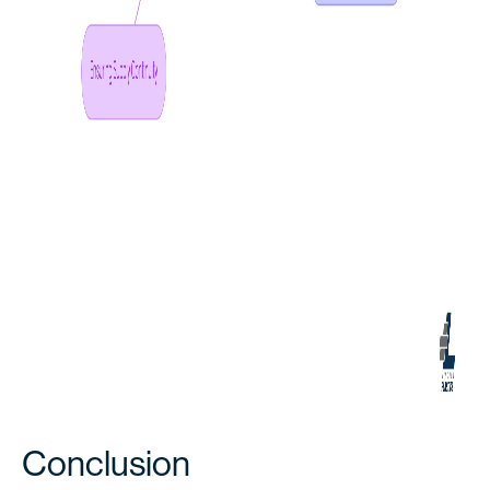
Conclusion