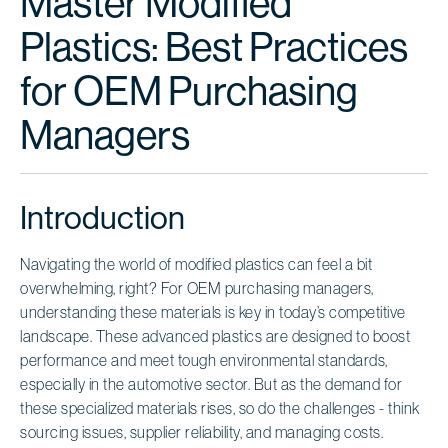
Master Modified
Plastics: Best Practices
for OEM Purchasing
Managers
Introduction
Navigating the world of modified plastics can feel a bit
overwhelming, right? For OEM purchasing managers,
understanding these materials is key in today’s competitive
landscape. These advanced plastics are designed to boost
performance and meet tough environmental standards,
especially in the automotive sector. But as the demand for
these specialized materials rises, so do the challenges - think
sourcing issues, supplier reliability, and managing costs.