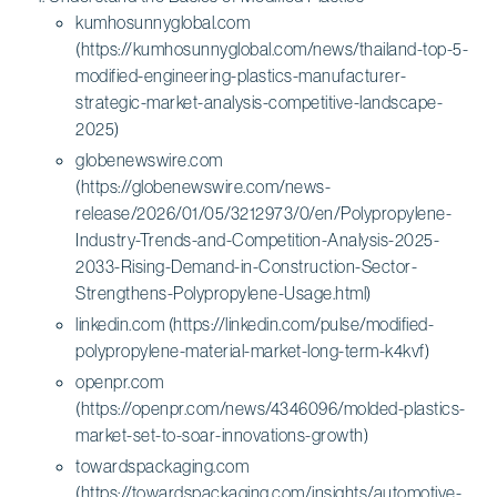
kumhosunnyglobal.com
(https://kumhosunnyglobal.com/news/thailand-top-5-
modified-engineering-plastics-manufacturer-
strategic-market-analysis-competitive-landscape-
2025)
globenewswire.com
(https://globenewswire.com/news-
release/2026/01/05/3212973/0/en/Polypropylene-
Industry-Trends-and-Competition-Analysis-2025-
2033-Rising-Demand-in-Construction-Sector-
Strengthens-Polypropylene-Usage.html)
linkedin.com (https://linkedin.com/pulse/modified-
polypropylene-material-market-long-term-k4kvf)
openpr.com
(https://openpr.com/news/4346096/molded-plastics-
market-set-to-soar-innovations-growth)
towardspackaging.com
(https://towardspackaging.com/insights/automotive-