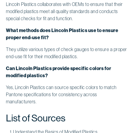
Lincoln Plastics collaborates with OEMs to ensure that their
modified plastics meet all quality standards and conducts
special checks for fit and function.
What methods does Lincoln Plastics use to ensure
proper end-use fit?
They utilize various types of check gauges to ensure a proper
end-use fit for their modified plastics.
Can Lincoln Plastics provide specific colors for
modified plastics?
Yes, Lincoln Plastics can source specific colors to match
Pantone specifications for consistency across
manufacturers.
List of Sources
Understand the Basics of Modified Plastics