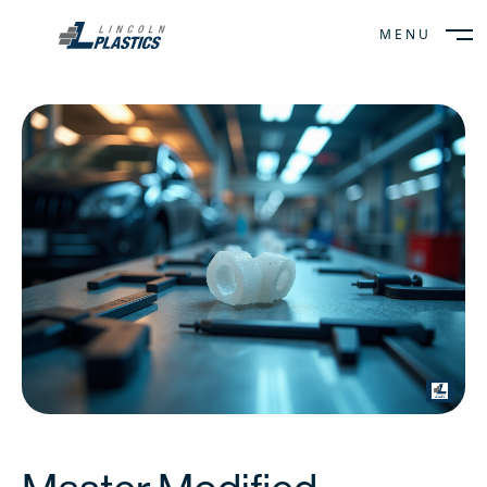
MENU
CLOSE