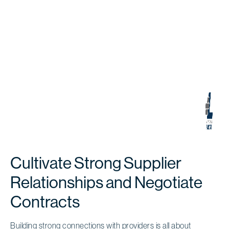
Cultivate Strong Supplier
Relationships and Negotiate
Contracts
Building
strong connections with providers
is all about