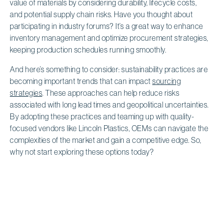
value of materials by considering durability, lifecycle costs,
and potential supply chain risks. Have you thought about
participating in industry forums? It’s a great way to enhance
inventory management and optimize procurement strategies,
keeping production schedules running smoothly.
And here’s something to consider: sustainability practices are
becoming important trends that can impact
sourcing
strategies
. These approaches can help reduce risks
associated with long lead times and geopolitical uncertainties.
By adopting these practices and teaming up with quality-
focused vendors like Lincoln Plastics, OEMs can navigate the
complexities of the market and gain a competitive edge. So,
why not start exploring these options today?