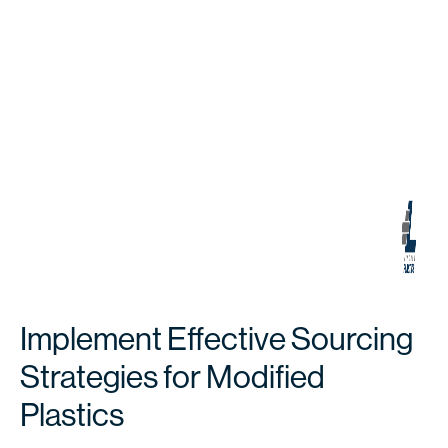
Implement Effective Sourcing
Strategies for Modified
Plastics