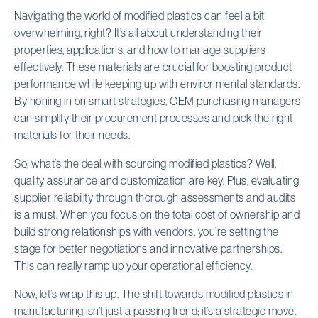
Navigating the world of modified plastics can feel a bit
overwhelming, right? It’s all about understanding their
properties, applications, and how to manage suppliers
effectively. These materials are crucial for boosting product
performance while keeping up with environmental standards.
By honing in on smart strategies, OEM purchasing managers
can simplify their procurement processes and pick the right
materials for their needs.
So, what’s the deal with sourcing modified plastics? Well,
quality assurance and customization are key. Plus, evaluating
supplier reliability through thorough assessments and audits
is a must. When you focus on the total cost of ownership and
build strong relationships with vendors, you’re setting the
stage for better negotiations and innovative partnerships.
This can really ramp up your operational efficiency.
Now, let’s wrap this up. The shift towards modified plastics in
manufacturing isn’t just a passing trend; it’s a strategic move.