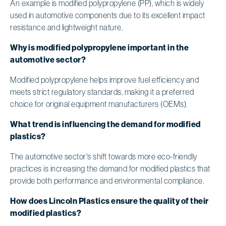
An example is modified polypropylene (PP), which is widely
used in automotive components due to its excellent impact
resistance and lightweight nature.
Why is modified polypropylene important in the
automotive sector?
Modified polypropylene helps improve fuel efficiency and
meets strict regulatory standards, making it a preferred
choice for original equipment manufacturers (OEMs).
What trend is influencing the demand for modified
plastics?
The automotive sector's shift towards more eco-friendly
practices is increasing the demand for modified plastics that
provide both performance and environmental compliance.
How does Lincoln Plastics ensure the quality of their
modified plastics?