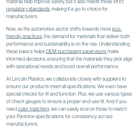
material help improve safety, but it also meets those strict
regulatory standards
, making it a go-to choice for
manufacturers.
Now, as the automotive sector shifts towards more
eco-
friendly practices
, the demand for materials that deliver both
performance and sustainability is on the rise. Understanding
these basics helps
OEM purchasing supervisors
make
informed decisions, ensuring that the materials they pick align
with operational needs and boost overall performance.
At Lincoln Plastics, we collaborate closely with suppliers to
ensure our products meet all specifications. We even have
special checks for fit and function. Plus, we use various types
of check gauges to ensure a proper end-use fit. And if you
need
color matching
, we can easily source those to match
your Pantone specifications for consistency across
manufacturers.