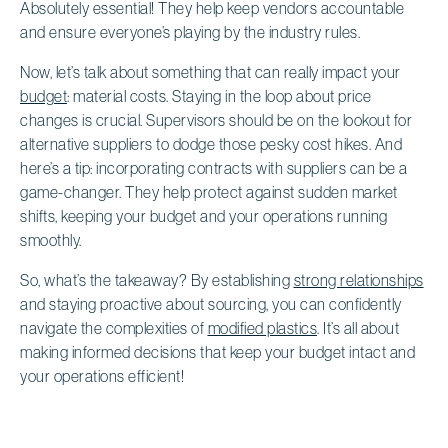
Absolutely essential! They help keep vendors accountable
and ensure everyone’s playing by the industry rules.
Now, let’s talk about something that can really impact your
budget
: material costs. Staying in the loop about price
changes is crucial. Supervisors should be on the lookout for
alternative suppliers to dodge those pesky cost hikes. And
here’s a tip: incorporating contracts with suppliers can be a
game-changer. They help protect against sudden market
shifts, keeping your budget and your operations running
smoothly.
So, what’s the takeaway? By establishing
strong relationships
and staying proactive about sourcing, you can confidently
navigate the complexities of
modified plastics
. It’s all about
making informed decisions that keep your budget intact and
your operations efficient!