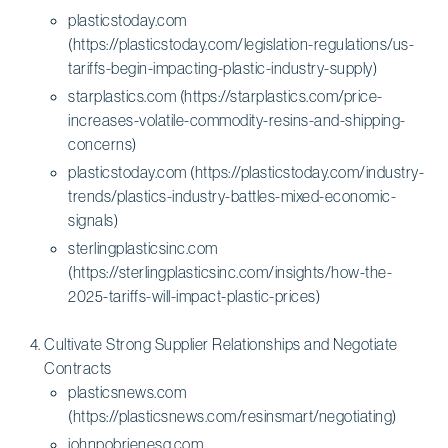
plasticstoday.com
(https://plasticstoday.com/legislation-regulations/us-
tariffs-begin-impacting-plastic-industry-supply)
starplastics.com (https://starplastics.com/price-
increases-volatile-commodity-resins-and-shipping-
concerns)
plasticstoday.com (https://plasticstoday.com/industry-
trends/plastics-industry-battles-mixed-economic-
signals)
sterlingplasticsinc.com
(https://sterlingplasticsinc.com/insights/how-the-
2025-tariffs-will-impact-plastic-prices)
Cultivate Strong Supplier Relationships and Negotiate
Contracts
plasticsnews.com
(https://plasticsnews.com/resinsmart/negotiating)
johnpobrienesq.com