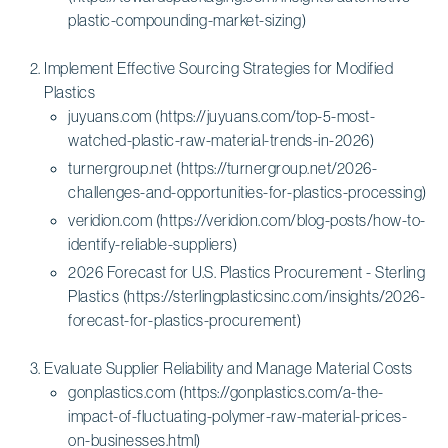
plastic-compounding-market-sizing)
Implement Effective Sourcing Strategies for Modified
Plastics
juyuans.com (https://juyuans.com/top-5-most-
watched-plastic-raw-material-trends-in-2026)
turnergroup.net (https://turnergroup.net/2026-
challenges-and-opportunities-for-plastics-processing)
veridion.com (https://veridion.com/blog-posts/how-to-
identify-reliable-suppliers)
2026 Forecast for U.S. Plastics Procurement - Sterling
Plastics (https://sterlingplasticsinc.com/insights/2026-
forecast-for-plastics-procurement)
Evaluate Supplier Reliability and Manage Material Costs
gonplastics.com (https://gonplastics.com/a-the-
impact-of-fluctuating-polymer-raw-material-prices-
on-businesses.html)