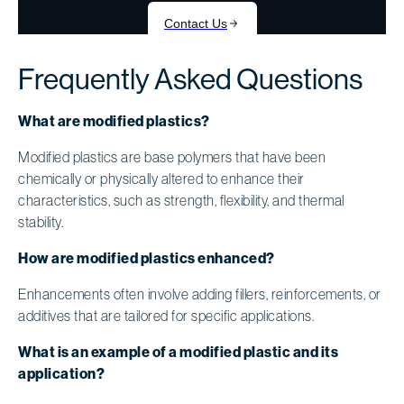
Frequently Asked Questions
What are modified plastics?
Modified plastics are base polymers that have been
chemically or physically altered to enhance their
characteristics, such as strength, flexibility, and thermal
stability.
How are modified plastics enhanced?
Enhancements often involve adding fillers, reinforcements, or
additives that are tailored for specific applications.
What is an example of a modified plastic and its
application?