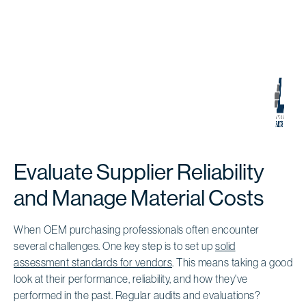
Evaluate Supplier Reliability
and Manage Material Costs
When OEM purchasing professionals often encounter
several challenges. One key step is to set up
solid
assessment standards for vendors
. This means taking a good
look at their performance, reliability, and how they've
performed in the past. Regular audits and evaluations?