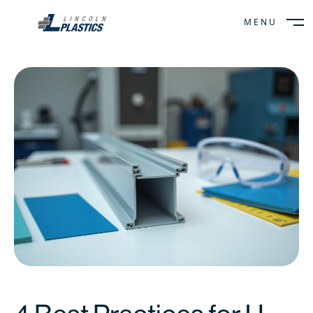
MENU
CLOSE