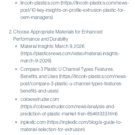
lincoln-plastics.com (https://lincoln-plastics.com/news-
post/10-key-insights-on-profile-extrusion-plastic-for-
oem-managers)
Choose Appropriate Materials for Enhanced
Performance and Durability
Material Insights: March 9, 2026
(https://plasticsnews.com/video/material-insights-
march-9-2026)
Compare 3 Plastic U Channel Types: Features,
Benefits, and Uses (https://lincoln-plastics.com/news-
post/compare-3-plastic-u-channel-types-features-
benefits-and-uses)
colowextruder.com
(https://colowextruder.com/news/analysis-and-
prediction-of-plastic-market-tren-85461333.html)
inplexllc.com (https://inplexllc.com/blog/a-guide-to-
material-selection-for-extrusion)