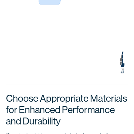
Choose Appropriate Materials
for Enhanced Performance
and Durability