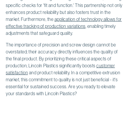
specific checks for 'fit and function.' This partnership not only
enhances product reliability but also fosters trust in the
market. Furthermore, the
application of technology allows for
effective tracking of production variations
, enabling timely
adjustments that safeguard quality.
The importance of precision and screw design cannot be
overstated; their accuracy directly influences the quality of
the final product. By prioritizing these critical aspects of
production, Lincoln Plastics significantly boosts
customer
satisfaction
and product reliability. In a competitive extrusion
market, this commitment to quality is not just beneficial - it's
essential for sustained success. Are you ready to elevate
your standards with Lincoln Plastics?