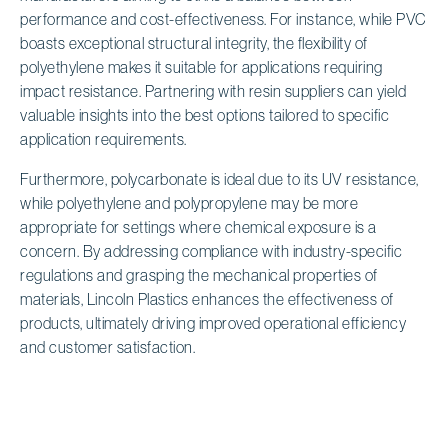
performance and cost-effectiveness. For instance, while PVC
boasts exceptional structural integrity, the flexibility of
polyethylene makes it suitable for applications requiring
impact resistance. Partnering with resin suppliers can yield
valuable insights into the best options tailored to specific
application requirements.
Furthermore, polycarbonate is ideal due to its UV resistance,
while polyethylene and polypropylene may be more
appropriate for settings where chemical exposure is a
concern. By addressing compliance with industry-specific
regulations and grasping the mechanical properties of
materials, Lincoln Plastics enhances the effectiveness of
products, ultimately driving improved operational efficiency
and customer satisfaction.