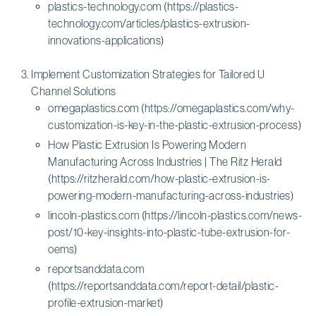
plastics-technology.com (https://plastics-
technology.com/articles/plastics-extrusion-
innovations-applications)
Implement Customization Strategies for Tailored U
Channel Solutions
omegaplastics.com (https://omegaplastics.com/why-
customization-is-key-in-the-plastic-extrusion-process)
How Plastic Extrusion Is Powering Modern
Manufacturing Across Industries | The Ritz Herald
(https://ritzherald.com/how-plastic-extrusion-is-
powering-modern-manufacturing-across-industries)
lincoln-plastics.com (https://lincoln-plastics.com/news-
post/10-key-insights-into-plastic-tube-extrusion-for-
oems)
reportsanddata.com
(https://reportsanddata.com/report-detail/plastic-
profile-extrusion-market)