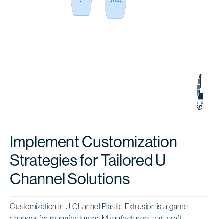
Implement Customization
Strategies for Tailored U
Channel Solutions
Customization in U Channel Plastic Extrusion is a game-
changer for manufacturers. Manufacturers can craft