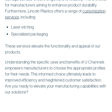
for manufacturers aiming to enhance product durability.
Furthermore, Lincoln Plastics offers a range of
customization
services
, including:
Laser etching
Specialized packaging
These services elevate the functionality and appeal of our
products.
Understanding the specific uses and benefits of U Channels
empowers manufacturers to choose the appropriate profiles
for their needs. This informed choice ultimately leads to
improved efficiency and heightened customer satisfaction.
Are you ready to elevate your manufacturing capabilities with
our solutions?