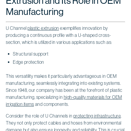
Extrusion and Its Role in OEM
Manufacturing
U Channel
plastic extrusion
exemplifies innovation by
producing a continuous profile with a U-shaped cross-
section, which is utilized in various applications such as:
Structural support
Edge protection
This versatility makes it particularly advantageous in OEM
manufacturing, seamlessly integrating into existing systems.
Since 1948, our company has been at the forefront of plastic
manufacturing, specializing in
high-quality materials for OEM
irrigation items
and components.
Consider the role of U Channels in
protecting infrastructure
.
They not only protect cables and hoses from environmental
damage but also ensure longevity and reliability. This is crucial