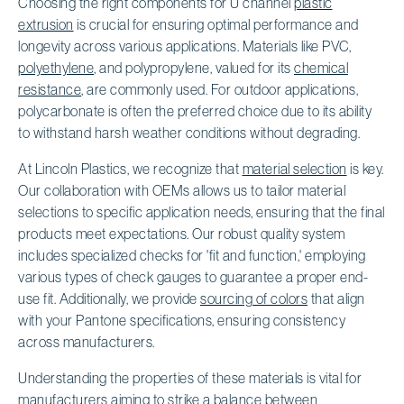
Choosing the right components for U channel
plastic
extrusion
is crucial for ensuring optimal performance and
longevity across various applications. Materials like PVC,
polyethylene
, and polypropylene, valued for its
chemical
resistance
, are commonly used. For outdoor applications,
polycarbonate is often the preferred choice due to its ability
to withstand harsh weather conditions without degrading.
At Lincoln Plastics, we recognize that
material selection
is key.
Our collaboration with OEMs allows us to tailor material
selections to specific application needs, ensuring that the final
products meet expectations. Our robust quality system
includes specialized checks for 'fit and function,' employing
various types of check gauges to guarantee a proper end-
use fit. Additionally, we provide
sourcing of colors
that align
with your Pantone specifications, ensuring consistency
across manufacturers.
Understanding the properties of these materials is vital for
manufacturers aiming to strike a balance between