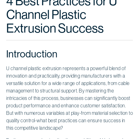
4 Best Practices for U
Channel Plastic
Extrusion Success
Introduction
U channel plastic extrusion represents a powerful blend of
innovation and practicality, providing manufacturers with a
versatile solution for a wide range of applications, from cable
management to structural support. By mastering the
intricacies of this process, businesses can significantly boost
product performance and enhance customer satisfaction.
But with numerous variables at play-from material selection to
quality control-what best practices can ensure success in
this competitive landscape?