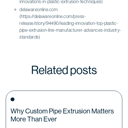
innovations-in-plastic-extrusion-techniques)
delawareonline.com
(https://delawareonline.com/press-
release/story/94490/leading-innovation-top-plastic-
pipe-extrusion-line-manufacturer-advances-industry-
standards)
Related posts
Why Custom Pipe Extrusion Matters
More Than Ever