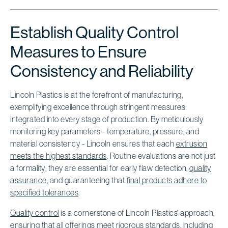
Establish Quality Control
Measures to Ensure
Consistency and Reliability
Lincoln Plastics is at the forefront of manufacturing,
exemplifying excellence through stringent measures
integrated into every stage of production. By meticulously
monitoring key parameters - temperature, pressure, and
material consistency - Lincoln ensures that each
extrusion
meets the highest standards
. Routine evaluations are not just
a formality; they are essential for early flaw detection,
quality
assurance
, and guaranteeing that
final products adhere to
specified tolerances
.
Quality control
is a cornerstone of Lincoln Plastics' approach,
ensuring that all offerings meet rigorous standards, including