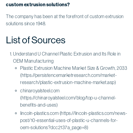
custom extrusion solutions?
The company has been at the forefront of custom extrusion
solutions since 1948.
List of Sources
Understand U Channel Plastic Extrusion and Its Role in
OEM Manufacturing
Plastic Extrusion Machine Market Size & Growth, 2033
(https://persistencemarketresearch.com/market-
research/plastic-extrusion-machine-market.asp)
chinaroyalsteel.com
(https://chinaroyalsteel.com/blog/top-u-channel-
benefits-and-uses)
lincoln-plastics.com (https://lincoln-plastics.com/news-
post/10-essential-uses-of-plastic-u-channels-for-
oem-solutions?dcc2137a_page=8)