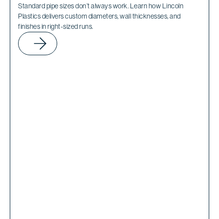
Standard pipe sizes don’t always work. Learn how Lincoln
Plastics delivers custom diameters, wall thicknesses, and
finishes in right-sized runs.