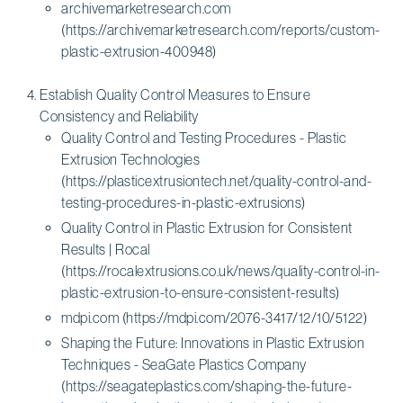
archivemarketresearch.com
(https://archivemarketresearch.com/reports/custom-
plastic-extrusion-400948)
Establish Quality Control Measures to Ensure
Consistency and Reliability
Quality Control and Testing Procedures - Plastic
Extrusion Technologies
(https://plasticextrusiontech.net/quality-control-and-
testing-procedures-in-plastic-extrusions)
Quality Control in Plastic Extrusion for Consistent
Results | Rocal
(https://rocalextrusions.co.uk/news/quality-control-in-
plastic-extrusion-to-ensure-consistent-results)
mdpi.com (https://mdpi.com/2076-3417/12/10/5122)
Shaping the Future: Innovations in Plastic Extrusion
Techniques - SeaGate Plastics Company
(https://seagateplastics.com/shaping-the-future-