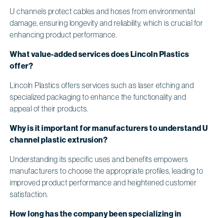
U channels protect cables and hoses from environmental
damage, ensuring longevity and reliability, which is crucial for
enhancing product performance.
What value-added services does Lincoln Plastics
offer?
Lincoln Plastics offers services such as laser etching and
specialized packaging to enhance the functionality and
appeal of their products.
Why is it important for manufacturers to understand U
channel plastic extrusion?
Understanding its specific uses and benefits empowers
manufacturers to choose the appropriate profiles, leading to
improved product performance and heightened customer
satisfaction.
How long has the company been specializing in