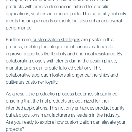
products with precise dimensions tailored for specific
applications, such as automotive parts. This capability not only
meets the unique needs of clients but also enhances overall
performance.
Furthermore,
customization strategies
are pivotal in this
process, enabling the integration of various materials to
improve properties like flexibility and chemical resistance. By
collaborating closely with clients during the design phase,
manufacturers can create tailored solutions. This
collaborative approach fosters stronger partnerships and
cultivates customer loyalty.
As a result, the production process becomes streamlined,
ensuring that the final products are optimized for their
intended applications. This not only enhances product quality
but also positions manufacturers as leaders in the industry.
Are you ready to explore how customization can elevate your
projects?