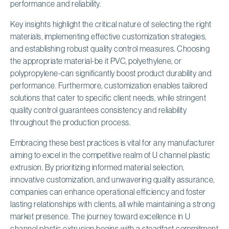
performance and reliability.
Key insights highlight the critical nature of selecting the right
materials, implementing effective customization strategies,
and establishing robust quality control measures. Choosing
the appropriate material-be it PVC, polyethylene, or
polypropylene-can significantly boost product durability and
performance. Furthermore, customization enables tailored
solutions that cater to specific client needs, while stringent
quality control guarantees consistency and reliability
throughout the production process.
Embracing these best practices is vital for any manufacturer
aiming to excel in the competitive realm of U channel plastic
extrusion. By prioritizing informed material selection,
innovative customization, and unwavering quality assurance,
companies can enhance operational efficiency and foster
lasting relationships with clients, all while maintaining a strong
market presence. The journey toward excellence in U
channel plastic extrusion begins with a steadfast commitment