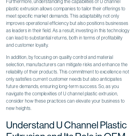
Furthermore, understanding the capabilities of U channel
plastic extrusion allows companies to tailor their offerings to
meet specific market demands. This adaptability not only
improves operational efficiency but also positions businesses
as leaders in their field. As a result, investing in this technology
can lead to substantial returns, both in terms of profitability
and customer loyalty.
In addition, by focusing on quality control and material
selection, manufacturers can mitigate risks and enhance the
reliability of their products. This commitment to excellence not
only satisfies current customer needs but also anticipates
future demands, ensuring long-term success. So, as you
navigate the complexities of U channel plastic extrusion,
consider how these practices can elevate your business to
new heights.
Understand U Channel Plastic