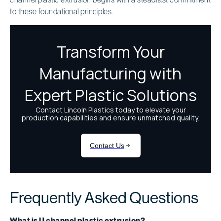
to these foundational principles.
Frequently Asked Questions
What is U channel plastic extrusion?