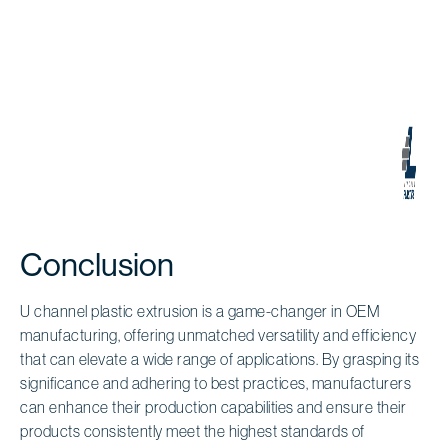
Conclusion
U channel plastic extrusion is a game-changer in OEM
manufacturing, offering unmatched versatility and efficiency
that can elevate a wide range of applications. By grasping its
significance and adhering to best practices, manufacturers
can enhance their production capabilities and ensure their
products consistently meet the highest standards of