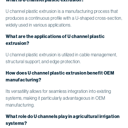
U channel plastic extrusion is a manufacturing process that
produces a continuous profile with a U-shaped cross-section,
widely used in various applications.
What are the applications of U channel plastic
extrusion?
U channel plastic extrusion is utilized in cable management,
structural support, and edge protection.
How does U channel plastic extrusion benefit OEM
manufacturing?
Its versatility allows for seamless integration into existing
systems, making it particularly advantageous in OEM
manufacturing.
What role do U channels play in agricultural irrigation
systems?