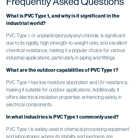
Frequently Asked Questions
What is PVC Type 1, and why is it significant in the
industrial world?
PVC Type 1, or unplasticized polyvinyl chloride, is significant
due to its rigidity, high strength-to-weight ratio, and excellent
chemical resistance, making it a popular choice for various
industrial applications, particularly in piping and fittings.
What are the outdoor capabilities of PVC Type 1?
PVC Type 1 has low moisture absorption and UV resistance,
making it suitable for outdoor applications. Additionally, it
offers electrical insulation properties, enhancing safety in
electrical components.
In what industries is PVC Type 1 commonly used?
PVC Type 1 is widely used in chemical processing equipment
and laboratories, where its stability and inertness are