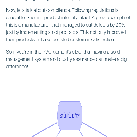
Now, let’s talk about compliance. Following regulations is
crucial for keeping product integrity intact. A great example of
this is a manufacturer that managed to cut defects by 20%
just by implementing strict protocols. This not only improved
their products but also boosted customer satisfaction.
So, if you’re in the PVC game, it’s clear that having a solid
management system and
quality assurance
can make a big
difference!