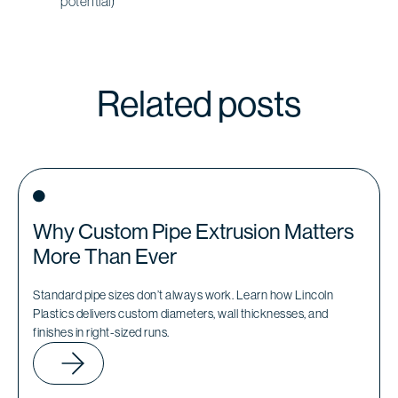
potential)
Related posts
Why Custom Pipe Extrusion Matters
More Than Ever
Standard pipe sizes don’t always work. Learn how Lincoln
Plastics delivers custom diameters, wall thicknesses, and
finishes in right-sized runs.