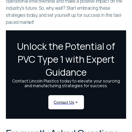
operational effectiveness and make a positive impact on the
industry’s future. So, why wait? Start embracing these
strategies today, and set yourself up for success in this fast-
paced market!