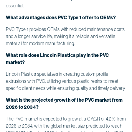
essential.
What advantages does PVC Type 1 offer to OEMs?
PVC Type 1 provides OEMs with reduced maintenance costs
and a longer service life, making it a reliable and versatile
material for modern manufacturing.
What role does Lincoln Plastics play in the PVC
market?
Lincoln Plastics specializes in creating custom profile
extrusions with PVC, utilizing various plastic resins to meet
specific client needs while ensuring quality and timely delivery.
What is the projected growth of the PVC market from
2026 to 2034?
The PVC market is expected to grow at a CAGR of 4.2% from
2026 to 2034, with the global market size predicted to reach