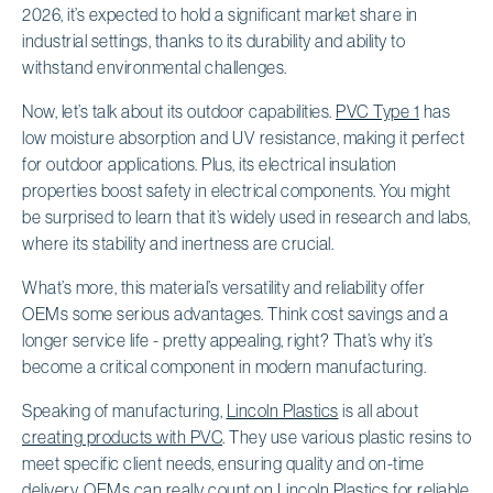
2026, it’s expected to hold a significant market share in
industrial settings, thanks to its durability and ability to
withstand environmental challenges.
Now, let’s talk about its outdoor capabilities.
PVC Type 1
has
low moisture absorption and UV resistance, making it perfect
for outdoor applications. Plus, its electrical insulation
properties boost safety in electrical components. You might
be surprised to learn that it’s widely used in research and labs,
where its stability and inertness are crucial.
What’s more, this material’s versatility and reliability offer
OEMs some serious advantages. Think cost savings and a
longer service life - pretty appealing, right? That’s why it’s
become a critical component in modern manufacturing.
Speaking of manufacturing,
Lincoln Plastics
is all about
creating products with PVC
. They use various plastic resins to
meet specific client needs, ensuring quality and on-time
delivery. OEMs can really count on Lincoln Plastics for
reliable