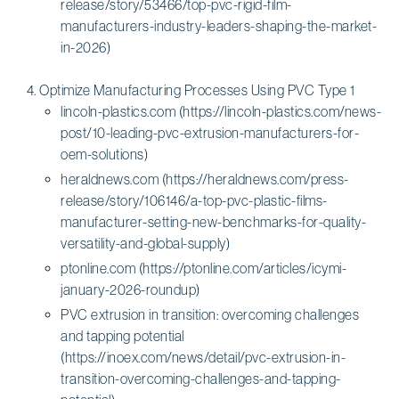
release/story/53466/top-pvc-rigid-film-
manufacturers-industry-leaders-shaping-the-market-
in-2026)
Optimize Manufacturing Processes Using PVC Type 1
lincoln-plastics.com (https://lincoln-plastics.com/news-
post/10-leading-pvc-extrusion-manufacturers-for-
oem-solutions)
heraldnews.com (https://heraldnews.com/press-
release/story/106146/a-top-pvc-plastic-films-
manufacturer-setting-new-benchmarks-for-quality-
versatility-and-global-supply)
ptonline.com (https://ptonline.com/articles/icymi-
january-2026-roundup)
PVC extrusion in transition: overcoming challenges
and tapping potential
(https://inoex.com/news/detail/pvc-extrusion-in-
transition-overcoming-challenges-and-tapping-