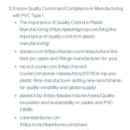
Ensure Quality Control and Compliance in Manufacturing
with PVC Type 1
The Importance of Quality Control in Plastic
Manufacturing (https://plastekgroup.com/blog/the-
importance-of-quality-control-in-plastic-
manufacturing)
donsen.com (https://donsen.com/news/unlock-the-
best-pvc-pipes-and-fittings-manufacturer-for-you)
record-courier.com (https://record-
courier.com/press-release/story/23787/a-top-pvc-
plastic-films-manufacturer-setting-new-benchmarks-
for-quality-versatility-and-global-supply)
plastech.biz (https://plastech.biz/en/news/Quality-
innovation-and-sustainability-in-cables-and-PVC-
21688)
columbiatribune.com
(https://columbiatribune.com/press-