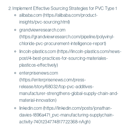
Implement Effective Sourcing Strategies for PVC Type 1
alibaba.com (https://alibaba.com/product-
insights/pvc-sourcing.html)
grandviewresearch.com
(https://grandviewresearch.com/pipeline/polyvinyl-
chloride-pvc-procurement-intelligence-report)
lincoln-plastics.com (https://lincoln-plastics.com/news-
post/4-best-practices-for-sourcing-materiales-
plasticos-effectively)
enterprisenews.com
(https://enterprisenews.com/press-
release/story/68032/top-pvc-additives-
manufacturer-strengthens-global-supply-chain-and-
material-innovation)
linkedin.com (https://linkedin.com/posts/jonathan-
davies-1896a471_pvc-manufacturing-supplychain-
activity-7401234774817722368-nAgh)