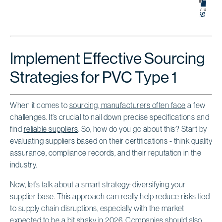
Implement Effective Sourcing
Strategies for PVC Type 1
When it comes to
sourcing, manufacturers often face
a few
challenges. It’s crucial to nail down precise specifications and
find
reliable suppliers
. So, how do you go about this? Start by
evaluating suppliers based on their certifications - think quality
assurance, compliance records, and their reputation in the
industry.
Now, let’s talk about a smart strategy: diversifying your
supplier base. This approach can really help reduce risks tied
to supply chain disruptions, especially with the market
expected to be a bit shaky in 2026. Companies should also