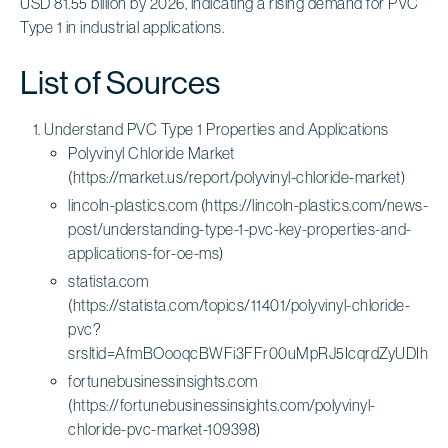
USD 81.55 billion by 2026, indicating a rising demand for PVC
Type 1 in industrial applications.
List of Sources
Understand PVC Type 1 Properties and Applications
Polyvinyl Chloride Market
(https://market.us/report/polyvinyl-chloride-market)
lincoln-plastics.com (https://lincoln-plastics.com/news-
post/understanding-type-1-pvc-key-properties-and-
applications-for-oe-ms)
statista.com
(https://statista.com/topics/11401/polyvinyl-chloride-
pvc?
srsltid=AfmBOooqcBWFi3FFr00uMpRJ5IcqrdZyUDIho
fortunebusinessinsights.com
(https://fortunebusinessinsights.com/polyvinyl-
chloride-pvc-market-109398)