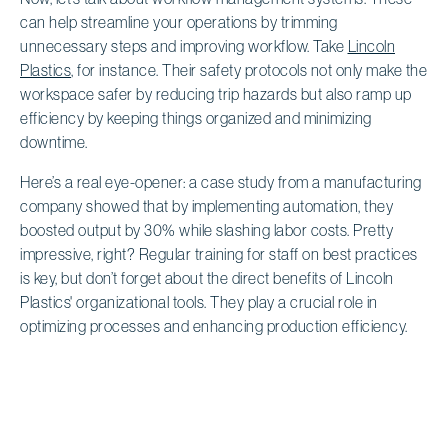
can help streamline your operations by trimming
unnecessary steps and improving workflow. Take
Lincoln
Plastics
, for instance. Their safety protocols not only make the
workspace safer by reducing trip hazards but also ramp up
efficiency by keeping things organized and minimizing
downtime.
Here’s a real eye-opener: a case study from a manufacturing
company showed that by implementing automation, they
boosted output by 30% while slashing labor costs. Pretty
impressive, right? Regular training for staff on best practices
is key, but don’t forget about the direct benefits of Lincoln
Plastics' organizational tools. They play a crucial role in
optimizing processes and enhancing production efficiency.