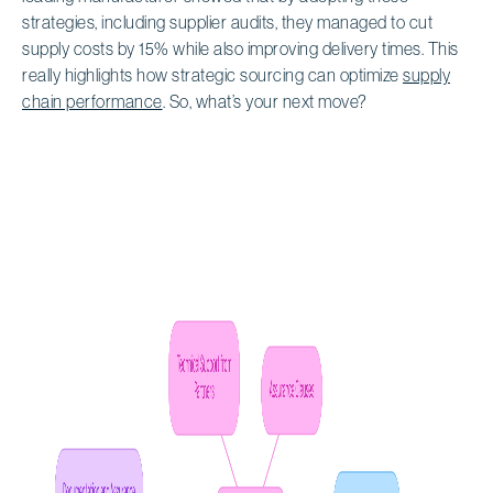
strategies, including supplier audits, they managed to cut
supply costs by 15% while also improving delivery times. This
really highlights how strategic sourcing can optimize
supply
chain performance
. So, what’s your next move?