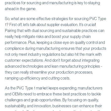
practices for sourcing and manufacturing is key to staying
ahead in the game.
So, what are some effective strategies for sourcing PVC Type
1? First off, let’s talk about supplier evaluation. It’s crucial!
Pairing that with dual sourcing and sustainable practices can
really help mitigate risks and boost your supply chain
performance. Plus, keeping a close eye on quality control and
compliance during manufacturing ensures that your products
not only meet industry regulations but also hit the mark with
customer expectations. And don’t forget about integrating
advanced technologies and lean manufacturing principles -
they can really streamline your production processes,
ramping up efficiency and cutting costs.
As the PVC Type 1 market keeps expanding, manufacturers
and OEMs need to embrace these best practices to tackle
challenges and grab opportunities. By focusing on quality,
sustainability, and innovation, businesses can enhance their