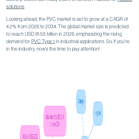
solutions
.
Looking ahead, the PVC market is set to grow at a CAGR of
4.2% from 2026 to 2034. The global market size is predicted
to reach USD 81.55 billion in 2026, emphasizing the rising
demand for
PVC Type 1
in industrial applications. So, if you’re
in the industry, now’s the time to pay attention!