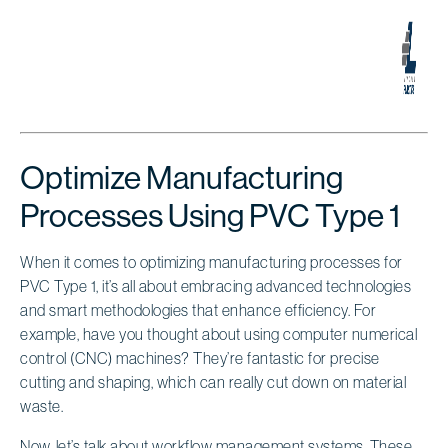
Optimize Manufacturing
Processes Using PVC Type 1
When it comes to optimizing manufacturing processes for
PVC Type 1, it’s all about embracing advanced technologies
and smart methodologies that enhance efficiency. For
example, have you thought about using computer numerical
control (CNC) machines? They’re fantastic for precise
cutting and shaping, which can really cut down on material
waste.
Now, let’s talk about workflow management systems. These