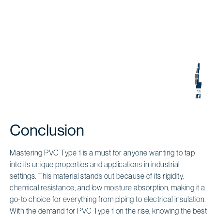
Conclusion
Mastering PVC Type 1 is a must for anyone wanting to tap
into its unique properties and applications in industrial
settings. This material stands out because of its rigidity,
chemical resistance, and low moisture absorption, making it a
go-to choice for everything from piping to electrical insulation.
With the demand for PVC Type 1 on the rise, knowing the best