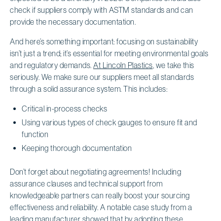
check if suppliers comply with ASTM standards and can
provide the necessary documentation.
And here’s something important: focusing on sustainability
isn’t just a trend; it’s essential for meeting environmental goals
and regulatory demands.
At Lincoln Plastics
, we take this
seriously. We make sure our suppliers meet all standards
through a solid assurance system. This includes:
Critical in-process checks
Using various types of check gauges to ensure fit and
function
Keeping thorough documentation
Don’t forget about negotiating agreements! Including
assurance clauses and technical support from
knowledgeable partners can really boost your sourcing
effectiveness and reliability. A notable case study from a
leading manufacturer showed that by adopting these