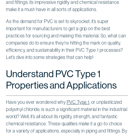
and fittings; its impressive rigidity and chemical resistance
make it a must-have in all sorts of applications.
As the demand for PVC is set to skyrocket, it’s super
important for manufacturers to get a grip on the best
practices for sourcing and making this material. So, what can
companies do to ensure they’re hitting the mark on quality,
efficiency, and sustainability in their PVC Type 1 processes?
Let’s dive into some strategies that can help!
Understand PVC Type 1
Properties and Applications
Have you ever wondered why
PVC Type 1
, or unplasticized
polyvinyl chloride, is such a significant material in the industrial
world? Well, it’s all about its rigidity, strength, and fantastic
chemical resistance. These qualities make it a go-to choice
for a variety of applications, especially in piping and fittings. By