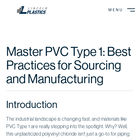
MENU
CLOSE
Master PVC Type 1: Best
Practices for Sourcing
and Manufacturing
Introduction
The industrial landscape is changing fast, and materials like
PVC Type 1 are really stepping into the spotlight. Why? Well,
this unplasticized polyvinyl chloride isn’t just a go-to for piping