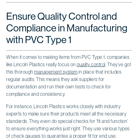
Ensure Quality Control and
Compliance in Manufacturing
with PVC Type 1
When it comes to making items from PVC Type 1, companies
like Lincoln Plastics really focus on
quality control
. They’ve got
this thorough
management system
in place that includes
regular audits. This means they ask suppliers for
documentation and run their own tests to check for
compliance and consistency.
For instance, Lincoln Plastics works closely with industry
experts to make sure their products meet all the necessary
standards. They even do special checks for ‘fit and function’
to ensure everything works just right. They use various types
of check gauges to guarantee a proper fit for end use.