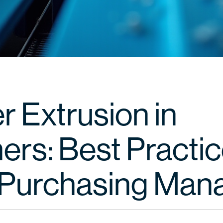
r Extrusion in
ers: Best Practic
Purchasing Man