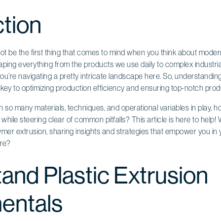
ction
not be the first thing that comes to mind when you think about moder
 shaping everything from the products we use daily to complex indus
u’re navigating a pretty intricate landscape here. So, understandin
s key to optimizing production efficiency and ensuring top-notch produ
th so many materials, techniques, and operational variables in play, h
n while steering clear of common pitfalls? This article is here to help! W
ymer extrusion, sharing insights and strategies that empower you in
ore?
and Plastic Extrusion
entals