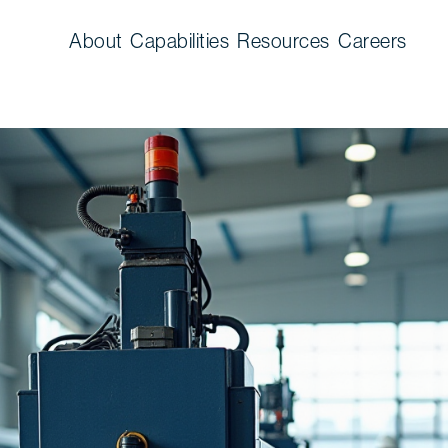
About
Capabilities
Resources
Careers