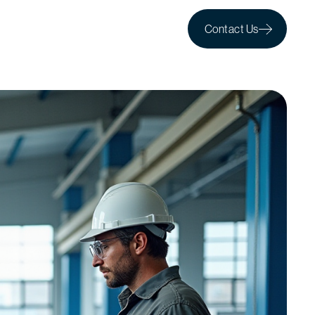
Contact Us