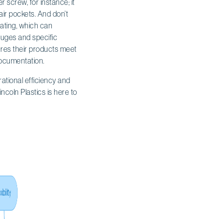
 screw, for instance; it
ir pockets. And don’t
ating, which can
auges and specific
sures their products meet
documentation.
tional efficiency and
coln Plastics is here to