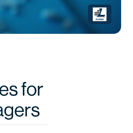
es for
agers