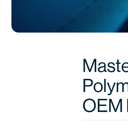
Maste
Polym
OEM 