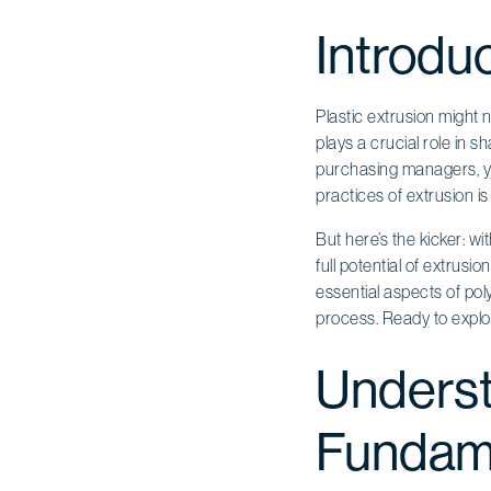
Introdu
Plastic extrusion might 
plays a crucial role in
purchasing managers, yo
practices of extrusion i
But here’s the kicker: wi
full potential of extrusio
essential aspects of pol
process. Ready to expl
Underst
Fundam