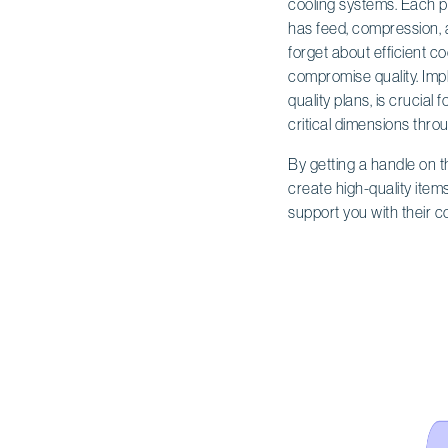
cooling systems. Each pie
has feed, compression, 
forget about efficient 
compromise quality. Impl
quality plans, is crucia
critical dimensions thro
By getting a handle on 
create high-quality item
support you with their 