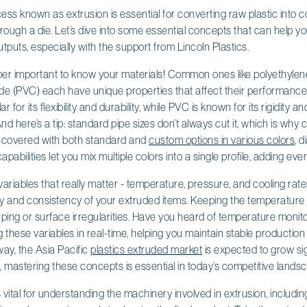
s known as extrusion is essential for converting raw plastic into c
hrough a die. Let’s dive into some essential concepts that can help y
puts, especially with the support from Lincoln Plastics.
super important to know your materials! Common ones like polyethylen
ride (PVC) each have unique properties that affect their performance i
 for its flexibility and durability, while PVC is known for its rigidity a
d here’s a tip: standard pipe sizes don’t always cut it, which is why 
u covered with both standard and
custom options in various colors
, 
apabilities let you mix multiple colors into a single profile, adding even
e variables that really matter - temperature, pressure, and cooling ra
y and consistency of your extruded items. Keeping the temperature ju
rping or surface irregularities. Have you heard of temperature monito
g these variables in real-time, helping you maintain stable production
ay, the Asia Pacific
plastics extruded market
is expected to grow sign
So, mastering these concepts is essential in today’s competitive lands
ital for understanding the machinery involved in extrusion, including