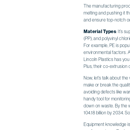
The manufacturing proces
melting and pushing it t
and ensure top-notch out
Material Types
: It’s 
(PP), and polyvinyl chlo
For example, PE is popular
environmental factors. An
Lincoln Plastics has yo
Plus, their co-extrusion c
Now, let’s talk about th
make or break the qualit
avoiding defects like wa
handy tool for monitorin
down on waste. By the w
104.18 billion by 2034. 
Equipment knowledge is v