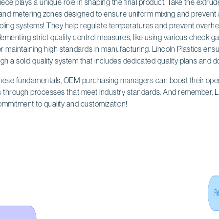
ce plays a unique role in shaping the final product. Take the extruder
and metering zones designed to ensure uniform mixing and prevent a
cooling systems! They help regulate temperatures and prevent overhe
ementing strict quality control measures, like using various check g
l for maintaining high standards in manufacturing. Lincoln Plastics en
ugh a solid quality system that includes dedicated quality plans and 
these fundamentals, OEM purchasing managers can boost their opera
s through processes that meet industry standards. And remember, Lin
commitment to quality and customization!