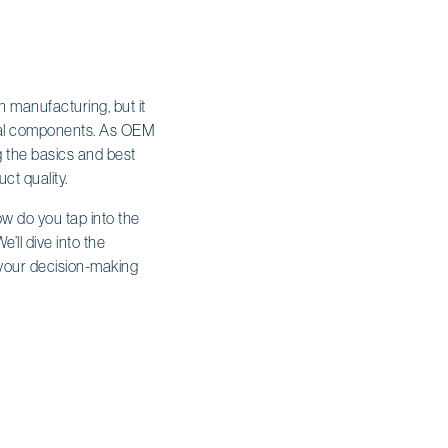
n manufacturing, but it
trial components. As OEM
g the basics and best
ct quality.
ow do you tap into the
e’ll dive into the
 your decision-making