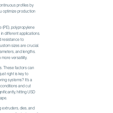
ontinuous profiles by
ou optimize production
e (PE), polypropylene
n different applications.
nd resistance to
custom sizes are crucial.
diameters, and lengths.
 more versatility.
tes. These factors can
st right is key to
ring systems? It’s a
 conditions and cut
ificantly, hitting USD
cape.
 extruders, dies, and