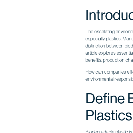
Introdu
The escalating environme
especially plastics. Manu
distinction between biod
article explores essentia
benefits, production cha
How can companies effect
environmental responsibi
Define 
Plastics
Biodegradable plastic
is