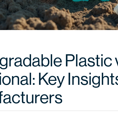
gradable Plastic 
ional: Key Insight
acturers