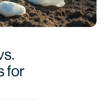
vs.
s for