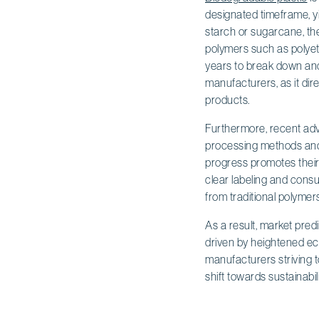
designated timeframe, y
starch or sugarcane, th
polymers such as polyet
years to break down and s
manufacturers, as it dire
products.
Furthermore, recent ad
processing methods and 
progress promotes their 
clear labeling and consu
from traditional polymers
As a result, market pred
driven by heightened ec
manufacturers striving t
shift towards sustainabil