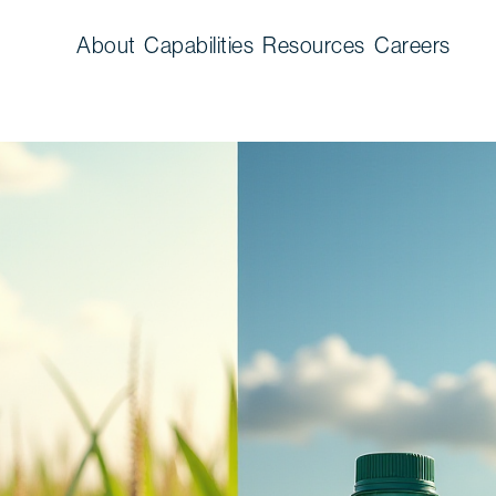
About
Capabilities
Resources
Careers