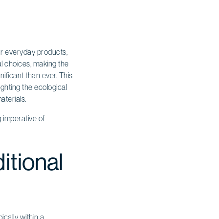
ur everyday products,
al choices, making the
ificant than ever. This
ighting the ecological
aterials.
 imperative of
itional
cally within a