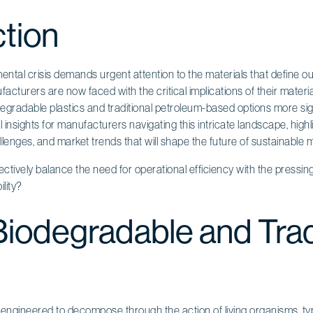
ction
ntal crisis demands urgent attention to the materials that define o
facturers are now faced with the critical implications of their materi
egradable plastics and traditional petroleum-based options more sign
l insights for manufacturers navigating this intricate landscape, highl
llenges, and market trends that will shape the future of sustainable m
ively balance the need for operational efficiency with the pressing
lity?
Biodegradable and Trad
 engineered to decompose through the action of living organisms, typi