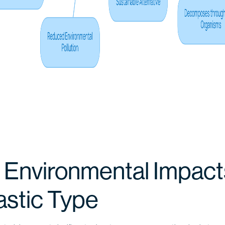
 Environmental Impact
astic Type