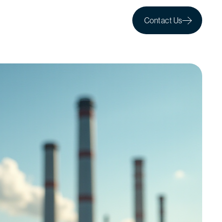
Contact Us