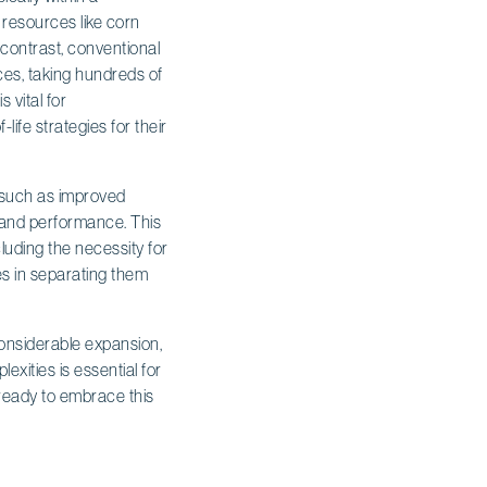
 resources like corn
k contrast, conventional
es, taking hundreds of
 vital for
ife strategies for their
such as improved
 and performance. This
luding the necessity for
es in separating them
considerable expansion,
xities is essential for
 ready to embrace this