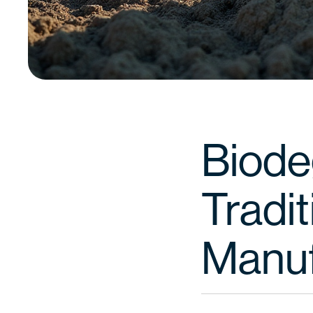
Biode
Tradit
Manuf