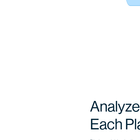
Analyze
Each Pl