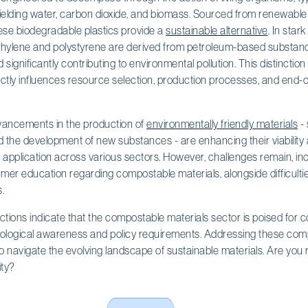
ielding water, carbon dioxide, and biomass. Sourced from renewable
ese biodegradable plastics provide a
sustainable alternative
. In star
hylene and polystyrene are derived from petroleum-based substanc
ignificantly contributing to environmental pollution. This distinction is
ctly influences resource selection, production processes, and end-of-l
vancements in the production of
environmentally friendly materials
- 
the development of new substances - are enhancing their viability
application across various sectors. However, challenges remain, inc
mer education regarding compostable materials, alongside difficulti
.
ictions indicate that the compostable materials sector is poised for 
ological awareness and policy requirements. Addressing these comple
o navigate the evolving landscape of sustainable materials. Are you
ity?