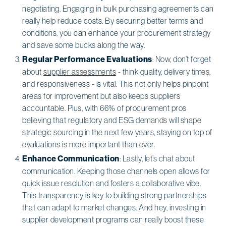
negotiating. Engaging in bulk purchasing agreements can
really help reduce costs. By securing better terms and
conditions, you can enhance your procurement strategy
and save some bucks along the way.
Regular Performance Evaluations
: Now, don’t forget
about
supplier assessments
- think quality, delivery times,
and responsiveness - is vital. This not only helps pinpoint
areas for improvement but also keeps suppliers
accountable. Plus, with 66% of procurement pros
believing that regulatory and ESG demands will shape
strategic sourcing in the next few years, staying on top of
evaluations is more important than ever.
Enhance Communication
: Lastly, let’s chat about
communication. Keeping those channels open allows for
quick issue resolution and fosters a collaborative vibe.
This transparency is key to building strong partnerships
that can adapt to market changes. And hey, investing in
supplier development programs can really boost these