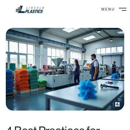
MENU
CLOSE