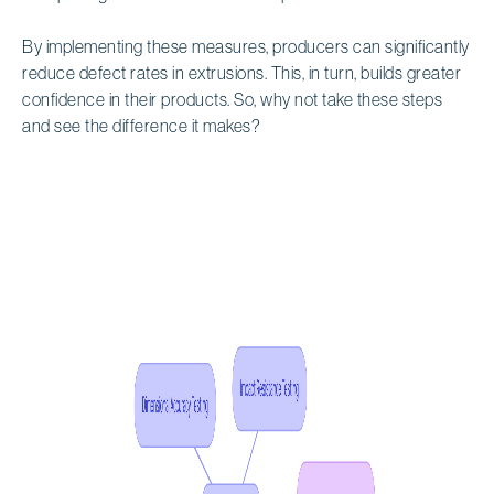
By implementing these measures, producers can significantly
reduce defect rates in extrusions. This, in turn, builds greater
confidence in their products. So, why not take these steps
and see the difference it makes?