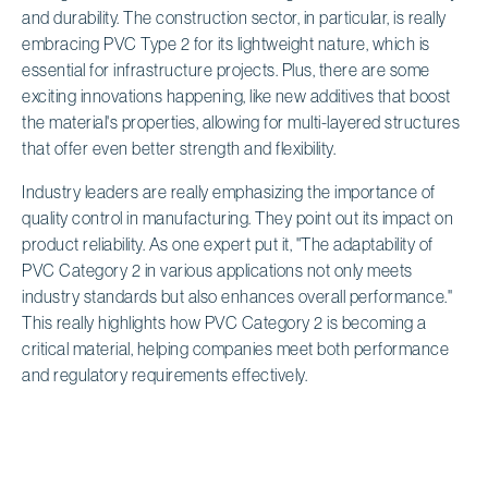
and durability. The construction sector, in particular, is really
embracing PVC Type 2 for its lightweight nature, which is
essential for infrastructure projects. Plus, there are some
exciting innovations happening, like new additives that boost
the material's properties, allowing for multi-layered structures
that offer even better strength and flexibility.
Industry leaders are really emphasizing the importance of
quality control in manufacturing. They point out its impact on
product reliability. As one expert put it, "The adaptability of
PVC Category 2 in various applications not only meets
industry standards but also enhances overall performance."
This really highlights how PVC Category 2 is becoming a
critical material, helping companies meet both performance
and regulatory requirements effectively.