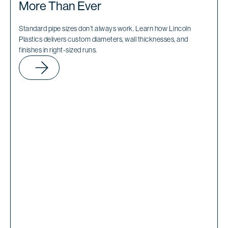
More Than Ever
Standard pipe sizes don’t always work. Learn how Lincoln
Plastics delivers custom diameters, wall thicknesses, and
finishes in right-sized runs.