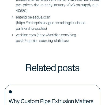
pvc-prices-rise-in-early-january-2026-on-supply-cut-
40680)
enterpriseleague.com
(https://enterpriseleague.com/blog/business-
partnership-quotes)
veridion.com (https://veridion.com/blog-
posts/supplier-sourcing-statistics)
Related posts
Why Custom Pipe Extrusion Matters