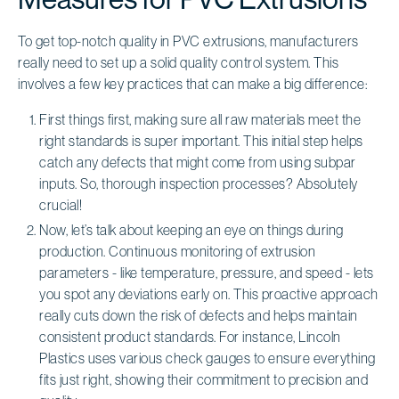
To get top-notch quality in PVC extrusions, manufacturers
really need to set up a solid quality control system. This
involves a few key practices that can make a big difference:
First things first, making sure all raw materials meet the
right standards is super important. This initial step helps
catch any defects that might come from using subpar
inputs. So, thorough inspection processes? Absolutely
crucial!
Now, let’s talk about keeping an eye on things during
production. Continuous monitoring of extrusion
parameters - like temperature, pressure, and speed - lets
you spot any deviations early on. This proactive approach
really cuts down the risk of defects and helps maintain
consistent product standards. For instance, Lincoln
Plastics uses various check gauges to ensure everything
fits just right, showing their commitment to precision and