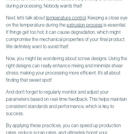
during processing. Nobody wants that!
Next, let’s talk about
temperature control
. Keeping a close eye
on the temperature during the
extrusion process
is essential.
If things get too hot, it can cause degradation, which might
compromise the mechanical properties of your final product.
We definitely want to avoid that!
Now, you might be wondering about screw designs. Using the
right designs can really enhance mixing and minimize shear
stress, making your processing more efficient. It’s all about
finding that sweet spot!
And don’t forget to regularly monitor and adjust your
parameters based on real-time feedback. This helps maintain
consistent standards and performance, which is key to
success.
By applying these practices, you can speed up production
rates, reduce scrap rates, and ultimately boost your