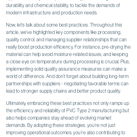
durability and chemical stability, to tackle the demands of
modern infrastructure and production needs.
Now, let’s talk about some best practices. Throughout this
article, we’ve highlighted key components like processing,
quality control, and managing supplier relationships that can
really boost production efficiency. For instance, pre-drying the
material can help avoid moisture-related issues, and keeping
a close eye on temperature during processing is crucial. Plus,
implementing solid quality assurance measures can make a
world of difference. And don’t forget about building long-term
partnerships with suppliers - negotiating favorable terms can
lead to stronger supply chains and better product quality.
Ultimately, embracing these best practices not only ramps up
the efficiency and reliability of PVC Type 2 manufacturing but
also helps companies stay ahead of evolving market
demands. By adopting these strategies, you’re not just
improving operational outcomes; you’re also contributing to