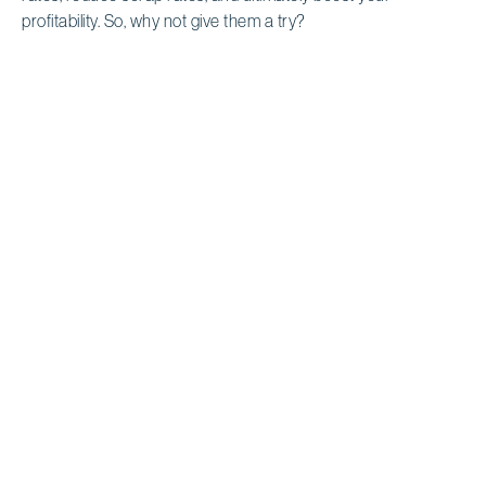
profitability. So, why not give them a try?