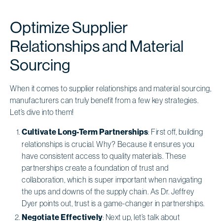
Optimize Supplier
Relationships and Material
Sourcing
When it comes to supplier relationships and material sourcing,
manufacturers can truly benefit from a few key strategies.
Let’s dive into them!
Cultivate Long-Term Partnerships
: First off, building
relationships is crucial. Why? Because it ensures you
have consistent access to quality materials. These
partnerships create a foundation of trust and
collaboration, which is super important when navigating
the ups and downs of the supply chain. As Dr. Jeffrey
Dyer points out, trust is a game-changer in partnerships.
Negotiate Effectively
: Next up, let’s talk about