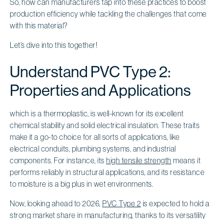
So, how can manufacturers tap into these practices to boost
production efficiency while tackling the challenges that come
with this material?
Let’s dive into this together!
Understand PVC Type 2:
Properties and Applications
which is a thermoplastic, is well-known for its excellent
chemical stability and solid electrical insulation. These traits
make it a go-to choice for all sorts of applications, like
electrical conduits, plumbing systems, and industrial
components. For instance, its
high tensile strength
means it
performs reliably in structural applications, and its resistance
to moisture is a big plus in wet environments.
Now, looking ahead to 2026,
PVC Type 2
is expected to hold a
strong market share in manufacturing, thanks to its versatility