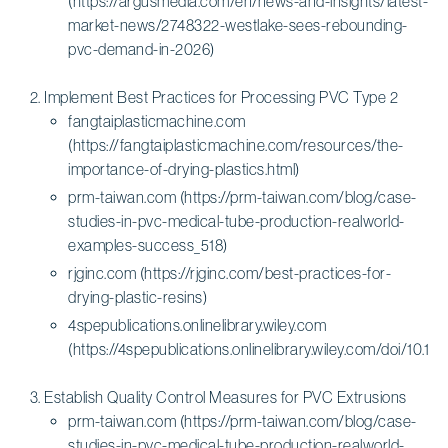
(https://argusmedia.com/en/news-and-insights/latest-
market-news/2748322-westlake-sees-rebounding-
pvc-demand-in-2026)
Implement Best Practices for Processing PVC Type 2
fangtaiplasticmachine.com
(https://fangtaiplasticmachine.com/resources/the-
importance-of-drying-plastics.html)
prm-taiwan.com (https://prm-taiwan.com/blog/case-
studies-in-pvc-medical-tube-production-realworld-
examples-success_518)
rjginc.com (https://rjginc.com/best-practices-for-
drying-plastic-resins)
4spepublications.onlinelibrary.wiley.com
(https://4spepublications.onlinelibrary.wiley.com/doi/10.10
Establish Quality Control Measures for PVC Extrusions
prm-taiwan.com (https://prm-taiwan.com/blog/case-
studies-in-pvc-medical-tube-production-realworld-