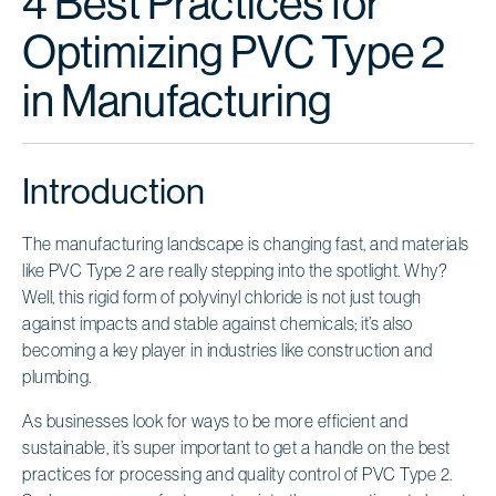
4 Best Practices for
Optimizing PVC Type 2
in Manufacturing
Introduction
The manufacturing landscape is changing fast, and materials
like PVC Type 2 are really stepping into the spotlight. Why?
Well, this rigid form of polyvinyl chloride is not just tough
against impacts and stable against chemicals; it’s also
becoming a key player in industries like construction and
plumbing.
As businesses look for ways to be more efficient and
sustainable, it’s super important to get a handle on the best
practices for processing and quality control of PVC Type 2.