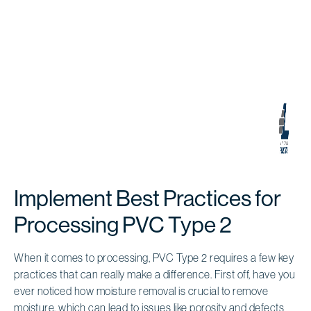
Implement Best Practices for
Processing PVC Type 2
When it comes to processing, PVC Type 2 requires a few key
practices that can really make a difference. First off, have you
ever noticed how moisture removal is crucial to remove
moisture, which can lead to issues like porosity and defects