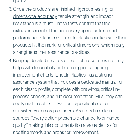
quality.
Once the products are finished, rigorous testing for
dimensional accuracy
, tensile strength, and impact
resistance is a must. These tests confirm that the
extrusions meet all the necessary specifications and
performance standards. Lincoln Plastics makes sure their
products hit the mark for critical dimensions, which really
strengthens their assurance practices.
Keeping detailed records of control procedures not only
helps with traceability but also supports ongoing
improvement efforts. Lincoln Plastics has a strong
assurance system that includes a dedicated manual for
each plastic profile, complete with drawings, critical in-
process checks, and run documentation. Plus, they can
easily match colors to Pantone specifications for
consistency across producers. As noted in external
sources, "every action presents a chance to enhance
quality," making this documentation a valuable tool for
spotting trends and areas for improvement.