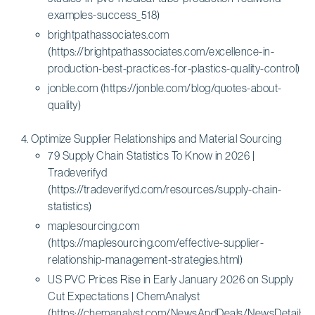
examples-success_518)
brightpathassociates.com
(https://brightpathassociates.com/excellence-in-
production-best-practices-for-plastics-quality-control)
jonble.com (https://jonble.com/blog/quotes-about-
quality)
Optimize Supplier Relationships and Material Sourcing
79 Supply Chain Statistics To Know in 2026 |
Tradeverifyd
(https://tradeverifyd.com/resources/supply-chain-
statistics)
maplesourcing.com
(https://maplesourcing.com/effective-supplier-
relationship-management-strategies.html)
US PVC Prices Rise in Early January 2026 on Supply
Cut Expectations | ChemAnalyst
(https://chemanalyst.com/NewsAndDeals/NewsDetails/u