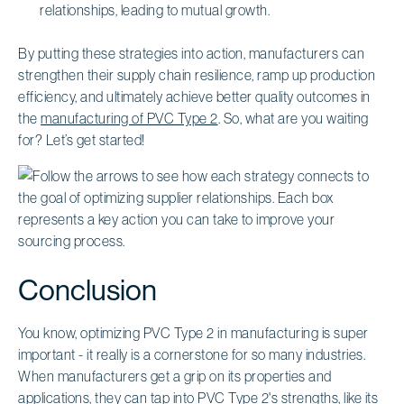
relationships, leading to mutual growth.
By putting these strategies into action, manufacturers can
strengthen their supply chain resilience, ramp up production
efficiency, and ultimately achieve better quality outcomes in
the
manufacturing of PVC Type 2
. So, what are you waiting
for? Let’s get started!
Conclusion
You know, optimizing PVC Type 2 in manufacturing is super
important - it really is a cornerstone for so many industries.
When manufacturers get a grip on its properties and
applications, they can tap into PVC Type 2's strengths, like its