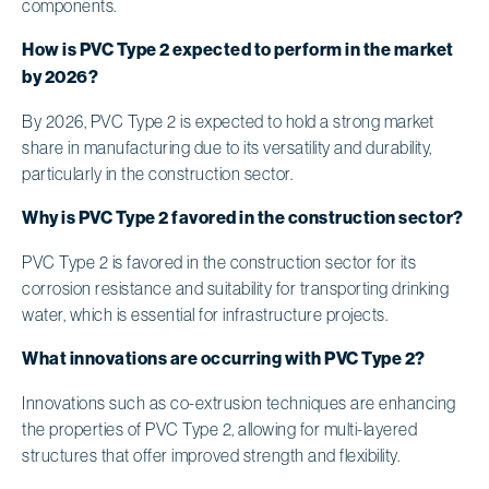
components.
How is PVC Type 2 expected to perform in the market
by 2026?
By 2026, PVC Type 2 is expected to hold a strong market
share in manufacturing due to its versatility and durability,
particularly in the construction sector.
Why is PVC Type 2 favored in the construction sector?
PVC Type 2 is favored in the construction sector for its
corrosion resistance and suitability for transporting drinking
water, which is essential for infrastructure projects.
What innovations are occurring with PVC Type 2?
Innovations such as co-extrusion techniques are enhancing
the properties of PVC Type 2, allowing for multi-layered
structures that offer improved strength and flexibility.