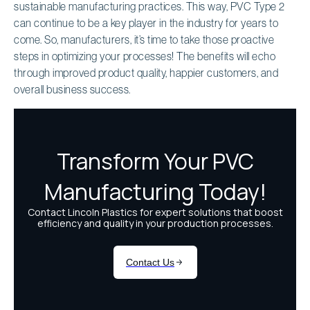
sustainable manufacturing practices. This way, PVC Type 2
can continue to be a key player in the industry for years to
come. So, manufacturers, it’s time to take those proactive
steps in optimizing your processes! The benefits will echo
through improved product quality, happier customers, and
overall business success.