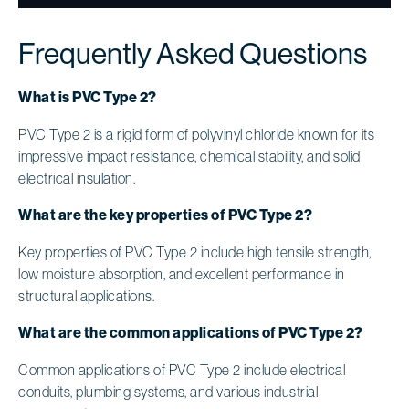
Frequently Asked Questions
What is PVC Type 2?
PVC Type 2 is a rigid form of polyvinyl chloride known for its
impressive impact resistance, chemical stability, and solid
electrical insulation.
What are the key properties of PVC Type 2?
Key properties of PVC Type 2 include high tensile strength,
low moisture absorption, and excellent performance in
structural applications.
What are the common applications of PVC Type 2?
Common applications of PVC Type 2 include electrical
conduits, plumbing systems, and various industrial