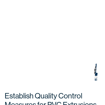
Establish Quality Control
Measures for PVC Extrusions