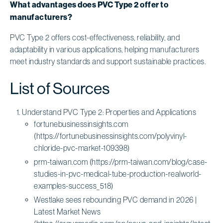
What advantages does PVC Type 2 offer to
manufacturers?
PVC Type 2 offers cost-effectiveness, reliability, and
adaptability in various applications, helping manufacturers
meet industry standards and support sustainable practices.
List of Sources
Understand PVC Type 2: Properties and Applications
fortunebusinessinsights.com
(https://fortunebusinessinsights.com/polyvinyl-
chloride-pvc-market-109398)
prm-taiwan.com (https://prm-taiwan.com/blog/case-
studies-in-pvc-medical-tube-production-realworld-
examples-success_518)
Westlake sees rebounding PVC demand in 2026 |
Latest Market News