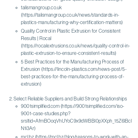
talismangroup.co.uk
(https://talismangroup.co.uk/news/standards-in-
plastics-manufacturing-why-certification-matters)
Quality Control in Plastic Extrusion for Consistent
Results | Rocal
(https://rocalextrusions.co.uk/news/quality-control-in-
plastic-extrusion-to-ensure-consistent-results)
5 Best Practices for the Manufacturing Process of
Extrusion (https://lincoln-plastics.com/news-post/5-
best-practices-for-the-manufacturing-process-of-
extrusion)
Select Reliable Suppliers and Build Strong Relationships
9001simplified.com (https://9001simplified.com/iso-
9001-case-studies.php?
srsltid=AfmBOoqVhUYoC9x9dWBBI0pXXph_15Z6lBclB
N1i3Ar)
mcl.bz (https://mcl.bz/blog/reasons-to-work-with-an-