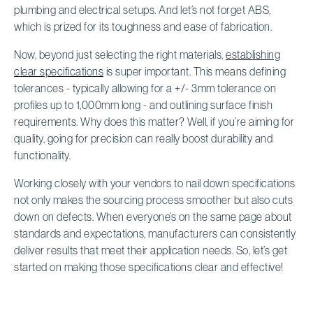
plumbing and electrical setups. And let’s not forget ABS,
which is prized for its toughness and ease of fabrication.
Now, beyond just selecting the right materials,
establishing
clear specifications
is super important. This means defining
tolerances - typically allowing for a +/- 3mm tolerance on
profiles up to 1,000mm long - and outlining surface finish
requirements. Why does this matter? Well, if you’re aiming for
quality, going for precision can really boost durability and
functionality.
Working closely with your vendors to nail down specifications
not only makes the sourcing process smoother but also cuts
down on defects. When everyone’s on the same page about
standards and expectations, manufacturers can consistently
deliver results that meet their application needs. So, let’s get
started on making those specifications clear and effective!