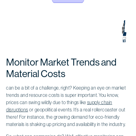
Monitor Market Trends and
Material Costs
can be a bit of a challenge, right? Keeping an eye on market
trends and resource costs is super important. You know,
prices can swing wildly due to things like
supply chain
disruptions
or geopolitical events. It’s a real rollercoaster out
there! For instance, the growing demand for eco-friendly
materials is shaking up pricing and availability in the industry.