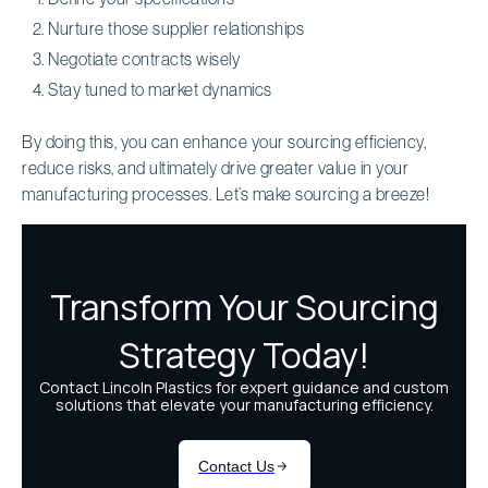
Nurture those supplier relationships
Negotiate contracts wisely
Stay tuned to market dynamics
By doing this, you can enhance your sourcing efficiency,
reduce risks, and ultimately drive greater value in your
manufacturing processes. Let’s make sourcing a breeze!