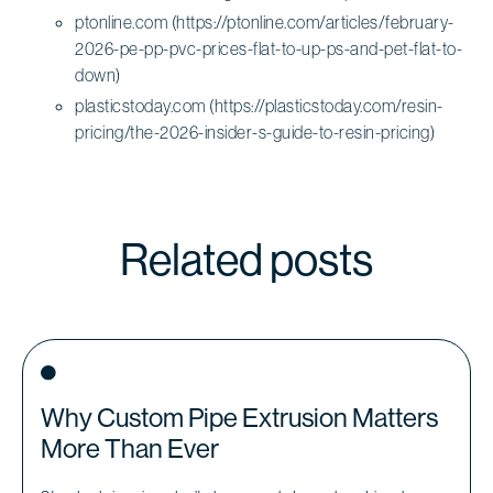
ptonline.com (https://ptonline.com/articles/february-
2026-pe-pp-pvc-prices-flat-to-up-ps-and-pet-flat-to-
down)
plasticstoday.com (https://plasticstoday.com/resin-
pricing/the-2026-insider-s-guide-to-resin-pricing)
Related posts
Why Custom Pipe Extrusion Matters
More Than Ever