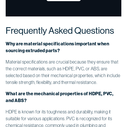
Frequently Asked Questions
Why are material specifications important when
sourcing extruded parts?
Material specifications are crucial because they ensure that
the correct materials, such as HDPE, PVC, or ABS, are
selected based on their mechanical properties, which include
tensile strength, flexibility, and thermal resistance.
What are the mechanical properties of HDPE, PVC,
and ABS?
HDPE is known for its toughness and durability, making it
suitable for various applications. PVC is recognized for its
chemical resistance, commonly used in plumbing and