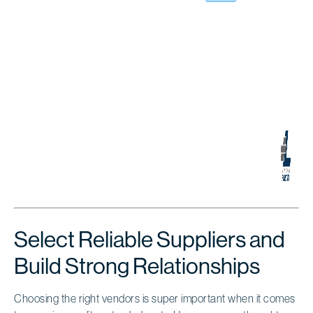
Select Reliable Suppliers and
Build Strong Relationships
Choosing the right vendors is super important when it comes