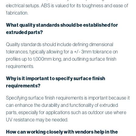
electrical setups. ABS is valued for its toughness and ease of
fabrication.
What quality standards should be established for
extruded parts?
Quality standards should include defining dimensional
tolerances, typically allowing for a +/- 3mm tolerance on
profiles up to 1,000mm long, and outlining surface finish
requirements.
Why is it important to specify surface finish
requirements?
Specifying surface finish requirements is important because it
can enhance the durability and functionality of extruded
parts, especially for applications such as outdoor use where
UV resistance may be needed.
How can working closely with vendors help in the