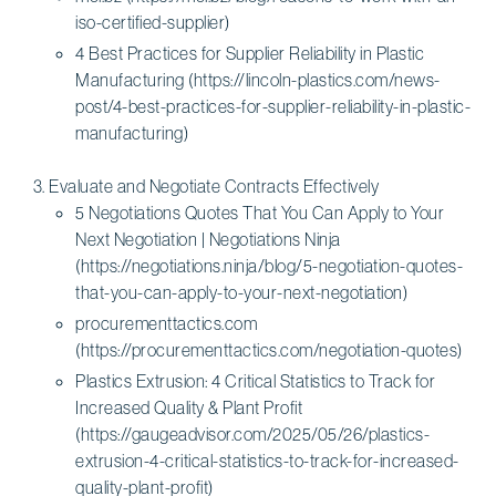
iso-certified-supplier)
4 Best Practices for Supplier Reliability in Plastic
Manufacturing (https://lincoln-plastics.com/news-
post/4-best-practices-for-supplier-reliability-in-plastic-
manufacturing)
Evaluate and Negotiate Contracts Effectively
5 Negotiations Quotes That You Can Apply to Your
Next Negotiation | Negotiations Ninja
(https://negotiations.ninja/blog/5-negotiation-quotes-
that-you-can-apply-to-your-next-negotiation)
procurementtactics.com
(https://procurementtactics.com/negotiation-quotes)
Plastics Extrusion: 4 Critical Statistics to Track for
Increased Quality & Plant Profit
(https://gaugeadvisor.com/2025/05/26/plastics-
extrusion-4-critical-statistics-to-track-for-increased-
quality-plant-profit)