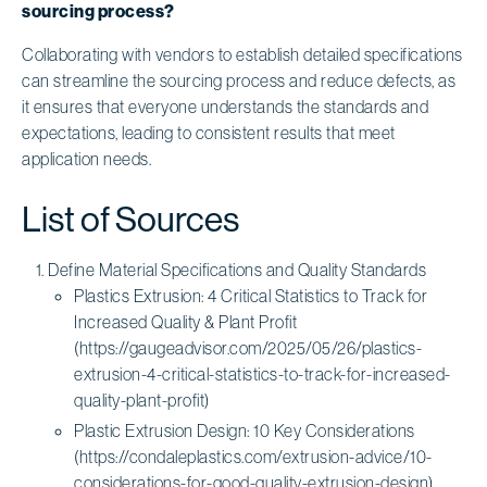
sourcing process?
Collaborating with vendors to establish detailed specifications
can streamline the sourcing process and reduce defects, as
it ensures that everyone understands the standards and
expectations, leading to consistent results that meet
application needs.
List of Sources
Define Material Specifications and Quality Standards
Plastics Extrusion: 4 Critical Statistics to Track for
Increased Quality & Plant Profit
(https://gaugeadvisor.com/2025/05/26/plastics-
extrusion-4-critical-statistics-to-track-for-increased-
quality-plant-profit)
Plastic Extrusion Design: 10 Key Considerations
(https://condaleplastics.com/extrusion-advice/10-
considerations-for-good-quality-extrusion-design)