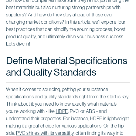
best materials but also nurturing strong partnerships with
suppliers? And how do they stay ahead of those ever-
changing market conditions? In this article, we’ll explore four
best practices that can simplify the sourcing process, boost
product quality, and ultimately drive your business success.
Let’s dive in!
Define Material Specifications
and Quality Standards
When it comes to sourcing, getting your substance
specifications and quality standards right from the start is key.
Think about it: you need to know exactly what materials
you’re working with - like
HDPE
, PVC, or ABS - and
understand their properties. For instance, HDPE is lightweight,
making it a great choice for various applications. On the flip
side,
PVC shines with its versatility
, often finding its way into