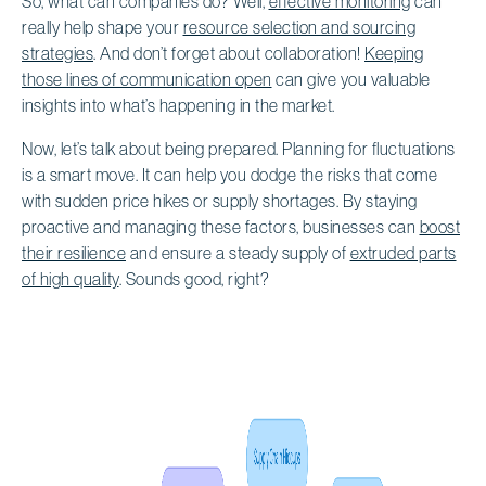
So, what can companies do? Well,
effective monitoring
can
really help shape your
resource selection and sourcing
strategies
. And don’t forget about collaboration!
Keeping
those lines of communication open
can give you valuable
insights into what’s happening in the market.
Now, let’s talk about being prepared. Planning for fluctuations
is a smart move. It can help you dodge the risks that come
with sudden price hikes or supply shortages. By staying
proactive and managing these factors, businesses can
boost
their resilience
and ensure a steady supply of
extruded parts
of high quality
. Sounds good, right?