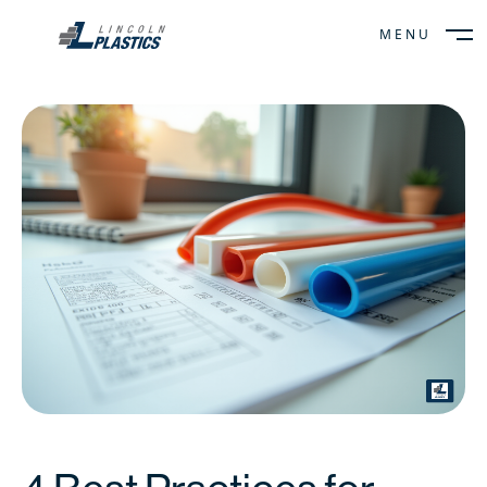
MENU
CLOSE