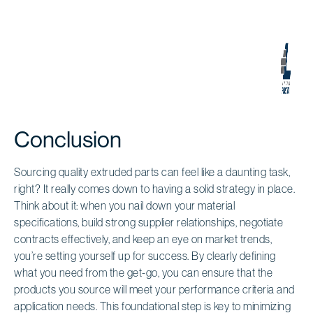
Conclusion
Sourcing quality extruded parts can feel like a daunting task,
right? It really comes down to having a solid strategy in place.
Think about it: when you nail down your material
specifications, build strong supplier relationships, negotiate
contracts effectively, and keep an eye on market trends,
you’re setting yourself up for success. By clearly defining
what you need from the get-go, you can ensure that the
products you source will meet your performance criteria and
application needs. This foundational step is key to minimizing