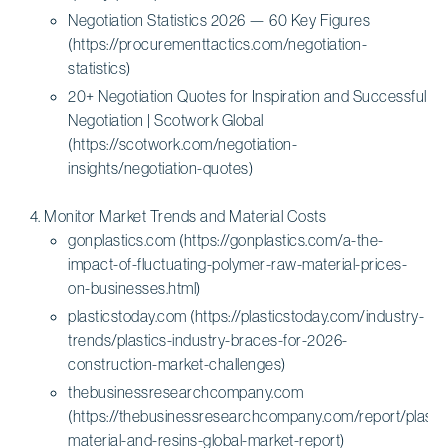
Negotiation Statistics 2026 — 60 Key Figures
(https://procurementtactics.com/negotiation-
statistics)
20+ Negotiation Quotes for Inspiration and Successful
Negotiation | Scotwork Global
(https://scotwork.com/negotiation-
insights/negotiation-quotes)
Monitor Market Trends and Material Costs
gonplastics.com (https://gonplastics.com/a-the-
impact-of-fluctuating-polymer-raw-material-prices-
on-businesses.html)
plasticstoday.com (https://plasticstoday.com/industry-
trends/plastics-industry-braces-for-2026-
construction-market-challenges)
thebusinessresearchcompany.com
(https://thebusinessresearchcompany.com/report/plastic
material-and-resins-global-market-report)