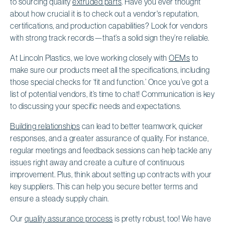
to sourcing quality
extruded parts
. Have you ever thought
about how crucial it is to check out a vendor's reputation,
certifications, and production capabilities? Look for vendors
with strong track records—that’s a solid sign they’re reliable.
At Lincoln Plastics, we love working closely with
OEMs
to
make sure our products meet all the specifications, including
those special checks for ‘fit and function.’ Once you’ve got a
list of potential vendors, it’s time to chat! Communication is key
to discussing your specific needs and expectations.
Building relationships
can lead to better teamwork, quicker
responses, and a greater assurance of quality. For instance,
regular meetings and feedback sessions can help tackle any
issues right away and create a culture of continuous
improvement. Plus, think about setting up contracts with your
key suppliers. This can help you secure better terms and
ensure a steady supply chain.
Our
quality assurance process
is pretty robust, too! We have