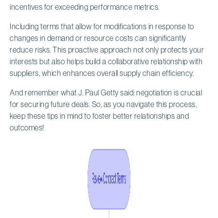
incentives for exceeding performance metrics.
Including terms that allow for modifications in response to
changes in demand or resource costs can significantly
reduce risks. This proactive approach not only protects your
interests but also helps build a collaborative relationship with
suppliers, which enhances overall supply chain efficiency.
And remember what J. Paul Getty said: negotiation is crucial
for securing future deals. So, as you navigate this process,
keep these tips in mind to foster better relationships and
outcomes!