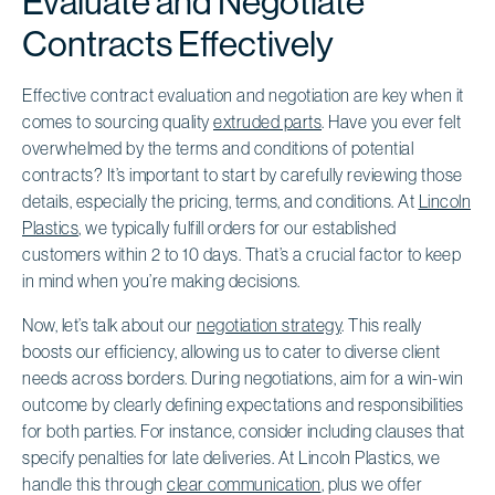
Evaluate and Negotiate
Contracts Effectively
Effective contract evaluation and negotiation are key when it
comes to sourcing quality
extruded parts
. Have you ever felt
overwhelmed by the terms and conditions of potential
contracts? It’s important to start by carefully reviewing those
details, especially the pricing, terms, and conditions. At
Lincoln
Plastics
, we typically fulfill orders for our established
customers within 2 to 10 days. That’s a crucial factor to keep
in mind when you’re making decisions.
Now, let’s talk about our
negotiation strategy
. This really
boosts our efficiency, allowing us to cater to diverse client
needs across borders. During negotiations, aim for a win-win
outcome by clearly defining expectations and responsibilities
for both parties. For instance, consider including clauses that
specify penalties for late deliveries. At Lincoln Plastics, we
handle this through
clear communication
, plus we offer