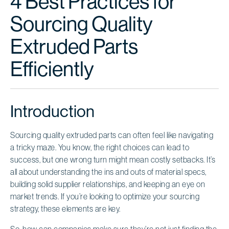
4 Best Practices for
Sourcing Quality
Extruded Parts
Efficiently
Introduction
Sourcing quality extruded parts can often feel like navigating
a tricky maze. You know, the right choices can lead to
success, but one wrong turn might mean costly setbacks. It’s
all about understanding the ins and outs of material specs,
building solid supplier relationships, and keeping an eye on
market trends. If you’re looking to optimize your sourcing
strategy, these elements are key.
So, how can companies make sure they’re not just finding the