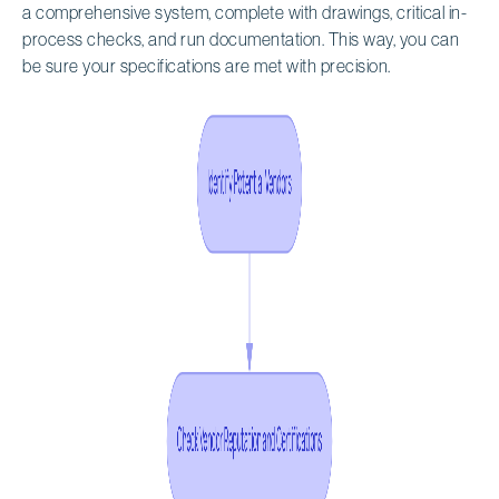
a comprehensive system, complete with drawings, critical in-
process checks, and run documentation. This way, you can
be sure your specifications are met with precision.