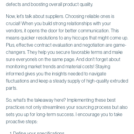
defects and boosting overall product quality.
Now, let’s talk about suppliers. Choosing reliable ones is
crucial! When you build strong relationships with your
vendors, it opens the door for better communication. This
means quicker resolutions to any hiccups that might come up.
Plus, effective contract evaluation and negotiation are game-
changers. They help you secure favorable terms and make
sure everyone’s on the same page. And don’t forget about
monitoring market trends and material costs! Staying
informed gives you the insights needed to navigate
fluctuations and keep a steady supply of high-quality extruded
parts.
So, what’s the takeaway here? Implementing these best
practices not only streamlines your sourcing process but also
sets you up for long-term success. I encourage you to take
proactive steps:
Define your specifications