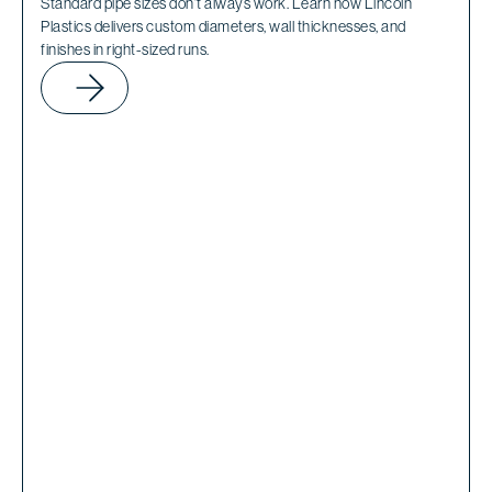
Standard pipe sizes don’t always work. Learn how Lincoln
Plastics delivers custom diameters, wall thicknesses, and
finishes in right-sized runs.