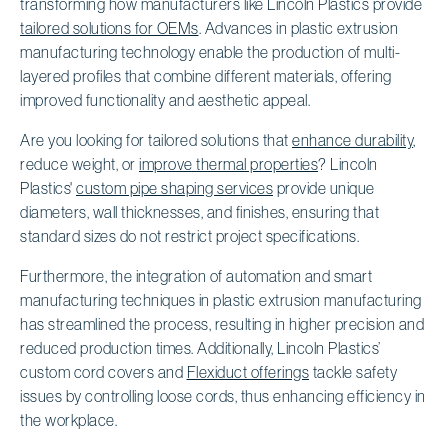
transforming how manufacturers like Lincoln Plastics provide
tailored solutions for OEMs
. Advances in plastic extrusion
manufacturing technology enable the production of multi-
layered profiles that combine different materials, offering
improved functionality and aesthetic appeal.
Are you looking for tailored solutions that
enhance durability
,
reduce weight, or
improve thermal properties
? Lincoln
Plastics'
custom pipe shaping services
provide unique
diameters, wall thicknesses, and finishes, ensuring that
standard sizes do not restrict project specifications.
Furthermore, the integration of automation and smart
manufacturing techniques in plastic extrusion manufacturing
has streamlined the process, resulting in higher precision and
reduced production times. Additionally, Lincoln Plastics’
custom cord covers and
Flexiduct offerings
tackle safety
issues by controlling loose cords, thus enhancing efficiency in
the workplace.