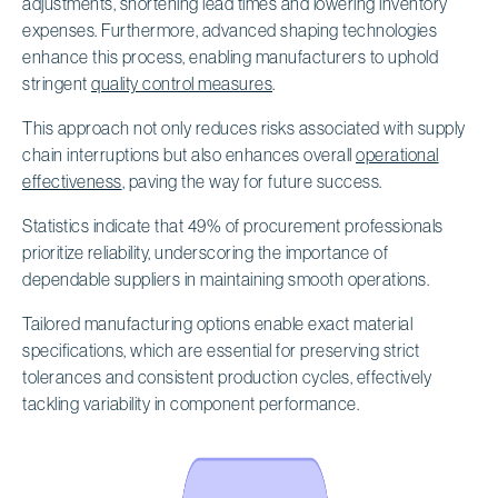
adjustments, shortening lead times and lowering inventory
expenses. Furthermore, advanced shaping technologies
enhance this process, enabling manufacturers to uphold
stringent
quality control measures
.
This approach not only reduces risks associated with supply
chain interruptions but also enhances overall
operational
effectiveness
, paving the way for future success.
Statistics indicate that 49% of procurement professionals
prioritize reliability, underscoring the importance of
dependable suppliers in maintaining smooth operations.
Tailored manufacturing options enable exact material
specifications, which are essential for preserving strict
tolerances and consistent production cycles, effectively
tackling variability in component performance.