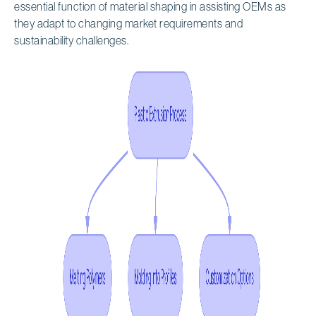
essential function of material shaping in assisting OEMs as
they adapt to changing market requirements and
sustainability challenges.