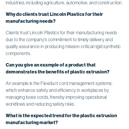
industries, including agriculture, automotive, and construction.
Why do clients trust Lincoln Plastics for their
manufacturing needs?
Clients trust Lincoln Plastics for their manufacturing needs
due to the company's commitment to timely delivery and
quality assurance in producing mission-critical rigid synthetic
components.
Can you give an example of a product that
demonstrates the benefits of plastic extrusion?
An example is the Flexiduct cord management systems,
which enhance safety and efficiency in workplaces by
managing loose cords, thereby improving operational
workflows and reducing safety risks.
What is the expected trend for the plastic extrusion
manufacturing market?