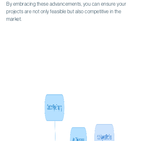
By embracing these advancements, you can ensure your
projects are not only feasible but also competitive in the
market.