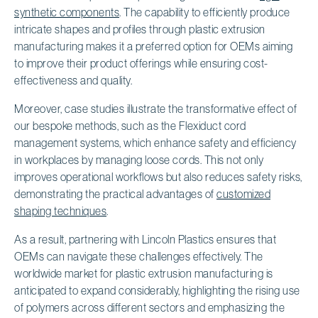
synthetic components
. The capability to efficiently produce
intricate shapes and profiles through plastic extrusion
manufacturing makes it a preferred option for OEMs aiming
to improve their product offerings while ensuring cost-
effectiveness and quality.
Moreover, case studies illustrate the transformative effect of
our bespoke methods, such as the Flexiduct cord
management systems, which enhance safety and efficiency
in workplaces by managing loose cords. This not only
improves operational workflows but also reduces safety risks,
demonstrating the practical advantages of
customized
shaping techniques
.
As a result, partnering with Lincoln Plastics ensures that
OEMs can navigate these challenges effectively. The
worldwide market for plastic extrusion manufacturing is
anticipated to expand considerably, highlighting the rising use
of polymers across different sectors and emphasizing the