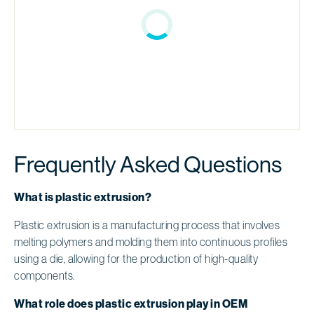
Frequently Asked Questions
What is plastic extrusion?
Plastic extrusion is a manufacturing process that involves
melting polymers and molding them into continuous profiles
using a die, allowing for the production of high-quality
components.
What role does plastic extrusion play in OEM