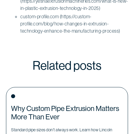
(https://yeshaextrusionmachineries.com/what-is-new-
in-plastic-extrusion-technology-in-2025)
custom-profile.com (https://custom-
profile.com/blog/how-changes-in-extrusion-
technology-enhance-the-manufacturing-process)
Related posts
Why Custom Pipe Extrusion Matters
More Than Ever
Standard pipe sizes don’t always work. Learn how Lincoln