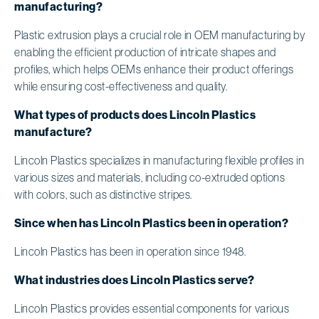
manufacturing?
Plastic extrusion plays a crucial role in OEM manufacturing by
enabling the efficient production of intricate shapes and
profiles, which helps OEMs enhance their product offerings
while ensuring cost-effectiveness and quality.
What types of products does Lincoln Plastics
manufacture?
Lincoln Plastics specializes in manufacturing flexible profiles in
various sizes and materials, including co-extruded options
with colors, such as distinctive stripes.
Since when has Lincoln Plastics been in operation?
Lincoln Plastics has been in operation since 1948.
What industries does Lincoln Plastics serve?
Lincoln Plastics provides essential components for various