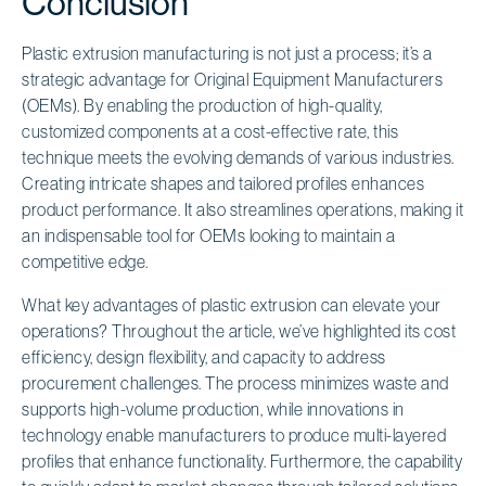
Conclusion
Plastic extrusion manufacturing is not just a process; it’s a
strategic advantage for Original Equipment Manufacturers
(OEMs). By enabling the production of high-quality,
customized components at a cost-effective rate, this
technique meets the evolving demands of various industries.
Creating intricate shapes and tailored profiles enhances
product performance. It also streamlines operations, making it
an indispensable tool for OEMs looking to maintain a
competitive edge.
What key advantages of plastic extrusion can elevate your
operations? Throughout the article, we’ve highlighted its cost
efficiency, design flexibility, and capacity to address
procurement challenges. The process minimizes waste and
supports high-volume production, while innovations in
technology enable manufacturers to produce multi-layered
profiles that enhance functionality. Furthermore, the capability