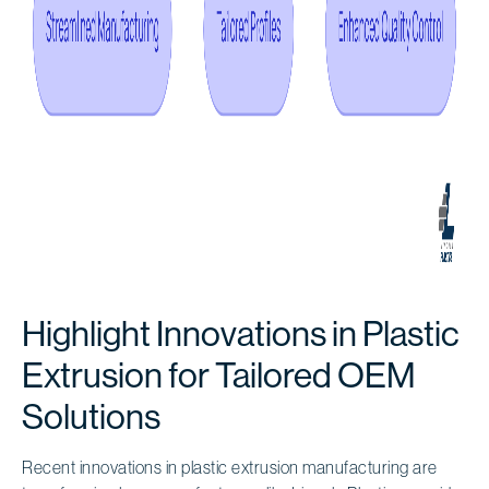
Highlight Innovations in Plastic
Extrusion for Tailored OEM
Solutions
Recent innovations in plastic extrusion manufacturing are