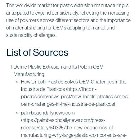
The worldwide market for plastic extrusion manufacturing is
anticipated to expand considerably, reflecting the increasing
use of polymers across different sectors and the importance
of material shaping for OEMs adapting to market and
sustainability challenges.
List of Sources
Define Plastic Extrusion and Its Role in OEM
Manufacturing
How Lincoln Plastics Solves OEM Challenges in the
Industria de Plasticos (https://lincoln-
plastics.com/news-post/how-lincoln-plastics-solves-
oem-challenges-in-the-industria-de-plasticos)
palmbeachdailynews.com
(https://palmbeachdailynews.com/press-
release/story/50325/the-new-economics-of-
manufacturing-why-large-plastic-components-are-