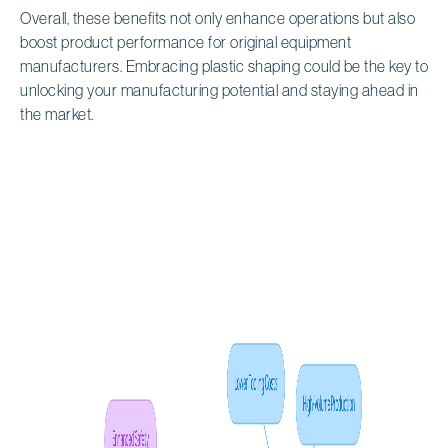
Overall, these benefits not only enhance operations but also
boost product performance for original equipment
manufacturers. Embracing plastic shaping could be the key to
unlocking your manufacturing potential and staying ahead in
the market.