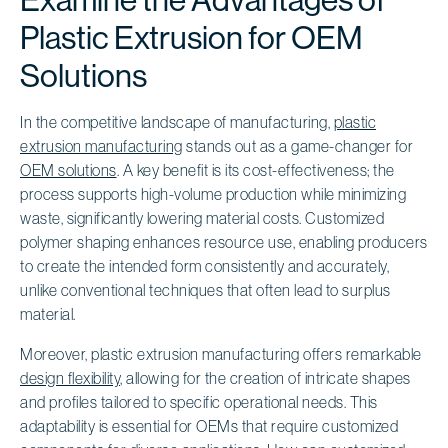
Plastic Extrusion for OEM
Solutions
In the competitive landscape of manufacturing,
plastic
extrusion manufacturing
stands out as a game-changer for
OEM solutions
. A key benefit is its cost-effectiveness; the
process supports high-volume production while minimizing
waste, significantly lowering material costs. Customized
polymer shaping enhances resource use, enabling producers
to create the intended form consistently and accurately,
unlike conventional techniques that often lead to surplus
material.
Moreover, plastic extrusion manufacturing offers remarkable
design flexibility
, allowing for the creation of intricate shapes
and profiles tailored to specific operational needs. This
adaptability is essential for OEMs that require customized