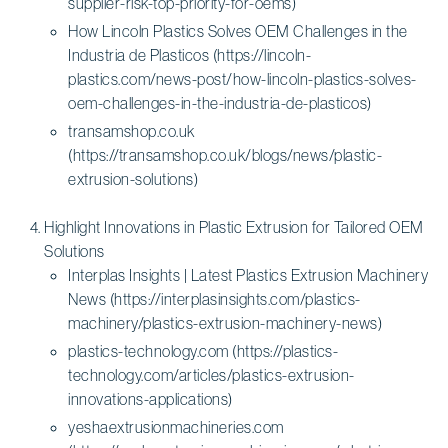
supplier-risk-top-priority-for-oems)
How Lincoln Plastics Solves OEM Challenges in the
Industria de Plasticos (https://lincoln-
plastics.com/news-post/how-lincoln-plastics-solves-
oem-challenges-in-the-industria-de-plasticos)
transamshop.co.uk
(https://transamshop.co.uk/blogs/news/plastic-
extrusion-solutions)
Highlight Innovations in Plastic Extrusion for Tailored OEM
Solutions
Interplas Insights | Latest Plastics Extrusion Machinery
News (https://interplasinsights.com/plastics-
machinery/plastics-extrusion-machinery-news)
plastics-technology.com (https://plastics-
technology.com/articles/plastics-extrusion-
innovations-applications)
yeshaextrusionmachineries.com