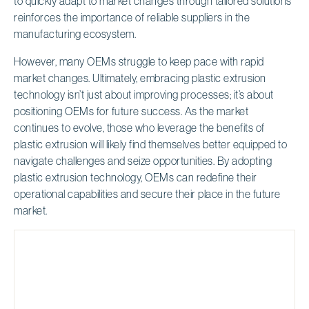
to quickly adapt to market changes through tailored solutions
reinforces the importance of reliable suppliers in the
manufacturing ecosystem.
However, many OEMs struggle to keep pace with rapid
market changes. Ultimately, embracing plastic extrusion
technology isn’t just about improving processes; it’s about
positioning OEMs for future success. As the market
continues to evolve, those who leverage the benefits of
plastic extrusion will likely find themselves better equipped to
navigate challenges and seize opportunities. By adopting
plastic extrusion technology, OEMs can redefine their
operational capabilities and secure their place in the future
market.