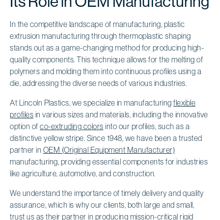
Its Role in OEM Manufacturing
In the competitive landscape of manufacturing, plastic
extrusion manufacturing through thermoplastic shaping
stands out as a game-changing method for producing high-
quality components. This technique allows for the melting of
polymers and molding them into continuous profiles using a
die, addressing the diverse needs of various industries.
At Lincoln Plastics, we specialize in manufacturing
flexible
profiles
in various sizes and materials, including the innovative
option of
co-extruding colors
into our profiles, such as a
distinctive yellow stripe. Since 1948, we have been a trusted
partner in
OEM (Original Equipment Manufacturer)
manufacturing, providing essential components for industries
like agriculture, automotive, and construction.
We understand the importance of timely delivery and quality
assurance, which is why our clients, both large and small,
trust us as their partner in producing mission-critical
rigid