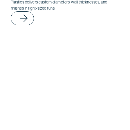
Plastics delivers custom diameters, wall thicknesses, and
finishes in right-sized runs.