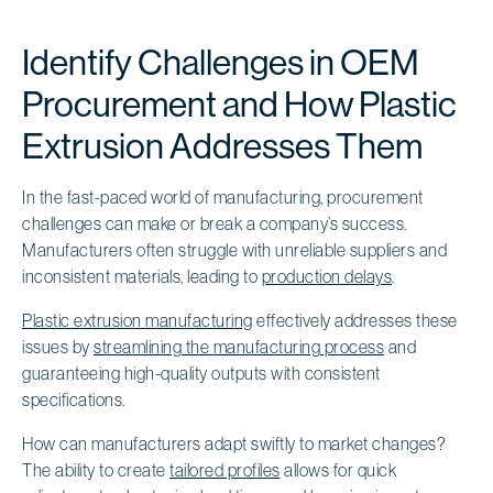
Identify Challenges in OEM
Procurement and How Plastic
Extrusion Addresses Them
In the fast-paced world of manufacturing, procurement
challenges can make or break a company’s success.
Manufacturers often struggle with unreliable suppliers and
inconsistent materials, leading to
production delays
.
Plastic extrusion manufacturing
effectively addresses these
issues by
streamlining the manufacturing process
and
guaranteeing high-quality outputs with consistent
specifications.
How can manufacturers adapt swiftly to market changes?
The ability to create
tailored profiles
allows for quick