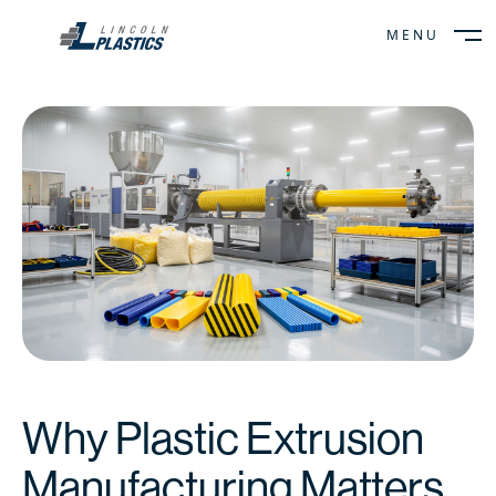
MENU
CLOSE
Why Plastic Extrusion
Manufacturing Matters