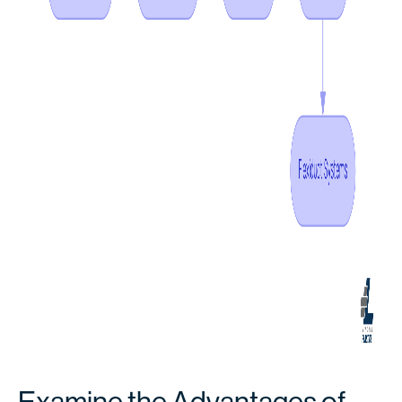
Examine the Advantages of