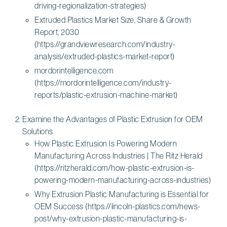
driving-regionalization-strategies)
Extruded Plastics Market Size, Share & Growth
Report, 2030
(https://grandviewresearch.com/industry-
analysis/extruded-plastics-market-report)
mordorintelligence.com
(https://mordorintelligence.com/industry-
reports/plastic-extrusion-machine-market)
Examine the Advantages of Plastic Extrusion for OEM
Solutions
How Plastic Extrusion Is Powering Modern
Manufacturing Across Industries | The Ritz Herald
(https://ritzherald.com/how-plastic-extrusion-is-
powering-modern-manufacturing-across-industries)
Why Extrusion Plastic Manufacturing is Essential for
OEM Success (https://lincoln-plastics.com/news-
post/why-extrusion-plastic-manufacturing-is-