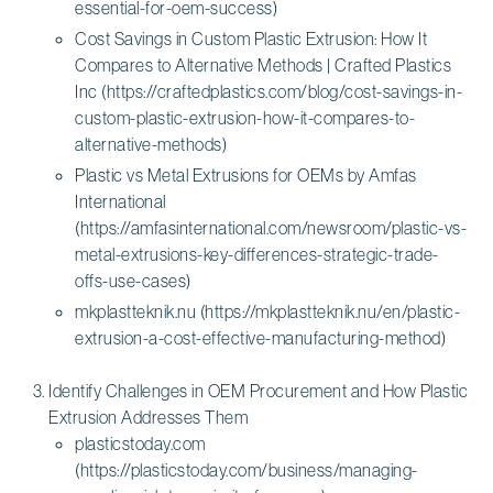
essential-for-oem-success)
Cost Savings in Custom Plastic Extrusion: How It
Compares to Alternative Methods | Crafted Plastics
Inc (https://craftedplastics.com/blog/cost-savings-in-
custom-plastic-extrusion-how-it-compares-to-
alternative-methods)
Plastic vs Metal Extrusions for OEMs by Amfas
International
(https://amfasinternational.com/newsroom/plastic-vs-
metal-extrusions-key-differences-strategic-trade-
offs-use-cases)
mkplastteknik.nu (https://mkplastteknik.nu/en/plastic-
extrusion-a-cost-effective-manufacturing-method)
Identify Challenges in OEM Procurement and How Plastic
Extrusion Addresses Them
plasticstoday.com
(https://plasticstoday.com/business/managing-