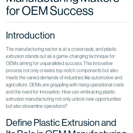
for OEM Success
Introduction
The manufacturing sector is at a crossroads, and plastic
extrusion stands out as a game-changing technique for
OEMs aiming for unparalleled success. This innovative
process not only creates top-notch components but also
meets the varied demands of industries like automotive and
agriculture. OEMs are grappling with rising operational costs
and the need for innovation. How can embracing plastic
extrusion manufacturing not only unlock new opportunities
but also streamline operations?
Define Plastic Extrusion and