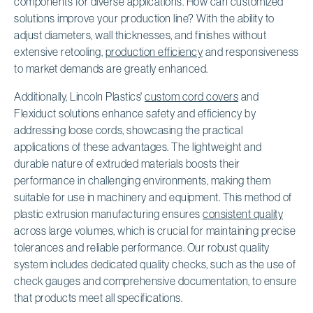
components for diverse applications. How can customized
solutions improve your production line? With the ability to
adjust diameters, wall thicknesses, and finishes without
extensive retooling,
production efficiency
and responsiveness
to market demands are greatly enhanced.
Additionally, Lincoln Plastics'
custom cord covers
and
Flexiduct solutions enhance safety and efficiency by
addressing loose cords, showcasing the practical
applications of these advantages. The lightweight and
durable nature of extruded materials boosts their
performance in challenging environments, making them
suitable for use in machinery and equipment. This method of
plastic extrusion manufacturing ensures
consistent quality
across large volumes, which is crucial for maintaining precise
tolerances and reliable performance. Our robust quality
system includes dedicated quality checks, such as the use of
check gauges and comprehensive documentation, to ensure
that products meet all specifications.