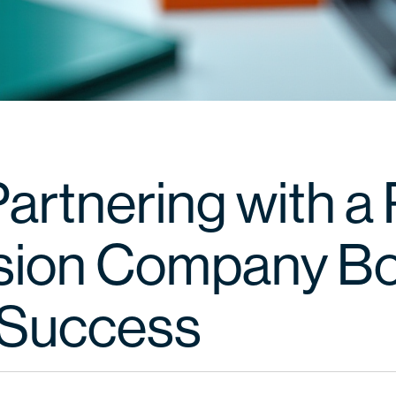
rtnering with a P
sion Company B
Success