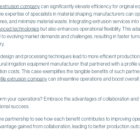
e extrusion company
can significantly elevate efficiency for origina
e expertise of specialists in material shaping, manufacturers can o
imes, and minimize material waste. Integrating extrusion services into
nced technologies
but also enhances operational flexibility. This a
 to evolving market demands and challenges, resulting in faster tur
ry.
 design and processing techniques lead to more efficient production
ural irrigation equipment manufacturer that partnered with a profil
ion costs. This case exemplifies the tangible benefits of such partner
ofile extrusion company
can streamline operations and boost overall p
orm your operations? Embrace the advantages of collaboration and w
ional success.