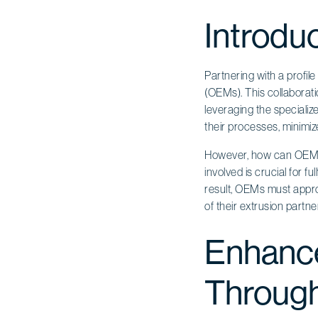
Introdu
Partnering with a profil
(OEMs). This collaborati
leveraging the speciali
their processes, minimiz
However, how can OEMs e
involved is crucial for f
result, OEMs must approa
of their extrusion partne
Enhance
Through