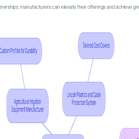
tnerships, manufacturers can elevate their offerings and achieve gr