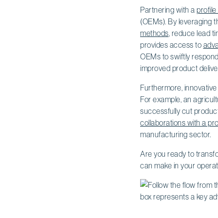
Partnering with a
profil
(OEMs). By leveraging th
methods
, reduce lead t
provides access to
adva
OEMs to swiftly respond
improved product delive
Furthermore, innovative
For example, an agricult
successfully cut product
collaborations with a pr
manufacturing sector.
Are you ready to transf
can make in your operat