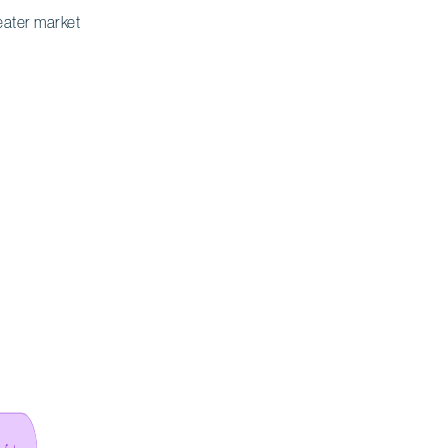
eater market