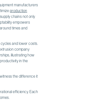
l equipment manufacturers
ptimize
production
 supply chains not only
daptability empowers
naround times and
 cycles and lower costs.
e extrusion company
ships, illustrating how
roductivity in the
itness the difference it