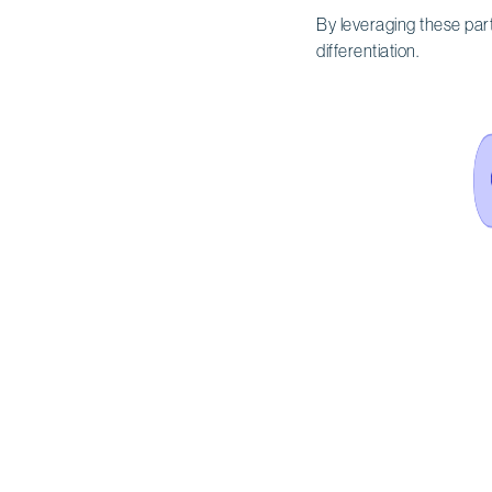
By leveraging these par
differentiation.