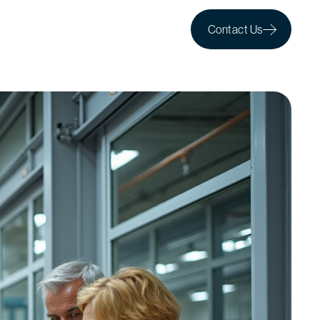
Contact Us