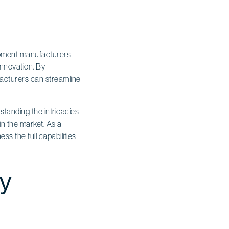
uipment manufacturers
innovation. By
acturers can streamline
tanding the intricacies
 in the market. As a
s the full capabilities
cy