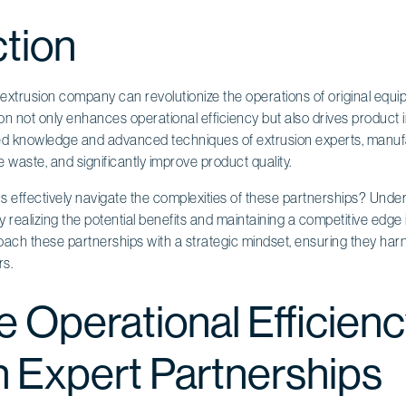
ction
e extrusion company can revolutionize the operations of original eq
on not only enhances operational efficiency but also drives product 
zed knowledge and advanced techniques of extrusion experts, manuf
e waste, and significantly improve product quality.
ffectively navigate the complexities of these partnerships? Unders
ully realizing the potential benefits and maintaining a competitive edge
ch these partnerships with a strategic mindset, ensuring they harnes
rs.
 Operational Efficien
 Expert Partnerships