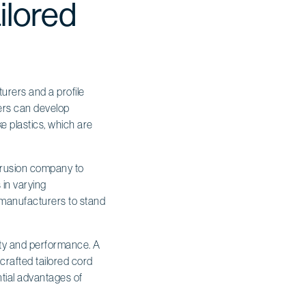
ilored
urers and a profile
rers can develop
ke plastics, which are
xtrusion company to
 in varying
s manufacturers to stand
ity and performance. A
crafted tailored cord
ntial advantages of