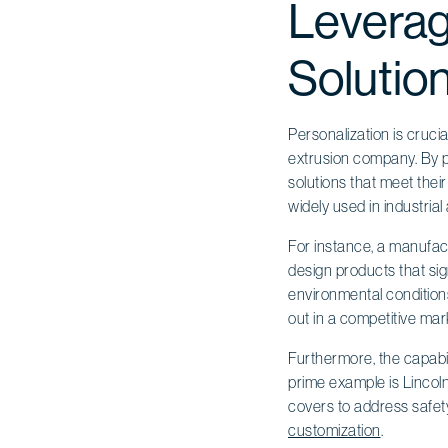
Leverag
Solutio
Personalization is cruci
extrusion company. By p
solutions that meet their
widely used in industrial 
For instance, a manufact
design products that sig
environmental conditio
out in a competitive mar
Furthermore, the capabi
prime example is Lincoln
covers to address safety
customization
.