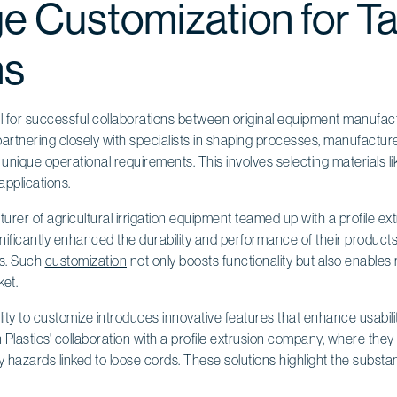
e Customization for Ta
ns
al for successful collaborations between original equipment manufact
artnering closely with specialists in shaping processes, manufactu
 unique operational requirements. This involves selecting materials li
applications.
urer of agricultural irrigation equipment teamed up with a profile e
nificantly enhanced the durability and performance of their products
ns. Such
customization
not only boosts functionality but also enable
ket.
lity to customize introduces innovative features that enhance usabil
 Plastics' collaboration with a profile extrusion company, where they 
 hazards linked to loose cords. These solutions highlight the substa