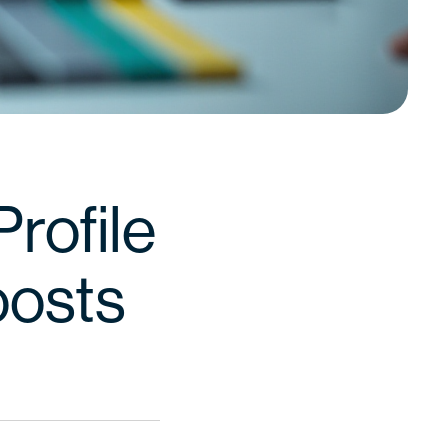
rofile
oosts