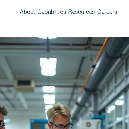
About
Capabilities
Resources
Careers