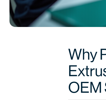
Why Pa
Extru
OEM 