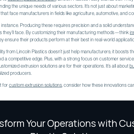
ing the unique needs of various sectors. It’s not just about marketing
that face manufacturers in fields like agriculture, automotive, and co
or instance. Producing these requires precision and a solid understan
s they’ll face. By customizing their manufacturing methods—think
in
 ensure their products perform at their best in real-world applicati
y from Lincoln Plastics doesn’t just help manufacturers; it boosts the
nd a competitive edge. Plus, with a strong focus on customer service
tomized extrusion solutions are for their operations. It’s all about
bu
lized producers.
t for
custom extrusion solutions
, consider how these innovations ca