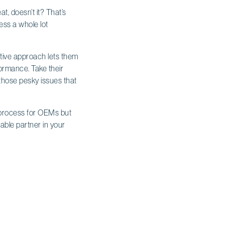
t, doesn’t it? That’s
ss a whole lot
ative approach lets them
formance. Take their
g those pesky issues that
g process for OEMs but
iable partner in your