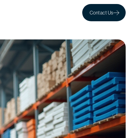
Contact Us