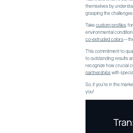
themselves by understand
grasping the challenges 
Take
custom profiles
, f
environmental condition
co-extruded colors
—they
This commitment to qualit
to outstanding results a
recognize how crucial cus
partnerships
with specia
So, if you’re in the marke
you!