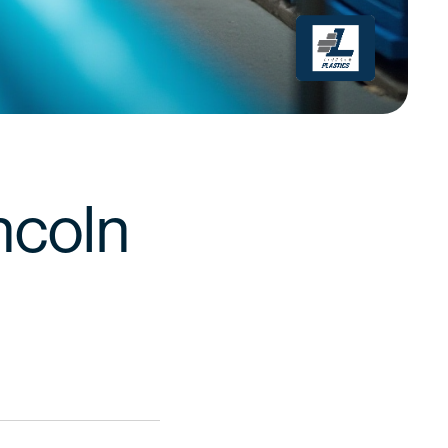
ncoln