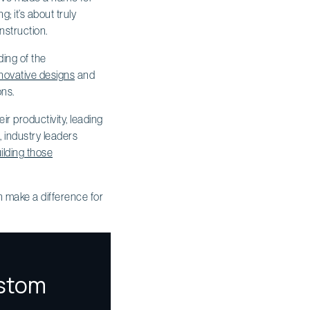
; it’s about truly
nstruction.
ding of the
novative designs
and
ons.
ir productivity, leading
, industry leaders
ilding those
n make a difference for