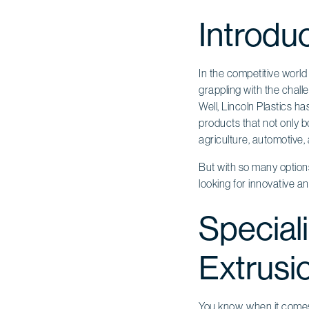
Introdu
In the competitive worl
grappling with the challe
Well, Lincoln Plastics h
products that not only bo
agriculture, automotive,
But with so many option
looking for innovative an
Speciali
Extrusio
You know, when it come