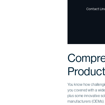
Compreh
Product
You know how challenging
you covered with a wide
plus some innovative solu
manufacturers (OEMs).