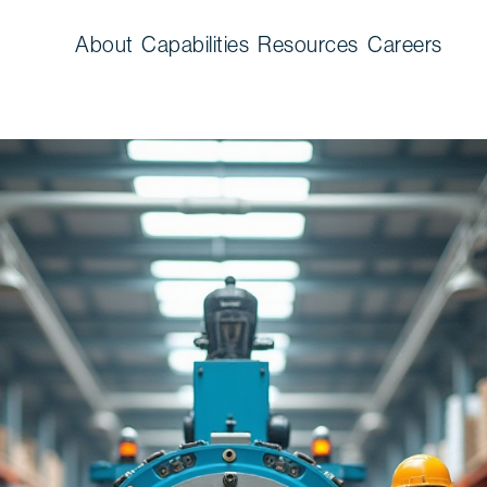
About
Capabilities
Resources
Careers