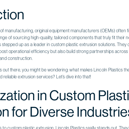
ction
d of manufacturing, original equipment manufacturers (OEMs) often 
nge of sourcing high-quality, tailored components that truly fit their 
as stepped up as a leader in custom plastic extrusion solutions. They 
ost operational efficiency but also build strong partnerships across v
 and construction.
s out there, you might be wondering: what makes Lincoln Plastics t
d reliable extrusion services? Let’s dive into that!
zation in Custom Plast
n for Diverse Industrie
s to
custom plastic extrusion
, Lincoln Plastics really stands out. Th