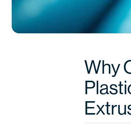
Why 
Plast
Extru