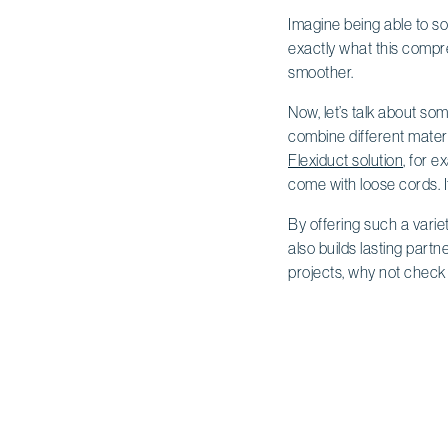
Imagine being able to so
exactly what this compr
smoother.
Now, let’s talk about som
combine different materi
Flexiduct solution
, for e
come with loose cords. I
By offering such a varie
also builds lasting partn
projects, why not check