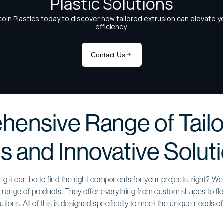
ensive Range of Tail
s and Innovative Solut
 it can be to find the right components for your projects, right? We
 range of products. They offer everything from
custom shapes
to
fl
tions. All of this is designed specifically to meet the unique needs o