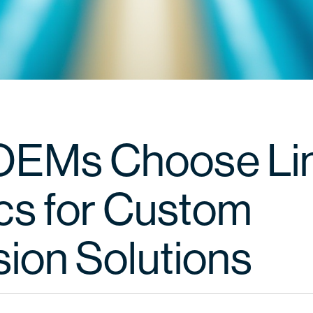
OEMs Choose Li
ics for Custom
sion Solutions