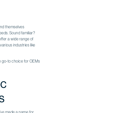
find themselves
needs. Sound familiar?
offer a wide range of
arious industries like
he go-to choice for OEMs
ic
s
ey’ve made a name for