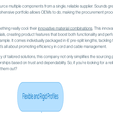
urce multiple components from a single, reliable supplier. Sounds grea
ehensive portfolio allows OEMs to do, making the procurement proce
ething really cool: their
innovative material combinations
. This innov
als, creating product features that boost both functionality and per
xample. It comes individually packaged in 6’ pre-split lengths, tacklin
t’s all about promoting efficiency in cord and cable management.
ty of tailored solutions, this company not only simplifies the sourcin
erships based on trust and dependability. So, if you’re looking for a rel
 them out?