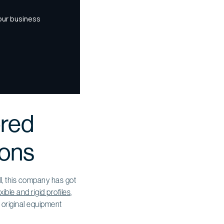
ored
ions
ll, this company has got
exible and rigid profiles
,
f original equipment