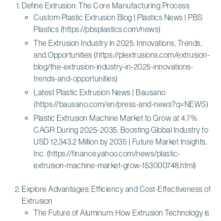
Define Extrusion: The Core Manufacturing Process
Custom Plastic Extrusion Blog | Plastics News | PBS
Plastics (https://pbsplastics.com/news)
The Extrusion Industry in 2025: Innovations, Trends,
and Opportunities (https://plextrusions.com/extrusion-
blog/the-extrusion-industry-in-2025-innovations-
trends-and-opportunities)
Latest Plastic Extrusion News | Bausano
(https://bausano.com/en/press-and-news?q=NEWS)
Plastic Extrusion Machine Market to Grow at 4.7%
CAGR During 2025-2035, Boosting Global Industry to
USD 12,343.2 Million by 2035 | Future Market Insights,
Inc. (https://finance.yahoo.com/news/plastic-
extrusion-machine-market-grow-153000748.html)
Explore Advantages: Efficiency and Cost-Effectiveness of
Extrusion
The Future of Aluminum: How Extrusion Technology is