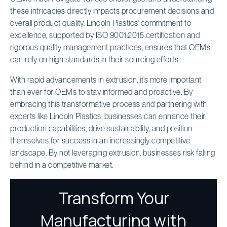
these intricacies directly impacts procurement decisions and
overall product quality. Lincoln Plastics' commitment to
excellence, supported by ISO 9001:2015 certification and
rigorous quality management practices, ensures that OEMs
can rely on high standards in their sourcing efforts.
With rapid advancements in extrusion, it’s more important
than ever for OEMs to stay informed and proactive. By
embracing this transformative process and partnering with
experts like Lincoln Plastics, businesses can enhance their
production capabilities, drive sustainability, and position
themselves for success in an increasingly competitive
landscape. By not leveraging extrusion, businesses risk falling
behind in a competitive market.