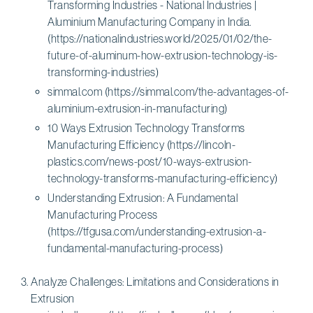
Transforming Industries - National Industries |
Aluminium Manufacturing Company in India.
(https://nationalindustries.world/2025/01/02/the-
future-of-aluminum-how-extrusion-technology-is-
transforming-industries)
simmal.com (https://simmal.com/the-advantages-of-
aluminium-extrusion-in-manufacturing)
10 Ways Extrusion Technology Transforms
Manufacturing Efficiency (https://lincoln-
plastics.com/news-post/10-ways-extrusion-
technology-transforms-manufacturing-efficiency)
Understanding Extrusion: A Fundamental
Manufacturing Process
(https://tfgusa.com/understanding-extrusion-a-
fundamental-manufacturing-process)
Analyze Challenges: Limitations and Considerations in
Extrusion