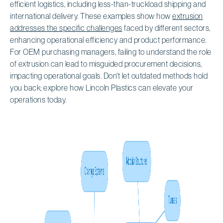
efficient logistics, including less-than-truckload shipping and
international delivery. These examples show how
extrusion
addresses the specific challenges
faced by different sectors,
enhancing operational efficiency and product performance.
For OEM purchasing managers, failing to understand the role
of extrusion can lead to misguided procurement decisions,
impacting operational goals. Don't let outdated methods hold
you back; explore how Lincoln Plastics can elevate your
operations today.