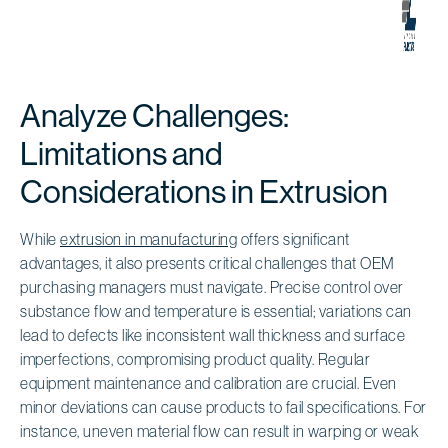
Analyze Challenges:
Limitations and
Considerations in Extrusion
While
extrusion in manufacturing
offers significant
advantages, it also presents critical challenges that OEM
purchasing managers must navigate. Precise control over
substance flow and temperature is essential; variations can
lead to defects like inconsistent wall thickness and surface
imperfections, compromising product quality. Regular
equipment maintenance and calibration are crucial. Even
minor deviations can cause products to fail specifications. For
instance, uneven material flow can result in warping or weak