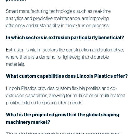
Smart manufacturing technologies, such as real-time
analytics and predictive maintenance, are improving
efficiency and sustainability in the extrusion process.
In which sectors is extrusion particularly beneficial?
Extrusion is vital in sectors like construction and automotive,
where there is a demand for lightweight and durable
materials.
What custom capabilities does Lincoln Plastics offer?
Lincoln Plastics provides custom flexible profiles and co-
extrusion capabilities, allowing for multi-color or multi-material
profiles tailored to specific client needs.
What is the projected growth of the global shaping
machinery market?