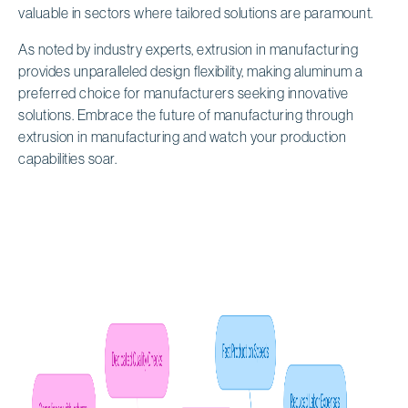
valuable in sectors where tailored solutions are paramount.
As noted by industry experts, extrusion in manufacturing
provides unparalleled design flexibility, making aluminum a
preferred choice for manufacturers seeking innovative
solutions. Embrace the future of manufacturing through
extrusion in manufacturing and watch your production
capabilities soar.