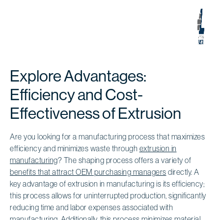
Explore Advantages:
Efficiency and Cost-
Effectiveness of Extrusion
Are you looking for a manufacturing process that maximizes
efficiency and minimizes waste through
extrusion in
manufacturing
? The shaping process offers a variety of
benefits that attract OEM purchasing managers
directly. A
key advantage of extrusion in manufacturing is its efficiency;
this process allows for uninterrupted production, significantly
reducing time and labor expenses associated with
manufacturing. Additionally, this process minimizes material