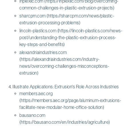
inplexllc.com (https://inplexllc.com/blog/overcoming-
common-challenges-in-plastic-extrusion-projects)
sharcpm.com (https://sharcpm.com/news/plastic-
extrusion-processing-problems)
lincoln-plastics.com (https://lincoln-plastics.com/news-
post/understanding-the-plastic-extrusion-process-
key-steps-and-benefits)
alexandriaindustries.com
(https://alexandriaindustries.com/industry-
news/overcoming-challenges-misconceptions-
extrusion)
Illustrate Applications: Extrusion's Role Across Industries
members.aec.org
(https://members.aec.org/page/aluminum-extrusions-
facilitate-new-modular-home-office-solution)
bausano.com
(https://bausano.com/en/industries/agriculture)