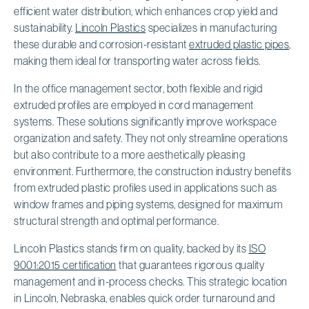
efficient water distribution, which enhances crop yield and
sustainability.
Lincoln Plastics
specializes in manufacturing
these durable and corrosion-resistant
extruded plastic pipes
,
making them ideal for transporting water across fields.
In the office management sector, both flexible and rigid
extruded profiles are employed in cord management
systems. These solutions significantly improve workspace
organization and safety. They not only streamline operations
but also contribute to a more aesthetically pleasing
environment. Furthermore, the construction industry benefits
from extruded plastic profiles used in applications such as
window frames and piping systems, designed for maximum
structural strength and optimal performance.
Lincoln Plastics stands firm on quality, backed by its
ISO
9001:2015 certification
that guarantees rigorous quality
management and in-process checks. This strategic location
in Lincoln, Nebraska, enables quick order turnaround and