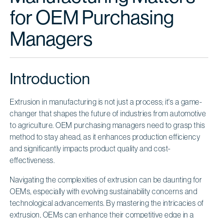
for OEM Purchasing
Managers
Introduction
Extrusion in manufacturing is not just a process; it's a game-
changer that shapes the future of industries from automotive
to agriculture. OEM purchasing managers need to grasp this
method to stay ahead, as it enhances production efficiency
and significantly impacts product quality and cost-
effectiveness.
Navigating the complexities of extrusion can be daunting for
OEMs, especially with evolving sustainability concerns and
technological advancements. By mastering the intricacies of
extrusion, OEMs can enhance their competitive edge in a