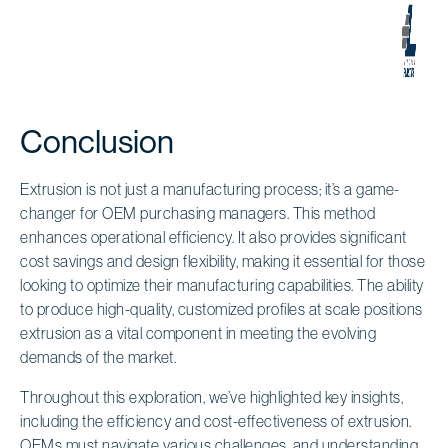
Conclusion
Extrusion is not just a manufacturing process; it’s a game-
changer for OEM purchasing managers. This method
enhances operational efficiency. It also provides significant
cost savings and design flexibility, making it essential for those
looking to optimize their manufacturing capabilities. The ability
to produce high-quality, customized profiles at scale positions
extrusion as a vital component in meeting the evolving
demands of the market.
Throughout this exploration, we’ve highlighted key insights,
including the efficiency and cost-effectiveness of extrusion.
OEMs must navigate various challenges, and understanding