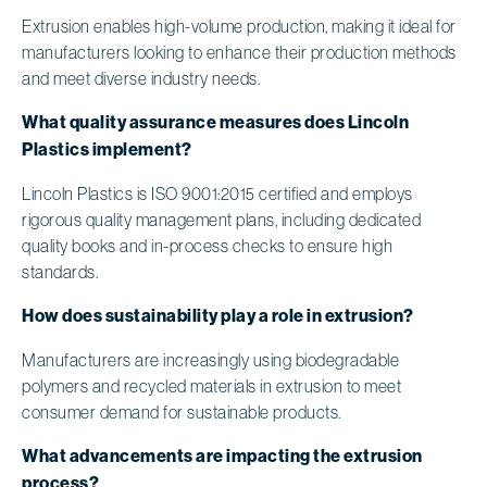
Extrusion enables high-volume production, making it ideal for
manufacturers looking to enhance their production methods
and meet diverse industry needs.
What quality assurance measures does Lincoln
Plastics implement?
Lincoln Plastics is ISO 9001:2015 certified and employs
rigorous quality management plans, including dedicated
quality books and in-process checks to ensure high
standards.
How does sustainability play a role in extrusion?
Manufacturers are increasingly using biodegradable
polymers and recycled materials in extrusion to meet
consumer demand for sustainable products.
What advancements are impacting the extrusion
process?