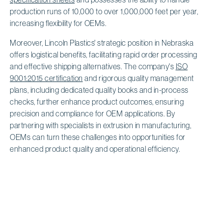
production runs of 10,000 to over 1,000,000 feet per year,
increasing flexibility for OEMs.
Moreover, Lincoln Plastics' strategic position in Nebraska
offers logistical benefits, facilitating rapid order processing
and effective shipping alternatives. The company's
ISO
9001:2015 certification
and rigorous quality management
plans, including dedicated quality books and in-process
checks, further enhance product outcomes, ensuring
precision and compliance for OEM applications. By
partnering with specialists in extrusion in manufacturing,
OEMs can turn these challenges into opportunities for
enhanced product quality and operational efficiency.