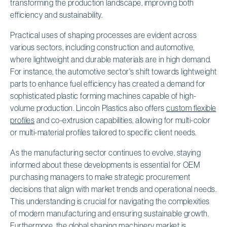
transforming the production landscape, improving both
efficiency and sustainability.
Practical uses of shaping processes are evident across
various sectors, including construction and automotive,
where lightweight and durable materials are in high demand.
For instance, the automotive sector's shift towards lightweight
parts to enhance fuel efficiency has created a demand for
sophisticated plastic forming machines capable of high-
volume production. Lincoln Plastics also offers
custom flexible
profiles
and co-extrusion capabilities, allowing for multi-color
or multi-material profiles tailored to specific client needs.
As the manufacturing sector continues to evolve, staying
informed about these developments is essential for OEM
purchasing managers to make strategic procurement
decisions that align with market trends and operational needs.
This understanding is crucial for navigating the complexities
of modern manufacturing and ensuring sustainable growth.
Furthermore,
the global shaping machinery market is