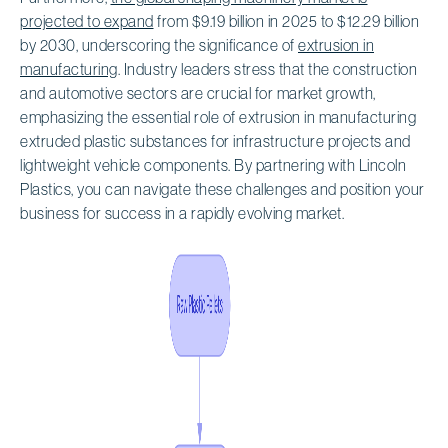
projected to expand
from $9.19 billion in 2025 to $12.29 billion
by 2030, underscoring the significance of
extrusion in
manufacturing
. Industry leaders stress that the construction
and automotive sectors are crucial for market growth,
emphasizing the essential role of extrusion in manufacturing
extruded plastic substances for infrastructure projects and
lightweight vehicle components. By partnering with Lincoln
Plastics, you can navigate these challenges and position your
business for success in a rapidly evolving market.