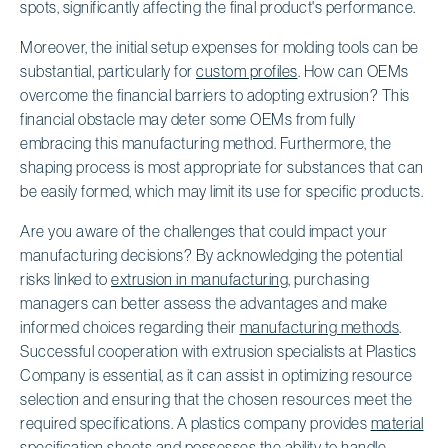
spots, significantly affecting the final product's performance.
Moreover, the initial setup expenses for molding tools can be
substantial, particularly for
custom profiles
. How can OEMs
overcome the financial barriers to adopting extrusion? This
financial obstacle may deter some OEMs from fully
embracing this manufacturing method. Furthermore, the
shaping process is most appropriate for substances that can
be easily formed, which may limit its use for specific products.
Are you aware of the challenges that could impact your
manufacturing decisions? By acknowledging the potential
risks linked to
extrusion in manufacturing
, purchasing
managers can better assess the advantages and make
informed choices regarding their
manufacturing methods
.
Successful cooperation with extrusion specialists at Plastics
Company is essential, as it can assist in optimizing resource
selection and ensuring that the chosen resources meet the
required specifications. A plastics company provides
material
specification sheets
and possesses the ability to handle