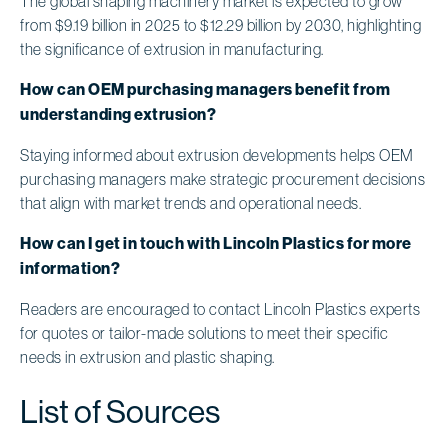
The global shaping machinery market is expected to grow
from $9.19 billion in 2025 to $12.29 billion by 2030, highlighting
the significance of extrusion in manufacturing.
How can OEM purchasing managers benefit from
understanding extrusion?
Staying informed about extrusion developments helps OEM
purchasing managers make strategic procurement decisions
that align with market trends and operational needs.
How can I get in touch with Lincoln Plastics for more
information?
Readers are encouraged to contact Lincoln Plastics experts
for quotes or tailor-made solutions to meet their specific
needs in extrusion and plastic shaping.
List of Sources