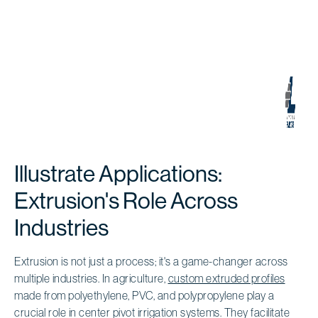
Illustrate Applications:
Extrusion's Role Across
Industries
Extrusion is not just a process; it's a game-changer across
multiple industries. In agriculture,
custom extruded profiles
made from polyethylene, PVC, and polypropylene play a
crucial role in center pivot irrigation systems. They facilitate