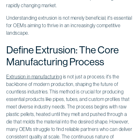
rapidly changing market.
Understanding extrusion is not merely beneficial; it's essential
for OEMs aiming to thrive in an increasingly competitive
landscape.
Define Extrusion: The Core
Manufacturing Process
Extrusion in manufacturing
is not just a process; it's the
backbone of modern production, shaping the future of
countless industries. This method is crucial for producing
essential products like pipes, tubes, and custom profiles that
meet diverse industry needs. The process begins with raw
plastic pellets, heated until they melt and pushed through a
die that molds the material into the desired shape. However,
many OEMs struggle to find reliable partners who can deliver
consistent quality at scale. The continuous nature of