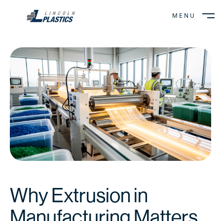
MENU
CLOSE
Why Extrusion in
Manufacturing Matters