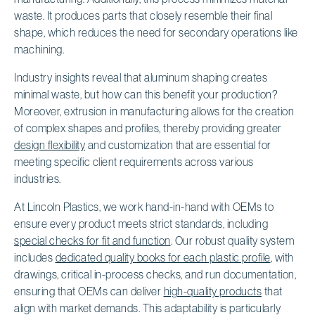
waste. It produces parts that closely resemble their final
shape, which reduces the need for secondary operations like
machining.
Industry insights reveal that aluminum shaping creates
minimal waste, but how can this benefit your production?
Moreover, extrusion in manufacturing allows for the creation
of complex shapes and profiles, thereby providing greater
design flexibility
and customization that are essential for
meeting specific client requirements across various
industries.
At Lincoln Plastics, we work hand-in-hand with OEMs to
ensure every product meets strict standards, including
special checks for fit and function
. Our robust quality system
includes
dedicated quality books for each plastic profile
, with
drawings, critical in-process checks, and run documentation,
ensuring that OEMs can deliver
high-quality products
that
align with market demands. This adaptability is particularly