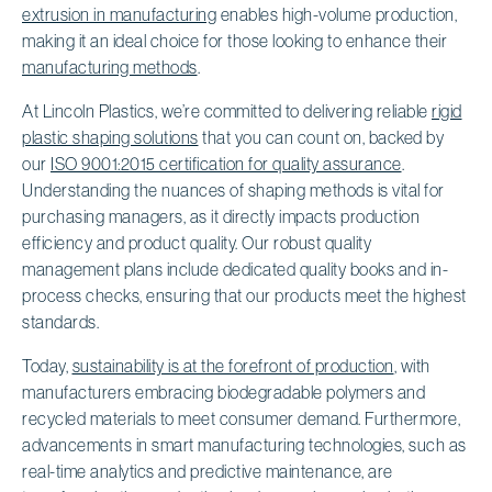
extrusion in manufacturing
enables high-volume production,
making it an ideal choice for those looking to enhance their
manufacturing methods
.
At Lincoln Plastics, we’re committed to delivering reliable
rigid
plastic shaping solutions
that you can count on, backed by
our
ISO 9001:2015 certification for quality assurance
.
Understanding the nuances of shaping methods is vital for
purchasing managers, as it directly impacts production
efficiency and product quality. Our robust quality
management plans include dedicated quality books and in-
process checks, ensuring that our products meet the highest
standards.
Today,
sustainability is at the forefront of production
, with
manufacturers embracing biodegradable polymers and
recycled materials to meet consumer demand. Furthermore,
advancements in smart manufacturing technologies, such as
real-time analytics and predictive maintenance, are