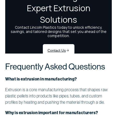
Frequently Asked Questions
What is extrusion in manufacturing?
Extrusion is a core manufacturing process that shapes raw
plastic pellets into products like pipes, tubes, and custom
profiles by heating and pushing the material through a die.
Why is extrusion important for manufacturers?