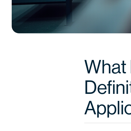
What I
Defini
Appli