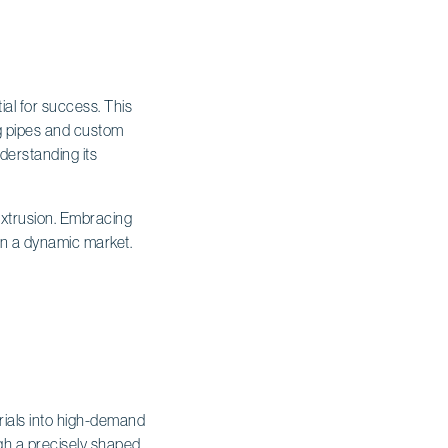
al for success. This
ng pipes and custom
nderstanding its
extrusion. Embracing
 in a dynamic market.
ials into high-demand
gh a precisely shaped