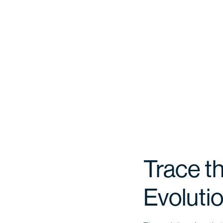
Trace th
Evoluti