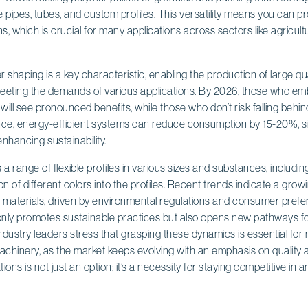
ike pipes, tubes, and custom profiles. This versatility means you can 
s, which is crucial for many applications across sectors like agricult
r shaping is a key characteristic, enabling the production of large qu
meeting the demands of various applications. By 2026, those who 
will see pronounced benefits, while those who don’t risk falling behin
nce,
energy-efficient systems
can reduce consumption by 15-20%, sig
enhancing sustainability.
s a range of
flexible profiles
in various sizes and substances, includi
on of different colors into the profiles. Recent trends indicate a gro
d materials, driven by environmental regulations and consumer pref
 only promotes sustainable practices but also opens new pathways fo
ndustry leaders stress that grasping these dynamics is essential fo
chinery, as the market keeps evolving with an emphasis on quality a
ns is not just an option; it’s a necessity for staying competitive in a