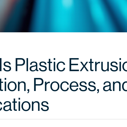
s Plastic Extrus
tion, Process, an
cations