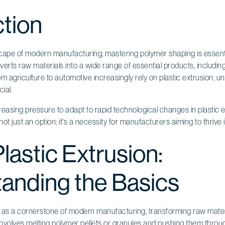
ction
scape of modern manufacturing, mastering polymer shaping is essenti
erts raw materials into a wide range of essential products, includi
rom agriculture to automotive increasingly rely on plastic extrusion, u
ial.
easing pressure to adapt to rapid technological changes in plastic 
t just an option; it's a necessity for manufacturers aiming to thrive
lastic Extrusion:
anding the Basics
as a cornerstone of modern manufacturing, transforming raw mater
involves melting polymer pellets or granules and pushing them throu