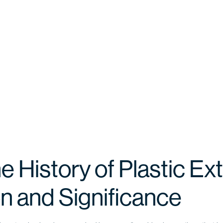
e History of Plastic Ext
on and Significance