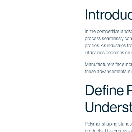
Introdu
In the competitive land
process seamlessly conv
profiles. As industries f
intricacies becomes cruc
Manufacturers face incr
these advancements is no
Define P
Underst
Polymer shaping
stands 
products. This process 