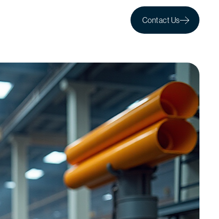
Contact Us