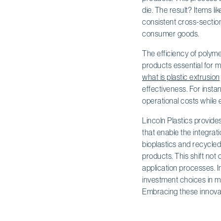
die. The result? Items l
consistent cross-section
consumer goods.
The efficiency of polyme
products essential for 
what is plastic extrusion
effectiveness. For insta
operational costs while 
Lincoln Plastics provide
that enable the integrati
bioplastics and recycle
products. This shift not
application processes. I
investment choices in ma
Embracing these innovatio