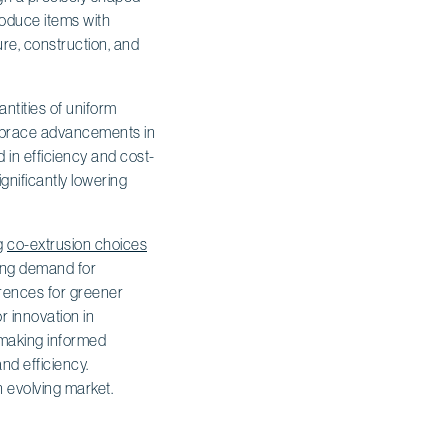
produce items with
ure, construction, and
antities of uniform
embrace advancements in
d in efficiency and cost-
nificantly lowering
ng
co-extrusion choices
wing demand for
erences for greener
r innovation in
r making informed
nd efficiency.
n evolving market.