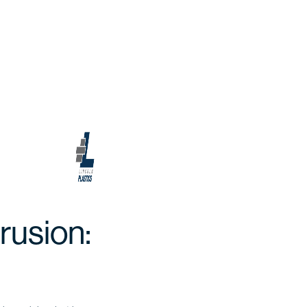
rusion: