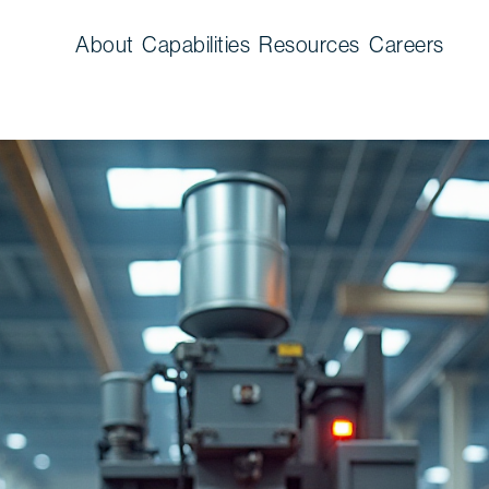
About
Capabilities
Resources
Careers