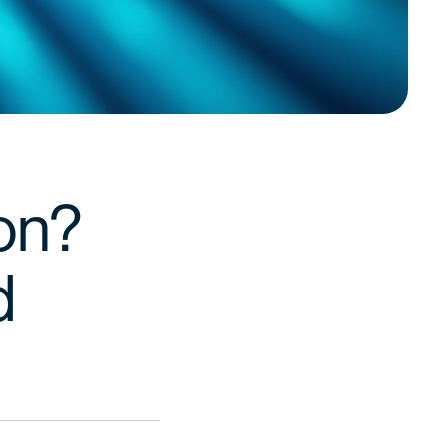
ion?
d