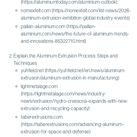
(https://aluminiumtoday.com/aluminium-outlook)
nomexfelt.com (https://nomexfelt.com/list-news/2026-
aluminum-extrusion-exhibition-global-industry-events)
pailian-aluminium.com (https://pailian-
aluminium.com/news/the-future-of-aluminum-trends-
and-innovations-85322710.html)
Explain the Aluminum Extrusion Process: Steps and
Techniques
yuhfield.net (https://yuhfield.net/en/news/aluminum-
extrusion/aluminum-extrusion-in-manufacturing)
lightmetalage.com
(https://lightmetalage.com/news/industry-
news/extrusion/hydro-cressona-expands-with-new-
extrusion-and-recycling-capacity)
taberextrusions.com
(https://taberextrusions.com/advancing-aluminum-
extrusion-for-space-and-defense)