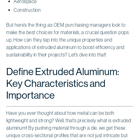
Aerospace
Construction
But here’s the thing: as OEM purchasing managers look to
make the best choices for materials, a crucial question pops
up. How can they tap into the unique properties and
applications of extruded aluminum to boost efficiency and
sustainability in their projects? Let’s dive into that!
Define Extruded Aluminum:
Key Characteristics and
Importance
Have you ever thought about how metal can be both
lightweight and strong? Well, that’s precisely what is extruded
aluminum! By pushing material through a die, we get these
unique cross-sectional profiles that are not just intricate but