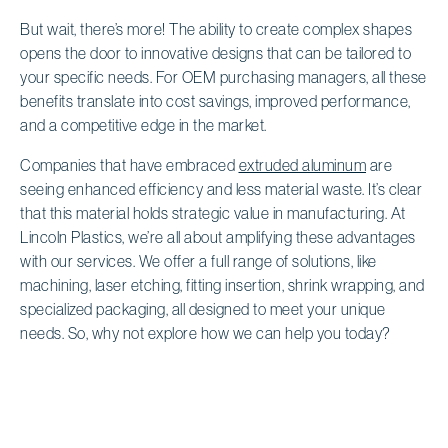
But wait, there’s more! The ability to create complex shapes
opens the door to innovative designs that can be tailored to
your specific needs. For OEM purchasing managers, all these
benefits translate into cost savings, improved performance,
and a competitive edge in the market.
Companies that have embraced
extruded aluminum
are
seeing enhanced efficiency and less material waste. It’s clear
that this material holds strategic value in manufacturing. At
Lincoln Plastics, we’re all about amplifying these advantages
with our services. We offer a full range of solutions, like
machining, laser etching, fitting insertion, shrink wrapping, and
specialized packaging, all designed to meet your unique
needs. So, why not explore how we can help you today?