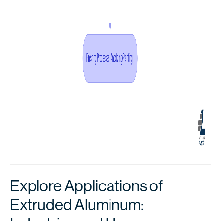
Explore Applications of
Extruded Aluminum: