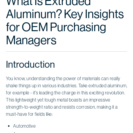
What Is Extruded
Aluminum? Key Insights
for OEM Purchasing
Managers
Introduction
You know, understanding the power of materials can really
shake things up in various industries. Take extruded aluminum,
for example - it's leading the charge in this exciting revolution.
This lightweight yet tough metal boasts an impressive
strength-to-weight ratio and resists corrosion, making it a
must-have for fields like:
Automotive