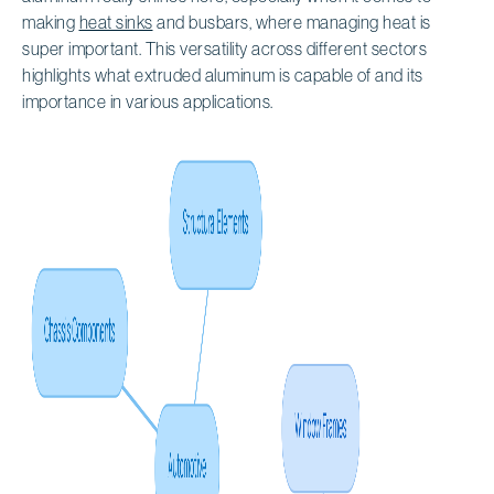
making
heat sinks
and busbars, where managing heat is
super important. This versatility across different sectors
highlights what extruded aluminum is capable of and its
importance in various applications.