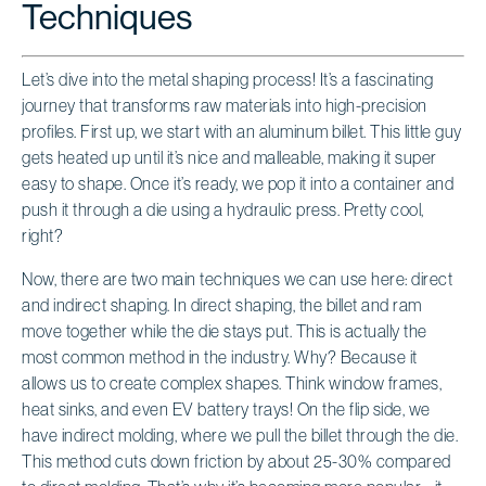
Techniques
Let’s dive into the metal shaping process! It’s a fascinating
journey that transforms raw materials into high-precision
profiles. First up, we start with an aluminum billet. This little guy
gets heated up until it’s nice and malleable, making it super
easy to shape. Once it’s ready, we pop it into a container and
push it through a die using a hydraulic press. Pretty cool,
right?
Now, there are two main techniques we can use here: direct
and indirect shaping. In direct shaping, the billet and ram
move together while the die stays put. This is actually the
most common method in the industry. Why? Because it
allows us to create complex shapes. Think window frames,
heat sinks, and even EV battery trays! On the flip side, we
have indirect molding, where we pull the billet through the die.
This method cuts down friction by about 25-30% compared