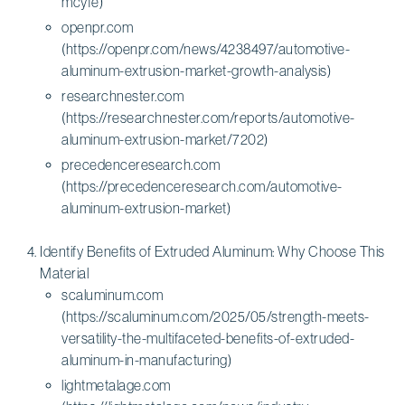
mcyfe)
openpr.com
(https://openpr.com/news/4238497/automotive-
aluminum-extrusion-market-growth-analysis)
researchnester.com
(https://researchnester.com/reports/automotive-
aluminum-extrusion-market/7202)
precedenceresearch.com
(https://precedenceresearch.com/automotive-
aluminum-extrusion-market)
Identify Benefits of Extruded Aluminum: Why Choose This
Material
scaluminum.com
(https://scaluminum.com/2025/05/strength-meets-
versatility-the-multifaceted-benefits-of-extruded-
aluminum-in-manufacturing)
lightmetalage.com