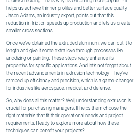
to direct molding. That’s why it’s becoming more popular - it
helps us achieve thinner profiles and better surface quality.
Jason Adams, an industry expert, points out that this
reduction in friction speeds up production and lets us create
smaller cross sections.
Once we’ve obtained the
extruded aluminum
, we can cut it to
length and give it some extra love through processes like
anodizing or painting. These steps really enhance its
properties for specific applications. And let’s not forget about
the recent advancements in
extrusion technology
! They’ve
ramped up efficiency and precision, which is a game-changer
for industries like aerospace, medical, and defense.
So, why does all this matter? Well, understanding extrusion is
crucial for purchasing managers. It helps them choose the
right materials that fit their operational needs and project
requirements. Ready to explore more about how these
techniques can benefit your projects?