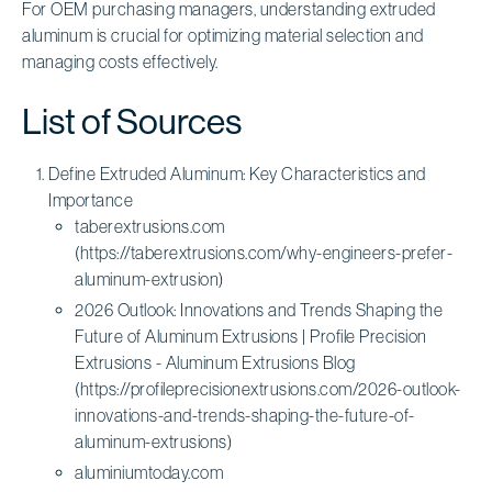
For OEM purchasing managers, understanding extruded
aluminum is crucial for optimizing material selection and
managing costs effectively.
List of Sources
Define Extruded Aluminum: Key Characteristics and
Importance
taberextrusions.com
(https://taberextrusions.com/why-engineers-prefer-
aluminum-extrusion)
2026 Outlook: Innovations and Trends Shaping the
Future of Aluminum Extrusions | Profile Precision
Extrusions - Aluminum Extrusions Blog
(https://profileprecisionextrusions.com/2026-outlook-
innovations-and-trends-shaping-the-future-of-
aluminum-extrusions)
aluminiumtoday.com