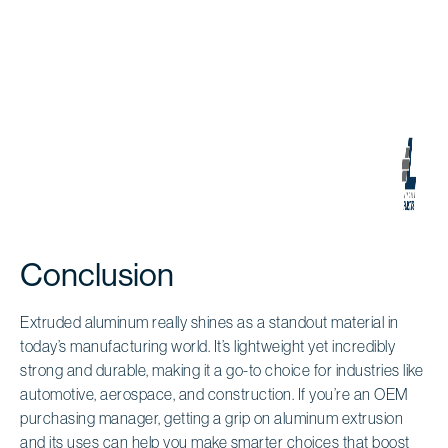
Conclusion
Extruded aluminum really shines as a standout material in
today’s manufacturing world. It’s lightweight yet incredibly
strong and durable, making it a go-to choice for industries like
automotive, aerospace, and construction. If you’re an OEM
purchasing manager, getting a grip on aluminum extrusion
and its uses can help you make smarter choices that boost