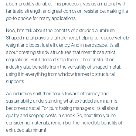
also incredibly durable. This process gives us a material with
fantastic strength and great corrosion resistance, making it a
go-to choice for many applications.
Now, let’s talk about the benefits of extruded aluminum.
Shaped metal plays a vital role here, helping to reduce vehicle
weight and boost fuel efficiency. And in aerospace, it’s all
about creating sturdy structures that meet those strict
regulations. But it doesn’t stop there! The construction
industry also benefits from the versatility of shaped metal,
using it in everything from window frames to structural
supports.
As industries shift their focus toward efficiency and
sustainability, understanding what extruded aluminum is
becomes crucial. For purchasing managers, it’s all about
quality and keeping costs in check. So, next time you’re
considering materials, remember the incredible benefits of
extruded aluminum!