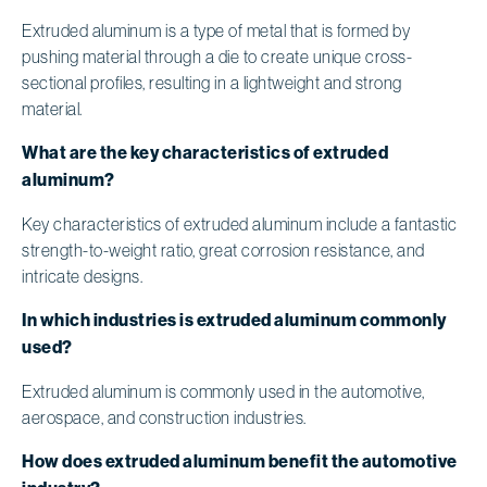
Extruded aluminum is a type of metal that is formed by
pushing material through a die to create unique cross-
sectional profiles, resulting in a lightweight and strong
material.
What are the key characteristics of extruded
aluminum?
Key characteristics of extruded aluminum include a fantastic
strength-to-weight ratio, great corrosion resistance, and
intricate designs.
In which industries is extruded aluminum commonly
used?
Extruded aluminum is commonly used in the automotive,
aerospace, and construction industries.
How does extruded aluminum benefit the automotive