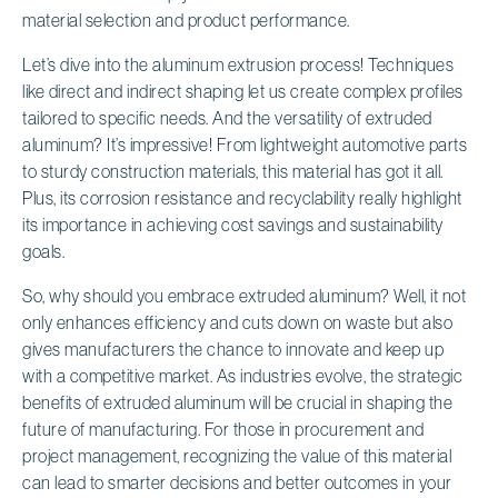
material selection and product performance.
Let’s dive into the aluminum extrusion process! Techniques
like direct and indirect shaping let us create complex profiles
tailored to specific needs. And the versatility of extruded
aluminum? It’s impressive! From lightweight automotive parts
to sturdy construction materials, this material has got it all.
Plus, its corrosion resistance and recyclability really highlight
its importance in achieving cost savings and sustainability
goals.
So, why should you embrace extruded aluminum? Well, it not
only enhances efficiency and cuts down on waste but also
gives manufacturers the chance to innovate and keep up
with a competitive market. As industries evolve, the strategic
benefits of extruded aluminum will be crucial in shaping the
future of manufacturing. For those in procurement and
project management, recognizing the value of this material
can lead to smarter decisions and better outcomes in your