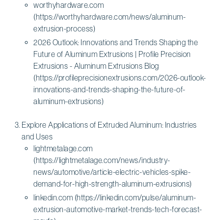
worthyhardware.com
(https://worthyhardware.com/news/aluminum-
extrusion-process)
2026 Outlook: Innovations and Trends Shaping the
Future of Aluminum Extrusions | Profile Precision
Extrusions - Aluminum Extrusions Blog
(https://profileprecisionextrusions.com/2026-outlook-
innovations-and-trends-shaping-the-future-of-
aluminum-extrusions)
Explore Applications of Extruded Aluminum: Industries
and Uses
lightmetalage.com
(https://lightmetalage.com/news/industry-
news/automotive/article-electric-vehicles-spike-
demand-for-high-strength-aluminum-extrusions)
linkedin.com (https://linkedin.com/pulse/aluminum-
extrusion-automotive-market-trends-tech-forecast-