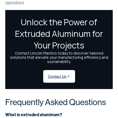
operations.
Frequently Asked Questions
What is extruded aluminum?