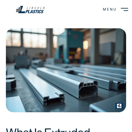
MENU
CLOSE