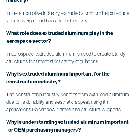
industry?
In the automotive industry, extruded aluminum helps reduce
vehicle weight and boost fuel efficiency.
What role does extruded aluminum play in the
aerospace sector?
In aerospace, extruded aluminum is used to create sturdy
structures that meet strict safety regulations.
Why is extruded aluminum important for the
construction industry?
The construction industry benefits from extruded aluminum
due to its durability and aesthetic appeal, using it in
applications like window frames and structural supports.
Why is understanding extruded aluminum important
for OEM purchasing managers?