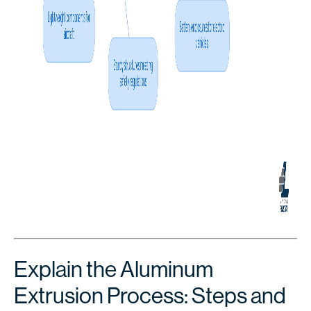
Explain the Aluminum
Extrusion Process: Steps and