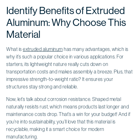
Identify Benefits of Extruded
Aluminum: Why Choose This
Material
What is
extruded aluminum
has many advantages, which is
why it’s such a popular choice in various applications. For
starters, its lightweight nature really cuts down on
transportation costs and makes assembly a breeze. Plus, that
impressive strength-to-weight ratio? It ensures your
structures stay strong and reliable.
Now, let’s talk about corrosion resistance. Shaped metal
naturally resists rust, which means products last longer and
maintenance costs drop. That’s a win for your budget! And if
you’re into sustainability, you’ll love that this material is
recyclable, making it a smart choice for modern
manufacturing.