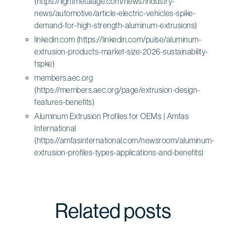
(https://lightmetalage.com/news/industry-
news/automotive/article-electric-vehicles-spike-
demand-for-high-strength-aluminum-extrusions)
linkedin.com (https://linkedin.com/pulse/aluminum-
extrusion-products-market-size-2026-sustainability-
fspke)
members.aec.org
(https://members.aec.org/page/extrusion-design-
features-benefits)
Aluminum Extrusion Profiles for OEMs | Amfas
International
(https://amfasinternational.com/newsroom/aluminum-
extrusion-profiles-types-applications-and-benefits)
Related posts