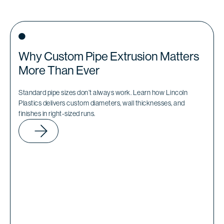
Why Custom Pipe Extrusion Matters
More Than Ever
Standard pipe sizes don’t always work. Learn how Lincoln
Plastics delivers custom diameters, wall thicknesses, and
finishes in right-sized runs.