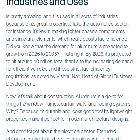
Industries and Uses
is pretty amazing, and it is used in all sorts of industries
because of its great properties. Take the automotive sector,
for instance. It’s key in making lighter chassis components
and structural elements, which really boosts
fuel efficiency
.
Did you know that the demand for aluminum is projected to
grow from 2026 to 2035? That’s right! By 2026, it’s projected
to hit around 40 million tons, thanks to the increasing demand
for efficient vehicles and those strict fuel efficiency
regulations, as noted by Vishnu Nair, Head of Global Business
Development.
Now, let’s talk about construction. Aluminum is a go-to for
things like
window frames
, curtain walls, and roofing systems.
Why? Because it’s durable and looks good too! Its lightweight
properties make it perfect for modern architectural designs.
And don’t forget about the electrical sector! Extruded
aluminum really shines here, especially when it comes to