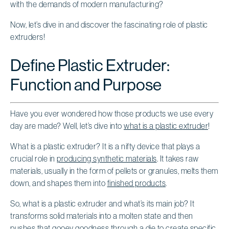
with the demands of modern manufacturing?
Now, let’s dive in and discover the fascinating role of plastic
extruders!
Define Plastic Extruder:
Function and Purpose
Have you ever wondered how those products we use every
day are made? Well, let’s dive into
what is a plastic extruder
!
What is a plastic extruder? It is a nifty device that plays a
crucial role in
producing synthetic materials
. It takes raw
materials, usually in the form of pellets or granules, melts them
down, and shapes them into
finished products
.
So, what is a plastic extruder and what’s its main job? It
transforms solid materials into a molten state and then
pushes that gooey goodness through a die to create specific