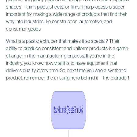
shapes—think pipes, sheets, or films. This process is super
important for making a wide range of products that find their
way into industries like construction, automotive, and
consumer goods.
What is a plastic extruder that makes it so special? Their
ability to produce consistent and uniform products is a game-
changer in the manufacturing process. If you’re in the
industry, you know how vital it is to have equipment that
delivers quality every time. So, next time you see a synthetic
product, remember the unsung hero behind it—the extruder!