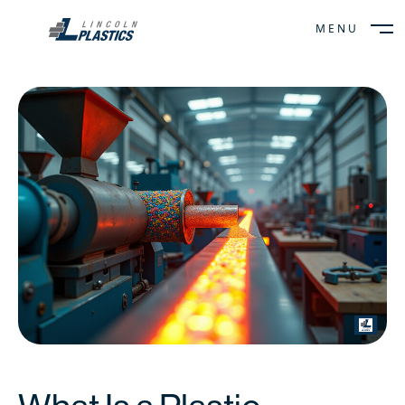
MENU
CLOSE