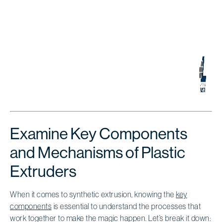
Examine Key Components
and Mechanisms of Plastic
Extruders
When it comes to synthetic extrusion, knowing the
key
components
is essential to understand the processes that
work together to make the magic happen. Let’s break it down: