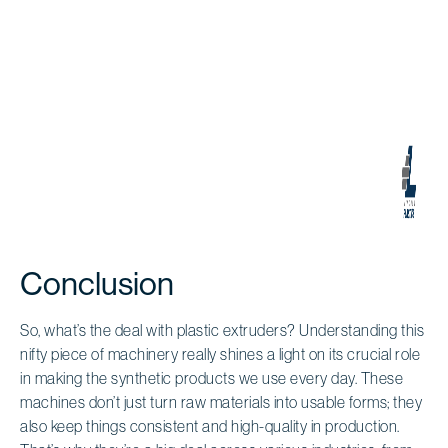
Conclusion
So, what’s the deal with plastic extruders? Understanding this
nifty piece of machinery really shines a light on its crucial role
in making the synthetic products we use every day. These
machines don’t just turn raw materials into usable forms; they
also keep things consistent and high-quality in production.