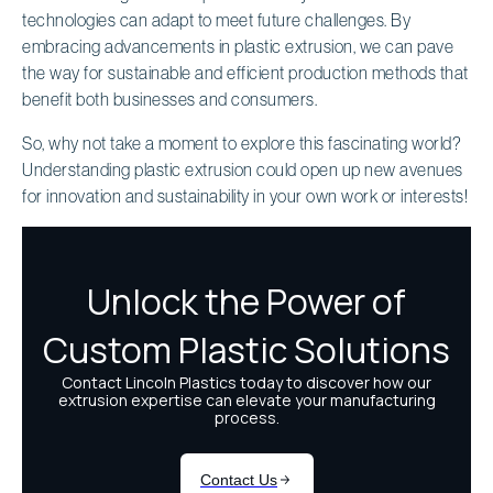
technologies can adapt to meet future challenges. By
embracing advancements in plastic extrusion, we can pave
the way for sustainable and efficient production methods that
benefit both businesses and consumers.
So, why not take a moment to explore this fascinating world?
Understanding plastic extrusion could open up new avenues
for innovation and sustainability in your own work or interests!