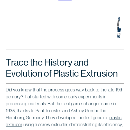
Trace the History and
Evolution of Plastic Extrusion
Did you know that the process goes way back to the late 19th
century? It all started with some early experiments in
processing materials. But the real game-changer came in
1935, thanks to Paul Troester and Ashley Gershoff in
Hamburg, Germany. They developed the first genuine
plastic
extruder
using a screw extruder, demonstrating its efficiency,