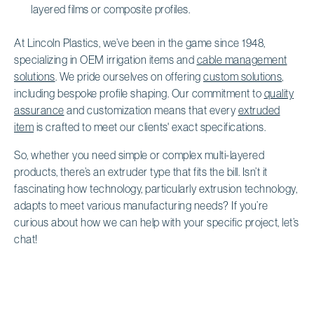
layered films or composite profiles.
At Lincoln Plastics, we’ve been in the game since 1948,
specializing in OEM irrigation items and
cable management
solutions
. We pride ourselves on offering
custom solutions
,
including bespoke profile shaping. Our commitment to
quality
assurance
and customization means that every
extruded
item
is crafted to meet our clients' exact specifications.
So, whether you need simple or complex multi-layered
products, there’s an extruder type that fits the bill. Isn’t it
fascinating how technology, particularly extrusion technology,
adapts to meet various manufacturing needs? If you’re
curious about how we can help with your specific project, let’s
chat!