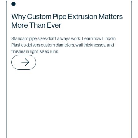
Why Custom Pipe Extrusion Matters
More Than Ever
Standard pipe sizes don’t always work. Learn how Lincoln
Plastics delivers custom diameters, wall thicknesses, and
finishes in right-sized runs.