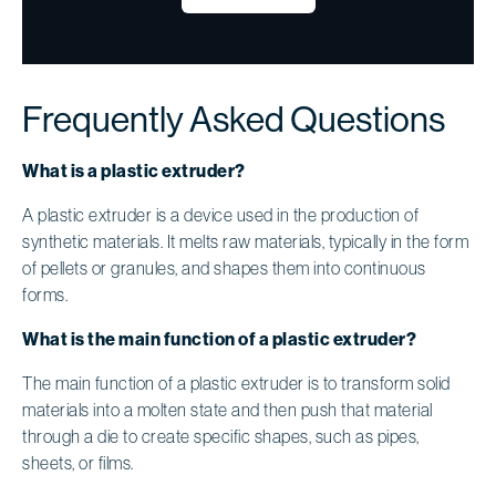
Frequently Asked Questions
What is a plastic extruder?
A plastic extruder is a device used in the production of
synthetic materials. It melts raw materials, typically in the form
of pellets or granules, and shapes them into continuous
forms.
What is the main function of a plastic extruder?
The main function of a plastic extruder is to transform solid
materials into a molten state and then push that material
through a die to create specific shapes, such as pipes,
sheets, or films.