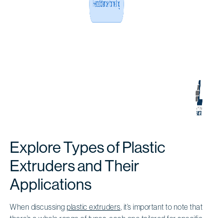
Explore Types of Plastic
Extruders and Their
Applications
When discussing
plastic extruders
, it’s important to note that