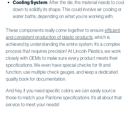
Cooling System
: After the die, the material needs to cool
down to solidify its shape. This could involve air cooling or
water baths, depending on what you’re working with.
These components really come together to ensure
efficient
and consistent production of plastic products
, which is
achieved by understanding the entire system. It’s a complex
process that requires precision! At Lincoln Plastics, we work
closely with OEMs to make sure every product meets their
specifications. We even have special checks for fit and
function, use multiple check gauges, and keep a dedicated
quality book for documentation.
And hey, if you need specific colors, we can easily source
those to match your Pantone specifications. It’s all about that
service to meet your needs!