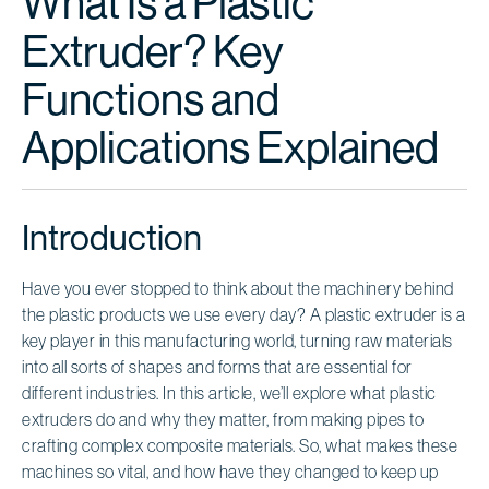
What Is a Plastic
Extruder? Key
Functions and
Applications Explained
Introduction
Have you ever stopped to think about the machinery behind
the plastic products we use every day? A plastic extruder is a
key player in this manufacturing world, turning raw materials
into all sorts of shapes and forms that are essential for
different industries. In this article, we’ll explore what plastic
extruders do and why they matter, from making pipes to
crafting complex composite materials. So, what makes these
machines so vital, and how have they changed to keep up