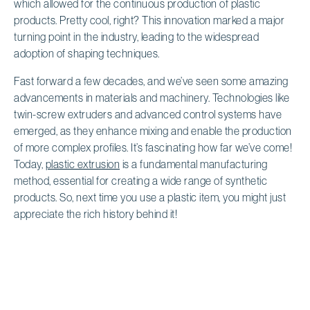
which allowed for the continuous production of plastic
products. Pretty cool, right? This innovation marked a major
turning point in the industry, leading to the widespread
adoption of shaping techniques.
Fast forward a few decades, and we’ve seen some amazing
advancements in materials and machinery. Technologies like
twin-screw extruders and advanced control systems have
emerged, as they enhance mixing and enable the production
of more complex profiles. It’s fascinating how far we’ve come!
Today,
plastic extrusion
is a fundamental manufacturing
method, essential for creating a wide range of synthetic
products. So, next time you use a plastic item, you might just
appreciate the rich history behind it!