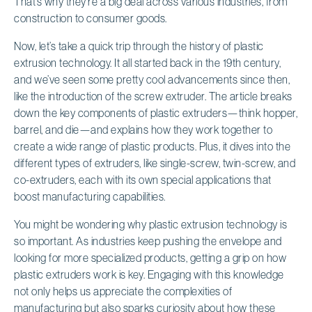
That’s why they’re a big deal across various industries, from
construction to consumer goods.
Now, let’s take a quick trip through the history of plastic
extrusion technology. It all started back in the 19th century,
and we’ve seen some pretty cool advancements since then,
like the introduction of the screw extruder. The article breaks
down the key components of plastic extruders—think hopper,
barrel, and die—and explains how they work together to
create a wide range of plastic products. Plus, it dives into the
different types of extruders, like single-screw, twin-screw, and
co-extruders, each with its own special applications that
boost manufacturing capabilities.
You might be wondering why plastic extrusion technology is
so important. As industries keep pushing the envelope and
looking for more specialized products, getting a grip on how
plastic extruders work is key. Engaging with this knowledge
not only helps us appreciate the complexities of
manufacturing but also sparks curiosity about how these