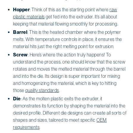
Hopper
: Think of this as the starting point where
raw
plastic materials
get fed into the extruder. It’s all about
keeping that material flowing smoothly for processing.
Barrel
: This is the heated chamber where the polymer
melts. With temperature controls in place, it ensures the
material hits just the right melting point for extrusion.
Screw
: Here’s where the action truly happens! To
understand the process, one should know that the screw
rotates and moves the melted material through the barrel
and into the die. Its design is super important for mixing
and homogenizing the material, which is key to hitting
those
quality standards
.
Die
: As the molten plastic exits the extruder, it
demonstrates its function by shaping the material into the
desired profile. Different die designs can create all sorts of
shapes and sizes, tailored to meet specific
OEM
requirements
.