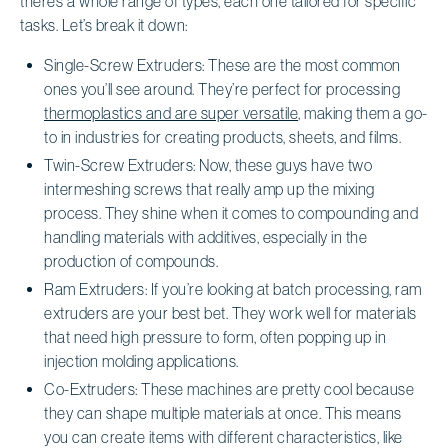
there’s a whole range of types, each one tailored for specific
tasks. Let’s break it down:
Single-Screw Extruders: These are the most common
ones you’ll see around. They’re perfect for processing
thermoplastics and are super versatile
, making them a go-
to in industries for creating products, sheets, and films.
Twin-Screw Extruders: Now, these guys have two
intermeshing screws that really amp up the mixing
process. They shine when it comes to compounding and
handling materials with additives, especially in the
production of compounds.
Ram Extruders: If you’re looking at batch processing, ram
extruders are your best bet. They work well for materials
that need high pressure to form, often popping up in
injection molding applications.
Co-Extruders: These machines are pretty cool because
they can shape multiple materials at once. This means
you can create items with different characteristics, like