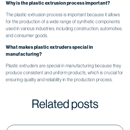
Why is the plastic extrusion process important?
The plastic extrusion process is important because it allows
for the production of a wide range of synthetic components
used in various industries, including construction, automotive,
and consumer goods.
What makes plastic extruders special in
manufacturing?
Plastic extruders are special in manufacturing because they
produce consistent and uniform products, which is crucial for
ensuring quality and reliability in the production process.
Related posts