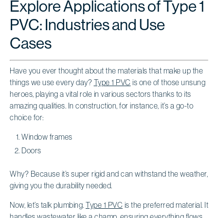
Explore Applications of Type 1
PVC: Industries and Use
Cases
Have you ever thought about the materials that make up the
things we use every day?
Type 1 PVC
is one of those unsung
heroes, playing a vital role in various sectors thanks to its
amazing qualities. In construction, for instance, it’s a go-to
choice for:
Window frames
Doors
Why? Because it’s super rigid and can withstand the weather,
giving you the durability needed.
Now, let’s talk plumbing.
Type 1 PVC
is the preferred material. It
handles wastewater like a champ, ensuring everything flows