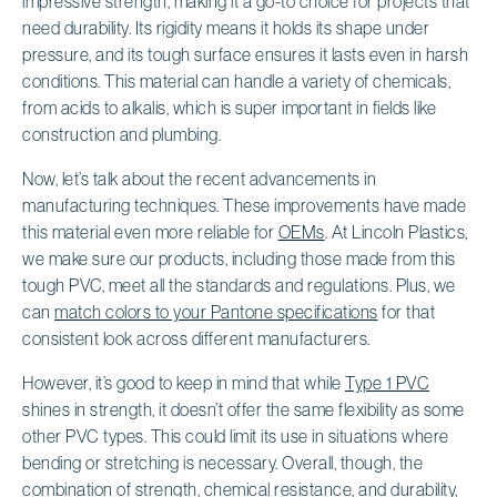
impressive strength, making it a go-to choice for projects that
need durability. Its rigidity means it holds its shape under
pressure, and its tough surface ensures it lasts even in harsh
conditions. This material can handle a variety of chemicals,
from acids to alkalis, which is super important in fields like
construction and plumbing.
Now, let’s talk about the recent advancements in
manufacturing techniques. These improvements have made
this material even more reliable for
OEMs
. At Lincoln Plastics,
we make sure our products, including those made from this
tough PVC, meet all the standards and regulations. Plus, we
can
match colors to your Pantone specifications
for that
consistent look across different manufacturers.
However, it’s good to keep in mind that while
Type 1 PVC
shines in strength, it doesn’t offer the same flexibility as some
other PVC types. This could limit its use in situations where
bending or stretching is necessary. Overall, though, the
combination of strength, chemical resistance, and durability,