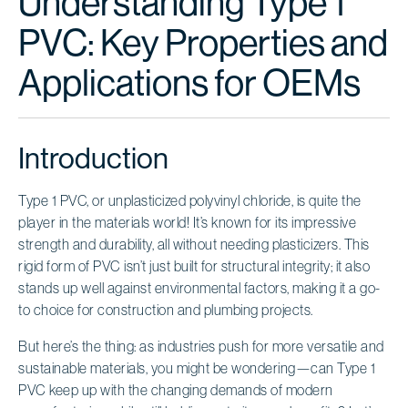
Understanding Type 1
PVC: Key Properties and
Applications for OEMs
Introduction
Type 1 PVC, or unplasticized polyvinyl chloride, is quite the
player in the materials world! It’s known for its impressive
strength and durability, all without needing plasticizers. This
rigid form of PVC isn’t just built for structural integrity; it also
stands up well against environmental factors, making it a go-
to choice for construction and plumbing projects.
But here’s the thing: as industries push for more versatile and
sustainable materials, you might be wondering—can Type 1
PVC keep up with the changing demands of modern