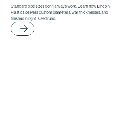
Standard pipe sizes don’t always work. Learn how Lincoln
Plastics delivers custom diameters, wall thicknesses, and
finishes in right-sized runs.