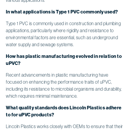
In what applications is Type 1 PVC commonly used?
Type 1 PVC is commonly used in construction and plumbing
applications, particularly where rigidity and resistance to
environmental factors are essential, such as underground
water supply and sewage systems.
How has plastic manufacturing evolved in relation to
uPVC?
Recent advancements in plastic manufacturing have
focused on enhancing the performance traits of uPVC,
including its resistance to microbial organisms and durability,
which requires minimal maintenance.
What quality standards does Lincoln Plastics adhere
to for uPVC products?
Lincoln Plastics works closely with OEMs to ensure that their