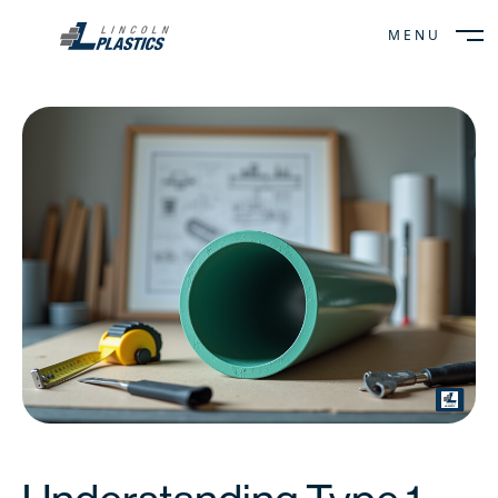
MENU
CLOSE