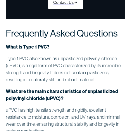
Frequently Asked Questions
What is Type 1 PVC?
Type 1 PVC, also known as unplasticized polyvinyl chloride
(uPVC), is a rigid form of PVC characterized by its incredible
strength and longevity. It does not contain plasticizers,
resulting in a naturally stiff and robust material.
What are the main characteristics of unplasticized
polyvinyl chloride (uPVC)?
uPVC has high tensile strength and rigidity, excellent
resistance to moisture, corrosion, and UV rays, and minimal
wear over time, ensuring structural stability and longevity in
various applications.