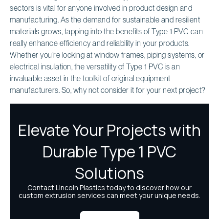
sectors is vital for anyone involved in product design and
manufacturing. As the demand for sustainable and resilient
materials grows, tapping into the benefits of Type 1 PVC can
really enhance efficiency and reliability in your products.
Whether you’re looking at window frames, piping systems, or
electrical insulation, the versatility of Type 1 PVC is an
invaluable asset in the toolkit of original equipment
manufacturers. So, why not consider it for your next project?