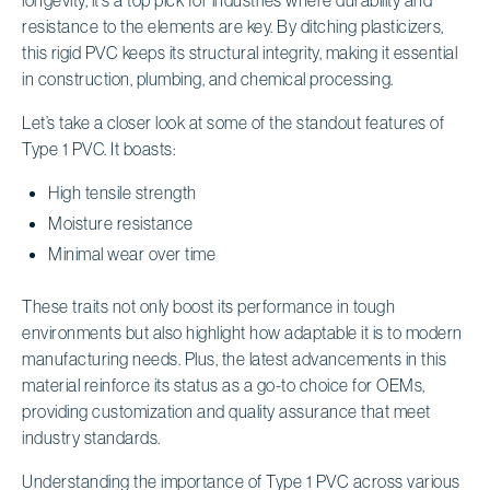
resistance to the elements are key. By ditching plasticizers,
this rigid PVC keeps its structural integrity, making it essential
in construction, plumbing, and chemical processing.
Let’s take a closer look at some of the standout features of
Type 1 PVC. It boasts:
High tensile strength
Moisture resistance
Minimal wear over time
These traits not only boost its performance in tough
environments but also highlight how adaptable it is to modern
manufacturing needs. Plus, the latest advancements in this
material reinforce its status as a go-to choice for OEMs,
providing customization and quality assurance that meet
industry standards.
Understanding the importance of Type 1 PVC across various