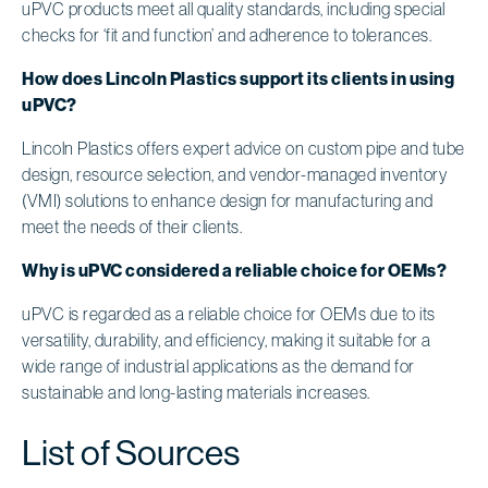
uPVC products meet all quality standards, including special
checks for ‘fit and function’ and adherence to tolerances.
How does Lincoln Plastics support its clients in using
uPVC?
Lincoln Plastics offers expert advice on custom pipe and tube
design, resource selection, and vendor-managed inventory
(VMI) solutions to enhance design for manufacturing and
meet the needs of their clients.
Why is uPVC considered a reliable choice for OEMs?
uPVC is regarded as a reliable choice for OEMs due to its
versatility, durability, and efficiency, making it suitable for a
wide range of industrial applications as the demand for
sustainable and long-lasting materials increases.
List of Sources