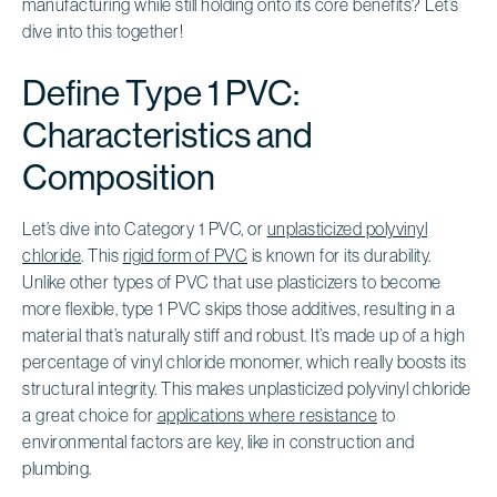
manufacturing while still holding onto its core benefits? Let’s
dive into this together!
Define Type 1 PVC:
Characteristics and
Composition
Let’s dive into Category 1 PVC, or
unplasticized polyvinyl
chloride
. This
rigid form of PVC
is known for its durability.
Unlike other types of PVC that use plasticizers to become
more flexible, type 1 PVC skips those additives, resulting in a
material that’s naturally stiff and robust. It’s made up of a high
percentage of vinyl chloride monomer, which really boosts its
structural integrity. This makes unplasticized polyvinyl chloride
a great choice for
applications where resistance
to
environmental factors are key, like in construction and
plumbing.