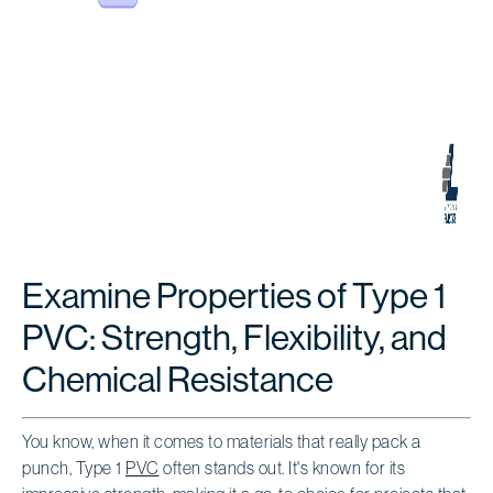
Examine Properties of Type 1
PVC: Strength, Flexibility, and
Chemical Resistance
You know, when it comes to materials that really pack a
punch, Type 1
PVC
often stands out. It's known for its