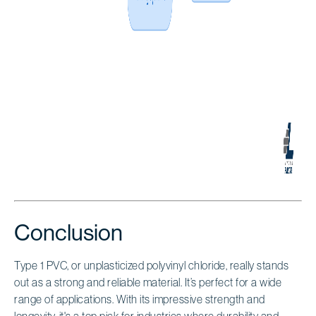
Conclusion
Type 1 PVC, or unplasticized polyvinyl chloride, really stands
out as a strong and reliable material. It’s perfect for a wide
range of applications. With its impressive strength and
longevity, it's a top pick for industries where durability and