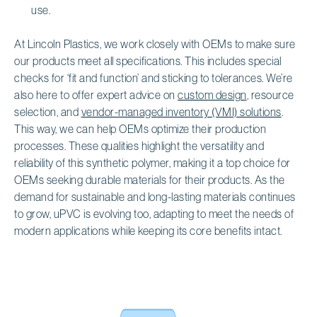
use.
At Lincoln Plastics, we work closely with OEMs to make sure
our products meet all specifications. This includes special
checks for ‘fit and function’ and sticking to tolerances. We’re
also here to offer expert advice on
custom design
, resource
selection, and
vendor-managed inventory (VMI) solutions
.
This way, we can help OEMs optimize their production
processes. These qualities highlight the versatility and
reliability of this synthetic polymer, making it a top choice for
OEMs seeking durable materials for their products. As the
demand for sustainable and long-lasting materials continues
to grow, uPVC is evolving too, adapting to meet the needs of
modern applications while keeping its core benefits intact.