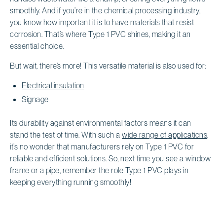
smoothly. And if you’re in the chemical processing industry,
you know how important it is to have materials that resist
corrosion. That’s where Type 1 PVC shines, making it an
essential choice.
But wait, there’s more! This versatile material is also used for:
Electrical insulation
Signage
Its durability against environmental factors means it can
stand the test of time. With such a
wide range of applications
,
it’s no wonder that manufacturers rely on Type 1 PVC for
reliable and efficient solutions. So, next time you see a window
frame or a pipe, remember the role Type 1 PVC plays in
keeping everything running smoothly!