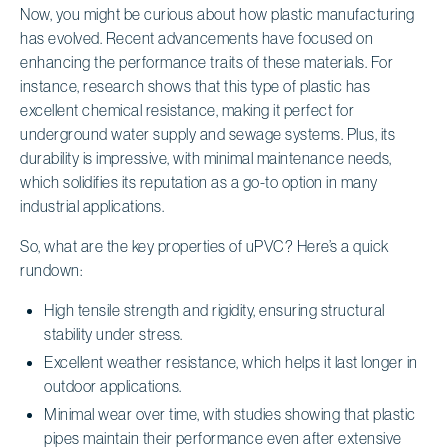
Now, you might be curious about how plastic manufacturing
has evolved. Recent advancements have focused on
enhancing the performance traits of these materials. For
instance, research shows that this type of plastic has
excellent chemical resistance, making it perfect for
underground water supply and sewage systems. Plus, its
durability is impressive, with minimal maintenance needs,
which solidifies its reputation as a go-to option in many
industrial applications.
So, what are the key properties of uPVC? Here’s a quick
rundown:
High tensile strength and rigidity, ensuring structural
stability under stress.
Excellent weather resistance, which helps it last longer in
outdoor applications.
Minimal wear over time, with studies showing that plastic
pipes maintain their performance even after extensive