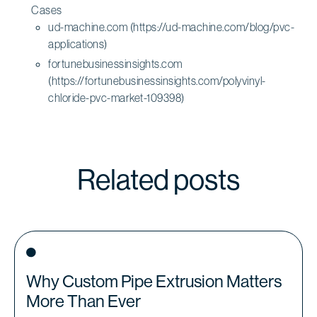
Cases
ud-machine.com (https://ud-machine.com/blog/pvc-
applications)
fortunebusinessinsights.com
(https://fortunebusinessinsights.com/polyvinyl-
chloride-pvc-market-109398)
Related posts
Why Custom Pipe Extrusion Matters
More Than Ever