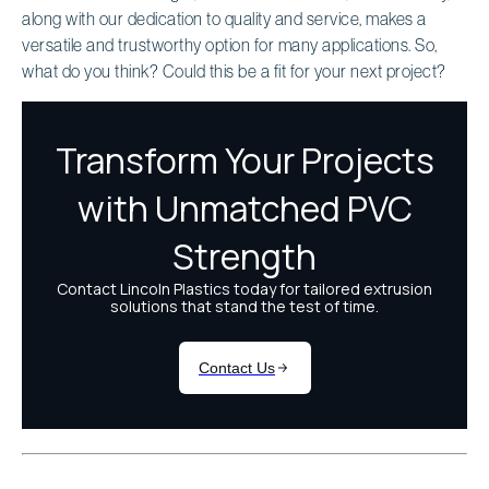
along with our dedication to quality and service, makes a
versatile and trustworthy option for many applications. So,
what do you think? Could this be a fit for your next project?