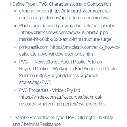
Define Type 1 PVC: Characteristics and Composition
elkharashy.com (https://elkharashy.com/general-
contracting-solutions/upvc-doors-and-windows)
Plastic pipe demand growing due to its ‘critical roles'
(https://plasticsnews.com/news/us-plastic-pipe-
market-hit-268b-2028-amid-infrastructure-surge)
pmkplastik.com (https://pmkplastik.com/en/5_how-to-
calculate-upvc-window-door-price.html)
PVC — News Stories About Plastic Pollution —
Beyond Plastics - Working To End Single-Use Plastic
Pollution (https://beyondplastics.org/news-
stories/tag/PVC)
PVC Properties - Vinidex Pty Ltd
(https://vinidex.com.au/resources/technical-
resources/material-properties/pvc-properties)
Examine Properties of Type 1 PVC: Strength, Flexibility,
and Chemical Resistance