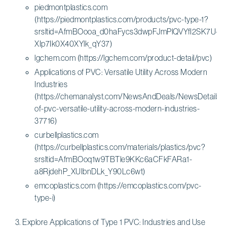
piedmontplastics.com
(https://piedmontplastics.com/products/pvc-type-1?
srsltid=AfmBOooa_d0haFycs3dwpFJmPlQVYfI2SK7U-
XIp7Ik0X40XYlk_qY37)
lgchem.com (https://lgchem.com/product-detail/pvc)
Applications of PVC: Versatile Utility Across Modern
Industries
(https://chemanalyst.com/NewsAndDeals/NewsDetails/ap
of-pvc-versatile-utility-across-modern-industries-
37716)
curbellplastics.com
(https://curbellplastics.com/materials/plastics/pvc?
srsltid=AfmBOoq1w9TBTle9KKc6aCFkFARa1-
a8RjdehP_XUIbnDLk_Y90Lc6wt)
emcoplastics.com (https://emcoplastics.com/pvc-
type-i)
Explore Applications of Type 1 PVC: Industries and Use