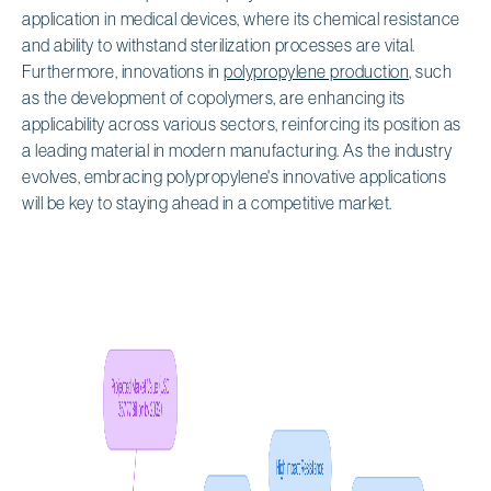
application in medical devices, where its chemical resistance
and ability to withstand sterilization processes are vital.
Furthermore, innovations in
polypropylene production
, such
as the development of copolymers, are enhancing its
applicability across various sectors, reinforcing its position as
a leading material in modern manufacturing. As the industry
evolves, embracing polypropylene's innovative applications
will be key to staying ahead in a competitive market.