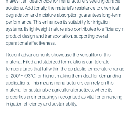
makes it an ideal choice for manufacturers seeking
durable
solutions
. Additionally, the material's resistance to chemical
degradation and moisture absorption guarantees
long-term
performance
. This enhances its suitability for irrigation
systems. Its lightweight nature also contributes to efficiency in
product design and transportation, supporting overall
operational effectiveness.
Recent advancements showcase the versatility of this
material. Filled and stabilized formulations can tolerate
temperatures that fall within the pp plastic temperature range
of 200°F (93°C) or higher, making them ideal for demanding
applications. This means manufacturers can rely on this
material for sustainable agricultural practices, where its
properties are increasingly recognized as vital for enhancing
irrigation efficiency and sustainability.