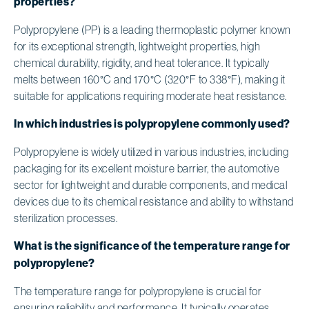
properties?
Polypropylene (PP) is a leading thermoplastic polymer known
for its exceptional strength, lightweight properties, high
chemical durability, rigidity, and heat tolerance. It typically
melts between 160°C and 170°C (320°F to 338°F), making it
suitable for applications requiring moderate heat resistance.
In which industries is polypropylene commonly used?
Polypropylene is widely utilized in various industries, including
packaging for its excellent moisture barrier, the automotive
sector for lightweight and durable components, and medical
devices due to its chemical resistance and ability to withstand
sterilization processes.
What is the significance of the temperature range for
polypropylene?
The temperature range for polypropylene is crucial for
ensuring reliability and performance. It typically operates