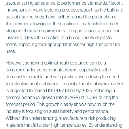
uses, ensuring adherence to performance standards. Recent
innovations in manufacturing processes, such as the bulk and
gas-phase methods, have further refined the production of
this polymer, allowing for the creation of materials that meet
stringent thermal requirements. The gas-phase process, for
instance, allows the creation of a broad variety of plastic
forms, improving their appropriateness for high-temperature
uses.
However, achieving optimal heat resistance can be a
complex challenge for manufacturers, especially as the
demand for durable and safe plastics rises, driving the need
for effective heat stabilizers. The global heat stabilizers market
is projected to reach USD 4.57 billion by 2035, reflecting a
compound annual growth rate (CAGR) of 4.06% during the
forecast period. This growth clearly shows how much the
industry is focusing on sustainability and performance.
Without this understanding, manufacturers risk producing
materials that fail under high temperatures. By understanding