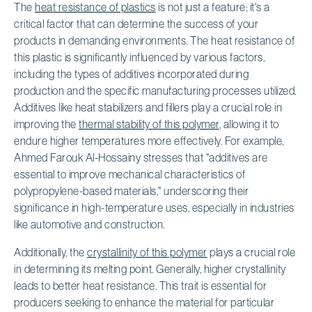
The
heat resistance of plastics
is not just a feature; it's a
critical factor that can determine the success of your
products in demanding environments. The heat resistance of
this plastic is significantly influenced by various factors,
including the types of additives incorporated during
production and the specific manufacturing processes utilized.
Additives like heat stabilizers and fillers play a crucial role in
improving the
thermal stability of this polymer
, allowing it to
endure higher temperatures more effectively. For example,
Ahmed Farouk Al-Hossainy stresses that "additives are
essential to improve mechanical characteristics of
polypropylene-based materials," underscoring their
significance in high-temperature uses, especially in industries
like automotive and construction.
Additionally, the
crystallinity of this polymer
plays a crucial role
in determining its melting point. Generally, higher crystallinity
leads to better heat resistance. This trait is essential for
producers seeking to enhance the material for particular