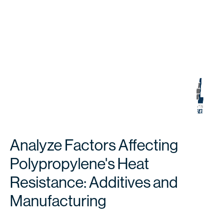
Analyze Factors Affecting
Polypropylene's Heat
Resistance: Additives and
Manufacturing