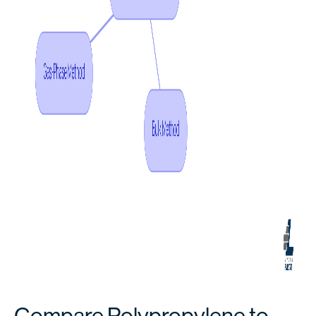
Compare Polypropylene to