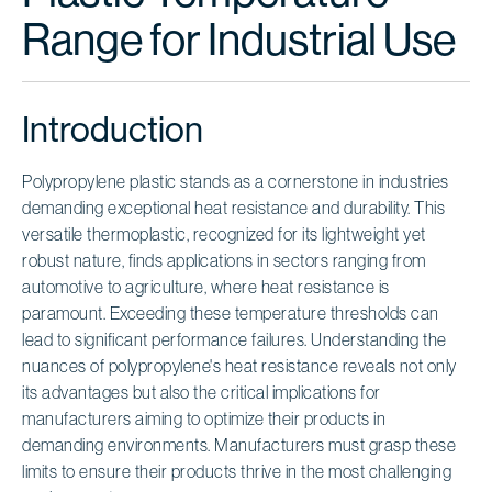
Range for Industrial Use
Introduction
Polypropylene plastic stands as a cornerstone in industries
demanding exceptional heat resistance and durability. This
versatile thermoplastic, recognized for its lightweight yet
robust nature, finds applications in sectors ranging from
automotive to agriculture, where heat resistance is
paramount. Exceeding these temperature thresholds can
lead to significant performance failures. Understanding the
nuances of polypropylene's heat resistance reveals not only
its advantages but also the critical implications for
manufacturers aiming to optimize their products in
demanding environments. Manufacturers must grasp these
limits to ensure their products thrive in the most challenging