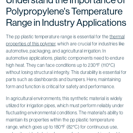
Polypropylene's Temperature
Range in Industry Applications
The pp plastic temperature range is essential for the
thermal
properties of this polymer
, which are crucial for industries like
automotive, packaging, and agricultural irrigation. In
automotive applications, plastic components need to endure
high heat. They can face conditions up to 230°F (110°C)
without losing structural integrity. This durability is essential for
parts such as dashboards and bumpers. Here, maintaining
form and function is critical for safety and performance.
In agricultural environments, this synthetic material is widely
utilized for irrigation pipes, which must perform reliably under
fluctuating environmental conditions. The material's ability to
maintain its properties within the pp plastic temperature
range, which goes up to 180°F (82°C) for continuous use,