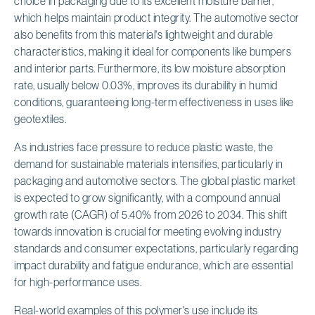
choice in packaging due to its excellent moisture barrier,
which helps maintain product integrity. The automotive sector
also benefits from this material's lightweight and durable
characteristics, making it ideal for components like bumpers
and interior parts. Furthermore, its low moisture absorption
rate, usually below 0.03%, improves its durability in humid
conditions, guaranteeing long-term effectiveness in uses like
geotextiles.
As industries face pressure to reduce plastic waste, the
demand for sustainable materials intensifies, particularly in
packaging and automotive sectors. The global plastic market
is expected to grow significantly, with a compound annual
growth rate (CAGR) of 5.40% from 2026 to 2034. This shift
towards innovation is crucial for meeting evolving industry
standards and consumer expectations, particularly regarding
impact durability and fatigue endurance, which are essential
for high-performance uses.
Real-world examples of this polymer's use include its