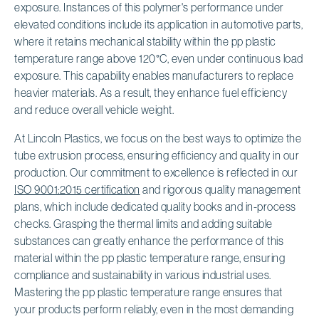
exposure. Instances of this polymer's performance under
elevated conditions include its application in automotive parts,
where it retains mechanical stability within the pp plastic
temperature range above 120°C, even under continuous load
exposure. This capability enables manufacturers to replace
heavier materials. As a result, they enhance fuel efficiency
and reduce overall vehicle weight.
At Lincoln Plastics, we focus on the best ways to optimize the
tube extrusion process, ensuring efficiency and quality in our
production. Our commitment to excellence is reflected in our
ISO 9001:2015 certification
and rigorous quality management
plans, which include dedicated quality books and in-process
checks. Grasping the thermal limits and adding suitable
substances can greatly enhance the performance of this
material within the pp plastic temperature range, ensuring
compliance and sustainability in various industrial uses.
Mastering the pp plastic temperature range ensures that
your products perform reliably, even in the most demanding