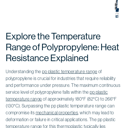
Explore the Temperature
Range of Polypropylene: Heat
Resistance Explained
Understanding the
pp plastic temperature range
of
polypropylene is crucial for industries that require reliability
and performance under pressure. The maximum continuous
service level of polypropylene falls within the
pp plastic
temperature range
of approximately 180°F (82°C) to 266°F
(130°C). Surpassing the pp plastic temperature range can
compromise its
mechanical properties
, which may lead to
deformation or failure in critical applications. The pp plastic
temperature range for this thermoplastic typically lies