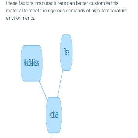
these factors, manufacturers can better customize this
material to meet the rigorous demands of high-temperature
environments.