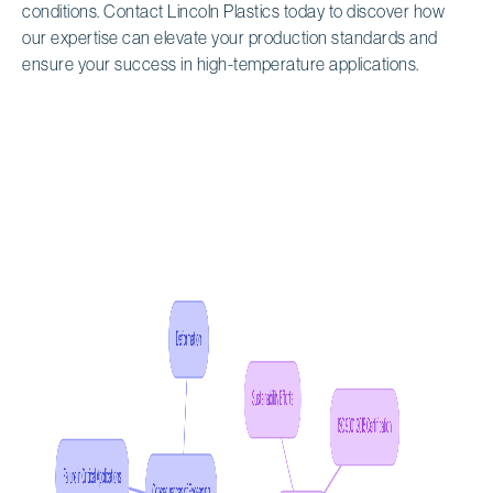
conditions. Contact Lincoln Plastics today to discover how
our expertise can elevate your production standards and
ensure your success in high-temperature applications.