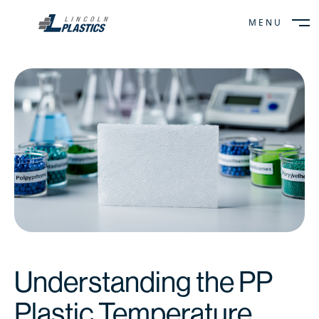
MENU
CLOSE
Understanding the PP
Plastic Temperature