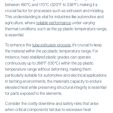
between 160°C and 170°C (320°F to 338°F), making it a
crucial factor for processes such as extrusion and molding.
This understanding is vital for industries like automotive and
agriculture, where
reliable performance
under varying
thermal conditions, such as the pp plastic temperature range,
is essential.
To enhance the
tube extrusion process
, it's crucial to keep
the material within the pp plastic temperature range. For
instance, heat-stabilized plastic grades can operate
continuously up to 266°F (130°C) within the pp plastic
temperature range without deforming, making them
particularly suitable for automotive and electrical applications.
In farming environments, the material's capacity to endure
elevated heat while preserving structural integrity is essential
for parts exposed to the elements.
Consider the costly downtime and safety risks that arise
when critical components fail due to excessive heat