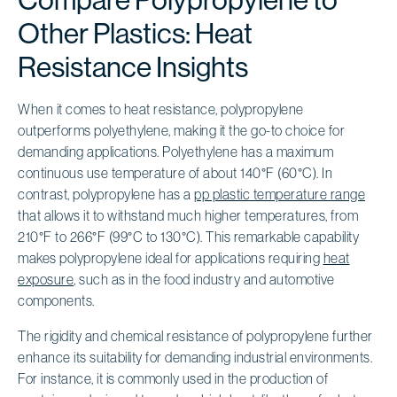
Other Plastics: Heat
Resistance Insights
When it comes to heat resistance, polypropylene
outperforms polyethylene, making it the go-to choice for
demanding applications. Polyethylene has a maximum
continuous use temperature of about 140°F (60°C). In
contrast, polypropylene has a
pp plastic temperature range
that allows it to withstand much higher temperatures, from
210°F to 266°F (99°C to 130°C). This remarkable capability
makes polypropylene ideal for applications requiring
heat
exposure
, such as in the food industry and automotive
components.
The rigidity and chemical resistance of polypropylene further
enhance its suitability for demanding industrial environments.
For instance, it is commonly used in the production of