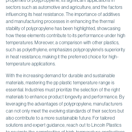
sectors such as automotive and agriculture, and the factors
influencing its heat resistance. The importance of additives
and manufacturing processes in enhancing the thermal
stability of polypropylene has been highlighted, showcasing
how these elements contribute to its performance under high
temperatures. Moreover, a comparison with other plastics,
such as polyethylene, emphasizes polypropylene's superiority
in heat resistance, making it the preferred choice for high-
temperature applications.
With the increasing demand for durable and sustainable
materials, mastering the pp plastic temperature range is
essential. Industries must prioritize the selection of the right
materials to enhance product longevity and performance. By
leveraging the advantages of polypropylene, manufacturers
can not only meet the evolving standards of their sectors but
also contribute to a more sustainable future. For tailored
solutions and expert guidance, reach out to Lincoln Plastics
to navigate the complexities of high-temperature applications.