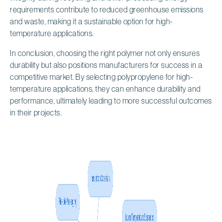
requirements contribute to reduced greenhouse emissions
and waste, making it a sustainable option for high-
temperature applications.
In conclusion, choosing the right polymer not only ensures
durability but also positions manufacturers for success in a
competitive market. By selecting polypropylene for high-
temperature applications, they can enhance durability and
performance, ultimately leading to more successful outcomes
in their projects.