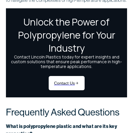
Frequently Asked Questions
What is polypropylene plastic and what are its key