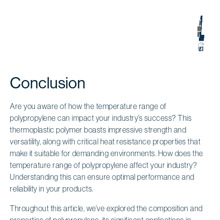
Conclusion
Are you aware of how the temperature range of
polypropylene can impact your industry’s success? This
thermoplastic polymer boasts impressive strength and
versatility, along with critical heat resistance properties that
make it suitable for demanding environments. How does the
temperature range of polypropylene affect your industry?
Understanding this can ensure optimal performance and
reliability in your products.
Throughout this article, we’ve explored the composition and
properties of polypropylene, its significant applications in