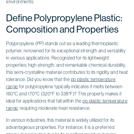
environments.
Define Polypropylene Plastic:
Composition and Properties
Polypropylene (PP) stands out as a leading thermoplastic
polymer, renowned for its exceptional strength and versatility
in various applications. Recognized for its lightweight
properties, high strength, and remarkable chemical durability,
this semi-crystalline material contributes to its rigidity and heat
tolerance. Did you know that the
pp plastic temperature
range
for polypropylene typically indicates it melts between
160°C and 170°C (320°F to 338°F)? This property makes it
ideal for applications that fall within the
pp plastic temperature
range
, requiring moderate heat resistance.
In various industries, this material is widely utilized for its
advantageous properties. For instance, it is a preferred