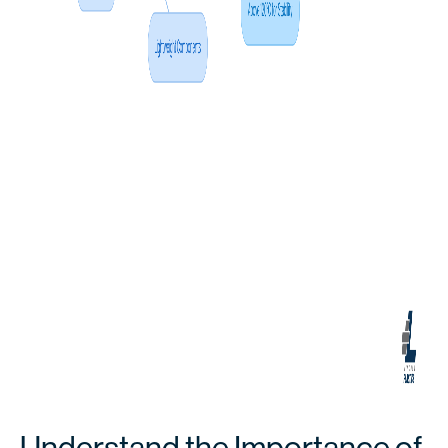
Understand the Importance of