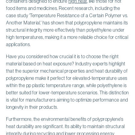
containers designed to endure
high heat
, like those for hot
food items and medicines. Recent research, including the
case study 'Temperature Resistance of a Certain Polymer vs.
Another Material,' has shown that polypropylene maintains its
structural integrity more effectively than polyethylene under
high temperatures, making it a more reliable choice for critical
applications.
Have you considered how crucial it is to choose the right
material based on heat exposure? Industry experts highlight
that the superior mechanical properties and heat durability of
polypropylene make it perfect for elevated-temperature uses
within the pp plastic temperature range, while polyethylene is
better suited for lower-temperature scenarios. This distinction
is vital for manufacturers aiming to optimize performance and
longevity in their products.
Furthermore, the environmental benefits of polypropylene's
heat durability are significant. Its ability to maintain structural
integrity during recycling and lower processing energy