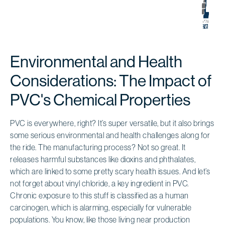
Environmental and Health
Considerations: The Impact of
PVC's Chemical Properties
PVC is everywhere, right? It’s super versatile, but it also brings
some serious environmental and health challenges along for
the ride. The manufacturing process? Not so great. It
releases harmful substances like dioxins and phthalates,
which are linked to some pretty scary health issues. And let’s
not forget about vinyl chloride, a key ingredient in PVC.
Chronic exposure to this stuff is classified as a human
carcinogen, which is alarming, especially for vulnerable
populations. You know, like those living near production