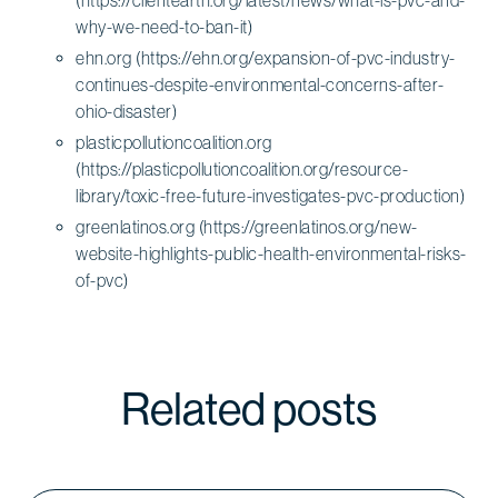
why-we-need-to-ban-it)
ehn.org (https://ehn.org/expansion-of-pvc-industry-
continues-despite-environmental-concerns-after-
ohio-disaster)
plasticpollutioncoalition.org
(https://plasticpollutioncoalition.org/resource-
library/toxic-free-future-investigates-pvc-production)
greenlatinos.org (https://greenlatinos.org/new-
website-highlights-public-health-environmental-risks-
of-pvc)
Related posts