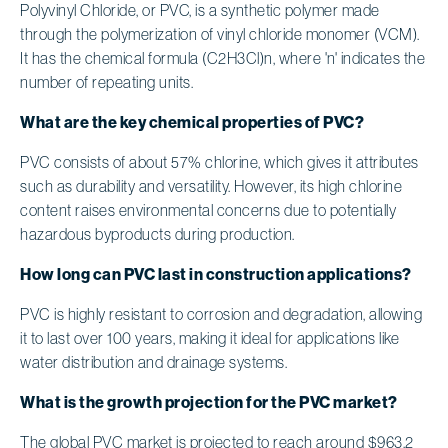
Polyvinyl Chloride, or PVC, is a synthetic polymer made
through the polymerization of vinyl chloride monomer (VCM).
It has the chemical formula (C2H3Cl)n, where 'n' indicates the
number of repeating units.
What are the key chemical properties of PVC?
PVC consists of about 57% chlorine, which gives it attributes
such as durability and versatility. However, its high chlorine
content raises environmental concerns due to potentially
hazardous byproducts during production.
How long can PVC last in construction applications?
PVC is highly resistant to corrosion and degradation, allowing
it to last over 100 years, making it ideal for applications like
water distribution and drainage systems.
What is the growth projection for the PVC market?
The global PVC market is projected to reach around $963.2