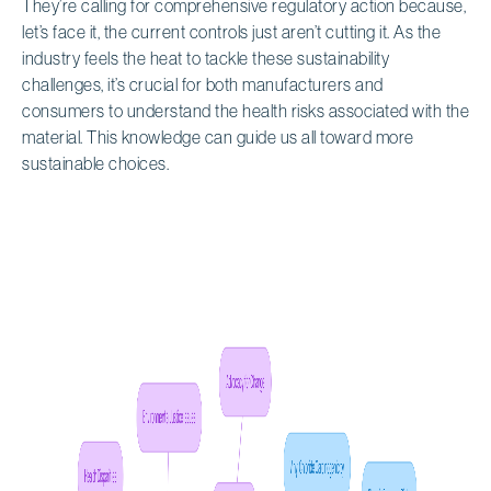
They’re calling for comprehensive regulatory action because,
let’s face it, the current controls just aren’t cutting it. As the
industry feels the heat to tackle these sustainability
challenges, it’s crucial for both manufacturers and
consumers to understand the health risks associated with the
material. This knowledge can guide us all toward more
sustainable choices.