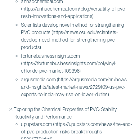
anhaochemical.com
(https://anhaochemical.com/blog/versatility-of-pvc-
resin-innovations-and-applications)
Scientists develop novel method for strengthening
PVC products (https://news.osu.edu/scientists-
develop-novel-method-for-strengthening-pvc-
products)
fortunebusinessinsights.com
(https://fortunebusinessinsights.com/polyvinyl-
chloride-pvc-market-109398)
argusmedia.com (https://argusmedia.com/en/news-
and-insights/latest-market-news/2729109-us-pvc-
exports-to-india-may-rise-on-lower-duties)
Exploring the Chemical Properties of PVC: Stability,
Reactivity, and Performance
upupstars.com (https://upupstars.com/news/the-end-
of-pvc-production-risks-breakthroughs-
85281770.html)