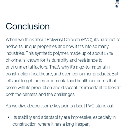
Conclusion
When we think about Polyvinyl Chloride (PVC), it’s hard not to
notice its unique properties and how it fits into so many
industries. This synthetic polymer, made up of about 57%
chlorine, is known for its durability and resistance to
environmental factors. That’s why it’s a go-to material in
construction, healthcare, and even consumer products. But
let’s not forget the environmental and health concerns that
come with its production and disposal. It’s important to look at
both the benefits and the challenges.
As we dive deeper, some key points about PVC stand out:
Its stability and adaptability are impressive, especially in
construction, where it has a long lifespan.