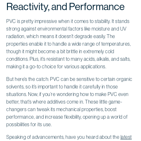
Reactivity, and Performance
PVC is pretty impressive when it comes to stability. It stands
strong against environmental factors like moisture and UV
radiation, which means it doesn’t degrade easily. The
properties enable it to handle a wide range of temperatures,
though it might become a bit brittle in extremely cold
conditions. Plus, it’s resistant to many acids, alkalis, and salts,
making it a go-to choice for various applications.
But here’s the catch: PVC can be sensitive to certain organic
solvents, so it’s important to handle it carefully in those
situations. Now, if you’re wondering how to make PVC even
better, that’s where additives come in. These little game-
changers can tweak its mechanical properties, boost
performance, and increase flexibility, opening up a world of
possibilities for its use.
Speaking of advancements, have you heard about the
latest