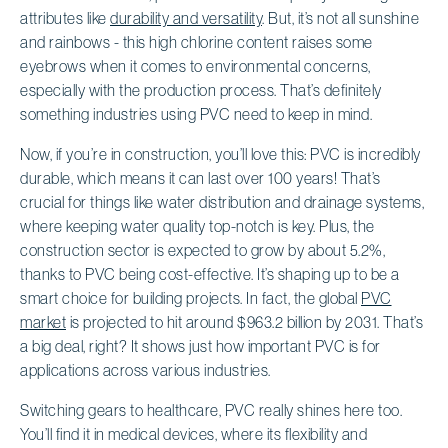
attributes like
durability and versatility
. But, it’s not all sunshine
and rainbows - this high chlorine content raises some
eyebrows when it comes to environmental concerns,
especially with the production process. That’s definitely
something industries using PVC need to keep in mind.
Now, if you’re in construction, you’ll love this: PVC is incredibly
durable, which means it can last over 100 years! That’s
crucial for things like water distribution and drainage systems,
where keeping water quality top-notch is key. Plus, the
construction sector is expected to grow by about 5.2%,
thanks to PVC being cost-effective. It’s shaping up to be a
smart choice for building projects. In fact, the global
PVC
market
is projected to hit around $963.2 billion by 2031. That’s
a big deal, right? It shows just how important PVC is for
applications across various industries.
Switching gears to healthcare, PVC really shines here too.
You’ll find it in medical devices, where its flexibility and