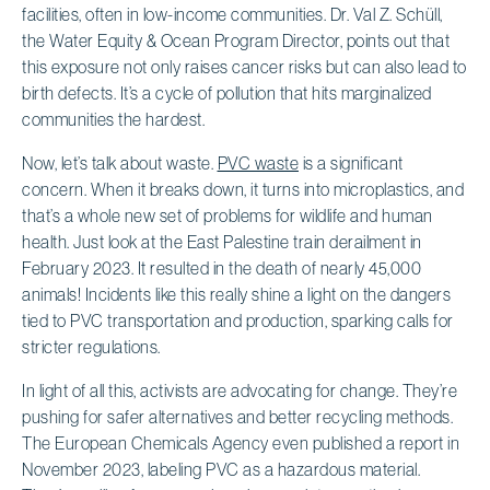
facilities, often in low-income communities. Dr. Val Z. Schüll,
the Water Equity & Ocean Program Director, points out that
this exposure not only raises cancer risks but can also lead to
birth defects. It’s a cycle of pollution that hits marginalized
communities the hardest.
Now, let’s talk about waste.
PVC waste
is a significant
concern. When it breaks down, it turns into microplastics, and
that’s a whole new set of problems for wildlife and human
health. Just look at the East Palestine train derailment in
February 2023. It resulted in the death of nearly 45,000
animals! Incidents like this really shine a light on the dangers
tied to PVC transportation and production, sparking calls for
stricter regulations.
In light of all this, activists are advocating for change. They’re
pushing for safer alternatives and better recycling methods.
The European Chemicals Agency even published a report in
November 2023, labeling PVC as a hazardous material.