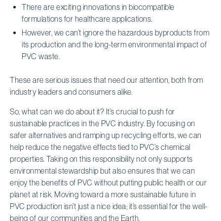
There are exciting innovations in biocompatible
formulations for healthcare applications.
However, we can’t ignore the hazardous byproducts from
its production and the long-term environmental impact of
PVC waste.
These are serious issues that need our attention, both from
industry leaders and consumers alike.
So, what can we do about it? It’s crucial to push for
sustainable practices in the PVC industry. By focusing on
safer alternatives and ramping up recycling efforts, we can
help reduce the negative effects tied to PVC’s chemical
properties. Taking on this responsibility not only supports
environmental stewardship but also ensures that we can
enjoy the benefits of PVC without putting public health or our
planet at risk. Moving toward a more sustainable future in
PVC production isn’t just a nice idea; it’s essential for the well-
being of our communities and the Earth.