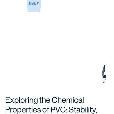
Exploring the Chemical
Properties of PVC: Stability,