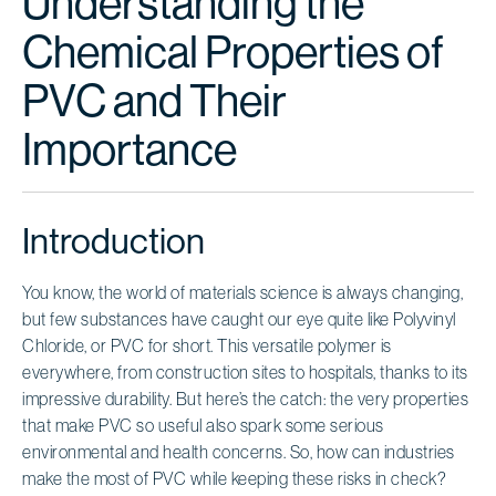
Understanding the
Chemical Properties of
PVC and Their
Importance
Introduction
You know, the world of materials science is always changing,
but few substances have caught our eye quite like Polyvinyl
Chloride, or PVC for short. This versatile polymer is
everywhere, from construction sites to hospitals, thanks to its
impressive durability. But here’s the catch: the very properties
that make PVC so useful also spark some serious
environmental and health concerns. So, how can industries
make the most of PVC while keeping these risks in check?