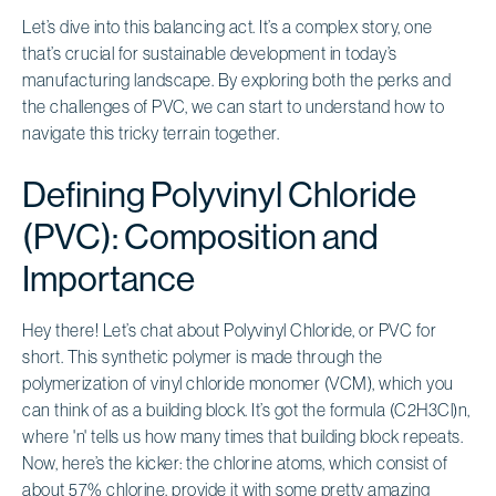
Let’s dive into this balancing act. It’s a complex story, one
that’s crucial for sustainable development in today’s
manufacturing landscape. By exploring both the perks and
the challenges of PVC, we can start to understand how to
navigate this tricky terrain together.
Defining Polyvinyl Chloride
(PVC): Composition and
Importance
Hey there! Let’s chat about Polyvinyl Chloride, or PVC for
short. This synthetic polymer is made through the
polymerization of vinyl chloride monomer (VCM), which you
can think of as a building block. It’s got the formula (C2H3Cl)n,
where 'n' tells us how many times that building block repeats.
Now, here’s the kicker: the chlorine atoms, which consist of
about 57% chlorine, provide it with some pretty amazing