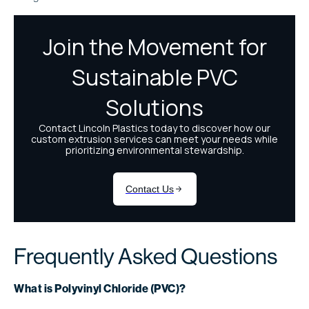
Frequently Asked Questions
What is Polyvinyl Chloride (PVC)?