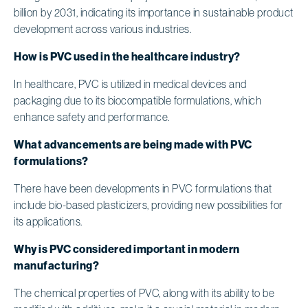
billion by 2031, indicating its importance in sustainable product
development across various industries.
How is PVC used in the healthcare industry?
In healthcare, PVC is utilized in medical devices and
packaging due to its biocompatible formulations, which
enhance safety and performance.
What advancements are being made with PVC
formulations?
There have been developments in PVC formulations that
include bio-based plasticizers, providing new possibilities for
its applications.
Why is PVC considered important in modern
manufacturing?
The chemical properties of PVC, along with its ability to be