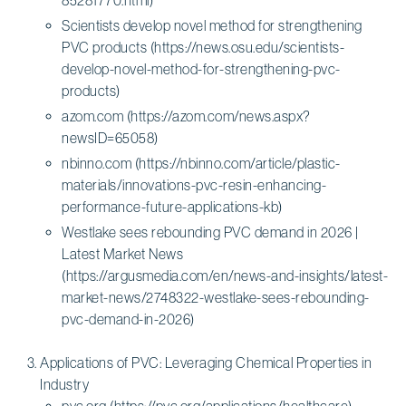
Scientists develop novel method for strengthening
PVC products (https://news.osu.edu/scientists-
develop-novel-method-for-strengthening-pvc-
products)
azom.com (https://azom.com/news.aspx?
newsID=65058)
nbinno.com (https://nbinno.com/article/plastic-
materials/innovations-pvc-resin-enhancing-
performance-future-applications-kb)
Westlake sees rebounding PVC demand in 2026 |
Latest Market News
(https://argusmedia.com/en/news-and-insights/latest-
market-news/2748322-westlake-sees-rebounding-
pvc-demand-in-2026)
Applications of PVC: Leveraging Chemical Properties in
Industry
pvc.org (https://pvc.org/applications/healthcare)