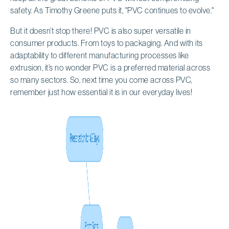
safety. As Timothy Greene puts it, "PVC continues to evolve."
But it doesn’t stop there! PVC is also super versatile in
consumer products. From toys to packaging. And with its
adaptability to different manufacturing processes like
extrusion, it’s no wonder PVC is a preferred material across
so many sectors. So, next time you come across PVC,
remember just how essential it is in our everyday lives!