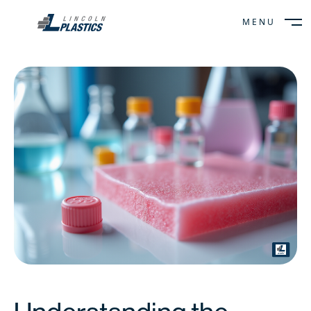
MENU
CLOSE