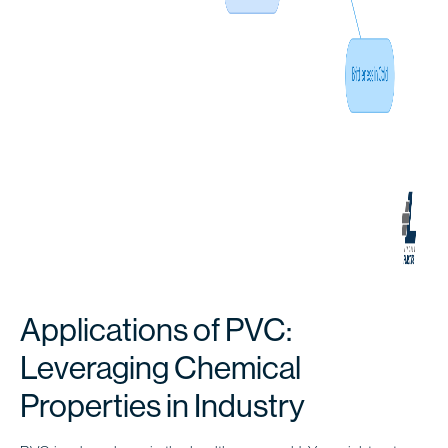
Applications of PVC:
Leveraging Chemical
Properties in Industry