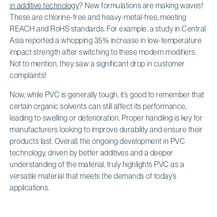
in additive technology
? New formulations are making waves!
These are chlorine-free and heavy-metal-free, meeting
REACH and RoHS standards. For example, a study in Central
Asia reported a whopping 35% increase in low-temperature
impact strength after switching to these modern modifiers.
Not to mention, they saw a significant drop in customer
complaints!
Now, while PVC is generally tough, it’s good to remember that
certain organic solvents can still affect its performance,
leading to swelling or deterioration. Proper handling is key for
manufacturers looking to improve durability and ensure their
products last. Overall, the ongoing development in PVC
technology, driven by better additives and a deeper
understanding of the material, truly highlights PVC as a
versatile material that meets the demands of today’s
applications.