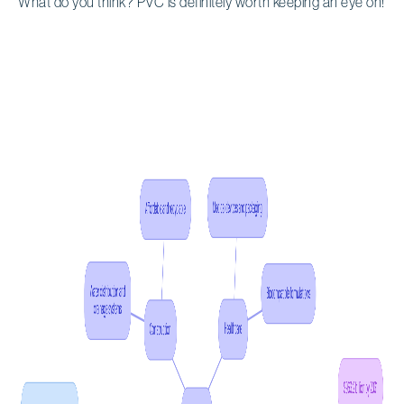
What do you think? PVC is definitely worth keeping an eye on!