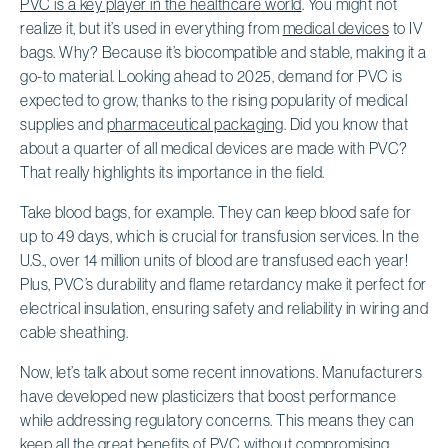
PVC is a key player in the healthcare world
. You might not
realize it, but it’s used in everything from
medical devices
to IV
bags. Why? Because it’s biocompatible and stable, making it a
go-to material. Looking ahead to 2025, demand for PVC is
expected to grow, thanks to the rising popularity of medical
supplies and
pharmaceutical packaging
. Did you know that
about a quarter of all medical devices are made with PVC?
That really highlights its importance in the field.
Take blood bags, for example. They can keep blood safe for
up to 49 days, which is crucial for transfusion services. In the
U.S., over 14 million units of blood are transfused each year!
Plus, PVC’s durability and flame retardancy make it perfect for
electrical insulation, ensuring safety and reliability in wiring and
cable sheathing.
Now, let’s talk about some recent innovations. Manufacturers
have developed new plasticizers that boost performance
while addressing regulatory concerns. This means they can
keep all the great benefits of PVC without compromising