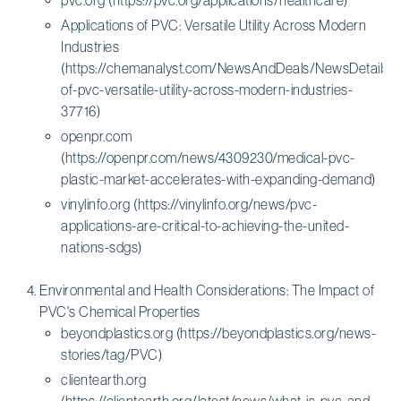
Applications of PVC: Versatile Utility Across Modern
Industries
(https://chemanalyst.com/NewsAndDeals/NewsDetails/ap
of-pvc-versatile-utility-across-modern-industries-
37716)
openpr.com
(https://openpr.com/news/4309230/medical-pvc-
plastic-market-accelerates-with-expanding-demand)
vinylinfo.org (https://vinylinfo.org/news/pvc-
applications-are-critical-to-achieving-the-united-
nations-sdgs)
Environmental and Health Considerations: The Impact of
PVC's Chemical Properties
beyondplastics.org (https://beyondplastics.org/news-
stories/tag/PVC)
clientearth.org
(https://clientearth.org/latest/news/what-is-pvc-and-