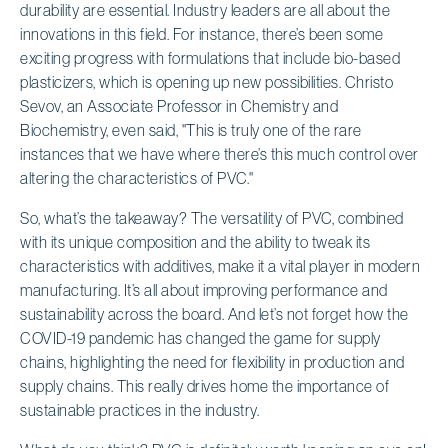
durability are essential. Industry leaders are all about the
innovations in this field. For instance, there’s been some
exciting progress with formulations that include bio-based
plasticizers, which is opening up new possibilities. Christo
Sevov, an Associate Professor in Chemistry and
Biochemistry, even said, "This is truly one of the rare
instances that we have where there’s this much control over
altering the characteristics of PVC."
So, what’s the takeaway? The versatility of PVC, combined
with its unique composition and the ability to tweak its
characteristics with additives, make it a vital player in modern
manufacturing. It’s all about improving performance and
sustainability across the board. And let’s not forget how the
COVID-19 pandemic has changed the game for supply
chains, highlighting the need for flexibility in production and
supply chains. This really drives home the importance of
sustainable practices in the industry.