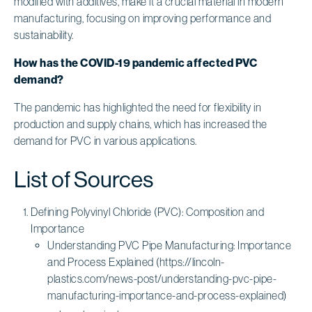
modified with additives, make it a crucial material in modern
manufacturing, focusing on improving performance and
sustainability.
How has the COVID-19 pandemic affected PVC
demand?
The pandemic has highlighted the need for flexibility in
production and supply chains, which has increased the
demand for PVC in various applications.
List of Sources
Defining Polyvinyl Chloride (PVC): Composition and
Importance
Understanding PVC Pipe Manufacturing: Importance
and Process Explained (https://lincoln-
plastics.com/news-post/understanding-pvc-pipe-
manufacturing-importance-and-process-explained)