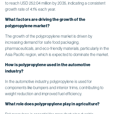
to reach USD 252.04 million by 2035, indicating a consistent
growth rate of 4.1% each year.
What factors are driving the growth of the
polypropylene market?
The growth of the polypropylene market is driven by
increasing demand for safe food packaging,
pharmaceuticals, and eco-friendly materials, particularly in the
Asia Pacific region, which is expected to dominate the market.
How is polypropylene used in the automotive
industry?
In the automotive industry, polypropylene is used for
components like bumpers and interior trims, contributing to
weight reduction and improved fuel efficiency.
What role does polypropylene play in agriculture?