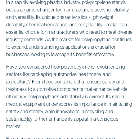
In a rapidly evolving plastics industry, polypropylene stands
out as a game-changer for manufacturers seeking reliability
and versatility. Its unique characteristics - lightweight
durability, chemical resistance, and recyclability - make it an
essential choice for manufacturers who need to meet diverse
industry demands. As the market for polypropylene continues
to expand, understanding its applications is crucial for
businesses looking to leverage its benefits effectively.
Have you considered how polypropylene is revolutionizing
sectors like packaging, automotive, healthcare, and
agriculture? From food containers that ensure safety and
freshness to automotive components that enhance vehicle
efficiency, polypropylene's adaptability is evident. Its role in
medical equipment underscores its importance in maintaining
safety and sterility, while innovations in recycling and
sustainability further enhance its appeal in a conscious
market.
By embracing polypropylene, you’re not just fostering