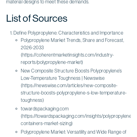
material designs to meet these demands.
List of Sources
Define Polypropylene: Characteristics and Importance
Polypropylene Market Trends, Share and Forecast,
2026-2033
(https://coherentmarketinsights.com/industry-
reports/polypropylene-market)
New Composite Structure Boosts Polypropylene’s
Low-Temperature Toughness | Newswise
(https://newswise.com/articles/new-composite-
structure-boosts-polypropylene-s-low-temperature-
toughness)
towardspackaging.com
(https://towardspackaging.com/insights/polypropylene-
containers-market-sizing)
Polypropylene Market: Versatility and Wide Range of