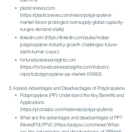
plasticsnews.com
(https://plasticsnews.com/news/polypropylene-
market-faces-prolonged-oversupply-global-capacity-
surges-demand-stalls)
linkedin.com (https://linkedin.com/pulse/indias-
polypropylene-industry-growth-challenges-future-
sashi-kumar-cuysc)
fortunebusinessinsights.com
(https://fortunebusinessinsights.com/industry-
reports/polypropylene-pp-market-101583)
Assess Advantages and Disadvantages of Polypropylene
Polypropylene (PP): Understand the Key Benefits and
Applications
(https://protolabs.com/materials/polypropylene)
What are the advantages and disadvantages of PP?
|News|POLYPVC (https://polypvc.com/news/What-
are-the-advantages-and-disadvantages-of-PP.html)