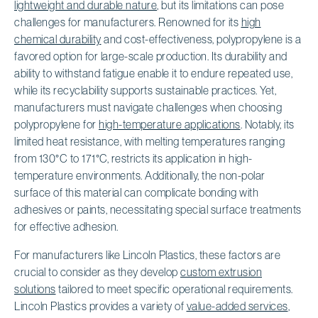
lightweight and durable nature
, but its limitations can pose
challenges for manufacturers. Renowned for its
high
chemical durability
and cost-effectiveness, polypropylene is a
favored option for large-scale production. Its durability and
ability to withstand fatigue enable it to endure repeated use,
while its recyclability supports sustainable practices. Yet,
manufacturers must navigate challenges when choosing
polypropylene for
high-temperature applications
. Notably, its
limited heat resistance, with melting temperatures ranging
from 130°C to 171°C, restricts its application in high-
temperature environments. Additionally, the non-polar
surface of this material can complicate bonding with
adhesives or paints, necessitating special surface treatments
for effective adhesion.
For manufacturers like Lincoln Plastics, these factors are
crucial to consider as they develop
custom extrusion
solutions
tailored to meet specific operational requirements.
Lincoln Plastics provides a variety of
value-added services
,