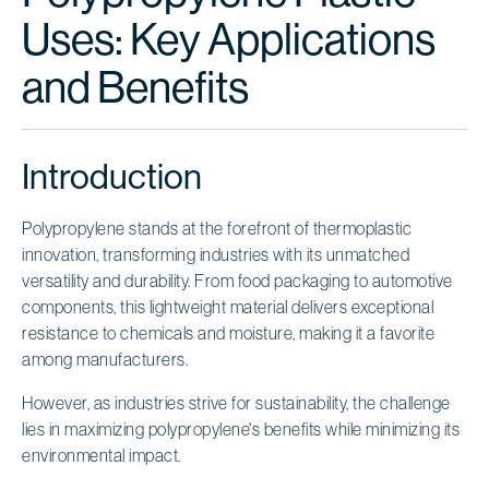
Uses: Key Applications
and Benefits
Introduction
Polypropylene stands at the forefront of thermoplastic
innovation, transforming industries with its unmatched
versatility and durability. From food packaging to automotive
components, this lightweight material delivers exceptional
resistance to chemicals and moisture, making it a favorite
among manufacturers.
However, as industries strive for sustainability, the challenge
lies in maximizing polypropylene's benefits while minimizing its
environmental impact.