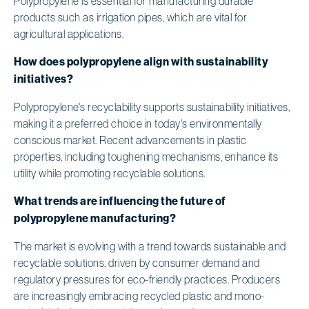
Polypropylene is essential for manufacturing durable
products such as irrigation pipes, which are vital for
agricultural applications.
How does polypropylene align with sustainability
initiatives?
Polypropylene's recyclability supports sustainability initiatives,
making it a preferred choice in today's environmentally
conscious market. Recent advancements in plastic
properties, including toughening mechanisms, enhance its
utility while promoting recyclable solutions.
What trends are influencing the future of
polypropylene manufacturing?
The market is evolving with a trend towards sustainable and
recyclable solutions, driven by consumer demand and
regulatory pressures for eco-friendly practices. Producers
are increasingly embracing recycled plastic and mono-