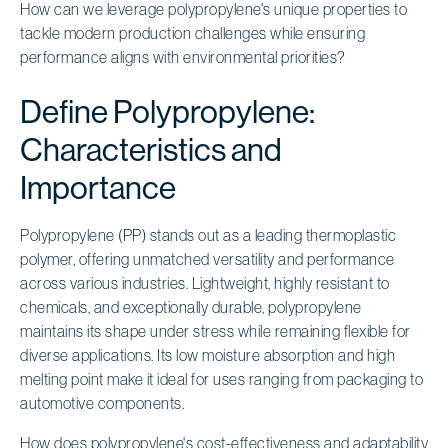
How can we leverage polypropylene's unique properties to
tackle modern production challenges while ensuring
performance aligns with environmental priorities?
Define Polypropylene:
Characteristics and
Importance
Polypropylene (PP) stands out as a leading thermoplastic
polymer, offering unmatched versatility and performance
across various industries. Lightweight, highly resistant to
chemicals, and exceptionally durable, polypropylene
maintains its shape under stress while remaining flexible for
diverse applications. Its low moisture absorption and high
melting point make it ideal for uses ranging from packaging to
automotive components.
How does polypropylene's cost-effectiveness and adaptability