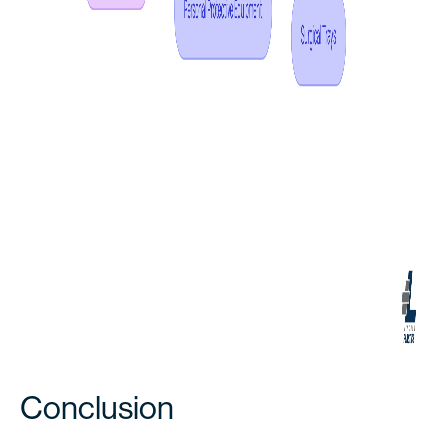
Conclusion