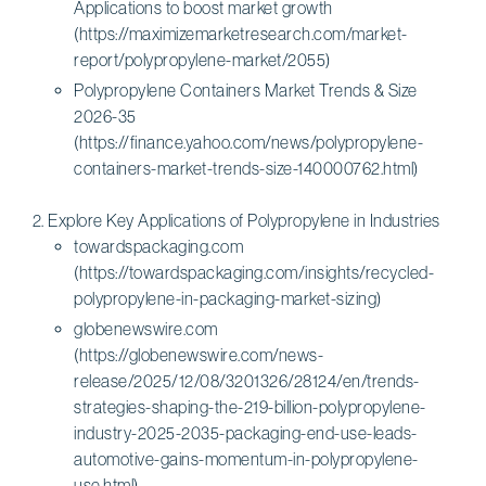
Applications to boost market growth
(https://maximizemarketresearch.com/market-
report/polypropylene-market/2055)
Polypropylene Containers Market Trends & Size
2026-35
(https://finance.yahoo.com/news/polypropylene-
containers-market-trends-size-140000762.html)
Explore Key Applications of Polypropylene in Industries
towardspackaging.com
(https://towardspackaging.com/insights/recycled-
polypropylene-in-packaging-market-sizing)
globenewswire.com
(https://globenewswire.com/news-
release/2025/12/08/3201326/28124/en/trends-
strategies-shaping-the-219-billion-polypropylene-
industry-2025-2035-packaging-end-use-leads-
automotive-gains-momentum-in-polypropylene-
use.html)