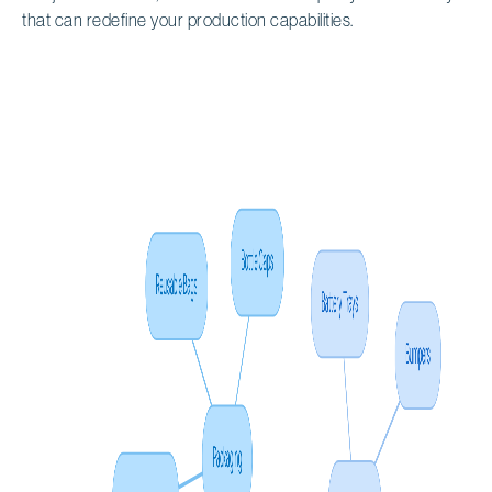
that can redefine your production capabilities.