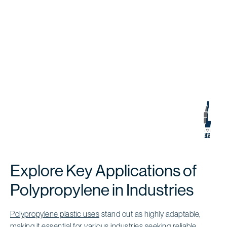
Explore Key Applications of
Polypropylene in Industries
Polypropylene plastic uses
stand out as highly adaptable,
making it essential for various industries seeking reliable