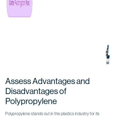
Assess Advantages and
Disadvantages of
Polypropylene
Polypropylene stands out in the plastics industry for its