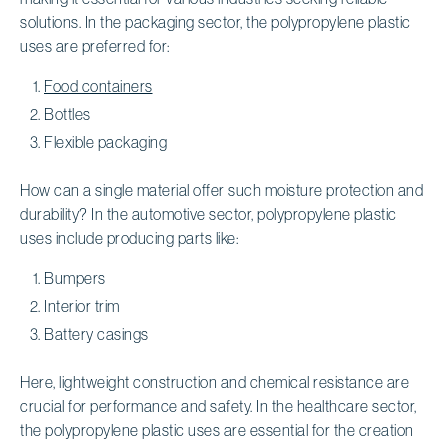
solutions. In the packaging sector, the polypropylene plastic
uses are preferred for:
Food containers
Bottles
Flexible packaging
How can a single material offer such moisture protection and
durability? In the automotive sector, polypropylene plastic
uses include producing parts like:
Bumpers
Interior trim
Battery casings
Here, lightweight construction and chemical resistance are
crucial for performance and safety. In the healthcare sector,
the polypropylene plastic uses are essential for the creation