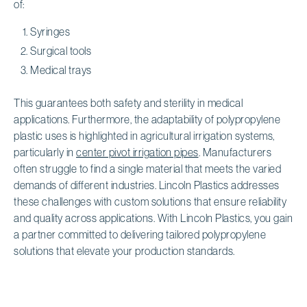
of:
Syringes
Surgical tools
Medical trays
This guarantees both safety and sterility in medical
applications. Furthermore, the adaptability of polypropylene
plastic uses is highlighted in agricultural irrigation systems,
particularly in
center pivot irrigation pipes
. Manufacturers
often struggle to find a single material that meets the varied
demands of different industries. Lincoln Plastics addresses
these challenges with custom solutions that ensure reliability
and quality across applications. With Lincoln Plastics, you gain
a partner committed to delivering tailored polypropylene
solutions that elevate your production standards.