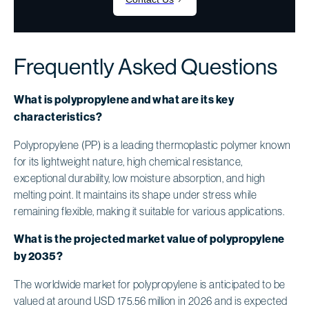
Frequently Asked Questions
What is polypropylene and what are its key
characteristics?
Polypropylene (PP) is a leading thermoplastic polymer known
for its lightweight nature, high chemical resistance,
exceptional durability, low moisture absorption, and high
melting point. It maintains its shape under stress while
remaining flexible, making it suitable for various applications.
What is the projected market value of polypropylene
by 2035?
The worldwide market for polypropylene is anticipated to be
valued at around USD 175.56 million in 2026 and is expected