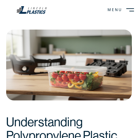
MENU
CLOSE
Understanding
Polypropylene Plastic