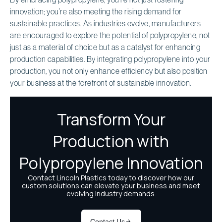
innovation; you’re also meeting the rising demand for
sustainable practices. As industries evolve, manufacturers
are encouraged to explore the potential of polypropylene, not
just as a material of choice but as a catalyst for enhancing
production capabilities. By integrating polypropylene into your
production, you not only enhance efficiency but also position
your business at the forefront of sustainable innovation.