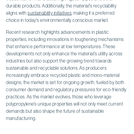
durable products. Additionally, the material's recyclability
aligns with
sustainability initiatives
, making it a preferred
choice in today's environmentally conscious market.
Recent research highlights advancements in plastic
properties, including innovations in toughening mechanisms
that enhance performance at low temperatures. These
developments not only enhance the material's utility across
industries but also support the growing trend towards
sustainable and recyclable solutions. As producers
increasingly embrace recycled plastic and mono-material
designs, the market is set for ongoing growth, fueled by both
consumer demand and regulatory pressures for eco-friendly
practices. As the market evolves, those who leverage
polypropylene's unique properties will not only meet current
demands but also shape the future of sustainable
manufacturing.