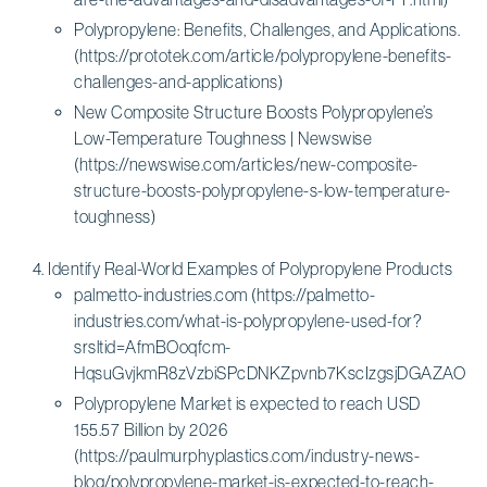
Polypropylene: Benefits, Challenges, and Applications.
(https://prototek.com/article/polypropylene-benefits-
challenges-and-applications)
New Composite Structure Boosts Polypropylene’s
Low-Temperature Toughness | Newswise
(https://newswise.com/articles/new-composite-
structure-boosts-polypropylene-s-low-temperature-
toughness)
Identify Real-World Examples of Polypropylene Products
palmetto-industries.com (https://palmetto-
industries.com/what-is-polypropylene-used-for?
srsltid=AfmBOoqfcm-
HqsuGvjkmR8zVzbiSPcDNKZpvnb7KscIzgsjDGAZAOLHf
Polypropylene Market is expected to reach USD
155.57 Billion by 2026
(https://paulmurphyplastics.com/industry-news-
blog/polypropylene-market-is-expected-to-reach-