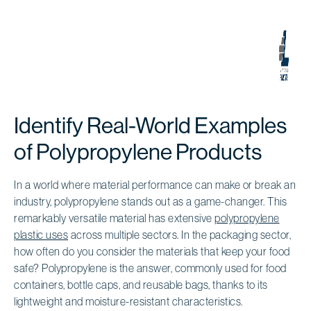
Identify Real-World Examples
of Polypropylene Products
In a world where material performance can make or break an
industry, polypropylene stands out as a game-changer. This
remarkably versatile material has extensive
polypropylene
plastic uses
across multiple sectors. In the packaging sector,
how often do you consider the materials that keep your food
safe? Polypropylene is the answer, commonly used for food
containers, bottle caps, and reusable bags, thanks to its
lightweight and moisture-resistant characteristics.