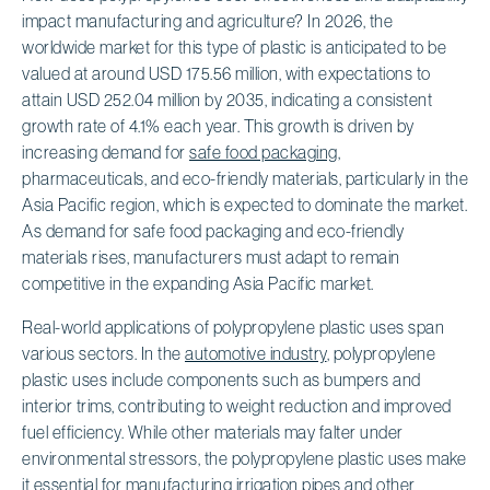
impact manufacturing and agriculture? In 2026, the
worldwide market for this type of plastic is anticipated to be
valued at around USD 175.56 million, with expectations to
attain USD 252.04 million by 2035, indicating a consistent
growth rate of 4.1% each year. This growth is driven by
increasing demand for
safe food packaging
,
pharmaceuticals, and eco-friendly materials, particularly in the
Asia Pacific region, which is expected to dominate the market.
As demand for safe food packaging and eco-friendly
materials rises, manufacturers must adapt to remain
competitive in the expanding Asia Pacific market.
Real-world applications of polypropylene plastic uses span
various sectors. In the
automotive industry
, polypropylene
plastic uses include components such as bumpers and
interior trims, contributing to weight reduction and improved
fuel efficiency. While other materials may falter under
environmental stressors, the polypropylene plastic uses make
it essential for manufacturing irrigation pipes and other