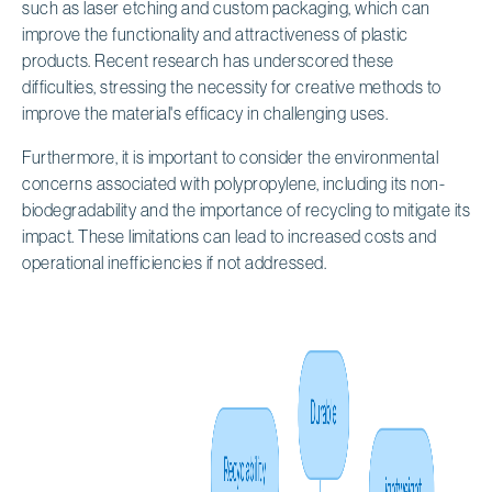
such as laser etching and custom packaging, which can
improve the functionality and attractiveness of plastic
products. Recent research has underscored these
difficulties, stressing the necessity for creative methods to
improve the material's efficacy in challenging uses.
Furthermore, it is important to consider the environmental
concerns associated with polypropylene, including its non-
biodegradability and the importance of recycling to mitigate its
impact. These limitations can lead to increased costs and
operational inefficiencies if not addressed.