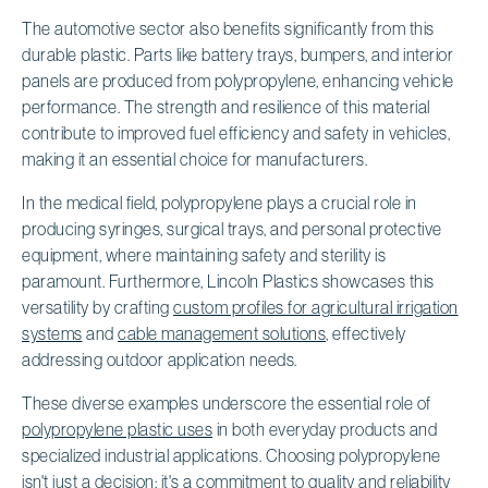
The automotive sector also benefits significantly from this
durable plastic. Parts like battery trays, bumpers, and interior
panels are produced from polypropylene, enhancing vehicle
performance. The strength and resilience of this material
contribute to improved fuel efficiency and safety in vehicles,
making it an essential choice for manufacturers.
In the medical field, polypropylene plays a crucial role in
producing syringes, surgical trays, and personal protective
equipment, where maintaining safety and sterility is
paramount. Furthermore, Lincoln Plastics showcases this
versatility by crafting
custom profiles for agricultural irrigation
systems
and
cable management solutions
, effectively
addressing outdoor application needs.
These diverse examples underscore the essential role of
polypropylene plastic uses
in both everyday products and
specialized industrial applications. Choosing polypropylene
isn't just a decision; it's a commitment to quality and reliability