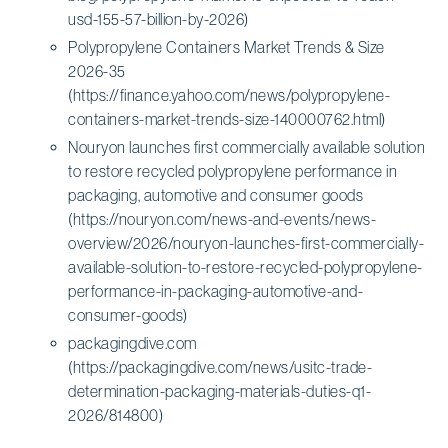
usd-155-57-billion-by-2026)
Polypropylene Containers Market Trends & Size
2026-35
(https://finance.yahoo.com/news/polypropylene-
containers-market-trends-size-140000762.html)
Nouryon launches first commercially available solution
to restore recycled polypropylene performance in
packaging, automotive and consumer goods
(https://nouryon.com/news-and-events/news-
overview/2026/nouryon-launches-first-commercially-
available-solution-to-restore-recycled-polypropylene-
performance-in-packaging-automotive-and-
consumer-goods)
packagingdive.com
(https://packagingdive.com/news/usitc-trade-
determination-packaging-materials-duties-q1-
2026/814800)