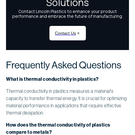
Frequently Asked Questions
What is thermal conductivity in plastics?
Thermal conductivity in plastics measures a material's
capacity to transfer thermal energy. It is crucial for optimizing
material performance in applications that require effective
thermal dissipation.
How does the thermal conductivity of plastics
compare to metals?