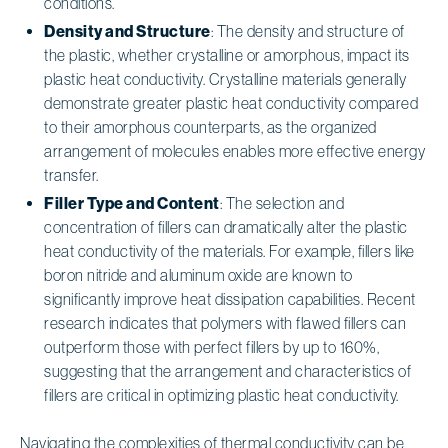
conditions.
Density and Structure
: The density and structure of
the plastic, whether crystalline or amorphous, impact its
plastic heat conductivity. Crystalline materials generally
demonstrate greater plastic heat conductivity compared
to their amorphous counterparts, as the organized
arrangement of molecules enables more effective energy
transfer.
Filler Type and Content
: The selection and
concentration of fillers can dramatically alter the plastic
heat conductivity of the materials. For example, fillers like
boron nitride and aluminum oxide are known to
significantly improve heat dissipation capabilities. Recent
research indicates that polymers with flawed fillers can
outperform those with perfect fillers by up to 160%,
suggesting that the arrangement and characteristics of
fillers are critical in optimizing plastic heat conductivity.
Navigating the complexities of thermal conductivity can be