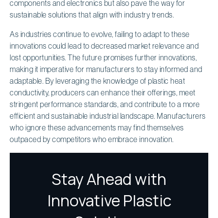
components and electronics but also pave the way for
sustainable solutions that align with industry trends.
As industries continue to evolve, failing to adapt to these
innovations could lead to decreased market relevance and
lost opportunities. The future promises further innovations,
making it imperative for manufacturers to stay informed and
adaptable. By leveraging the knowledge of plastic heat
conductivity, producers can enhance their offerings, meet
stringent performance standards, and contribute to a more
efficient and sustainable industrial landscape. Manufacturers
who ignore these advancements may find themselves
outpaced by competitors who embrace innovation.