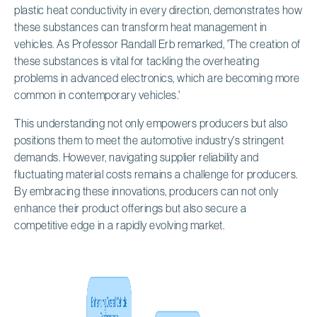
plastic heat conductivity in every direction, demonstrates how
these substances can transform heat management in
vehicles. As Professor Randall Erb remarked, 'The creation of
these substances is vital for tackling the overheating
problems in advanced electronics, which are becoming more
common in contemporary vehicles.'
This understanding not only empowers producers but also
positions them to meet the automotive industry's stringent
demands. However, navigating supplier reliability and
fluctuating material costs remains a challenge for producers.
By embracing these innovations, producers can not only
enhance their product offerings but also secure a
competitive edge in a rapidly evolving market.