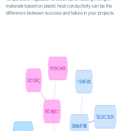
materials based on plastic heat conductivity can be the
difference between success and failure in your projects.