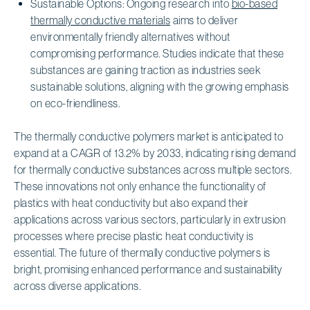
Sustainable Options: Ongoing research into
bio-based
thermally conductive materials
aims to deliver
environmentally friendly alternatives without
compromising performance. Studies indicate that these
substances are gaining traction as industries seek
sustainable solutions, aligning with the growing emphasis
on eco-friendliness.
The thermally conductive polymers market is anticipated to
expand at a CAGR of 13.2% by 2033, indicating rising demand
for thermally conductive substances across multiple sectors.
These innovations not only enhance the functionality of
plastics with heat conductivity but also expand their
applications across various sectors, particularly in extrusion
processes where precise plastic heat conductivity is
essential. The future of thermally conductive polymers is
bright, promising enhanced performance and sustainability
across diverse applications.