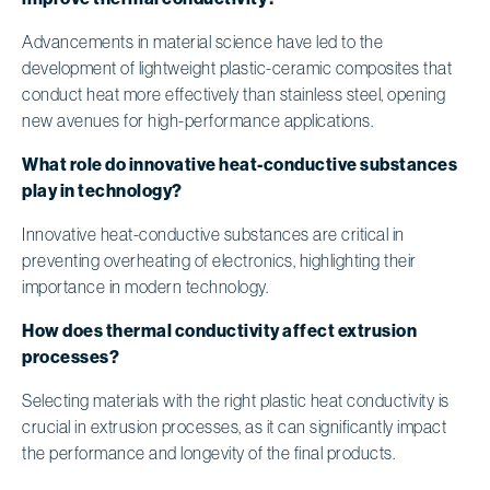
Advancements in material science have led to the
development of lightweight plastic-ceramic composites that
conduct heat more effectively than stainless steel, opening
new avenues for high-performance applications.
What role do innovative heat-conductive substances
play in technology?
Innovative heat-conductive substances are critical in
preventing overheating of electronics, highlighting their
importance in modern technology.
How does thermal conductivity affect extrusion
processes?
Selecting materials with the right plastic heat conductivity is
crucial in extrusion processes, as it can significantly impact
the performance and longevity of the final products.