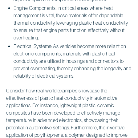
Engine Components: In critical areas where heat
management is vital, these materials offer dependable
thermal conductivity, leveraging plastic heat conductivity
to ensure that engine parts function effectively without
overheating.
Electrical Systems: As vehicles become more reliant on
electronic components, materials with plastic heat
conductivity are utilized in housings and connectors to
prevent overheating, thereby enhancing the longevity and
reliability of electrical systems.
Consider how real-world examples showcase the
effectiveness of plastic heat conductivity in automotive
applications. For instance, lightweight plastic-ceramic
composites have been developed to effectively manage
temperature in advanced electronics, showcasing their
potential in automotive settings. Furthermore, the inventive
application of polythiophene, a polymer designed to improve