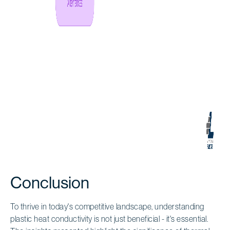
Conclusion
To thrive in today's competitive landscape, understanding
plastic heat conductivity is not just beneficial - it's essential.