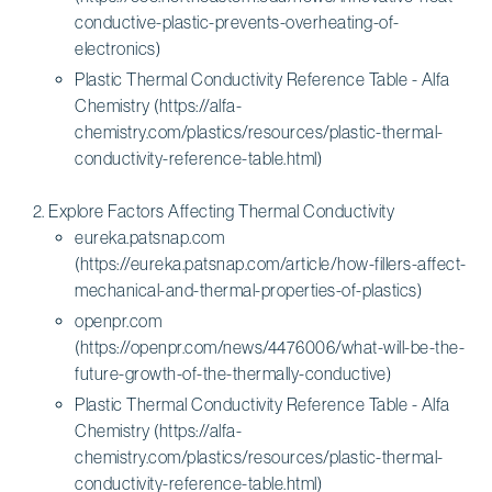
conductive-plastic-prevents-overheating-of-
electronics)
Plastic Thermal Conductivity Reference Table - Alfa
Chemistry (https://alfa-
chemistry.com/plastics/resources/plastic-thermal-
conductivity-reference-table.html)
Explore Factors Affecting Thermal Conductivity
eureka.patsnap.com
(https://eureka.patsnap.com/article/how-fillers-affect-
mechanical-and-thermal-properties-of-plastics)
openpr.com
(https://openpr.com/news/4476006/what-will-be-the-
future-growth-of-the-thermally-conductive)
Plastic Thermal Conductivity Reference Table - Alfa
Chemistry (https://alfa-
chemistry.com/plastics/resources/plastic-thermal-
conductivity-reference-table.html)