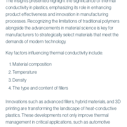
The insights presented highlight the significance of thermal
conductivity in plastics, emphasizing its role in enhancing
product effectiveness and innovation in manufacturing
processes. Recognizing the limitations of traditional polymers
alongside the advancements in material science is key for
manufacturers to strategically select materials that meet the
demands of modern technology.
Key factors influencing thermal conductivity include:
Material composition
Temperature
Density
The type and content of fillers
Innovations such as advanced fillers, hybrid materials, and 3D
printing are transforming the landscape of heat-conductive
plastics. These developments not only improve thermal
management in critical applications, such as automotive