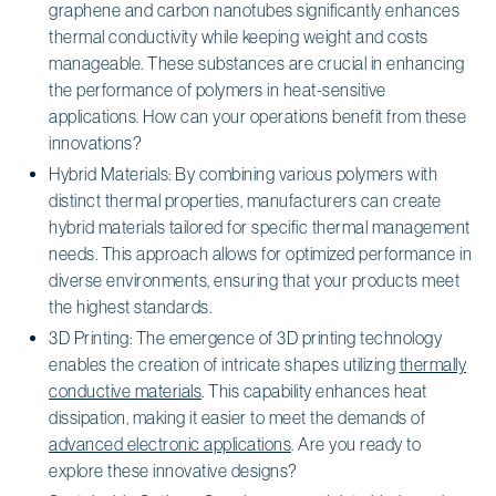
graphene and carbon nanotubes significantly enhances
thermal conductivity while keeping weight and costs
manageable. These substances are crucial in enhancing
the performance of polymers in heat-sensitive
applications. How can your operations benefit from these
innovations?
Hybrid Materials: By combining various polymers with
distinct thermal properties, manufacturers can create
hybrid materials tailored for specific thermal management
needs. This approach allows for optimized performance in
diverse environments, ensuring that your products meet
the highest standards.
3D Printing: The emergence of 3D printing technology
enables the creation of intricate shapes utilizing
thermally
conductive materials
. This capability enhances heat
dissipation, making it easier to meet the demands of
advanced electronic applications
. Are you ready to
explore these innovative designs?