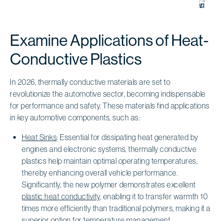
Examine Applications of Heat-
Conductive Plastics
In 2026, thermally conductive materials are set to
revolutionize the automotive sector, becoming indispensable
for performance and safety. These materials find applications
in key automotive components, such as:
Heat Sinks
: Essential for dissipating heat generated by
engines and electronic systems, thermally conductive
plastics help maintain optimal operating temperatures,
thereby enhancing overall vehicle performance.
Significantly, the new polymer demonstrates excellent
plastic heat conductivity
, enabling it to transfer warmth 10
times more efficiently than traditional polymers, making it a
superior option for temperature management.