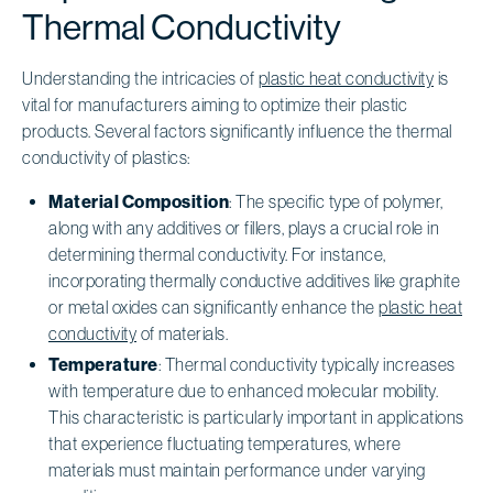
Thermal Conductivity
Understanding the intricacies of
plastic heat conductivity
is
vital for manufacturers aiming to optimize their plastic
products. Several factors significantly influence the thermal
conductivity of plastics:
Material Composition
: The specific type of polymer,
along with any additives or fillers, plays a crucial role in
determining thermal conductivity. For instance,
incorporating thermally conductive additives like graphite
or metal oxides can significantly enhance the
plastic heat
conductivity
of materials.
Temperature
: Thermal conductivity typically increases
with temperature due to enhanced molecular mobility.
This characteristic is particularly important in applications
that experience fluctuating temperatures, where
materials must maintain performance under varying