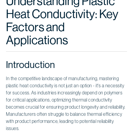
Understanding Plastic
Heat Conductivity: Key
Factors and
Applications
Introduction
In the competitive landscape of manufacturing, mastering
plastic heat conductivity is not just an option - it's a necessity
for success. As industries increasingly depend on polymers
for critical applications, optimizing thermal conductivity
becomes crucial for ensuring product longevity and reliability.
Manufacturers often struggle to balance thermal efficiency
with product performance, leading to potential reliability
issues.