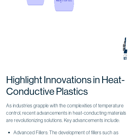
Highlight Innovations in Heat-
Conductive Plastics
As industries grapple with the complexities of temperature
control, recent advancements in heat-conducting materials
are revolutionizing solutions. Key advancements include:
Advanced Fillers: The development of fillers such as