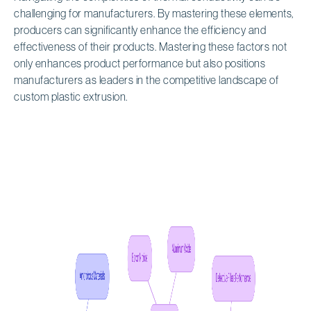
challenging for manufacturers. By mastering these elements,
producers can significantly enhance the efficiency and
effectiveness of their products. Mastering these factors not
only enhances product performance but also positions
manufacturers as leaders in the competitive landscape of
custom plastic extrusion.