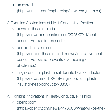
umass.edu
(https://umass.edu/engineering/news/polymers-xu)
Examine Applications of Heat-Conductive Plastics
news.northeastern.edu
(https://news.northeastern.edu/2025/07/11/heat-
conductive-plastic-research)
coe.northeastern.edu
(https://coe.northeastern.edu/news/innovative-heat-
conductive-plastic-prevents-overheating-of-
electronics)
Engineers turn plastic insulator into heat conductor
(https://news.mit.edu/2018/engineers-turn-plastic-
insulator-heat-conductor-0330)
Highlight Innovations in Heat-Conductive Plastics
openpr.com
(https://openpr.com/news/4476006/what-will-be-the-