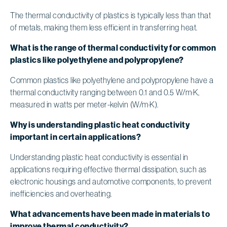
The thermal conductivity of plastics is typically less than that
of metals, making them less efficient in transferring heat.
What is the range of thermal conductivity for common
plastics like polyethylene and polypropylene?
Common plastics like polyethylene and polypropylene have a
thermal conductivity ranging between 0.1 and 0.5 W/m·K,
measured in watts per meter-kelvin (W/m·K).
Why is understanding plastic heat conductivity
important in certain applications?
Understanding plastic heat conductivity is essential in
applications requiring effective thermal dissipation, such as
electronic housings and automotive components, to prevent
inefficiencies and overheating.
What advancements have been made in materials to
improve thermal conductivity?