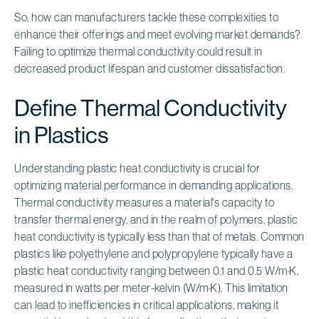
So, how can manufacturers tackle these complexities to
enhance their offerings and meet evolving market demands?
Failing to optimize thermal conductivity could result in
decreased product lifespan and customer dissatisfaction.
Define Thermal Conductivity
in Plastics
Understanding plastic heat conductivity is crucial for
optimizing material performance in demanding applications.
Thermal conductivity measures a material's capacity to
transfer thermal energy, and in the realm of polymers, plastic
heat conductivity is typically less than that of metals. Common
plastics like polyethylene and polypropylene typically have a
plastic heat conductivity ranging between 0.1 and 0.5 W/m·K,
measured in watts per meter-kelvin (W/m·K). This limitation
can lead to inefficiencies in critical applications, making it