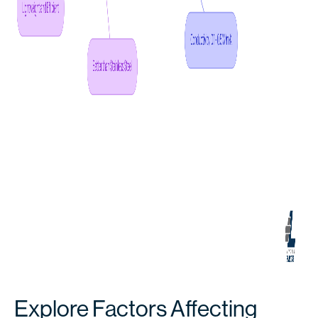
Explore Factors Affecting