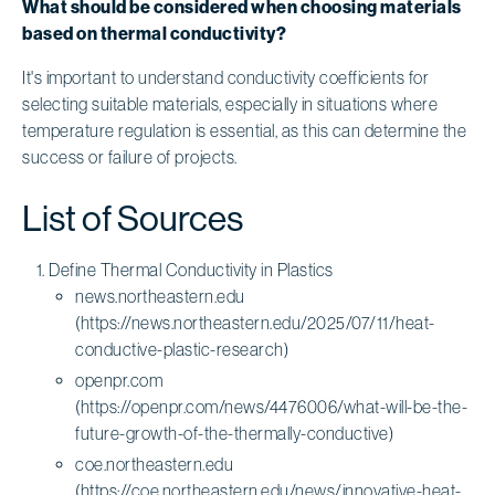
What should be considered when choosing materials
based on thermal conductivity?
It's important to understand conductivity coefficients for
selecting suitable materials, especially in situations where
temperature regulation is essential, as this can determine the
success or failure of projects.
List of Sources
Define Thermal Conductivity in Plastics
news.northeastern.edu
(https://news.northeastern.edu/2025/07/11/heat-
conductive-plastic-research)
openpr.com
(https://openpr.com/news/4476006/what-will-be-the-
future-growth-of-the-thermally-conductive)
coe.northeastern.edu
(https://coe.northeastern.edu/news/innovative-heat-