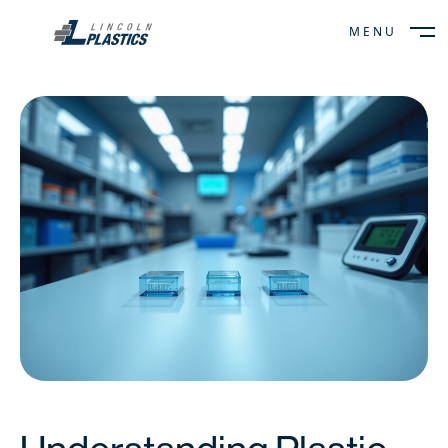
MENU
CLOSE