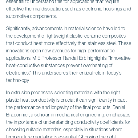
essential to understand this for applications that require
effective thermal dissipation, such as electronic housings and
automotive components.
Significantly, advancements in material science have led to
the development of lightweight plastic-ceramic composites
that conduct heat more effectively than stainless steel. These
innovations open new avenues for high-performance
applications. MIE Professor Randall Erb highlights, "Innovative
heat-conductive substances prevent overheating of
electronics." This underscores their critical role in today's
technology.
In extrusion processes, selecting materials with the right
plastic heat conductivity is crucial; it can significantly impact
the performance and longevity of the final products. Daniel
Braconnier, a scholar in mechanical engineering, emphasizes
the importance of understanding conductivity coefficients for
choosing suitable materials, especially in situations where
temperature regulation is essential. Choosing the right