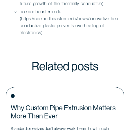
future-growth-of-the-thermally-conductive)
coe.northeastern.edu
(https://coe.northeastern.edu/news/innovative-heat-
conductive-plastic-prevents-overheating-of-
electronics)
Related posts
Why Custom Pipe Extrusion Matters
More Than Ever
Standard pipe sizes don’t always work. Learn how Lincoln