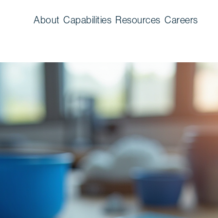
About
Capabilities
Resources
Careers