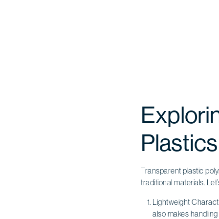
Explori
Plastics
Transparent plastic poly
traditional materials. Let
Lightweight Charact
also makes handling 