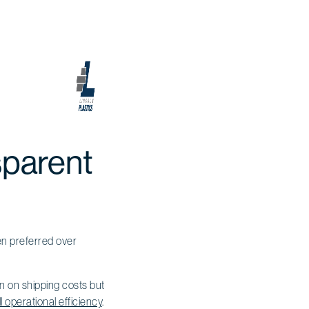
sparent
en preferred over
wn on shipping costs but
l operational efficiency
.