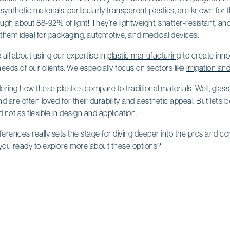
synthetic materials, particularly
transparent plastics
, are known for th
ough about 88-92% of light! They’re lightweight, shatter-resistant, an
 them ideal for packaging, automotive, and medical devices.
e all about using our expertise in
plastic manufacturing
to create inno
eeds of our clients. We especially focus on sectors like
irrigation an
ering how these plastics compare to
traditional materials
. Well, gla
 are often loved for their durability and aesthetic appeal. But let’s
d not as flexible in design and application.
erences really sets the stage for diving deeper into the pros and con
you ready to explore more about these options?