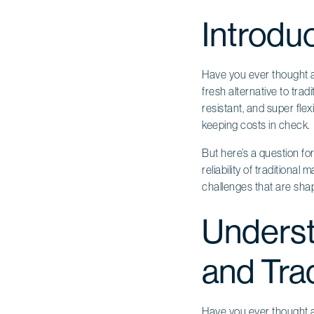
Introdu
Have you ever thought a
fresh alternative to trad
resistant, and super fle
keeping costs in check.
But here’s a question fo
reliability of traditiona
challenges that are shap
Underst
and Trad
Have you ever thought a