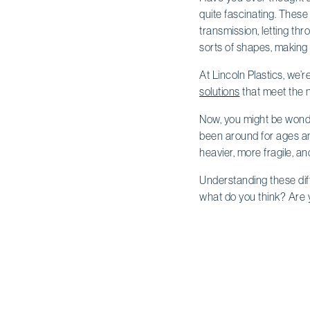
quite fascinating. These 
transmission, letting thr
sorts of shapes, making
At Lincoln Plastics, we’r
solutions
that meet the n
Now, you might be wond
been around for ages and
heavier, more fragile, an
Understanding these diff
what do you think? Are 