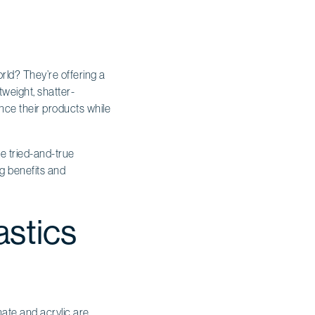
ld? They’re offering a
tweight, shatter-
ance their products while
he tried-and-true
ng benefits and
astics
ate and acrylic are