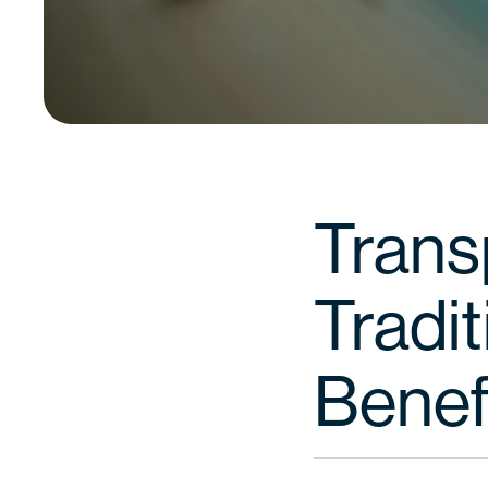
Transp
Tradit
Benef