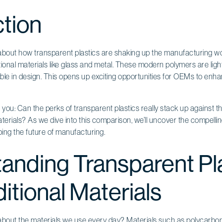
ction
bout how transparent plastics are shaking up the manufacturing wor
itional materials like glass and metal. These modern polymers are ligh
xible in design. This opens up exciting opportunities for OEMs to enh
r you: Can the perks of transparent plastics really stack up against t
l materials? As we dive into this comparison, we’ll uncover the compelli
ing the future of manufacturing.
anding Transparent Pl
itional Materials
bout the materials we use every day? Materials such as polycarbon