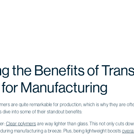
ng the Benefits of Tran
 for Manufacturing
mers are quite remarkable for production, which is why they are oft
’s dive into some of their standout benefits:
er:
Clear polymers
are way lighter than glass. This not only cuts do
during manufacturing a breeze. Plus, being lightweight boosts
overal