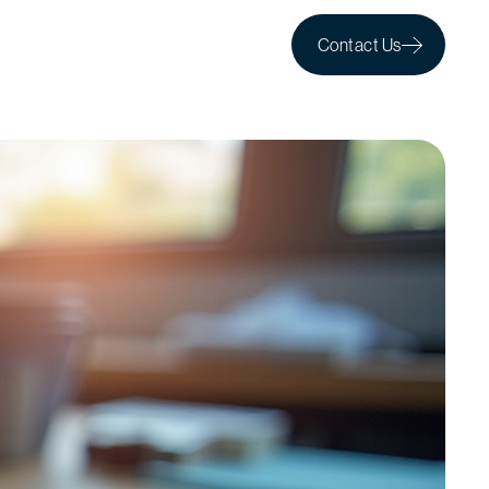
Contact Us