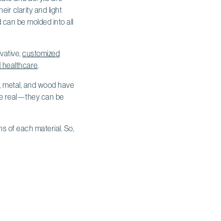
eir clarity and light
d can be molded into all
vative,
customized
d healthcare
.
ss, metal, and wood have
 be real—they can be
s of each material. So,