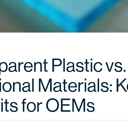
arent Plastic vs.
ional Materials: 
its for OEMs