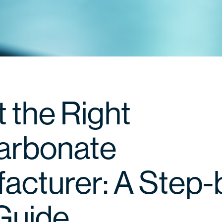
 the Right
arbonate
acturer: A Step-
Guide