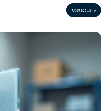
Contact Us