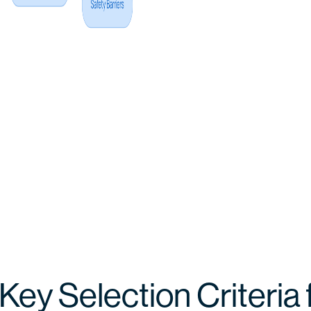
 Key Selection Criteria 