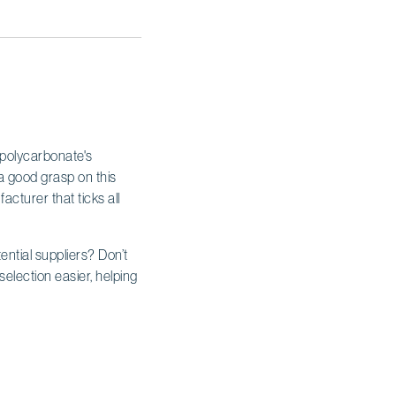
 polycarbonate's
t a good grasp on this
acturer that ticks all
ential suppliers? Don’t
selection easier, helping