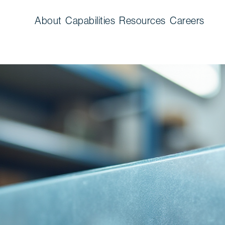
About
Capabilities
Resources
Careers