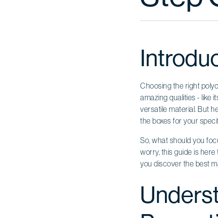
Introdu
Choosing the right poly
amazing qualities - like 
versatile material. But h
the boxes for your specif
So, what should you focu
worry, this guide is her
you discover the best m
Underst