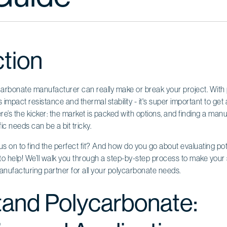
ction
carbonate manufacturer can really make or break your project. With
its impact resistance and thermal stability - it's super important to ge
ere’s the kicker: the market is packed with options, and finding a manuf
ic needs can be a bit tricky.
s on to find the perfect fit? And how do you go about evaluating pot
e to help! We’ll walk you through a step-by-step process to make your 
anufacturing partner for all your polycarbonate needs.
and Polycarbonate: