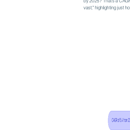
by 2025? That’s a CAGR 
vast," highlighting just h