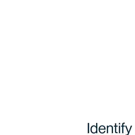
Identify