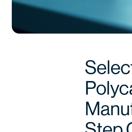
Select
Polyc
Manuf
Step 