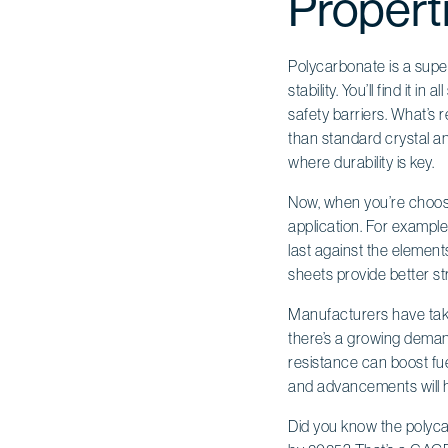
Propert
Polycarbonate is a super 
stability. You’ll find it 
safety barriers. What’s 
than standard crystal an
where durability is key.
Now, when you’re choosi
application. For example,
last against the elements
sheets provide better st
Manufacturers have taken
there’s a growing demand
resistance can boost fue
and advancements will h
Did you know the polycar