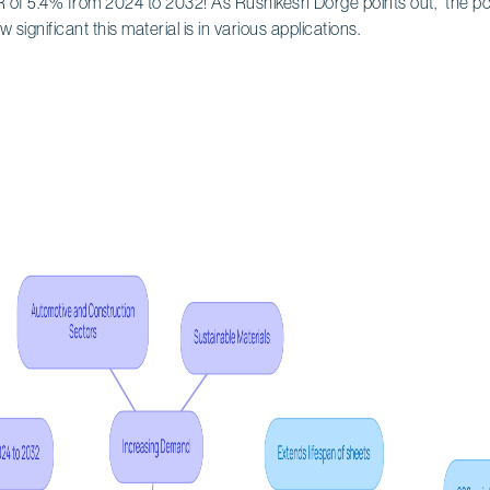
of 5.4% from 2024 to 2032! As Rushikesh Dorge points out, "the pot
ow significant this material is in various applications.