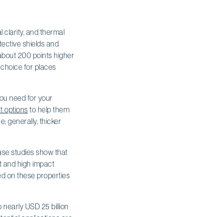
 clarity, and thermal
otective shields and
 about 200 points higher
 choice for places
you need for your
t options
to help them
; generally, thicker
Case studies show that
ht and high impact
ed on these properties
 nearly USD 25 billion