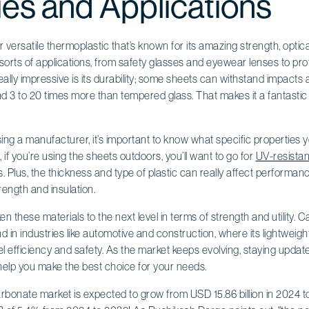
ies and Applications
versatile thermoplastic that’s known for its amazing strength, optical
in all sorts of applications, from safety glasses and eyewear lenses to pr
really impressive is its durability; some sheets can withstand impacts
d 3 to 20 times more than tempered glass. That makes it a fantastic
ng a manufacturer, it’s important to know what specific properties 
 if you’re using the sheets outdoors, you’ll want to go for
UV-resistan
. Plus, the thickness and type of plastic can really affect performance
rength and insulation.
 these materials to the next level in terms of strength and utility. 
 in industries like automotive and construction, where its lightweig
l efficiency and safety. As the market keeps evolving, staying updat
elp you make the best choice for your needs.
bonate market is expected to grow from USD 15.86 billion in 2024 to