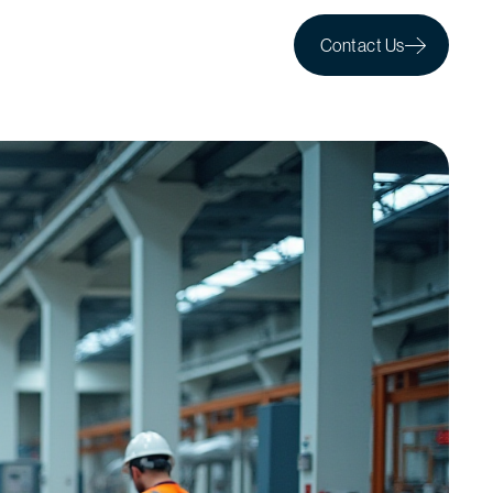
Contact Us