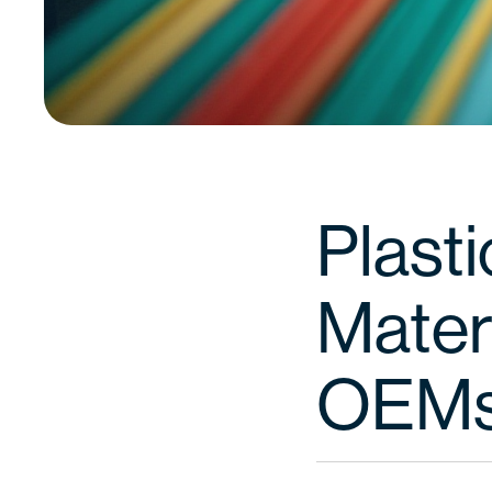
Plasti
Materi
OEM