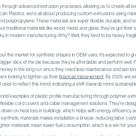
e through advanced extrusion processes, allowing us to create all so
ncoln Plastics, we’re all about producing custom extrusions using mater
and polypropylene. These materials are super flexible, durable, and re
t traditional materials like wood, metal, and glass, they’ve got their
icky in modern manufacturing. Why? Well, they tend to be heavy, fragil
ut the market for synthetic shapes in OEM uses. It’s expected to grow
bigger slice of the pie because they’re affordable and perform well. F
money in the long run since they need less maintenance and last lo
rs looking to tighten up their
financial management
. By 2025, we e
M uses to reflect this trend, indicating a shift towards more sustainabl
world examples of plastic profile manufacturing through polymer ext
m flexible cord covers and cable management solutions. They’re desi
down on heat loss in buildings, which helps with energy efficiency and
 synthetic materials makes installation a breeze, reducing labor costs
lighter materials mean lower fuel consumption, which is a win for you