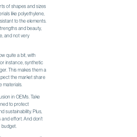
rts of shapes and sizes
ials like polyethylene,
sistant to the elements.
 strengths and beauty,
e, and not very
 quite a bit, with
or instance, synthetic
nger. This makes them a
xpect the market share
e materials.
rusion in OEMs. Take
gned to protect
 sustainability. Plus,
 and effort. And don’t
r budget.