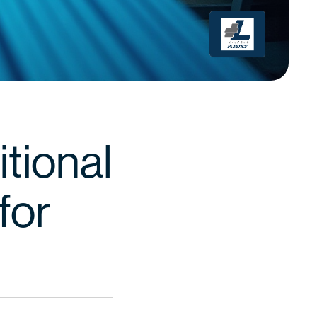
itional
for