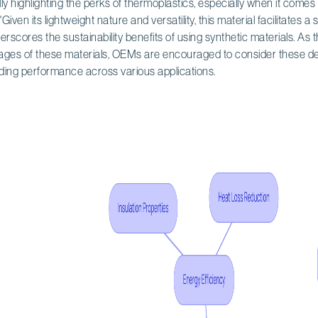
lly highlighting the perks of thermoplastics, especially when it come
"Given its lightweight nature and versatility, this material facilitates a 
derscores the sustainability benefits of using synthetic materials. As
tages of these materials, OEMs are encouraged to consider these des
nding performance across various applications.