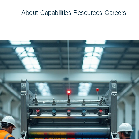
About
Capabilities
Resources
Careers