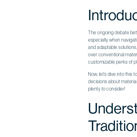
Introdu
The ongoing debate betw
especially when navigati
and adaptable solutions,
over conventional materi
customizable perks of pl
Now, let’s dive into this
decisions about material 
plenty to consider!
Underst
Traditio