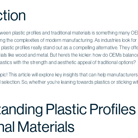
ction
een plastic profiles and traditional materials is something many OE
ng the complexities of modern manufacturing. As industries look for 
 plastic profiles really stand out as a compelling alternative. They o
als like wood and metal. But here’s the kicker: how do OEMs balance
astics with the strength and aesthetic appeal of traditional options?
 topic! This article will explore key insights that can help manufactur
selection. So, whether you’re leaning towards plastics or sticking wit
anding Plastic Profiles
nal Materials