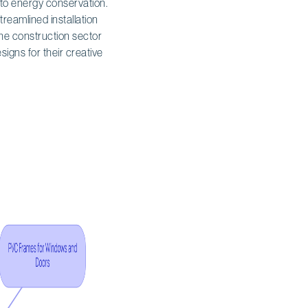
s to energy conservation.
streamlined installation
 the construction sector
igns for their creative