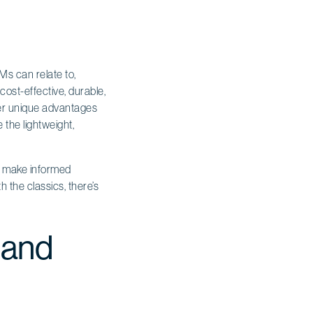
Ms can relate to,
cost-effective, durable,
ffer unique advantages
 the lightweight,
ers make informed
h the classics, there’s
 and