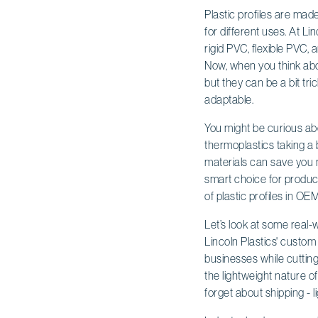
Plastic profiles are mad
for different uses. At Li
rigid PVC, flexible PVC, 
Now, when you think abou
but they can be a bit tr
adaptable.
You might be curious abo
thermoplastics taking a 
materials can save you 
smart choice for produce
of plastic profiles in OE
Let’s look at some real-
Lincoln Plastics' custo
businesses while cutting 
the lightweight nature of
forget about shipping - 