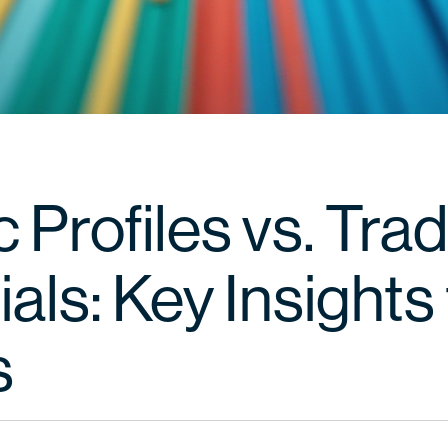
c Profiles vs. Trad
als: Key Insights 
s