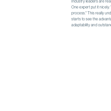
Industry leaders are rea
One expert put it nicely: 
process." This really un
starts to see the advan
adaptability and outsta