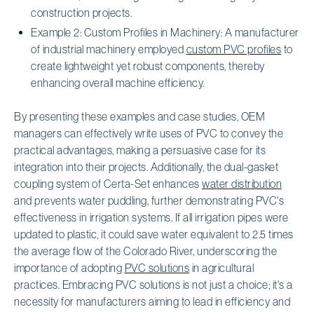
construction projects.
Example 2: Custom Profiles in Machinery: A manufacturer
of industrial machinery employed
custom PVC profiles
to
create lightweight yet robust components, thereby
enhancing overall machine efficiency.
By presenting these examples and case studies, OEM
managers can effectively write uses of PVC to convey the
practical advantages, making a persuasive case for its
integration into their projects. Additionally, the dual-gasket
coupling system of Certa-Set enhances
water distribution
and prevents water puddling, further demonstrating PVC's
effectiveness in irrigation systems. If all irrigation pipes were
updated to plastic, it could save water equivalent to 2.5 times
the average flow of the Colorado River, underscoring the
importance of adopting
PVC solutions
in agricultural
practices. Embracing PVC solutions is not just a choice; it's a
necessity for manufacturers aiming to lead in efficiency and