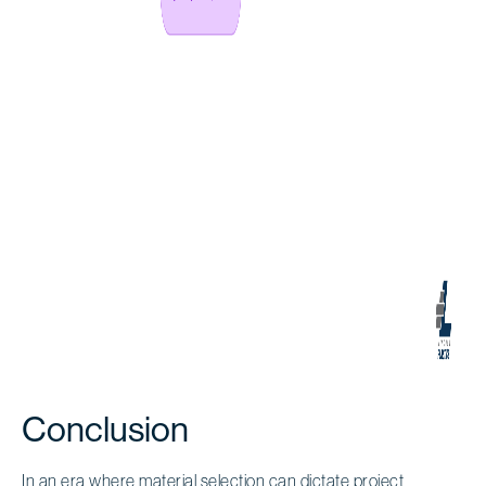
Conclusion
In an era where material selection can dictate project