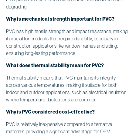
degrading.
Why is mechanical strength important for PVC?
PVC has high tensile strength and impact resistance, making
it crucial for products that require durability, especially in
construction applications like window frames and siding,
ensuring long-lasting performance.
What does thermal stability mean for PVC?
Thermal stability means that PVC maintains its integrity
across various temperatures, making it suitable for both
indoor and outdoor applications, such as electrical insulation
where temperature fluctuations are common.
Why is PVC considered cost-effective?
PVC is relatively inexpensive compared to alternative
materials, providing a significant advantage for OEM