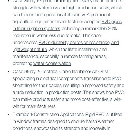
Case Study 1: Agricultural Irrigation: Many manufacturers
struggle with water loss and high production costs, which
can hinder their operational efficiency. A prominent
agricultural equipment manufacturer adopted
PVC pipes
in their irrigation systems
, achieving a remarkable 30%
reduction in water loss due to leaks. This case
underscores
PVC's durability, corrosion resistance, and
lightweight nature
, which facilitate installation and
maintenance, especially in remote farming areas,
promoting
water conservation
.
Case Study 2: Electrical Cable Insulation: An OEM
specializing in electrical components transitioned to PVC
sheathing for their cables, resulting in improved safety and
a 15% reduction in production costs. This shows how PVC
can make products safer and more cost-effective, a win-
win for manufacturers.
Example 1: Construction Applications: Rigid PVC is utilized
in window frames designed to endure harsh weather
conditions, showcasing its strength and longevity in