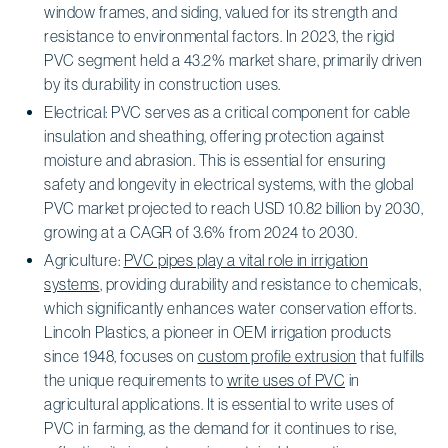
window frames, and siding, valued for its strength and
resistance to environmental factors. In 2023, the rigid
PVC segment held a 43.2% market share, primarily driven
by its durability in construction uses.
Electrical: PVC serves as a critical component for cable
insulation and sheathing, offering protection against
moisture and abrasion. This is essential for ensuring
safety and longevity in electrical systems, with the global
PVC market projected to reach USD 10.82 billion by 2030,
growing at a CAGR of 3.6% from 2024 to 2030.
Agriculture:
PVC pipes play a vital role in irrigation
systems
, providing durability and resistance to chemicals,
which significantly enhances water conservation efforts.
Lincoln Plastics, a pioneer in OEM irrigation products
since 1948, focuses on
custom profile extrusion
that fulfills
the unique requirements to
write uses of PVC
in
agricultural applications. It is essential to write uses of
PVC in farming, as the demand for it continues to rise,