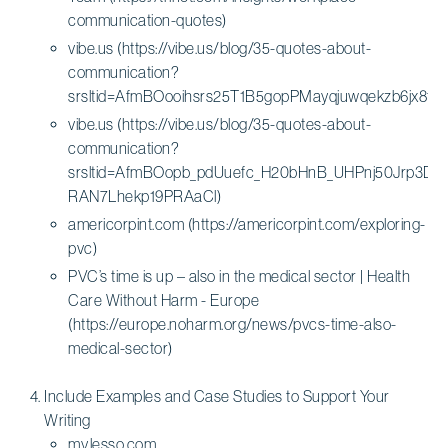
communication-quotes)
vibe.us (https://vibe.us/blog/35-quotes-about-
communication?
srsltid=AfmBOooihsrs25T1B5gopPMayqjuwqekzb6jx8
vibe.us (https://vibe.us/blog/35-quotes-about-
communication?
srsltid=AfmBOopb_pdUuefc_H20bHnB_UHPnj50Jrp3DR
RAN7Lhekp19PRAaCl)
americorpint.com (https://americorpint.com/exploring-
pvc)
PVC’s time is up – also in the medical sector | Health
Care Without Harm - Europe
(https://europe.noharm.org/news/pvcs-time-also-
medical-sector)
Include Examples and Case Studies to Support Your
Writing
my.lesso.com