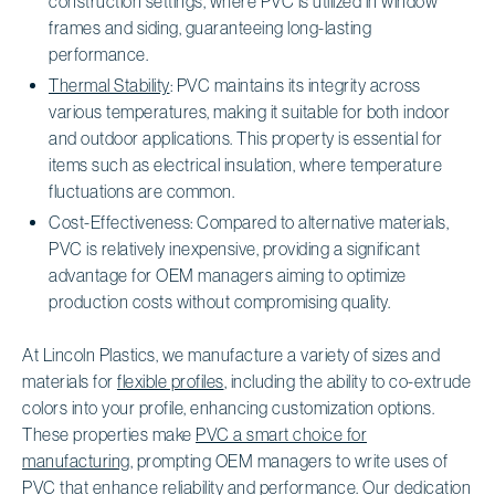
construction settings, where PVC is utilized in window
frames and siding, guaranteeing long-lasting
performance.
Thermal Stability
: PVC maintains its integrity across
various temperatures, making it suitable for both indoor
and outdoor applications. This property is essential for
items such as electrical insulation, where temperature
fluctuations are common.
Cost-Effectiveness: Compared to alternative materials,
PVC is relatively inexpensive, providing a significant
advantage for OEM managers aiming to optimize
production costs without compromising quality.
At Lincoln Plastics, we manufacture a variety of sizes and
materials for
flexible profiles
, including the ability to co-extrude
colors into your profile, enhancing customization options.
These properties make
PVC a smart choice for
manufacturing
, prompting OEM managers to write uses of
PVC that enhance reliability and performance. Our dedication