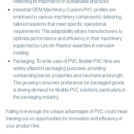
reflecting its importance in sustainable practices.
Industrial OEM Machinery: Custom PVC profiles are
employed in various machinery components, delivering
tailored solutions that meet specific operational
requirements. This adaptability allows manufacturers to
optimize performance and efficiency in their machinery,
supported by Lincoln Plastics' expertise in extrusion
molding.
Packaging: To write uses of PVC, flexible PVC films are
widely utilized in packaging purposes, providing
outstanding barrier properties and mechanical strength.
The growing consumer preference for packaged goods
is driving demand for flexible PVC solutions, particularly in
the packaging industry.
Failing to leverage the unique advantages of PVC could mean
missing out on opportunities for innovation and efficiency in
your product line.