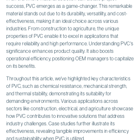
success, PVC emerges as a game-changer. This remarkable
material stands out due to its durability, versatility, and cost-
effectiveness, making it an ideal choice across various
industries. From construction to agriculture, the unique
properties of PVC enable it to excel in applications that
require reliability and high performance. Understanding PVC's
significance enhances product quality. It also boosts
operational efficiency, positioning OEM managers to capitalize
on its benefits.
Throughout this article, we've highlighted key characteristics
of PVC, such as chemical resistance, mechanical strength,
and thermal stability, demonstrating its suitability for
demanding environments. Various applications across
sectors like construction, electrical, and agriculture showcase
how PVC contributes to innovative solutions that address
industry challenges. Case studies further illustrate its
effectiveness, revealing tangible improvements in efficiency
and sustainability when PVC is utilized.