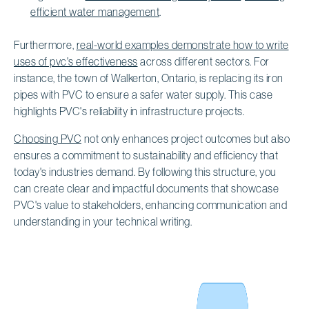
efficient water management
.
Furthermore,
real-world examples demonstrate how to write
uses of pvc's effectiveness
across different sectors. For
instance, the town of Walkerton, Ontario, is replacing its iron
pipes with PVC to ensure a safer water supply. This case
highlights PVC's reliability in infrastructure projects.
Choosing PVC
not only enhances project outcomes but also
ensures a commitment to sustainability and efficiency that
today's industries demand. By following this structure, you
can create clear and impactful documents that showcase
PVC's value to stakeholders, enhancing communication and
understanding in your technical writing.