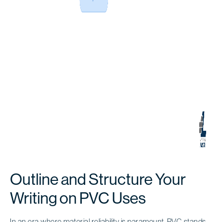
Outline and Structure Your
Writing on PVC Uses
In an era where material reliability is paramount,
PVC stands