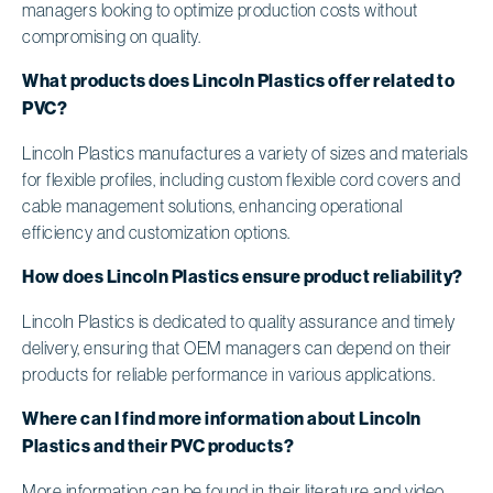
managers looking to optimize production costs without
compromising on quality.
What products does Lincoln Plastics offer related to
PVC?
Lincoln Plastics manufactures a variety of sizes and materials
for flexible profiles, including custom flexible cord covers and
cable management solutions, enhancing operational
efficiency and customization options.
How does Lincoln Plastics ensure product reliability?
Lincoln Plastics is dedicated to quality assurance and timely
delivery, ensuring that OEM managers can depend on their
products for reliable performance in various applications.
Where can I find more information about Lincoln
Plastics and their PVC products?
More information can be found in their literature and video