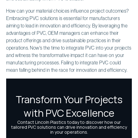
How can your material choices influence project outcomes?
Embracing PVC solutions is essential for manufacturers
aiming to lead in innovation and efficiency. By leveraging the
advantages of PVC, OEM managers can enhance their
product offerings and drive sustainable practices in their
operations. Now's the time to integrate PVC into your projects
and witness the transformative impact it can have on your
manufacturing processes. Failing to integrate PVC could
mean falling behind in the race for innovation and efficiency.