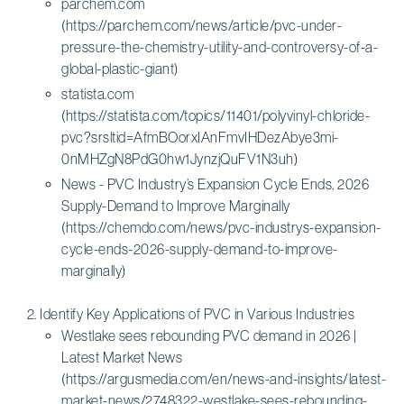
parchem.com
(https://parchem.com/news/article/pvc-under-
pressure-the-chemistry-utility-and-controversy-of-a-
global-plastic-giant)
statista.com
(https://statista.com/topics/11401/polyvinyl-chloride-
pvc?srsltid=AfmBOorxIAnFmvIHDezAbye3mi-
0nMHZgN8PdG0hw1JynzjQuFV1N3uh)
News - PVC Industry’s Expansion Cycle Ends, 2026
Supply-Demand to Improve Marginally
(https://chemdo.com/news/pvc-industrys-expansion-
cycle-ends-2026-supply-demand-to-improve-
marginally)
Identify Key Applications of PVC in Various Industries
Westlake sees rebounding PVC demand in 2026 |
Latest Market News
(https://argusmedia.com/en/news-and-insights/latest-
market-news/2748322-westlake-sees-rebounding-