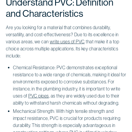
Understand PVC: Definition
and Characteristics
Are you looking for a material that combines durability,
versatility, and cost-effectiveness? Due to its excellence in
various areas, we can
write uses of PVC
that make it a top
choice across multiple applications. Its key characteristics
include:
Chemical Resistance: PVC demonstrates exceptional
resistance to a wide range of chemicals, making it ideal for
environments exposed to corrosive substances. For
instance, in the plumbing industry, it is important to write
uses of
PVC pipes
, as they are widely used due to their
ability to withstand harsh chemicals without degrading.
Mechanical Strength: With high tensile strength and
impact resistance, PVC is crucial for products requiring
durability. This strength is especially advantageous in