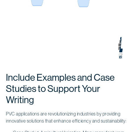
Include Examples and Case
Studies to Support Your
Writing
PVC applications are revolutionizing industries by providing
innovative solutions that enhance efficiency and sustainability: