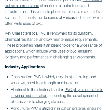
out as a cornerstone
of modern manufacturing and
infrastructure. This versatile plastic is not just a material; it's a
solution that meets the demands of various industries, which
often
write uses of pvc
.
Key Characteristics
: PVC is renowned for its durability,
chemical resistance, and low maintenance requirements.
These properties make it an ideal choice for a wide range of
applications, which include write uses of pvc, ensuring
longevity and performance in challenging environments.
Industry Applications
:
Construction: PVC is widely used in pipes, siding, and
windows, providing strength and insulation.
Electrical: In the electrical sector,
PVC plays a crucial role
in wiring and insulation
, supporting the development of
electric vehicle charging stations.
Agriculture:
PVC is utilized in irrigation systems
,
ensuring