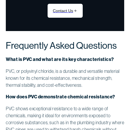
Frequently Asked Questions
What is PVC and what are its key characteristics?
PVC, or polyvinyl chloride, is a durable and versatile material
known for its chemical resistance, mechanical strength,
thermal stability, and cost-effectiveness.
How does PVC demonstrate chemical resistance?
PVC shows exceptional resistance to a wide range of
chemicals, making it ideal for environments exposed to
corrosive substances, such as in the plumbing industry where
PVC pipes are used to withstand harsh chemicals without