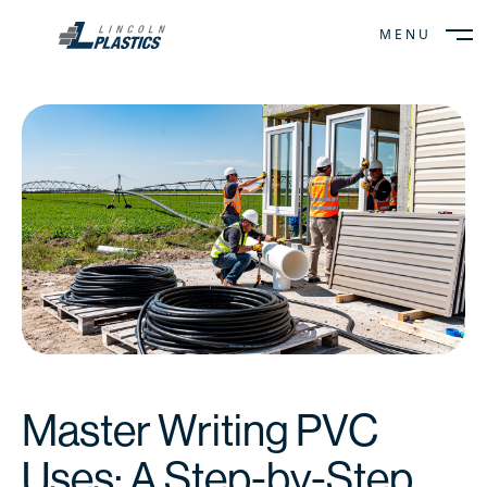
MENU
CLOSE
Master Writing PVC
Uses: A Step-by-Step