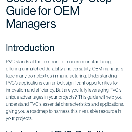
Guide for OEM
Managers
Introduction
PVC stands at the forefront of modern manufacturing,
offering unmatched durability and versatility. OEM managers
face many complexities in manufacturing. Understanding
PVC's applications can unlock significant opportunities for
innovation and efficiency. But are you fully leveraging PVC's
unique advantages in your projects? This guide will help you
understand PVC's essential characteristics and applications,
giving you a roadmap to harness this invaluable resource in
your projects.