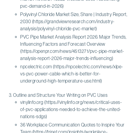
pvc-demand-in-2026)
Polyvinyl Chloride Market Size, Share | Industry Report,
2030 (https://grandviewresearch.com/industry-
analysis/polyvinyl-chloride-pvc-market)
PVC Pipe Market Analysis Report 2026: Major Trends,
Influencing Factors and Forecast Overview
(https://openpr.com/news/4513271/pvc-pipe-market-
analysis-report-2026-major-trends-influencing)
npcelectric.com (https://npcelectric.com/news/xlpe-
vs-pvc-power-cable-which-is-better-for-
underground-high-temperature-use.html)
Outline and Structure Your Writing on PVC Uses
vinylinfo.org (https://vinylinfo.org/news/critical-uses-
of-pvc-applications-needed-to-achieve-the-united-
nations-sdgs)
36 Workplace Communication Quotes to Inspire Your
Team (https://trinet.com/insights/workplace-