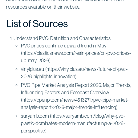
resources available on their website.
List of Sources
Understand PVC: Definition and Characteristics
PVC prices continue upward trend in May
(https://plasticsnews.com/resin-prices/pn-pvc-prices-
up-may-2026)
vinylplus.eu (https://vinylplus.eu/news/future-of-pvc-
2026-highlights-innovation)
PVC Pipe Market Analysis Report 2026: Major Trends,
Influencing Factors and Forecast Overview
(https://openpr.com/news/4513271/pvc-pipe-market-
analysis-report-2026-major-trends-influencing)
suryamb.com (https://suryamb.com/blog/why-pvc-
plastic-dominates-modern-manufacturing-a-2026-
perspective)