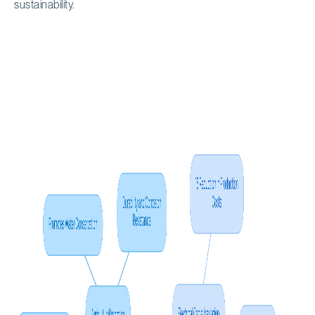
sustainability.