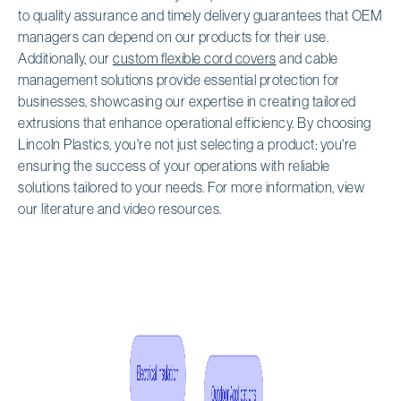
to quality assurance and timely delivery guarantees that OEM
managers can depend on our products for their use.
Additionally, our
custom flexible cord covers
and cable
management solutions provide essential protection for
businesses, showcasing our expertise in creating tailored
extrusions that enhance operational efficiency. By choosing
Lincoln Plastics, you're not just selecting a product; you're
ensuring the success of your operations with reliable
solutions tailored to your needs. For more information, view
our literature and video resources.