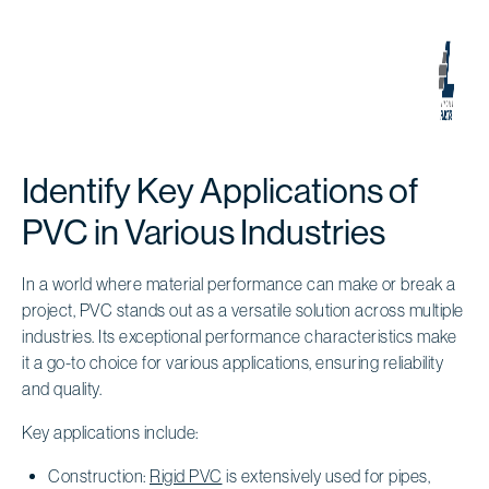
Identify Key Applications of
PVC in Various Industries
In a world where material performance can make or break a
project, PVC stands out as a versatile solution across multiple
industries. Its exceptional performance characteristics make
it a go-to choice for various applications, ensuring reliability
and quality.
Key applications include:
Construction:
Rigid PVC
is extensively used for pipes,