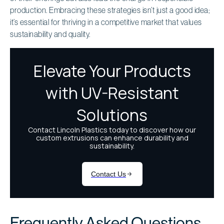
production. Embracing these strategies isn’t just a good idea;
it’s essential for thriving in a competitive market that values
sustainability and quality.
Frequently Asked Questions