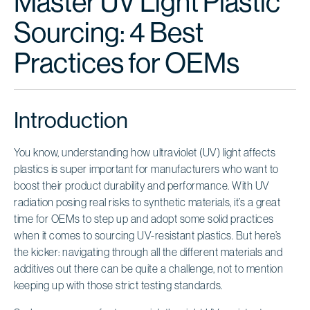
Master UV Light Plastic
Sourcing: 4 Best
Practices for OEMs
Introduction
You know, understanding how ultraviolet (UV) light affects
plastics is super important for manufacturers who want to
boost their product durability and performance. With UV
radiation posing real risks to synthetic materials, it’s a great
time for OEMs to step up and adopt some solid practices
when it comes to sourcing UV-resistant plastics. But here’s
the kicker: navigating through all the different materials and
additives out there can be quite a challenge, not to mention
keeping up with those strict testing standards.