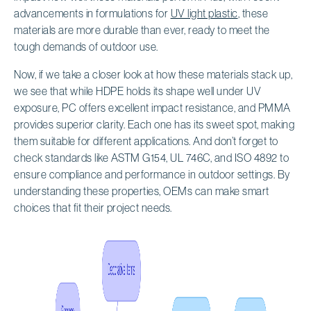
advancements in formulations for
UV light plastic
, these
materials are more durable than ever, ready to meet the
tough demands of outdoor use.
Now, if we take a closer look at how these materials stack up,
we see that while HDPE holds its shape well under UV
exposure, PC offers excellent impact resistance, and PMMA
provides superior clarity. Each one has its sweet spot, making
them suitable for different applications. And don’t forget to
check standards like ASTM G154, UL 746C, and ISO 4892 to
ensure compliance and performance in outdoor settings. By
understanding these properties, OEMs can make smart
choices that fit their project needs.