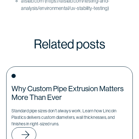
atslab.com (https://atslab.com/testing-and-
analysis/environmental/uv-stability-testing)
Related posts
Why Custom Pipe Extrusion Matters
More Than Ever
Standard pipe sizes don’t always work. Learn how Lincoln
Plastics delivers custom diameters, wall thicknesses, and
finishes in right-sized runs.