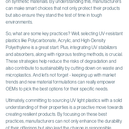
on synthetic materials. By understanding this, manufacturers
can make smart choices that not only protect their products
but also ensure they stand the test of time in tough
environments.
So, what are some key practices? Well, selecting UV-resistant
plastics like Polycarbonate, Acrylic, and High-Density
Polyethylene is a great start. Plus, integrating UV stabilizers
and absorbers, along with rigorous testing methods, is crucial.
These strategies help reduce the risks of degradation and
also contribute to sustainability by cutting down on waste and
microplastics. And let’s not forget - keeping up with market
trends and new material formulations can really empower
OEMs to pick the best options for their specific needs.
Ultimately, committing to sourcing UV light plastics with a solid
understanding of their properties is a proactive move towards
creating resilient products. By focusing on these best
practices, manufacturers can not only enhance the durability
of their offerings but also lead the charge in responsible