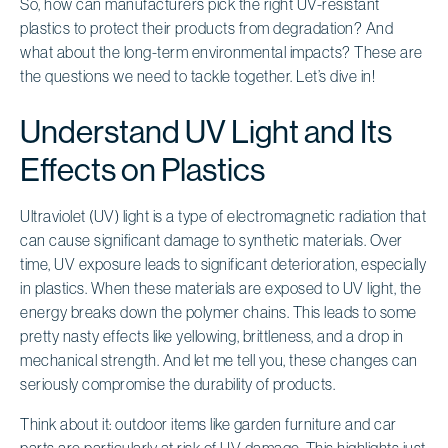
So, how can manufacturers pick the right UV-resistant
plastics to protect their products from degradation? And
what about the long-term environmental impacts? These are
the questions we need to tackle together. Let’s dive in!
Understand UV Light and Its
Effects on Plastics
Ultraviolet (UV) light is a type of electromagnetic radiation that
can cause significant damage to synthetic materials. Over
time, UV exposure leads to significant deterioration, especially
in plastics. When these materials are exposed to UV light, the
energy breaks down the polymer chains. This leads to some
pretty nasty effects like yellowing, brittleness, and a drop in
mechanical strength. And let me tell you, these changes can
seriously compromise the durability of products.
Think about it: outdoor items like garden furniture and car
parts are particularly at risk of UV damage. This highlights just