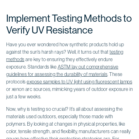
Implement Testing Methods to
Verify UV Resistance
Have you ever wondered how synthetic products hold up
against the sun's harsh rays? Well, it turns out that
testing
methods
are key to ensuring they effectively endure
exposure. Standards like
ASTM lay out comprehensive
guidelines for assessing the durability of materials
. These
protocols
expose samples to UV light using fluorescent lamps
or xenon arc sources, mimicking years of outdoor exposure in
just a few weeks.
Now, why is testing so crucial? It’s all about assessing the
materials used outdoors, especially those made with
polymers. By looking at changes in physical properties, like
color, tensile strength, and flexibility, manufacturers can really
gauge how effective their protection strategies are. For