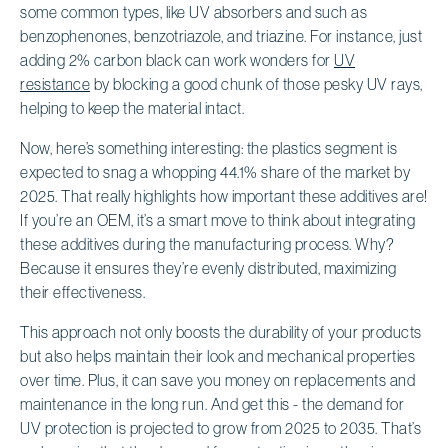
some common types, like UV absorbers and such as
benzophenones, benzotriazole, and triazine. For instance, just
adding 2% carbon black can work wonders for
UV
resistance
by blocking a good chunk of those pesky UV rays,
helping to keep the material intact.
Now, here’s something interesting: the plastics segment is
expected to snag a whopping 44.1% share of the market by
2025. That really highlights how important these additives are!
If you’re an OEM, it’s a smart move to think about integrating
these additives during the manufacturing process. Why?
Because it ensures they’re evenly distributed, maximizing
their effectiveness.
This approach not only boosts the durability of your products
but also helps maintain their look and mechanical properties
over time. Plus, it can save you money on replacements and
maintenance in the long run. And get this - the demand for
UV protection is projected to grow from 2025 to 2035. That’s