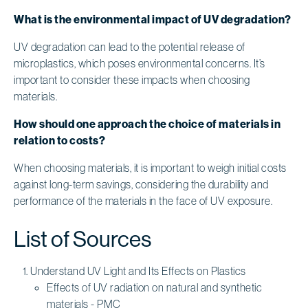
What is the environmental impact of UV degradation?
UV degradation can lead to the potential release of
microplastics, which poses environmental concerns. It’s
important to consider these impacts when choosing
materials.
How should one approach the choice of materials in
relation to costs?
When choosing materials, it is important to weigh initial costs
against long-term savings, considering the durability and
performance of the materials in the face of UV exposure.
List of Sources
Understand UV Light and Its Effects on Plastics
Effects of UV radiation on natural and synthetic
materials - PMC