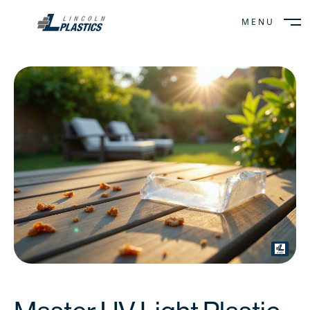
MENU
CLOSE