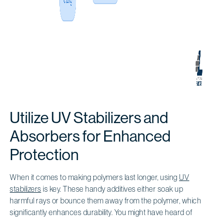
Utilize UV Stabilizers and
Absorbers for Enhanced
Protection
When it comes to making polymers last longer, using
UV
stabilizers
is key. These handy additives either soak up
harmful rays or bounce them away from the polymer, which
significantly enhances durability. You might have heard of