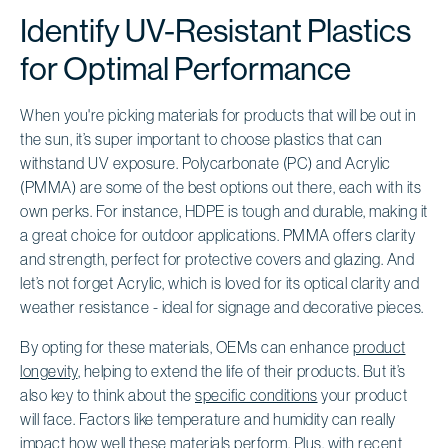
Identify UV-Resistant Plastics
for Optimal Performance
When you're picking materials for products that will be out in
the sun, it’s super important to choose plastics that can
withstand UV exposure. Polycarbonate (PC) and Acrylic
(PMMA) are some of the best options out there, each with its
own perks. For instance, HDPE is tough and durable, making it
a great choice for outdoor applications. PMMA offers clarity
and strength, perfect for protective covers and glazing. And
let’s not forget Acrylic, which is loved for its optical clarity and
weather resistance - ideal for signage and decorative pieces.
By opting for these materials, OEMs can enhance
product
longevity
, helping to extend the life of their products. But it’s
also key to think about the
specific conditions
your product
will face. Factors like temperature and humidity can really
impact how well these materials perform. Plus, with recent