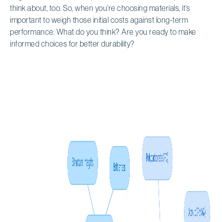
think about, too. So, when you’re choosing materials, it’s
important to weigh those initial costs against long-term
performance. What do you think? Are you ready to make
informed choices for better durability?