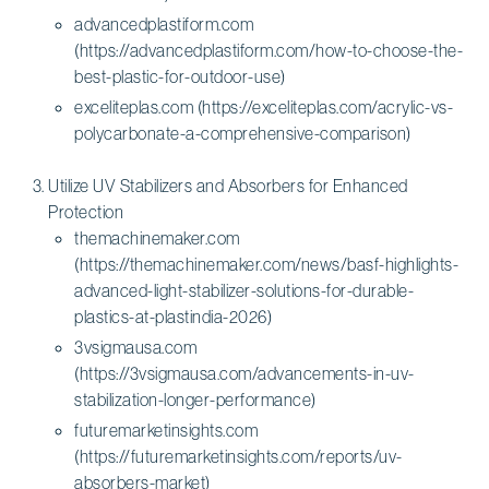
advancedplastiform.com
(https://advancedplastiform.com/how-to-choose-the-
best-plastic-for-outdoor-use)
exceliteplas.com (https://exceliteplas.com/acrylic-vs-
polycarbonate-a-comprehensive-comparison)
Utilize UV Stabilizers and Absorbers for Enhanced
Protection
themachinemaker.com
(https://themachinemaker.com/news/basf-highlights-
advanced-light-stabilizer-solutions-for-durable-
plastics-at-plastindia-2026)
3vsigmausa.com
(https://3vsigmausa.com/advancements-in-uv-
stabilization-longer-performance)
futuremarketinsights.com
(https://futuremarketinsights.com/reports/uv-
absorbers-market)