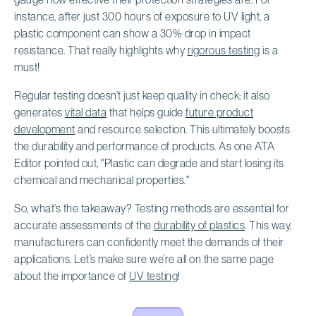
instance, after just 300 hours of exposure to UV light, a
plastic component can show a 30% drop in impact
resistance. That really highlights why
rigorous testing
is a
must!
Regular testing doesn’t just keep quality in check; it also
generates
vital data
that helps guide
future product
development
and resource selection. This ultimately boosts
the durability and performance of products. As one ATA
Editor pointed out, "Plastic can degrade and start losing its
chemical and mechanical properties."
So, what’s the takeaway? Testing methods are essential for
accurate assessments of the
durability of plastics
. This way,
manufacturers can confidently meet the demands of their
applications. Let’s make sure we’re all on the same page
about the importance of
UV testing
!