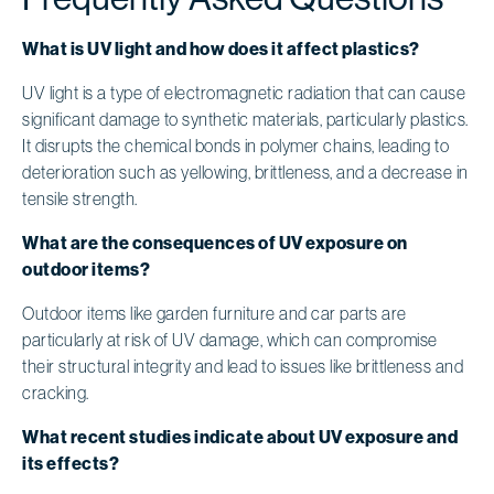
What is UV light and how does it affect plastics?
UV light is a type of electromagnetic radiation that can cause
significant damage to synthetic materials, particularly plastics.
It disrupts the chemical bonds in polymer chains, leading to
deterioration such as yellowing, brittleness, and a decrease in
tensile strength.
What are the consequences of UV exposure on
outdoor items?
Outdoor items like garden furniture and car parts are
particularly at risk of UV damage, which can compromise
their structural integrity and lead to issues like brittleness and
cracking.
What recent studies indicate about UV exposure and
its effects?