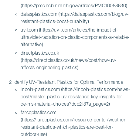
(https://pmc.ncbi.nlm.nih.gov/articles/PMC10088630)
dallasplastics.com (https://dallasplastics.com/blog/uv-
resistant-plastics-boost-durability)
uv-l.com (https://uv-l.com/articles/the-impact-of-
ultraviolet-radiation-on-plastic-components-a-reliable-
alternative)
directplastics.co.uk
(https://directplastics.co.uk/news/post/how-uv-
affects-engineering-plastics)
Identify UV-Resistant Plastics for Optimal Performance
lincoln-plastics.com (https://lincoln-plastics.com/news-
post/master-plastic-uv-resistance-key-insights-for-
oe-ms-material-choices?dcc2137a_page=2)
farcoplastics.com
(https://farcoplastics.com/resource-center/weather-
resistant-plastics-which-plastics-are-best-for-
outdoor-use)