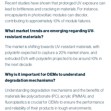
Recent studies have shown that prolonged UV exposure can
lead to brittleness and cracking in materials. For instance,
encapsulants in photovoltaic modules can discolor,
contributing to approximately 10% of module failures.
What market trends are emerging regarding UV-
resistant materials?
The market is shifting towards UV-resistant materials, with
polyolefin expected to capture a 20% market share, and
extruded EVA with polyolefin projected to be around 10% in
the next decade.
Why is it important for OEMs to understand
degradation mechanisms?
Understanding degradation mechanisms and the benefits of
materials like polycarbonate (PC), acrylic (PMMA), and
fluoroplastics is crucial for OEMs to ensure the performance
and reliability of their products in tough environments.