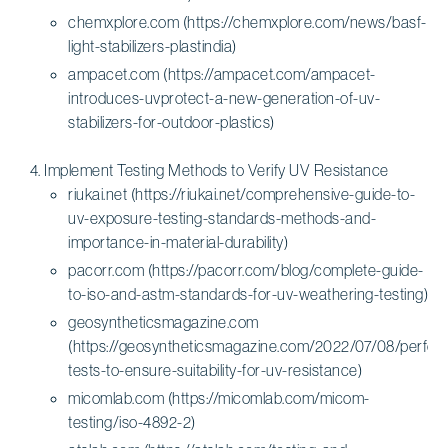
chemxplore.com (https://chemxplore.com/news/basf-
light-stabilizers-plastindia)
ampacet.com (https://ampacet.com/ampacet-
introduces-uvprotect-a-new-generation-of-uv-
stabilizers-for-outdoor-plastics)
Implement Testing Methods to Verify UV Resistance
riukai.net (https://riukai.net/comprehensive-guide-to-
uv-exposure-testing-standards-methods-and-
importance-in-material-durability)
pacorr.com (https://pacorr.com/blog/complete-guide-
to-iso-and-astm-standards-for-uv-weathering-testing)
geosyntheticsmagazine.com
(https://geosyntheticsmagazine.com/2022/07/08/perfo
tests-to-ensure-suitability-for-uv-resistance)
micomlab.com (https://micomlab.com/micom-
testing/iso-4892-2)