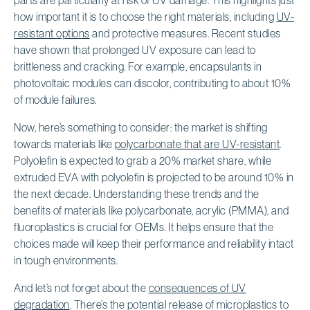
how important it is to choose the right materials, including
UV-
resistant options
and protective measures. Recent studies
have shown that prolonged UV exposure can lead to
brittleness and cracking. For example, encapsulants in
photovoltaic modules can discolor, contributing to about 10%
of module failures.
Now, here’s something to consider: the market is shifting
towards materials like
polycarbonate that are UV-resistant
.
Polyolefin is expected to grab a 20% market share, while
extruded EVA with polyolefin is projected to be around 10% in
the next decade. Understanding these trends and the
benefits of materials like polycarbonate, acrylic (PMMA), and
fluoroplastics is crucial for OEMs. It helps ensure that the
choices made will keep their performance and reliability intact
in tough environments.
And let’s not forget about the
consequences of UV
degradation
. There’s the potential release of microplastics to