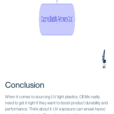
Conclusion
When it comes to sourcing UV light plastics, OEMs really
need to get it right if they want to boost product durability and
performance. Think about it: UV exposure can wreak havoc