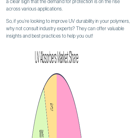
a clear sign that the demand for protection is on the rise
across various applications.
So, if you’re looking to improve UV durability in your polymers,
why not consult industry experts? They can offer valuable
insights and best practices to help you out!