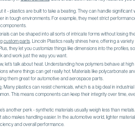
ut it - plastics are built to take a beating. They can handle significan
er in tough environments. For example, they meet strict performanc
e components.
erials can be shaped into all sorts of intricate forms without losing th
ng
custom parts
. Lincoln Plastics really shines here, offering a variety 
Plus, they let you customize things like dimensions into the profiles, 
k and work just the way you want.
ow, let’s talk about heat. Understanding how polymers behave at high 
ations where things can get really hot. Materials like polycarbonate
king them great for automotive and aerospace parts.
e
: Many plastics can resist chemicals, which is a big deal in industri
on. This means components can keep their integrity over time, eve
e’s another perk - synthetic materials usually weigh less than metals
t also makes handling easier. In the automotive world, lighter materi
ficiency and overall performance.