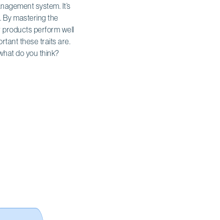
anagement system. It’s
. By mastering the
r products perform well
rtant these traits are.
 what do you think?