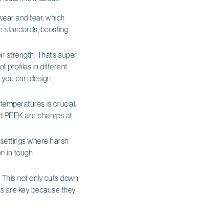
t wear and tear, which
e standards, boosting
eir strength. That’s super
of profiles in different
so you can design
temperatures is crucial,
 and PEEK are champs at
al settings where harsh
n in tough
. This not only cuts down
als are key because they