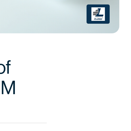
of
OEM