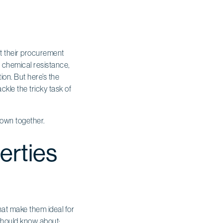
st their procurement
nd chemical resistance,
tion. But here’s the
kle the tricky task of
 down together.
erties
hat make them ideal for
should know about: