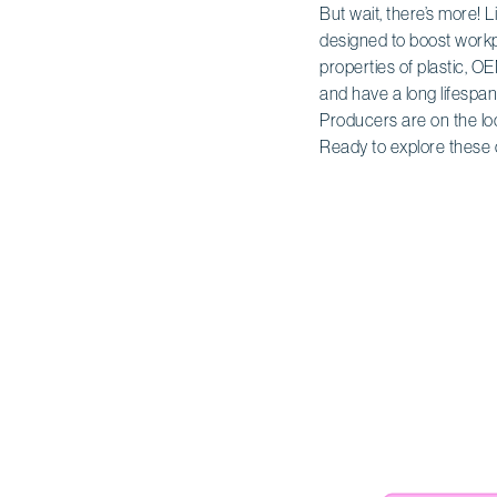
But wait, there’s more! L
designed to boost workp
properties of plastic, 
and have a long lifespan
Producers are on the loo
Ready to explore these 