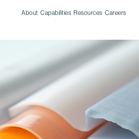
About
Capabilities
Resources
Careers