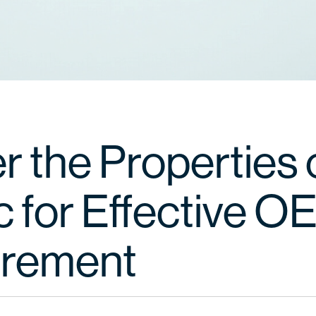
r the Properties 
c for Effective 
urement