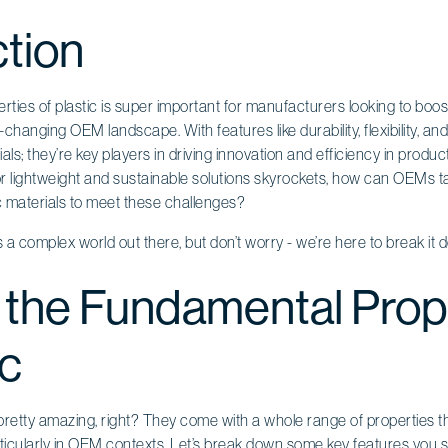
ction
ties of plastic is super important for manufacturers looking to boo
t-changing OEM landscape. With features like durability, flexibility, a
rials; they’re key players in driving innovation and efficiency in produc
r lightweight and sustainable solutions skyrockets, how can OEMs tac
ic materials to meet these challenges?
 It’s a complex world out there, but don’t worry - we’re here to break it
 the Fundamental Prop
ic
pretty amazing, right? They come with a whole range of properties t
ticularly in
OEM contexts
. Let’s break down some key features you 