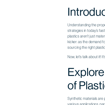
Introdu
Understanding the proper
strategies in today’s fas
plastics aren’t just mate
kicker: as the demand fo
sourcing the right plast
Now, let’s talk about it!
Explore
of Plast
Synthetic materials are 
various applications, par