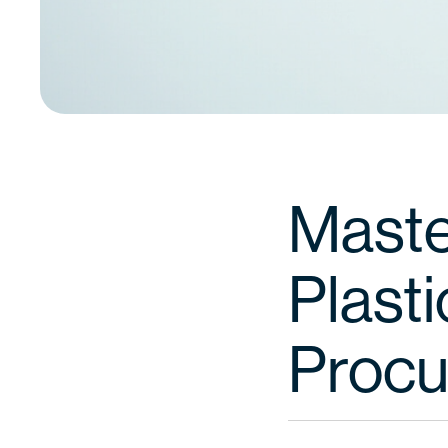
Maste
Plasti
Proc