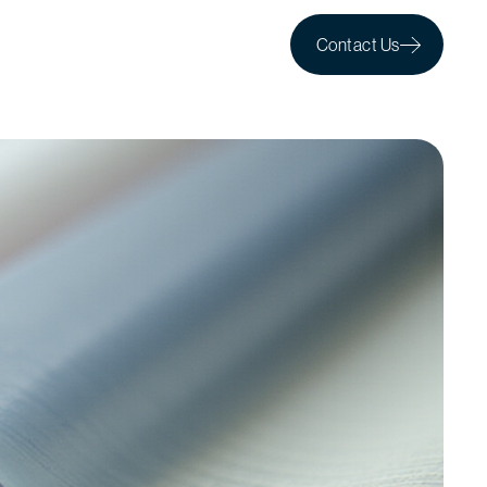
Contact Us