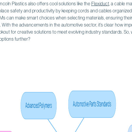
incoln Plastics also offers cool solutions like the
Flexiduct
, a cable m
lace safety and productivity by keeping cords and cables organized
OEMs can make smart choices when selecting materials, ensuring thei
. With the advancements in the automotive sector, it’s clear how impo
kout for creative solutions to meet evolving industry standards. So,
options further?