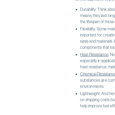
Durability: Think abo
means they last long
the lifespan of thos
Flexibility: Some mat
important for creati
sizes and materials. 
components that loo
Heat Resistance
: N
especially in applic
heat resistance, ma
Chemical Resistanc
substances are comm
environments.
Lightweight: And her
on shipping costs bu
help improve fuel ef