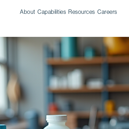
About
Capabilities
Resources
Careers