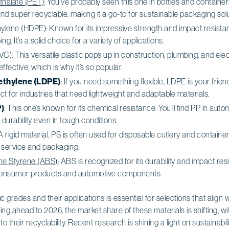
thalate (PET)
: You’ve probably seen this one in bottles and containers
and super recyclable, making it a go-to for sustainable packaging solu
ylene (HDPE): Known for its impressive strength and impact resista
ng. It’s a solid choice for a variety of applications.
VC): This versatile plastic pops up in construction, plumbing, and elect
fective, which is why it’s so popular.
ethylene (LDPE)
: If you need something flexible, LDPE is your frien
ct for industries that need lightweight and adaptable materials.
)
: This one’s known for its chemical resistance. You’ll find PP in aut
durability even in tough conditions.
 A rigid material, PS is often used for disposable cutlery and containers.
 service and packaging.
ene Styrene (ABS)
: ABS is recognized for its durability and impact res
 consumer products and automotive components.
 grades and their applications is essential for selections that align 
ing ahead to 2026, the market share of these materials is shifting,
 their recyclability. Recent research is shining a light on sustainabilit