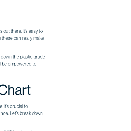
out there, it’s easy to
g these can really make
k down the plastic grade
’ll be empowered to
 Chart
it’s crucial to
stance. Let’s break down