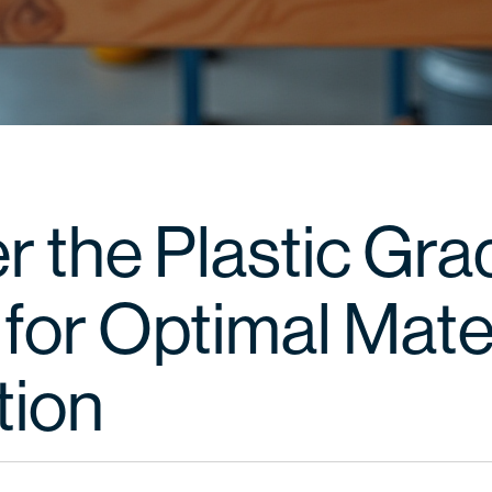
r the Plastic Gra
for Optimal Mate
tion