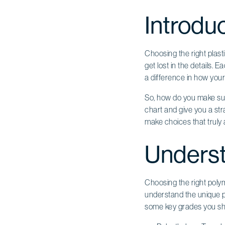
Introdu
Choosing the right plasti
get lost in the details.
a difference in how your 
So, how do you make sure
chart and give you a str
make choices that truly a
Underst
Choosing the right polyme
understand the unique pro
some key grades you sh