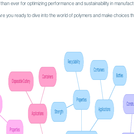
than ever for optimizing performance and sustainability in manufact
re you ready to dive into the world of polymers and make choices th