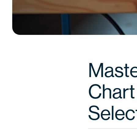
Maste
Chart 
Selec