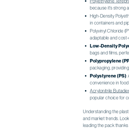
Polyethylene Tereph
because it’s strong 
High-Density Polyeth
in containers and pipi
Polyvinyl Chloride (P
adaptable and cost-ef
Low-Density Poly
bags and films, perfe
Polypropylene (PP
packaging, providing 
Polystyrene (PS)
:
convenience in food
Acrylonitrile Butadi
popular choice for
Understanding the plastic
and market trends. Look
leading the pack thanks to