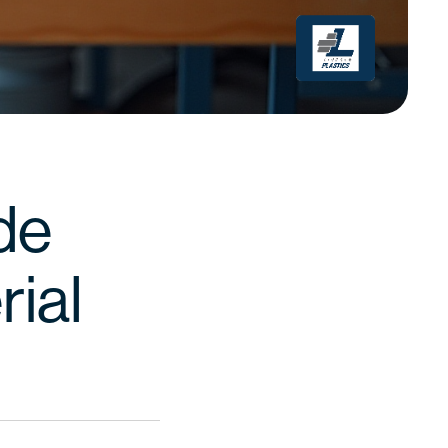
de
rial