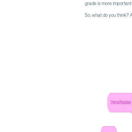
grade is more important 
So, what do you think? A