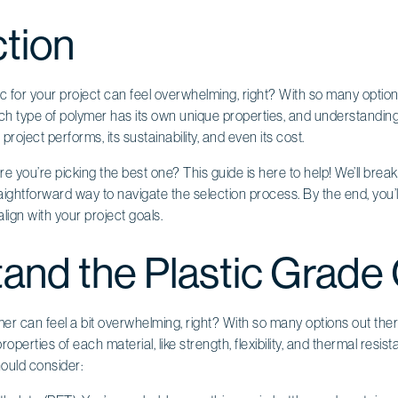
ction
c for your project can feel overwhelming, right? With so many options 
 Each type of polymer has its own unique properties, and understandin
project performs, its sustainability, and even its cost.
 you’re picking the best one? This guide is here to help! We’ll brea
aightforward way to navigate the selection process. By the end, you
lign with your project goals.
and the Plastic Grade
r can feel a bit overwhelming, right? With so many options out there, 
perties of each material, like strength, flexibility, and thermal resi
ould consider: