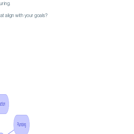
uring.
at align with your goals?