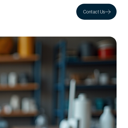
Contact Us