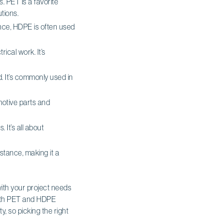
. PET is a favorite
tions.
nce, HDPE is often used
rical work. It’s
d. It’s commonly used in
omotive parts and
 It’s all about
istance, making it a
with your project needs
 with PET and HDPE
y, so picking the right