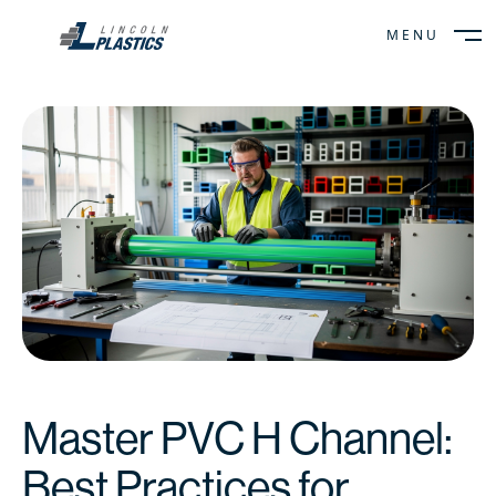
MENU
CLOSE
Master PVC H Channel:
Best Practices for