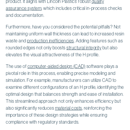
product. It aligns with Lincoln Plastics' robust
quality
assurance system
, which includes critical in-process checks
and documentation.
Furthermore, have you considered the potential pitfalls? Not
maintaining uniform wall thickness can lead to increased resin
waste and
production inefficiencies
. Adding features such as
rounded edges not only boosts
structural integrity
but also
elevates the visual attractiveness of the H profile.
The use of
computer-aided design (CAD)
software plays a
pivotal role in this process, enabling precise modeling and
simulation. For example, manufacturers can utilize CAD to
examine different configurations of an H profile, identifying the
optimal design that balances strength and ease of installation.
This streamlined approach not only enhances efficiency but
also significantly reduces
material costs
, reinforcing the
importance of these design strategies while ensuring
compliance with regulatory standards.