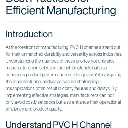
Efficient Manufacturing
Introduction
At the forefront of manufacturing, PVC H channels stand out
for their unmatched durability and versatility across industries.
Understanding the nuances of these profiles not only aids
manufacturers in selecting the right materials but also
enhances product performance and longevity. Yet, navigating
the manufacturing landscape can be challenging;
misapplications often result in costly failures and delays. By
implementing effective strategies, manufacturers can not
only avoid costly setbacks but also enhance their operational
efficiency and product quality.
Understand PVC H Channel