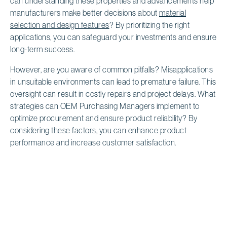
can understanding these properties and advancements help
manufacturers make better decisions about
material
selection and design features
? By prioritizing the right
applications, you can safeguard your investments and ensure
long-term success.
However, are you aware of common pitfalls? Misapplications
in unsuitable environments can lead to premature failure. This
oversight can result in costly repairs and project delays. What
strategies can OEM Purchasing Managers implement to
optimize procurement and ensure product reliability? By
considering these factors, you can enhance product
performance and increase customer satisfaction.