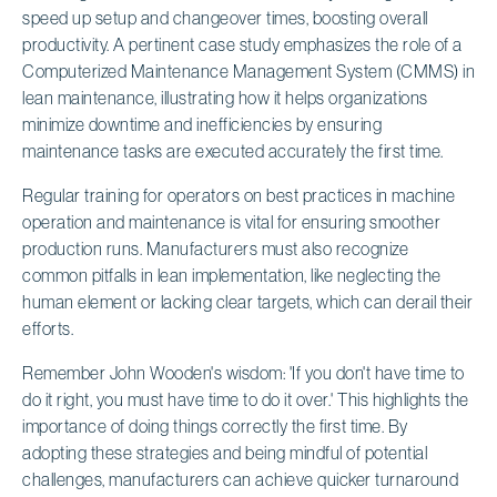
speed up setup and changeover times, boosting overall
productivity. A pertinent case study emphasizes the role of a
Computerized Maintenance Management System (CMMS) in
lean maintenance, illustrating how it helps organizations
minimize downtime and inefficiencies by ensuring
maintenance tasks are executed accurately the first time.
Regular training for operators on best practices in machine
operation and maintenance is vital for ensuring smoother
production runs. Manufacturers must also recognize
common pitfalls in lean implementation, like neglecting the
human element or lacking clear targets, which can derail their
efforts.
Remember John Wooden's wisdom: 'If you don't have time to
do it right, you must have time to do it over.' This highlights the
importance of doing things correctly the first time. By
adopting these strategies and being mindful of potential
challenges, manufacturers can achieve quicker turnaround