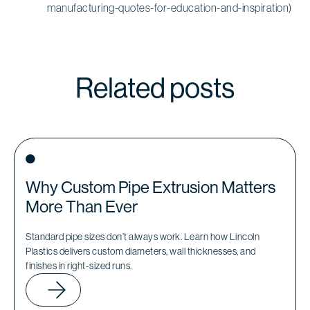
manufacturing-quotes-for-education-and-inspiration)
Related posts
Why Custom Pipe Extrusion Matters
More Than Ever
Standard pipe sizes don’t always work. Learn how Lincoln
Plastics delivers custom diameters, wall thicknesses, and
finishes in right-sized runs.