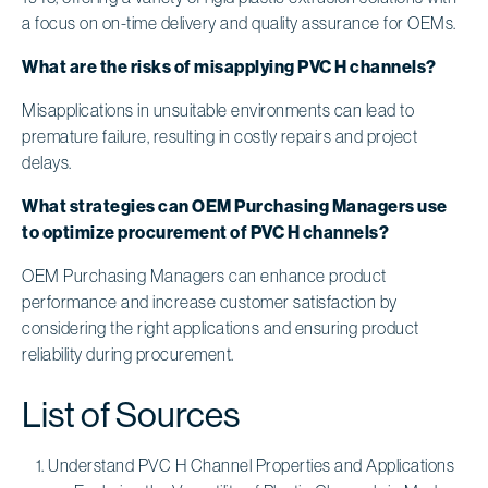
a focus on on-time delivery and quality assurance for OEMs.
What are the risks of misapplying PVC H channels?
Misapplications in unsuitable environments can lead to
premature failure, resulting in costly repairs and project
delays.
What strategies can OEM Purchasing Managers use
to optimize procurement of PVC H channels?
OEM Purchasing Managers can enhance product
performance and increase customer satisfaction by
considering the right applications and ensuring product
reliability during procurement.
List of Sources
Understand PVC H Channel Properties and Applications