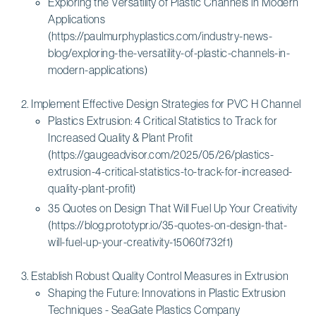
Exploring the Versatility of Plastic Channels in Modern
Applications
(https://paulmurphyplastics.com/industry-news-
blog/exploring-the-versatility-of-plastic-channels-in-
modern-applications)
Implement Effective Design Strategies for PVC H Channel
Plastics Extrusion: 4 Critical Statistics to Track for
Increased Quality & Plant Profit
(https://gaugeadvisor.com/2025/05/26/plastics-
extrusion-4-critical-statistics-to-track-for-increased-
quality-plant-profit)
35 Quotes on Design That Will Fuel Up Your Creativity
(https://blog.prototypr.io/35-quotes-on-design-that-
will-fuel-up-your-creativity-15060f732f1)
Establish Robust Quality Control Measures in Extrusion
Shaping the Future: Innovations in Plastic Extrusion
Techniques - SeaGate Plastics Company