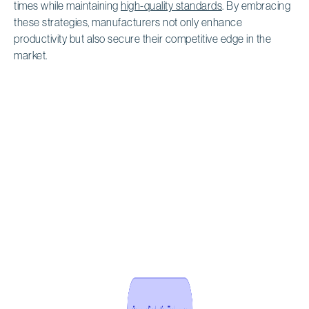
times while maintaining
high-quality standards
. By embracing
these strategies, manufacturers not only enhance
productivity but also secure their competitive edge in the
market.