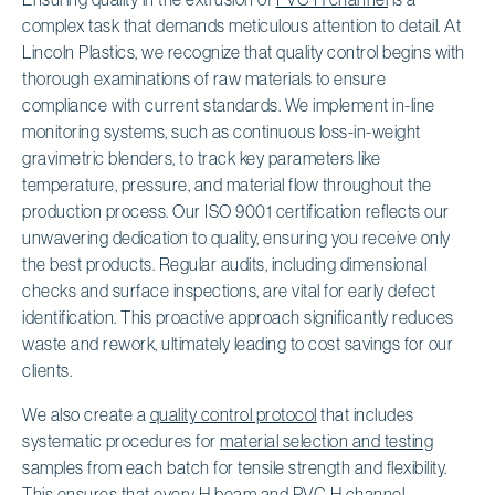
complex task that demands meticulous attention to detail. At
Lincoln Plastics, we recognize that quality control begins with
thorough examinations of raw materials to ensure
compliance with current standards. We implement in-line
monitoring systems, such as continuous loss-in-weight
gravimetric blenders, to track key parameters like
temperature, pressure, and material flow throughout the
production process. Our ISO 9001 certification reflects our
unwavering dedication to quality, ensuring you receive only
the best products. Regular audits, including dimensional
checks and surface inspections, are vital for early defect
identification. This proactive approach significantly reduces
waste and rework, ultimately leading to cost savings for our
clients.
We also create a
quality control protocol
that includes
systematic procedures for
material selection and testing
samples from each batch for tensile strength and flexibility.
This ensures that every H beam and PVC H channel