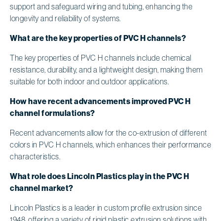
support and safeguard wiring and tubing, enhancing the
longevity and reliability of systems.
What are the key properties of PVC H channels?
The key properties of PVC H channels include chemical
resistance, durability, and a lightweight design, making them
suitable for both indoor and outdoor applications.
How have recent advancements improved PVC H
channel formulations?
Recent advancements allow for the co-extrusion of different
colors in PVC H channels, which enhances their performance
characteristics.
What role does Lincoln Plastics play in the PVC H
channel market?
Lincoln Plastics is a leader in custom profile extrusion since
1948, offering a variety of rigid plastic extrusion solutions with