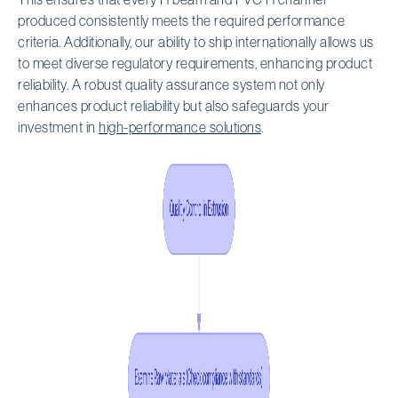
produced consistently meets the required performance
criteria. Additionally, our ability to ship internationally allows us
to meet diverse regulatory requirements, enhancing product
reliability. A robust quality assurance system not only
enhances product reliability but also safeguards your
investment in
high-performance solutions
.