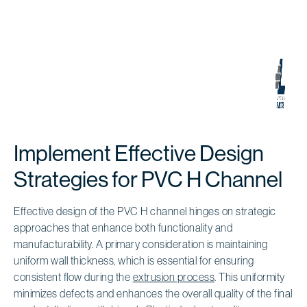
Implement Effective Design
Strategies for PVC H Channel
Effective design of the PVC H channel hinges on strategic
approaches that enhance both functionality and
manufacturability. A primary consideration is maintaining
uniform wall thickness, which is essential for ensuring
consistent flow during the
extrusion process
. This uniformity
minimizes defects and enhances the overall quality of the final