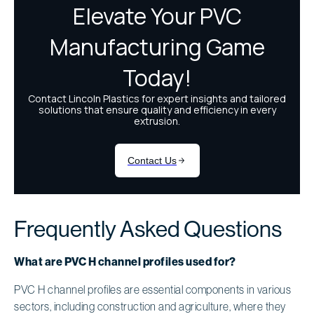
Frequently Asked Questions
What are PVC H channel profiles used for?
PVC H channel profiles are essential components in various
sectors, including construction and agriculture, where they