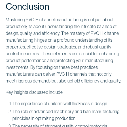
Conclusion
Mastering PVC H channel manufacturing is not just about
production; it’s about understanding the intricate balance of
design, quality, and efficiency. The mastery of PVC H channel
manufacturing hinges on a profound understanding of its
properties, effective design strategies, and robust quality
control measures. These elements are crucial for enhancing
product performance and protecting your manufacturing
investments. By focusing on these best practices,
manufacturers can deliver PVC H channels that not only
meet rigorous demands but also uphold efficiency and quality.
Key insights discussed include:
The importance of uniform wall thickness in design
The role of advanced machinery and lean manufacturing
principles in optimizing production
The necessity of stringent quality control protocols