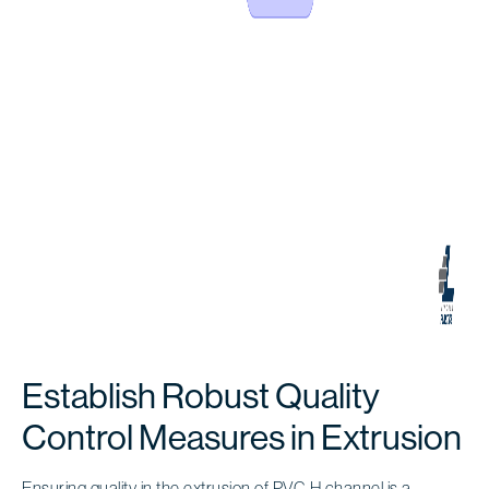
Establish Robust Quality
Control Measures in Extrusion
Ensuring quality in the extrusion of
PVC H channel
is a