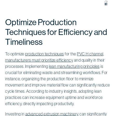
Optimize Production
Techniques for Efficiency and
Timeliness
To optimize
production techniques
for the
PVC H channel
,
manufacturers must prioritize efficiency
and quality in their
processes. Implementing
lean manufacturing principles
is
crucial for eliminating waste and streamlining workflows. For
instance, organizing the production floor to minimize
movement and improve material flow can significantly reduce
cycle times. According to industry insights, adopting lean
practices can increase equipment uptime and workforce
efficiency, directly impacting productivity.
Investing in
advanced extrusion machinery
can significantly