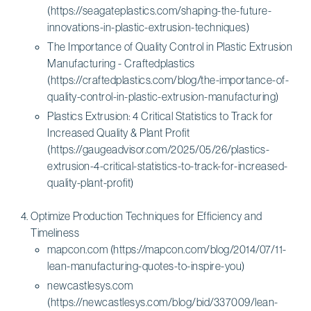
(https://seagateplastics.com/shaping-the-future-
innovations-in-plastic-extrusion-techniques)
The Importance of Quality Control in Plastic Extrusion
Manufacturing - Craftedplastics
(https://craftedplastics.com/blog/the-importance-of-
quality-control-in-plastic-extrusion-manufacturing)
Plastics Extrusion: 4 Critical Statistics to Track for
Increased Quality & Plant Profit
(https://gaugeadvisor.com/2025/05/26/plastics-
extrusion-4-critical-statistics-to-track-for-increased-
quality-plant-profit)
Optimize Production Techniques for Efficiency and
Timeliness
mapcon.com (https://mapcon.com/blog/2014/07/11-
lean-manufacturing-quotes-to-inspire-you)
newcastlesys.com
(https://newcastlesys.com/blog/bid/337009/lean-