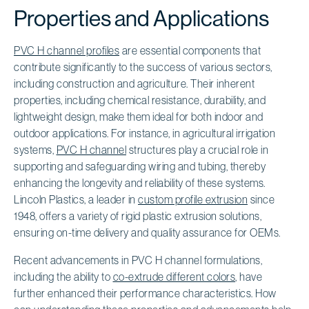
Properties and Applications
PVC H channel profiles
are essential components that
contribute significantly to the success of various sectors,
including construction and agriculture. Their inherent
properties, including chemical resistance, durability, and
lightweight design, make them ideal for both indoor and
outdoor applications. For instance, in agricultural irrigation
systems,
PVC H channel
structures play a crucial role in
supporting and safeguarding wiring and tubing, thereby
enhancing the longevity and reliability of these systems.
Lincoln Plastics, a leader in
custom profile extrusion
since
1948, offers a variety of rigid plastic extrusion solutions,
ensuring on-time delivery and quality assurance for OEMs.
Recent advancements in PVC H channel formulations,
including the ability to
co-extrude different colors
, have
further enhanced their performance characteristics. How