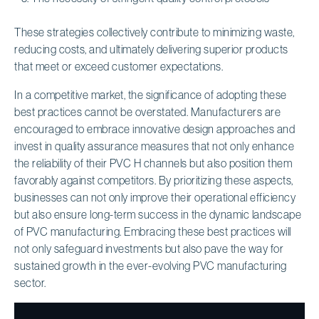
These strategies collectively contribute to minimizing waste,
reducing costs, and ultimately delivering superior products
that meet or exceed customer expectations.
In a competitive market, the significance of adopting these
best practices cannot be overstated. Manufacturers are
encouraged to embrace innovative design approaches and
invest in quality assurance measures that not only enhance
the reliability of their PVC H channels but also position them
favorably against competitors. By prioritizing these aspects,
businesses can not only improve their operational efficiency
but also ensure long-term success in the dynamic landscape
of PVC manufacturing. Embracing these best practices will
not only safeguard investments but also pave the way for
sustained growth in the ever-evolving PVC manufacturing
sector.