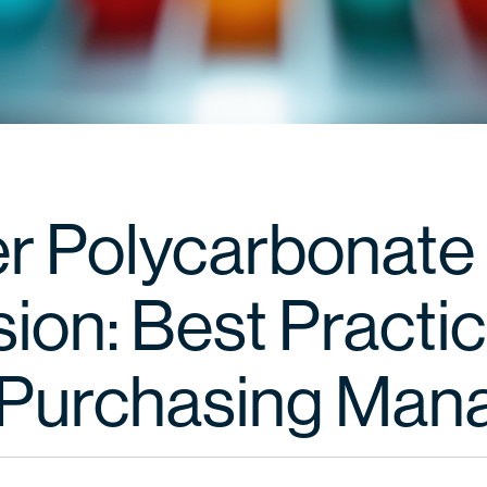
r Polycarbonate
ion: Best Practic
Purchasing Man