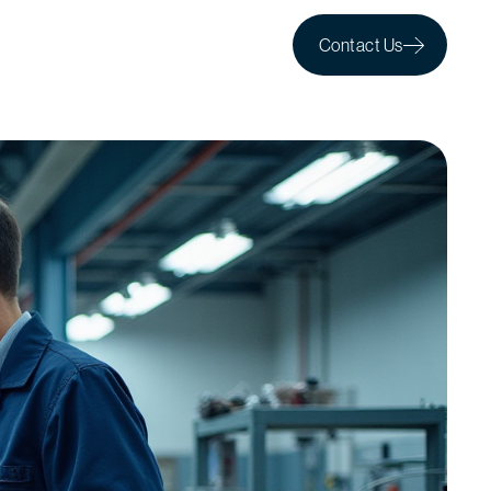
Contact Us