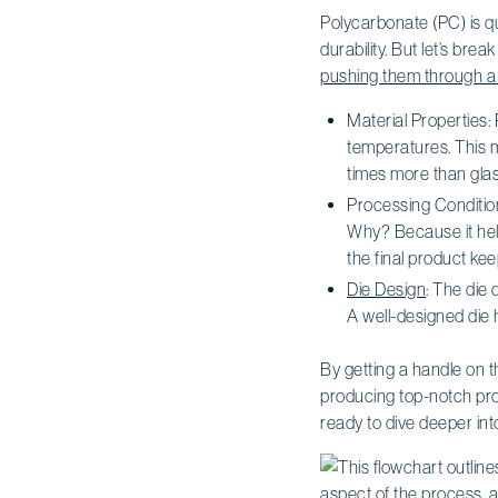
Polycarbonate (PC) is qui
durability. But let’s bre
pushing them through a
Material Properties
temperatures. This m
times more than glas
Processing Conditio
Why? Because it help
the final product ke
Die Design
: The die 
A well-designed die 
By getting a handle on t
producing top-notch pro
ready to dive deeper in