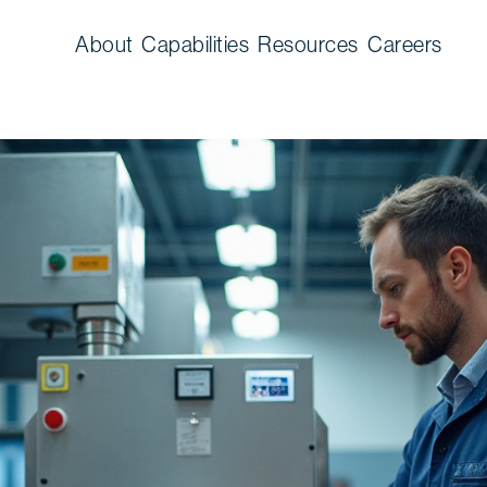
About
Capabilities
Resources
Careers