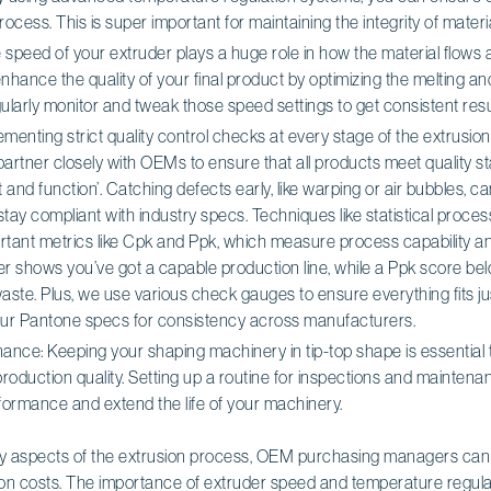
ocess. This is super important for maintaining the integrity of materia
speed of your extruder plays a huge role in how the material flows a
nhance the quality of your final product by optimizing the melting an
gularly monitor and tweak those speed settings to get consistent resu
ementing strict quality control checks at every stage of the extrusion
 partner closely with OEMs to ensure that all products meet quality s
it and function’. Catching defects early, like warping or air bubbles, c
tay compliant with industry specs. Techniques like statistical proces
rtant metrics like Cpk and Ppk, which measure process capability 
her shows you’ve got a capable production line, while a Ppk score b
 waste. Plus, we use various check gauges to ensure everything fits j
our Pantone specs for consistency across manufacturers.
ance: Keeping your shaping machinery in tip-top shape is essential
production quality. Setting up a routine for inspections and mainten
formance and extend the life of your machinery.
y aspects of the extrusion process, OEM purchasing managers can r
 on costs. The importance of extruder speed and temperature regulati