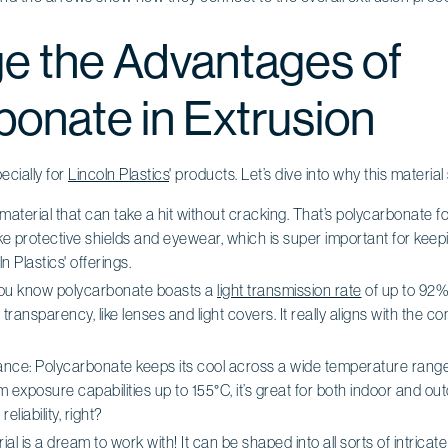
e the Advantages of
bonate in Extrusion
pecially for
Lincoln Plastics
' products. Let’s dive into why this material
 material that can take a hit without cracking. That’s polycarbonate for
like protective shields and eyewear, which is super important for kee
n Plastics' offerings.
you know polycarbonate boasts a
light transmission rate
of up to 92%?
transparency, like lenses and light covers. It really aligns with the
ce: Polycarbonate keeps its cool across a wide temperature range. 
exposure capabilities up to 155°C, it’s great for both indoor and outd
eliability, right?
rial is a dream to work with! It can be shaped into all sorts of intricat