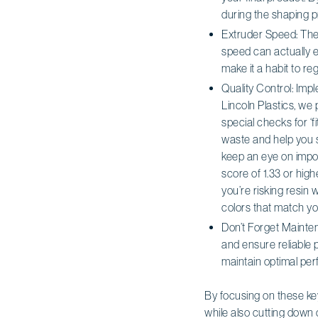
during the shaping pr
Extruder Speed: The 
speed can actually e
make it a habit to re
Quality Control: Impl
Lincoln Plastics, we
special checks for ‘f
waste and help you s
keep an eye on impo
score of 1.33 or hig
you’re risking resin
colors that match y
Don’t Forget Mainten
and ensure reliable 
maintain optimal per
By focusing on these ke
while also cutting down