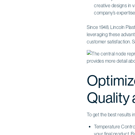
creative designs in v
company’s expertise 
Since 1948, Lincoln Plas
leveraging these advan
customer satisfaction. S
Optimiz
Quality 
To get the best results 
Temperature Control
your final product.