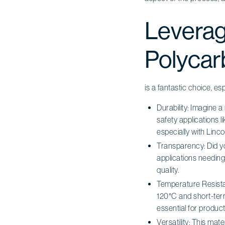
Leverag
Polycar
is a fantastic choice, es
Durability: Imagine a
safety applications 
especially with Lincol
Transparency: Did 
applications needing 
quality.
Temperature Resistan
120°C and short-term 
essential for product r
Versatility: This mate