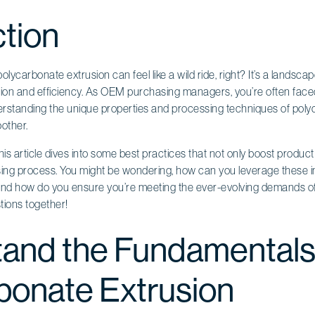
ction
olycarbonate extrusion can feel like a wild ride, right? It’s a landsca
ation and efficiency. As OEM purchasing managers, you’re often faced
erstanding the unique properties and processing techniques of polyc
other.
is article dives into some best practices that not only boost product 
ing process. You might be wondering, how can you leverage these in
nd how do you ensure you’re meeting the ever-evolving demands of
tions together!
and the Fundamentals
bonate Extrusion