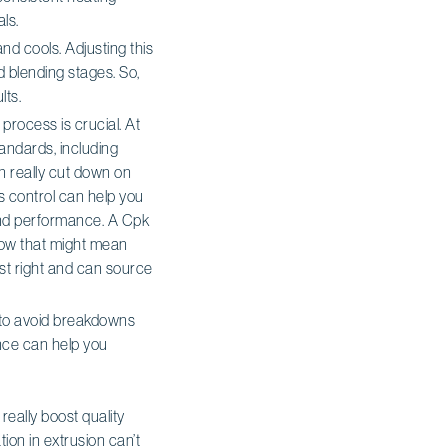
ls.
nd cools. Adjusting this
d blending stages. So,
lts.
 process is crucial. At
tandards, including
an really cut down on
s control can help you
and performance. A Cpk
elow that might mean
ust right and can source
 to avoid breakdowns
ance can help you
eally boost quality
on in extrusion can’t