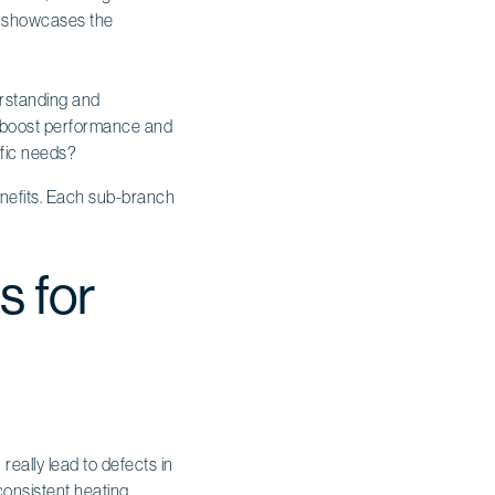
ly showcases the
erstanding and
 boost performance and
ific needs?
s for
ally lead to defects in
consistent heating