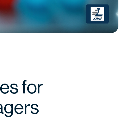
es for
agers