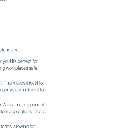
 stands out:
 you! It’s perfect for
ping workplaces safe,
 This makes it ideal for
 company’s commitment to
With a melting point of
oor applications. This is
e forms, allowing for