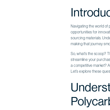
Introdu
Navigating the world of p
opportunities for innov
sourcing materials. Und
making that journey smo
So, what’s the scoop? Th
streamline your purchas
a competitive market? A
Let’s explore these ques
Underst
Polycar