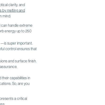
ical clarity, and
ts by melting and
n mind:
nd can handle extreme
sorb energy up to 250
—is super important.
ful control ensures that
nsions and surface finish.
y assurance.
heir capabilities in
ations. So, are you