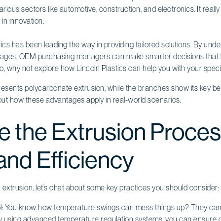
arious sectors like automotive, construction, and electronics. It real
in innovation.
tics has been leading the way in providing tailored solutions. By und
tages, OEM purchasing managers can make smarter decisions that
o, why not explore how Lincoln Plastics can help you with your spec
e the Extrusion Proces
and Efficiency
in extrusion, let’s chat about some key practices you should consider:
: You know how temperature swings can mess things up? They can re
 By using advanced temperature regulation systems, you can ensure 