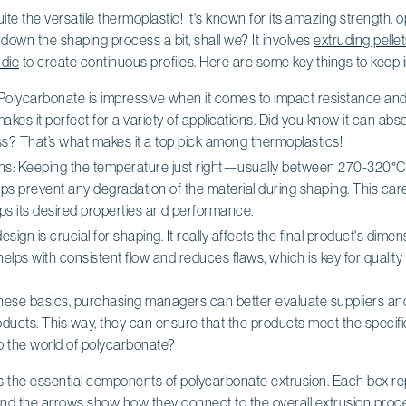
te the versatile thermoplastic! It's known for its amazing strength, opt
ak down the shaping process a bit, shall we? It involves
extruding pelle
 die
to create continuous profiles. Here are some key things to keep i
: Polycarbonate is impressive when it comes to impact resistance a
akes it perfect for a variety of applications. Did you know it can ab
s? That’s what makes it a top pick among thermoplastics!
ns: Keeping the temperature just right—usually between 270-320°C
s prevent any degradation of the material during shaping. This care
eps its desired properties and performance.
design is crucial for shaping. It really affects the final product's dime
helps with consistent flow and reduces flaws, which is key for qualit
hese basics, purchasing managers can better evaluate suppliers and t
ducts. This way, they can ensure that the products meet the specific
to the world of polycarbonate?