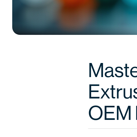
Maste
Extrus
OEM 