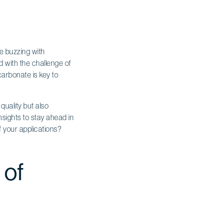
pe buzzing with
 with the challenge of
arbonate is key to
quality but also
sights to stay ahead in
 your applications?
 of