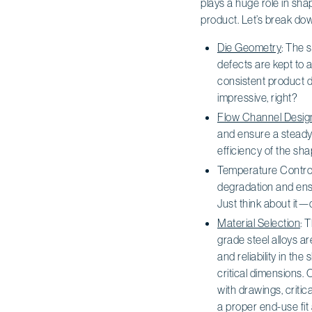
plays a huge role in shap
product. Let’s break dow
Die Geometry
: The 
defects are kept to a
consistent product d
impressive, right?
Flow Channel Desig
and ensure a steady 
efficiency of the s
Temperature Control
degradation and ensu
Just think about it—
Material Selection
: 
grade steel alloys a
and reliability in th
critical dimensions.
with drawings, criti
a proper end-use fit