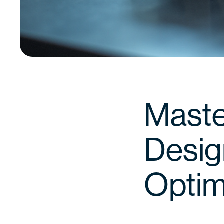
Maste
Design
Optim