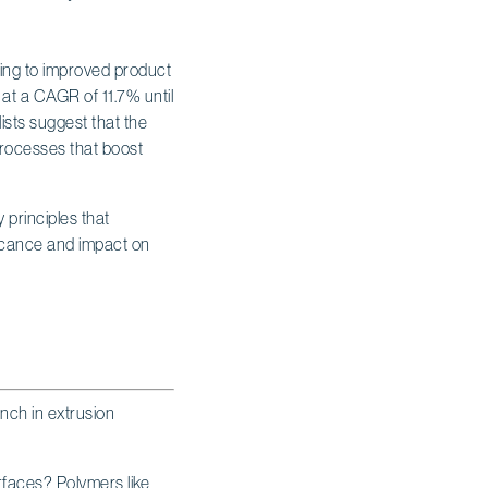
ding to improved product
at a CAGR of 11.7% until
lists suggest that the
processes that boost
ench in extrusion
rfaces? Polymers like