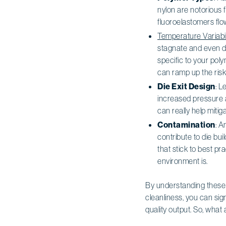
nylon are notorious fo
fluoroelastomers flow
Temperature Variabil
stagnate and even d
specific to your pol
can ramp up the risk
Die Exit Design
: L
increased pressure a
can really help mitig
Contamination
: A
contribute to die bu
that stick to best pr
environment is.
By understanding these 
cleanliness, you can sig
quality output. So, what 