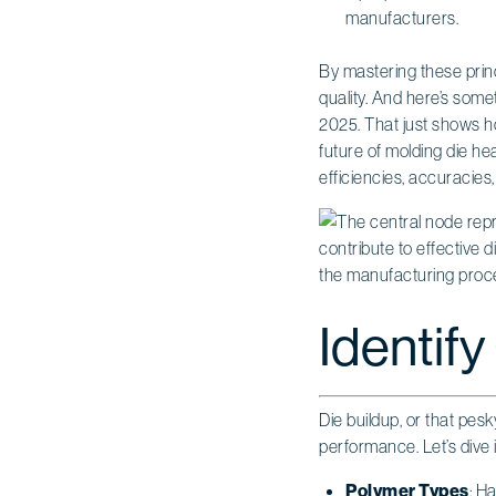
manufacturers.
By mastering these prin
quality. And here’s some
2025. That just shows ho
future of molding die he
efficiencies, accuracies
Identify
Die buildup, or that pes
performance. Let’s dive 
Polymer Types
: H