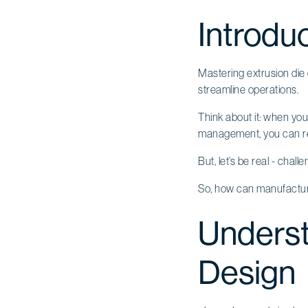
Introdu
Mastering extrusion die
streamline operations.
Think about it: when you
management, you can rea
But, let’s be real - chall
So, how can manufacture
Underst
Design