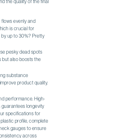
 the quality of the final
c flows evenly and
ich is crucial for
s by up to 30%? Pretty
those pesky dead spots
 but also boosts the
ting substance
improve product quality.
 and performance. High-
s guarantees longevity
ur specifications for
plastic profile, complete
 check gauges to ensure
consistency across