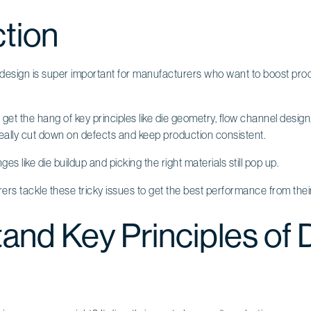
ction
 design is super important for manufacturers who want to boost prod
 get the hang of key principles like die geometry, flow channel desig
lly cut down on defects and keep production consistent.
enges like die buildup and picking the right materials still pop up.
rs tackle these tricky issues to get the best performance from the
and Key Principles of 