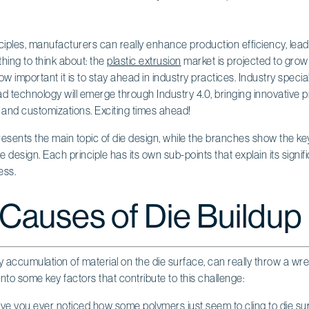
ciples, manufacturers can really enhance production efficiency, lea
thing to think about: the
plastic extrusion
market is projected to grow 
w important it is to stay ahead in industry practices. Industry specia
ad technology will emerge through Industry 4.0, bringing innovative 
, and customizations. Exciting times ahead!
 Causes of Die Buildup
ky accumulation of material on the die surface, can really throw a wr
into some key factors that contribute to this challenge:
ave you ever noticed how some polymers just seem to cling to die su