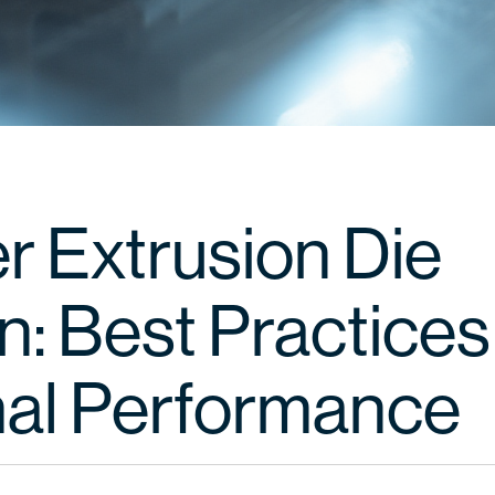
r Extrusion Die
: Best Practices
al Performance