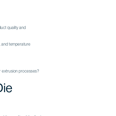
uct quality and
n, and temperature
ir extrusion processes?
Die