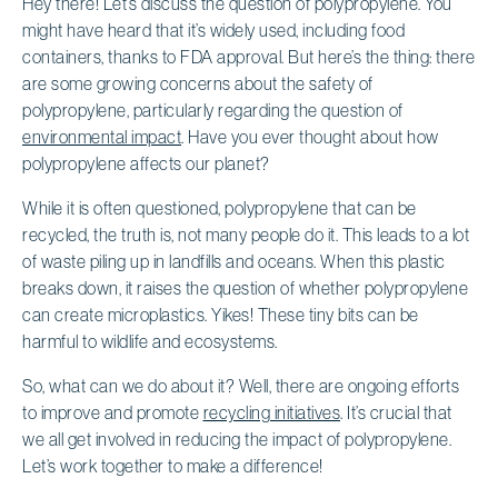
Hey there! Let’s discuss the question of polypropylene. You
might have heard that it’s widely used, including food
containers, thanks to FDA approval. But here’s the thing: there
are some growing concerns about the safety of
polypropylene, particularly regarding the question of
environmental impact
. Have you ever thought about how
polypropylene affects our planet?
While it is often questioned, polypropylene that can be
recycled, the truth is, not many people do it. This leads to a lot
of waste piling up in landfills and oceans. When this plastic
breaks down, it raises the question of whether polypropylene
can create microplastics. Yikes! These tiny bits can be
harmful to wildlife and ecosystems.
So, what can we do about it? Well, there are ongoing efforts
to improve and promote
recycling initiatives
. It’s crucial that
we all get involved in reducing the impact of polypropylene.
Let’s work together to make a difference!