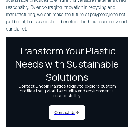
responsibly. By encouraging innovation in recycling and
manufacturing, we can make the future of polypropylene not
just bright, but sustainable - benefiting both our economy and
our planet.