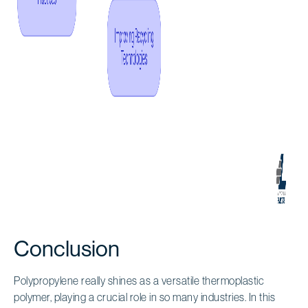
Conclusion
Polypropylene really shines as a versatile thermoplastic
polymer, playing a crucial role in so many industries. In this