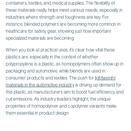
containers, textiles, and medical supplies. The flexibility of
these materials really helps meet various needs, especially in
industries where strength and toughness are key. For
instance, blended polymers are becoming more common in
healthcare for safety gear, showing just how important
specialized materials are becoming.
When you look at practical uses, it’s clear how vital these
plastics are, especially in the context of whether
polypropylene is a plastic, as homopolymers often show up in
packaging and automotive, while blends are used in
consumer products and textiles. The push for
lightweight
materials in the automotive industry
is driving up demand for
this plastic, as manufacturers aim to boost fuel efficiency and
cut emissions. As industry leaders highlight, the unique
properties of homopolymer and copolymer variants make
them essential in product design.