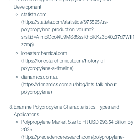
Development
statista.com
(https://statista.com/statistics/975595/us-
polypropylene-production-volume?
srsltid=AfmBOool4U9MS8SssKhBKKz3E40Zt7d7WI1C
zzmp)
lonestarchemical.com
(https://lonestarchemical.com/history-of-
polypropylene-a-timeline)
dienamics.com.au
(https://dienamics.com.au/blog/lets-talk-about-
polypropylene)
Examine Polypropylene Characteristics: Types and
Applications
Polypropylene Market Size to Hit USD 293.54 Billion By
2035
(https://precedenceresearch.com/polypropylene-