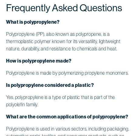
Frequently Asked Questions
What is polypropylene?
Polypropylene (PP), also known as polypropene, is a
thermoplastic polymer known for its versatility, lightweight
nature, durability, and resistance to chemicals and heat.
How is polypropylene made?
Polypropylene is made by polymerizing propylene monomers.
Is polypropylene considered a plastic?
Yes, polypropylene is a type of plastic that is part of the
polyolefin family.
What are the common applications of polypropylene?
Polypropylene is used in various sectors, including packaging,
automotive parts, textiles, and consumer products, such as