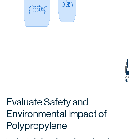
Evaluate Safety and
Environmental Impact of
Polypropylene