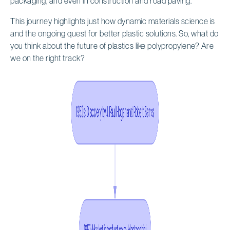
packaging, and even in construction and road paving.
This journey highlights just how dynamic materials science is
and the ongoing quest for better plastic solutions. So, what do
you think about the future of plastics like polypropylene? Are
we on the right track?