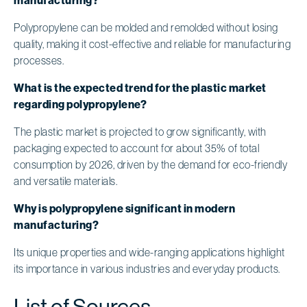
Polypropylene can be molded and remolded without losing
quality, making it cost-effective and reliable for manufacturing
processes.
What is the expected trend for the plastic market
regarding polypropylene?
The plastic market is projected to grow significantly, with
packaging expected to account for about 35% of total
consumption by 2026, driven by the demand for eco-friendly
and versatile materials.
Why is polypropylene significant in modern
manufacturing?
Its unique properties and wide-ranging applications highlight
its importance in various industries and everyday products.
List of Sources