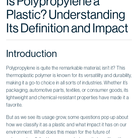
Is Polypropylene a
Plastic? Understanding
Its Definition and Impact
Introduction
Polypropylene is quite the remarkable material, isn’t it? This
thermoplastic polymer is known for its versatility and durability,
making it a go-to choice in all sorts of industries. Whether it’s
packaging, automotive parts, textiles, or consumer goods, its
lightweight and chemical-resistant properties have made it a
favorite.
But as we see its usage grow, some questions pop up about
how we classify it as a plastic and what impact it has on our
environment. What does this mean for the future of