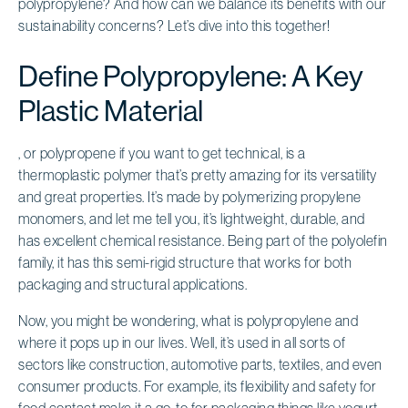
polypropylene? And how can we balance its benefits with our
sustainability concerns? Let’s dive into this together!
Define Polypropylene: A Key
Plastic Material
, or polypropene if you want to get technical, is a
thermoplastic polymer that’s pretty amazing for its versatility
and great properties. It’s made by polymerizing propylene
monomers, and let me tell you, it’s lightweight, durable, and
has excellent chemical resistance. Being part of the polyolefin
family, it has this semi-rigid structure that works for both
packaging and structural applications.
Now, you might be wondering, what is polypropylene and
where it pops up in our lives. Well, it’s used in all sorts of
sectors like construction, automotive parts, textiles, and even
consumer products. For example, its flexibility and safety for
food contact make it a go-to for packaging things like yogurt