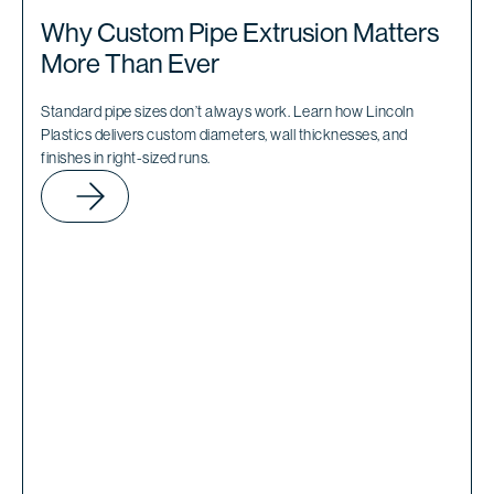
Why Custom Pipe Extrusion Matters
More Than Ever
Standard pipe sizes don’t always work. Learn how Lincoln
Plastics delivers custom diameters, wall thicknesses, and
finishes in right-sized runs.