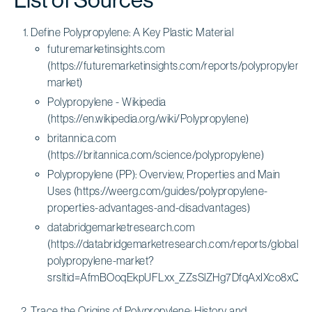
Define Polypropylene: A Key Plastic Material
futuremarketinsights.com
(https://futuremarketinsights.com/reports/polypropylene-
market)
Polypropylene - Wikipedia
(https://en.wikipedia.org/wiki/Polypropylene)
britannica.com
(https://britannica.com/science/polypropylene)
Polypropylene (PP): Overview, Properties and Main
Uses (https://weerg.com/guides/polypropylene-
properties-advantages-and-disadvantages)
databridgemarketresearch.com
(https://databridgemarketresearch.com/reports/global-
polypropylene-market?
srsltid=AfmBOoqEkpUFLxx_ZZsSlZHg7DfqAxIXco8xQ
Trace the Origins of Polypropylene: History and