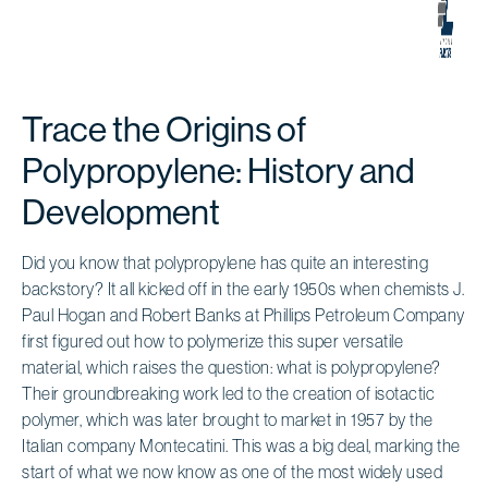
Trace the Origins of
Polypropylene: History and
Development
Did you know that polypropylene has quite an interesting
backstory? It all kicked off in the early 1950s when chemists J.
Paul Hogan and Robert Banks at Phillips Petroleum Company
first figured out how to polymerize this super versatile
material, which raises the question: what is polypropylene?
Their groundbreaking work led to the creation of isotactic
polymer, which was later brought to market in 1957 by the
Italian company Montecatini. This was a big deal, marking the
start of what we now know as one of the most widely used