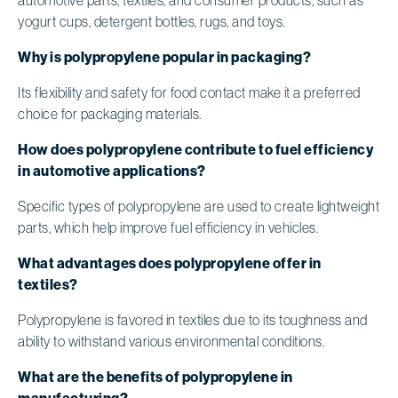
yogurt cups, detergent bottles, rugs, and toys.
Why is polypropylene popular in packaging?
Its flexibility and safety for food contact make it a preferred
choice for packaging materials.
How does polypropylene contribute to fuel efficiency
in automotive applications?
Specific types of polypropylene are used to create lightweight
parts, which help improve fuel efficiency in vehicles.
What advantages does polypropylene offer in
textiles?
Polypropylene is favored in textiles due to its toughness and
ability to withstand various environmental conditions.
What are the benefits of polypropylene in
manufacturing?