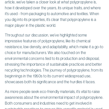
article, we’ve taken a closer look at what polypropylene is,
how it developed over the years, its unique traits, and where
it’s used - from packaging to automotive and textiles. When
you dig into its properties, it’s clear that polypropylene is a
major player in the plastic world.
Throughout our discussion, we’ve highlighted some
impressive features of polypropylene, like its chemical
resistance, low density, and adaptability, which make it a go-to
choice for manufacturers. We also touched on the
environmental concerns tied to its production and disposal,
stressing the importance of sustainable practices and better
recycling technologies. The journey of polypropylene, from its
beginnings in the 1950s to its current widespread use,
showcases both its significance and the hurdles it faces.
As more people seek eco-friendly materials, it’s vital to raise
awareness about the environmental impact of polypropylene.
Both consumers and industries need to get involved in
sustainable practices to ensure this versatile material is used