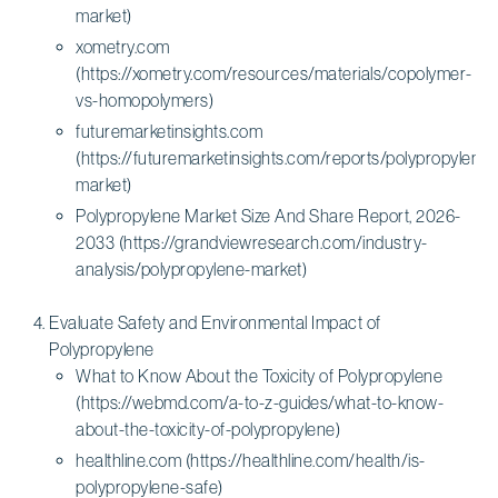
market)
xometry.com
(https://xometry.com/resources/materials/copolymer-
vs-homopolymers)
futuremarketinsights.com
(https://futuremarketinsights.com/reports/polypropylene-
market)
Polypropylene Market Size And Share Report, 2026-
2033 (https://grandviewresearch.com/industry-
analysis/polypropylene-market)
Evaluate Safety and Environmental Impact of
Polypropylene
What to Know About the Toxicity of Polypropylene
(https://webmd.com/a-to-z-guides/what-to-know-
about-the-toxicity-of-polypropylene)
healthline.com (https://healthline.com/health/is-
polypropylene-safe)