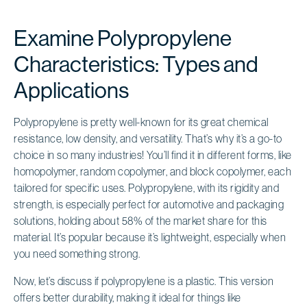
Examine Polypropylene
Characteristics: Types and
Applications
Polypropylene is pretty well-known for its great chemical
resistance, low density, and versatility. That’s why it’s a go-to
choice in so many industries! You’ll find it in different forms, like
homopolymer, random copolymer, and block copolymer, each
tailored for specific uses. Polypropylene, with its rigidity and
strength, is especially perfect for automotive and packaging
solutions, holding about 58% of the market share for this
material. It’s popular because it’s lightweight, especially when
you need something strong.
Now, let’s discuss if polypropylene is a plastic. This version
offers better durability, making it ideal for things like