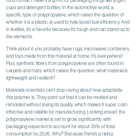
cups and detergent bottles. In the automotive world, a
specific type of polypropylene, which raises the question of
whether it is a plastic, is used to help boost fuel efficiency. And
in textiles, it’s a favorite because it’s tough and can stand up to
the elements.
Think about it: you probably have rugs, microwave containers,
and toys made from this material at home. It’s everywhere!
Plus, synthetic fibers from polypropylene are often found in
carpets and mats, which raises the question: what material is
lightweight and resilient?
Materials scientists can’t stop raving about how adaptable
this polymer is. They point out that it can be molded and
remolded without losing its quality, which makes it super cost-
effective and reliable for manufacturing. Looking ahead, the
polypropylene market is set to grow significantly, with
packaging expected to account for about 35% of total
consumption by 2026. Why? Because there’s a rising