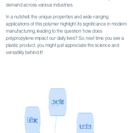
demand across various industries.
In a nutshell, the unique properties and wide-ranging
applications of this polymer highlight its significance in modern
manufacturing, leading to the question: how does
polypropylene impact our daily lives? So, next time you see a
plastic product, you might just appreciate the science and
versatility behind it!