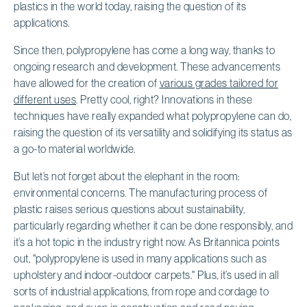
plastics in the world today, raising the question of its
applications.
Since then, polypropylene has come a long way, thanks to
ongoing research and development. These advancements
have allowed for the creation of
various grades tailored for
different uses
. Pretty cool, right? Innovations in these
techniques have really expanded what polypropylene can do,
raising the question of its versatility and solidifying its status as
a go-to material worldwide.
But let’s not forget about the elephant in the room:
environmental concerns. The manufacturing process of
plastic raises serious questions about sustainability,
particularly regarding whether it can be done responsibly, and
it’s a hot topic in the industry right now. As Britannica points
out, "polypropylene is used in many applications such as
upholstery and indoor-outdoor carpets." Plus, it’s used in all
sorts of industrial applications, from rope and cordage to