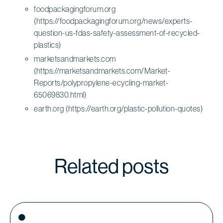
foodpackagingforum.org
(https://foodpackagingforum.org/news/experts-
question-us-fdas-safety-assessment-of-recycled-
plastics)
marketsandmarkets.com
(https://marketsandmarkets.com/Market-
Reports/polypropylene-ecycling-market-
65069830.html)
earth.org (https://earth.org/plastic-pollution-quotes)
Related posts