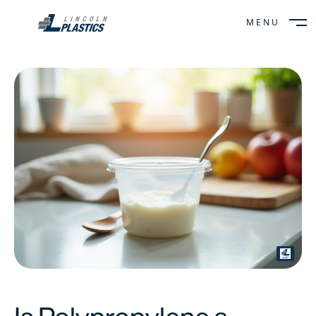
MENU
CLOSE