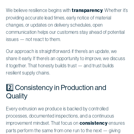
We believe resilience begins with
transparency
. Whether it’s
providing accurate lead times, early notice of material
changes, or updates on delivery schedules, open
communication helps our customers stay ahead of potential
issues — not react to them.
Our approach is straightforward: if there’s an update, we
share it early. If there’s an opportunity to improve, we discuss
it together. That honesty builds trust — and trust builds
resilient supply chains.
2️⃣ Consistency in Production and
Quality
Every extrusion we produce is backed by controlled
processes, documented inspections, and a continuous
improvement mindset. That focus on
consistency
ensures
parts perform the same from one run to the next — giving