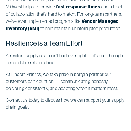
Midwest helps us provide
fast response times
and a level
of collaboration that’s hard to match. For long-term partners,
we’ve even implemented programs like
Vendor Managed
Inventory (VMI)
to help maintain uninterrupted production.
Resilience is a Team Effort
A resilient supply chain isn’t built overnight — it’s built through
dependable relationships.
At Lincoln Plastics, we take pride in being a partner our
customers can count on — communicating honestly,
delivering consistently, and adapting when it matters most.
Contact us today
to discuss how we can support your supply
chain goals.