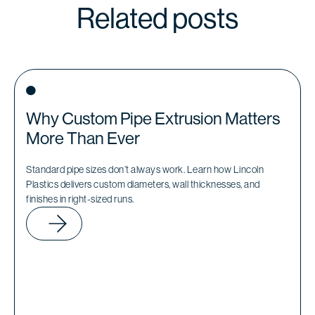
Related posts
Why Custom Pipe Extrusion Matters
More Than Ever
Standard pipe sizes don’t always work. Learn how Lincoln
Plastics delivers custom diameters, wall thicknesses, and
finishes in right-sized runs.