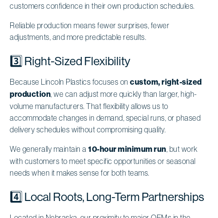
customers confidence in their own production schedules.
Reliable production means fewer surprises, fewer
adjustments, and more predictable results.
3️⃣ Right-Sized Flexibility
Because Lincoln Plastics focuses on
custom, right-sized
production
, we can adjust more quickly than larger, high-
volume manufacturers. That flexibility allows us to
accommodate changes in demand, special runs, or phased
delivery schedules without compromising quality.
We generally maintain a
10-hour minimum run
, but work
with customers to meet specific opportunities or seasonal
needs when it makes sense for both teams.
4️⃣ Local Roots, Long-Term Partnerships
Located in Nebraska, our proximity to major OEMs in the