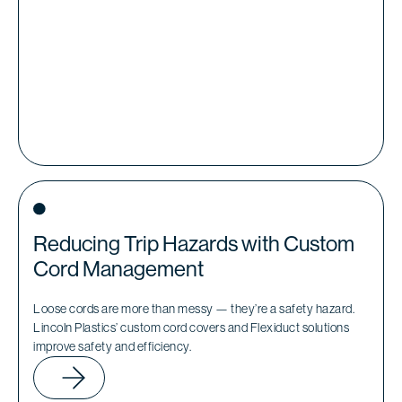
Reducing Trip Hazards with Custom
Cord Management
Loose cords are more than messy — they’re a safety hazard.
Lincoln Plastics’ custom cord covers and Flexiduct solutions
improve safety and efficiency.