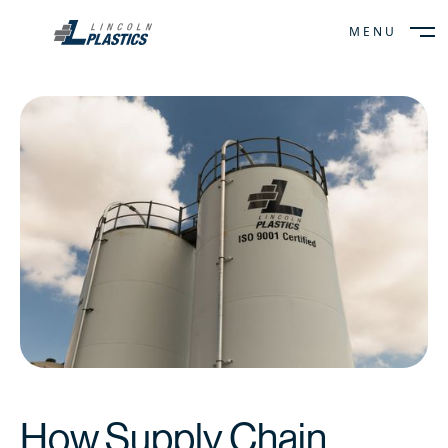
MENU
CLOSE
How Supply Chain