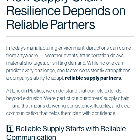
Resilience Depends on
Reliable Partners
In today’s manufacturing environment, disruptions can come
from anywhere — weather events, transportation delays,
material shortages, or shifting demand. While no one can
predict every challenge, one factor consistently strengthens
a company’s ability to adapt:
reliable supply partners
.
At Lincoln Plastics, we understand that our role extends
beyond extrusion. We’re part of our customers’ supply chain
— and that means delivering consistency, flexibility, and clear
communication that helps them plan with confidence.
1️⃣ Reliable Supply Starts with Reliable
Communication