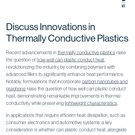
Discuss Innovations in
Thermally Conductive Plastics
Recent advancements in
thermally conductive plastics
raise
the question of
how well can plastic conduct heat
,
revolutionizing the industry by combining polymers with
advanced fillers to significantly enhance heat performance.
Notably, formulations that incorporate
carbon nanotubes and
graphene
raise the question of how well can plastic conduct
heat, demonstrating remarkable improvements in thermal
conductivity while preserving
lightweight characteristics
.
In applications that require efficient heat dissipation, such as
consumer electronics and automotive systems, a key
consideration is whether can plastic conduct heat, alongside