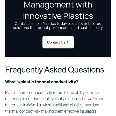
Frequently Asked Questions
What is plastic thermal conductivity?
Plastic thermal conductivity refers to the ability of plastic
materials to conduct heat, typically measured in watts per
meter-kelvin (W/m·K). Most traditional plastics have low
thermal conductivity, making them effective insulators.