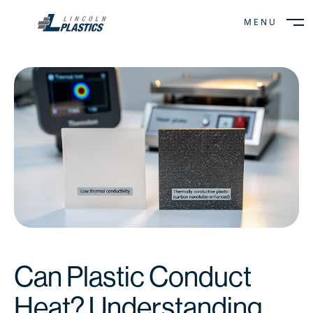
MENU
CLOSE
Can Plastic Conduct
Heat? Understanding