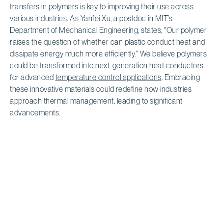
transfers in polymers is key to improving their use across
various industries. As Yanfei Xu, a postdoc in MIT’s
Department of Mechanical Engineering, states, "Our polymer
raises the question of whether can plastic conduct heat and
dissipate energy much more efficiently." We believe polymers
could be transformed into next-generation heat conductors
for advanced
temperature control applications
. Embracing
these innovative materials could redefine how industries
approach thermal management, leading to significant
advancements.