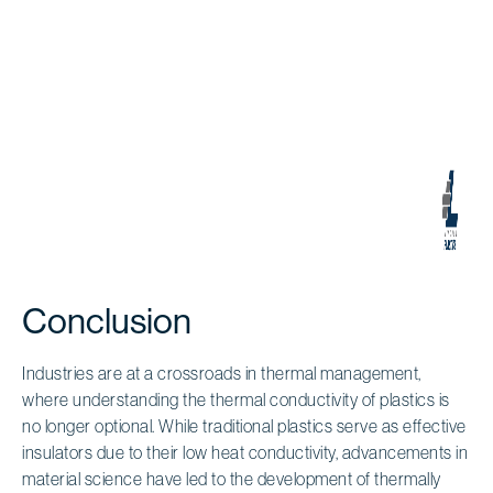
Conclusion
Industries are at a crossroads in thermal management,
where understanding the thermal conductivity of plastics is
no longer optional. While traditional plastics serve as effective
insulators due to their low heat conductivity, advancements in
material science have led to the development of thermally