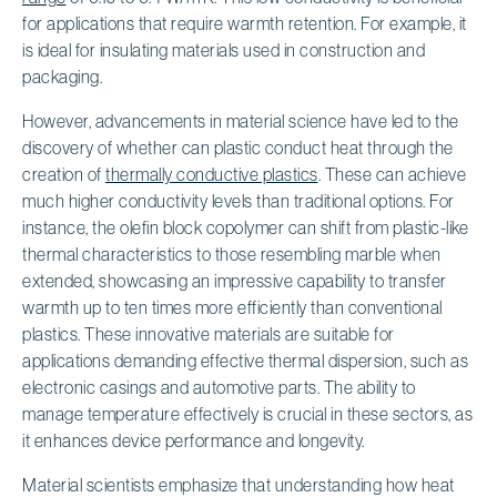
for applications that require warmth retention. For example, it
is ideal for insulating materials used in construction and
packaging.
However, advancements in material science have led to the
discovery of whether can plastic conduct heat through the
creation of
thermally conductive plastics
. These can achieve
much higher conductivity levels than traditional options. For
instance, the olefin block copolymer can shift from plastic-like
thermal characteristics to those resembling marble when
extended, showcasing an impressive capability to transfer
warmth up to ten times more efficiently than conventional
plastics. These innovative materials are suitable for
applications demanding effective thermal dispersion, such as
electronic casings and automotive parts. The ability to
manage temperature effectively is crucial in these sectors, as
it enhances device performance and longevity.
Material scientists emphasize that understanding how heat