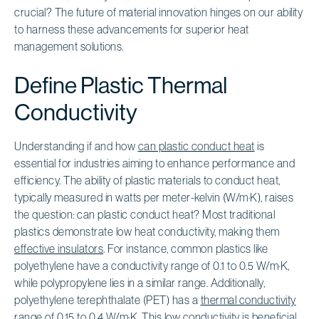
crucial? The future of material innovation hinges on our ability
to harness these advancements for superior heat
management solutions.
Define Plastic Thermal
Conductivity
Understanding if and how
can plastic conduct heat
is
essential for industries aiming to enhance performance and
efficiency. The ability of plastic materials to conduct heat,
typically measured in watts per meter-kelvin (W/m·K), raises
the question: can plastic conduct heat? Most traditional
plastics demonstrate low heat conductivity, making them
effective insulators
. For instance, common plastics like
polyethylene have a conductivity range of 0.1 to 0.5 W/m·K,
while polypropylene lies in a similar range. Additionally,
polyethylene terephthalate (PET) has a
thermal conductivity
range
of 0.15 to 0.4 W/m·K. This low conductivity is beneficial