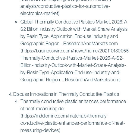
analysis/conductive-plastics-for-automotive-
electronics-market)
Global Thermally Conductive Plastics Market, 2026: A
$2 Billion Industry Outlook with Market Share Analysis
by Resin Type, Application, End-use Industry, and
Geographic Region - ResearchAndMarkets.com
(https://businesswire.com/news/home/20211013005522/
Thermally-Conductive-Plastics-Market-2026-A-$2-
Billion-Industry-Outlook-with-Market-Share-Analysis-
by-Resin-Type-Application-End-use-Industry-and-
Geographic-Region---ResearchAndMarkets.com)
Discuss Innovations in Thermally Conductive Plastics
Thermally conductive plastic enhances performance
of heat-measuring de
(https://mddionline.com/materials/thermally-
conductive-plastic-enhances-performance-of-heat-
measuring-devices)