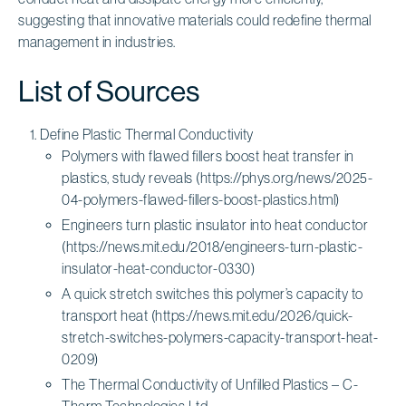
suggesting that innovative materials could redefine thermal
management in industries.
List of Sources
Define Plastic Thermal Conductivity
Polymers with flawed fillers boost heat transfer in
plastics, study reveals (https://phys.org/news/2025-
04-polymers-flawed-fillers-boost-plastics.html)
Engineers turn plastic insulator into heat conductor
(https://news.mit.edu/2018/engineers-turn-plastic-
insulator-heat-conductor-0330)
A quick stretch switches this polymer’s capacity to
transport heat (https://news.mit.edu/2026/quick-
stretch-switches-polymers-capacity-transport-heat-
0209)
The Thermal Conductivity of Unfilled Plastics – C-
Therm Technologies Ltd.