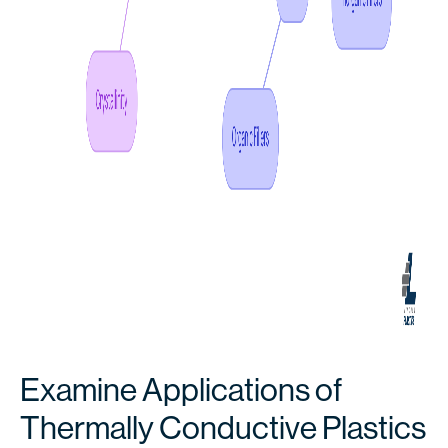
Examine Applications of
Thermally Conductive Plastics