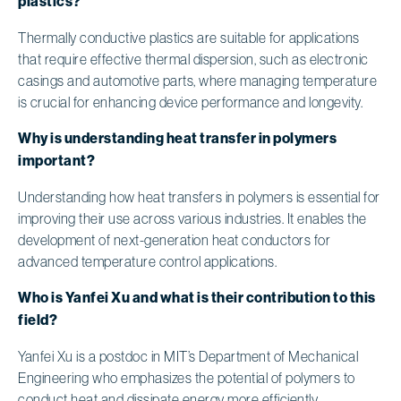
plastics?
Thermally conductive plastics are suitable for applications
that require effective thermal dispersion, such as electronic
casings and automotive parts, where managing temperature
is crucial for enhancing device performance and longevity.
Why is understanding heat transfer in polymers
important?
Understanding how heat transfers in polymers is essential for
improving their use across various industries. It enables the
development of next-generation heat conductors for
advanced temperature control applications.
Who is Yanfei Xu and what is their contribution to this
field?
Yanfei Xu is a postdoc in MIT’s Department of Mechanical
Engineering who emphasizes the potential of polymers to
conduct heat and dissipate energy more efficiently,