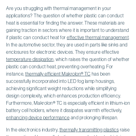
Are you struggling with thermal management in your
applications? The question of whether plastic can conduct
heat is essential for finding the answer. These materials are
gaining traction in sectors where it is important to understand
if plastic can conduct heat for
effective thermal management
.
In the automotive sector, they are used in parts like sinks and
enclosures for electronic devices. They ensure effective
temperature dissipation
, which raises the question of whether
plastic can conduct heat, preventing overheating. For
instance,
thermally efficient Makrolon® TC
has been
successfully incorporated into LED fog lamp housings,
achieving significant weight reductions while simplifying
design complexity, which enhances production efficiency.
Furthermore, Makrolon® TC is especially efficient in lithium-ion
battery cell holders, where it dissipates warmth effectively,
enhancing device performance
and prolonging lifespan.
In the electronics industry,
thermally transmitting plastics
raise