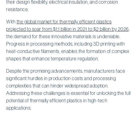
their design flexibility, electrical insulation, and corrosion
resistance.
With
the global market for thermally efficient plastics
projected to soar from $1.1 billion in 2021 to $2 billion by 2026
,
the demand for these innovative materials is undeniable.
Progress in processing methods, including 3D printing with
heat-conductive filaments, enables the formation of complex
shapes that enhance temperature regulation.
Despite the promising advancements, manufacturers face
significant hurdles in production costs and processing
complexities that can hinder widespread adoption.
Addressing these challenges is essential for unlocking the full
potential of thermally efficient plastics in high-tech
applications.