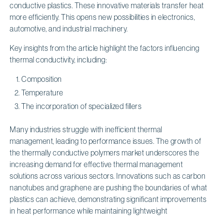
conductive plastics. These innovative materials transfer heat
more efficiently. This opens new possibilities in electronics,
automotive, and industrial machinery.
Key insights from the article highlight the factors influencing
thermal conductivity, including:
Composition
Temperature
The incorporation of specialized fillers
Many industries struggle with inefficient thermal
management, leading to performance issues. The growth of
the thermally conductive polymers market underscores the
increasing demand for effective thermal management
solutions across various sectors. Innovations such as carbon
nanotubes and graphene are pushing the boundaries of what
plastics can achieve, demonstrating significant improvements
in heat performance while maintaining lightweight