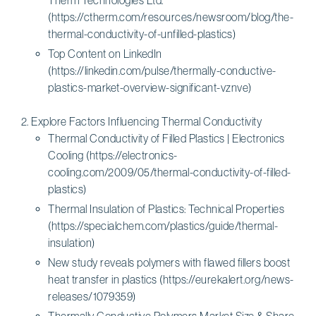
(https://ctherm.com/resources/newsroom/blog/the-
thermal-conductivity-of-unfilled-plastics)
Top Content on LinkedIn
(https://linkedin.com/pulse/thermally-conductive-
plastics-market-overview-significant-vznve)
Explore Factors Influencing Thermal Conductivity
Thermal Conductivity of Filled Plastics | Electronics
Cooling (https://electronics-
cooling.com/2009/05/thermal-conductivity-of-filled-
plastics)
Thermal Insulation of Plastics: Technical Properties
(https://specialchem.com/plastics/guide/thermal-
insulation)
New study reveals polymers with flawed fillers boost
heat transfer in plastics (https://eurekalert.org/news-
releases/1079359)
Thermally Conductive Polymers Market Size & Share,