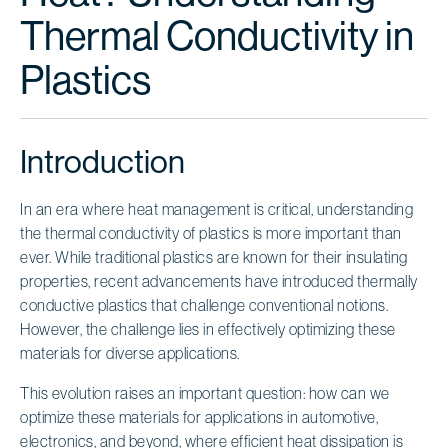
Thermal Conductivity in
Plastics
Introduction
In an era where heat management is critical, understanding
the thermal conductivity of plastics is more important than
ever. While traditional plastics are known for their insulating
properties, recent advancements have introduced thermally
conductive plastics that challenge conventional notions.
However, the challenge lies in effectively optimizing these
materials for diverse applications.
This evolution raises an important question: how can we
optimize these materials for applications in automotive,
electronics, and beyond, where efficient heat dissipation is