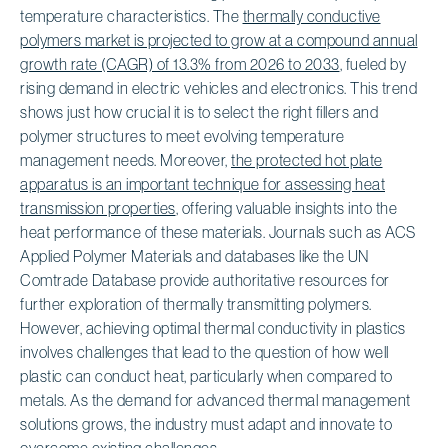
temperature characteristics. The
thermally conductive
polymers market is projected to grow at a compound annual
growth rate (CAGR) of 13.3% from 2026 to 2033
, fueled by
rising demand in electric vehicles and electronics. This trend
shows just how crucial it is to select the right fillers and
polymer structures to meet evolving temperature
management needs. Moreover,
the protected hot plate
apparatus is an important technique for assessing heat
transmission properties
, offering valuable insights into the
heat performance of these materials. Journals such as ACS
Applied Polymer Materials and databases like the UN
Comtrade Database provide authoritative resources for
further exploration of thermally transmitting polymers.
However, achieving optimal thermal conductivity in plastics
involves challenges that lead to the question of how well
plastic can conduct heat, particularly when compared to
metals. As the demand for advanced thermal management
solutions grows, the industry must adapt and innovate to
overcome existing challenges.