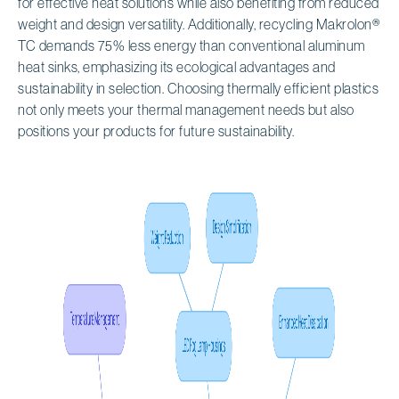
for effective heat solutions while also benefiting from reduced
weight and design versatility. Additionally, recycling Makrolon®
TC demands 75% less energy than conventional aluminum
heat sinks, emphasizing its ecological advantages and
sustainability in selection. Choosing thermally efficient plastics
not only meets your thermal management needs but also
positions your products for future sustainability.