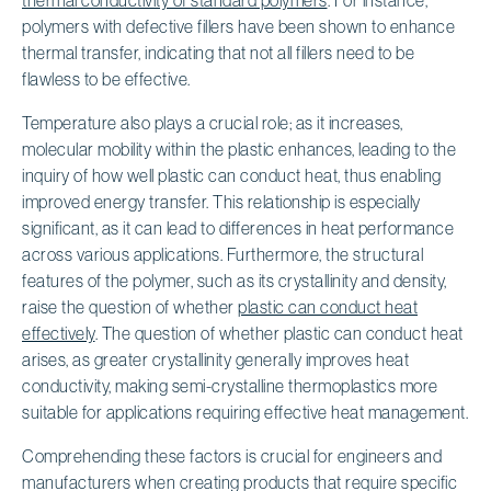
polymers with defective fillers have been shown to enhance
thermal transfer, indicating that not all fillers need to be
flawless to be effective.
Temperature also plays a crucial role; as it increases,
molecular mobility within the plastic enhances, leading to the
inquiry of how well plastic can conduct heat, thus enabling
improved energy transfer. This relationship is especially
significant, as it can lead to differences in heat performance
across various applications. Furthermore, the structural
features of the polymer, such as its crystallinity and density,
raise the question of whether
plastic can conduct heat
effectively
. The question of whether plastic can conduct heat
arises, as greater crystallinity generally improves heat
conductivity, making semi-crystalline thermoplastics more
suitable for applications requiring effective heat management.
Comprehending these factors is crucial for engineers and
manufacturers when creating products that require specific