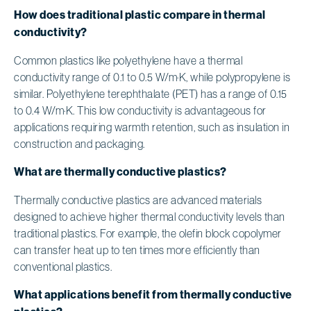
How does traditional plastic compare in thermal
conductivity?
Common plastics like polyethylene have a thermal
conductivity range of 0.1 to 0.5 W/m·K, while polypropylene is
similar. Polyethylene terephthalate (PET) has a range of 0.15
to 0.4 W/m·K. This low conductivity is advantageous for
applications requiring warmth retention, such as insulation in
construction and packaging.
What are thermally conductive plastics?
Thermally conductive plastics are advanced materials
designed to achieve higher thermal conductivity levels than
traditional plastics. For example, the olefin block copolymer
can transfer heat up to ten times more efficiently than
conventional plastics.
What applications benefit from thermally conductive