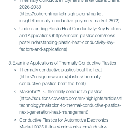
2026-2033
(https://coherentmarketinsights.com/market-
insight/thermally-conductive-polymers-market-2572)
Understanding Plastic Heat Conductivity: Key Factors
and Applications (https://lincoln-plastics.com/news-
post/understanding-plastic-heat-conductivity-key-
factors-and-applications)
Examine Applications of Thermally Conductive Plastics
Thermally conductive plastics beat the heat
(https://designnews.com/plastics/thermally-
conductive-plastics-beat-the-heat)
Makrolon® TC thermally conductive plastics
(https://solutions.covestro.com/en/highlights/articles/th
technology/makrolon-tc-thermal-conductive-plastics-
next-generation-heat-management)
Conductive Plastics for Automotive Electronics
Market 2035 (https://gminsights.com/industry-