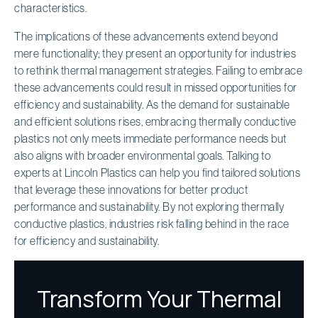
characteristics.
The implications of these advancements extend beyond
mere functionality; they present an opportunity for industries
to rethink thermal management strategies. Failing to embrace
these advancements could result in missed opportunities for
efficiency and sustainability. As the demand for sustainable
and efficient solutions rises, embracing thermally conductive
plastics not only meets immediate performance needs but
also aligns with broader environmental goals. Talking to
experts at Lincoln Plastics can help you find tailored solutions
that leverage these innovations for better product
performance and sustainability. By not exploring thermally
conductive plastics, industries risk falling behind in the race
for efficiency and sustainability.