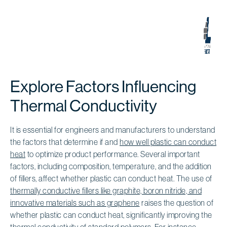
Explore Factors Influencing
Thermal Conductivity
It is essential for engineers and manufacturers to understand
the factors that determine if and
how well plastic can conduct
heat
to optimize product performance. Several important
factors, including composition, temperature, and the addition
of fillers, affect whether plastic can conduct heat. The use of
thermally conductive fillers like graphite, boron nitride, and
innovative materials such as graphene
raises the question of
whether plastic can conduct heat, significantly improving the
thermal conductivity of standard polymers
. For instance,