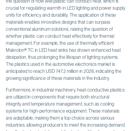
the question of how well plastic can conduct heat, which is
crucial for regulating warmth in LED lighting and power supply
units for efficiency and durability. The application of these
materials enables innovative designs that can surpass
conventional aluminum solutions, raising the question of
whether plastic can conduct heat effectively for thermal
management. For example, the use of thermally efficient
Makrolon® TC in LED heat sinks has shown enhanced heat
dissipation, thus prolonging the lifespan of lighting systems.
The plastics used in the automotive electronics market is
anticipated to reach USD 747.2 million in 2026, indicating the
growing significance of these materials in the industry.
Furthermore, in industrial machinery, heat-conductive plastics
are utilized in components that require both structural
integrity and temperature management, such as cooling
systems for high-performance equipment. These materials
are adaptable, making them a top choice across various
industries, allowing producers to meet the increasing demand