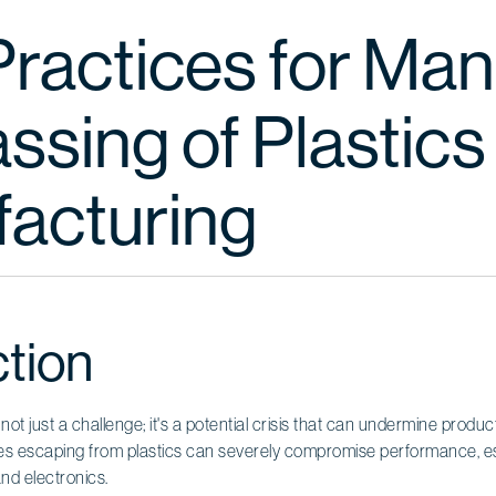
Practices for Ma
sing of Plastics 
acturing
ction
 not just a challenge; it's a potential crisis that can undermine produc
s escaping from plastics can severely compromise performance, espec
and electronics.