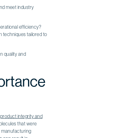
and meet industry
rational efficiency?
 techniques tailored to
n quality and
portance
o
product integrity and
molecules that were
 in manufacturing