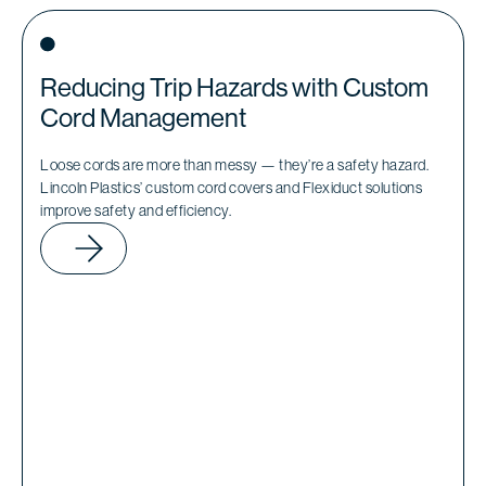
Reducing Trip Hazards with Custom
Cord Management
Loose cords are more than messy — they’re a safety hazard.
Lincoln Plastics’ custom cord covers and Flexiduct solutions
improve safety and efficiency.