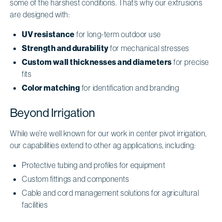
some of the harshest conditions. That’s why our extrusions
are designed with:
UV resistance
for long-term outdoor use
Strength and durability
for mechanical stresses
Custom wall thicknesses and diameters
for precise
fits
Color matching
for identification and branding
Beyond Irrigation
While we’re well known for our work in center pivot irrigation,
our capabilities extend to other ag applications, including:
Protective tubing and profiles for equipment
Custom fittings and components
Cable and cord management solutions for agricultural
facilities