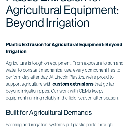
Agricultural Equipment:
Beyond Irrigation
Plastic Extrusion for Agricultural Equipment: Beyond
Irrigation
Agriculture is tough on equipment. From exposure to sun and
water to constant mechanical use, every component has to
perform day after day. At Lincoln Plastics, we’re proud to
support agriculture with
custom extrusions
that go far
beyond irrigation pipes. Our work with OEMs keeps
equipment running reliably in the field, season after season.
Built for Agricultural Demands
Farming and irrigation systems put plastic parts through