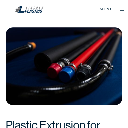
MENU
CLOSE
Plastic Extrusion for