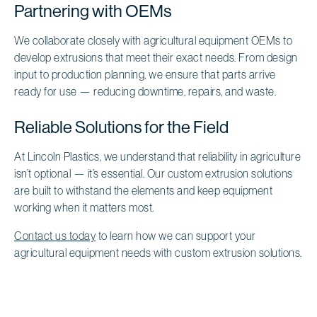
Partnering with OEMs
We collaborate closely with agricultural equipment OEMs to
develop extrusions that meet their exact needs. From design
input to production planning, we ensure that parts arrive
ready for use — reducing downtime, repairs, and waste.
Reliable Solutions for the Field
At Lincoln Plastics, we understand that reliability in agriculture
isn’t optional — it’s essential. Our custom extrusion solutions
are built to withstand the elements and keep equipment
working when it matters most.
Contact us today
to learn how we can support your
agricultural equipment needs with custom extrusion solutions.