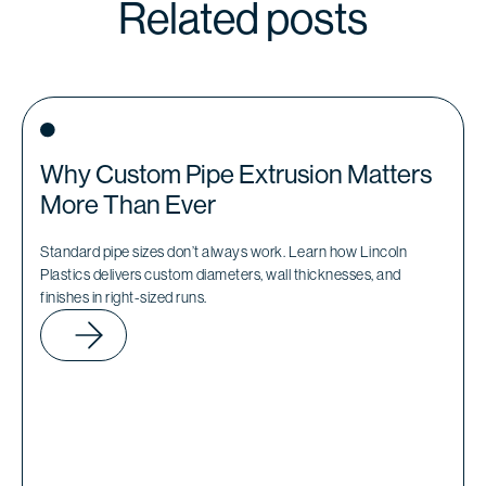
Related posts
Why Custom Pipe Extrusion Matters
More Than Ever
Standard pipe sizes don’t always work. Learn how Lincoln
Plastics delivers custom diameters, wall thicknesses, and
finishes in right-sized runs.