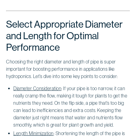
Select Appropriate Diameter
and Length for Optimal
Performance
Choosing the right diameter and length of pipe is super
important for boosting performance in applications like
hydroponics. Let’s dive into some key points to consider:
Diameter Consideration
: If your pipe is too narrow, it can
really cramp the flow, making it tough for plants to get the
nutrients they need. On the flip side, a pipe that’s too big
can lead to inefficiencies and extra costs. Keeping the
diameter just right means that water and nutrients flow
smoothly, which is great for plant growth and yield.
Length Minimization
: Shortening the length of the pipe is