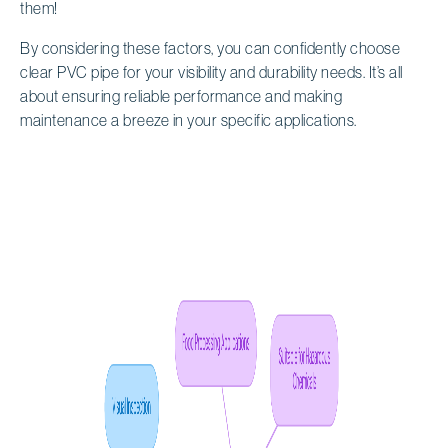
them!
By considering these factors, you can confidently choose
clear PVC pipe for your visibility and durability needs. It’s all
about ensuring reliable performance and making
maintenance a breeze in your specific applications.