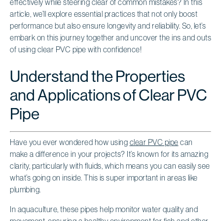
effectively while steering clear of common mistakes? In this
article, we’ll explore essential practices that not only boost
performance but also ensure longevity and reliability. So, let’s
embark on this journey together and uncover the ins and outs
of using clear PVC pipe with confidence!
Understand the Properties
and Applications of Clear PVC
Pipe
Have you ever wondered how using
clear PVC pipe
can
make a difference in your projects? It’s known for its amazing
clarity, particularly with fluids, which means you can easily see
what’s going on inside. This is super important in areas like
plumbing.
In aquaculture, these pipes help monitor water quality and
movement, ensuring a healthy environment for fish and other