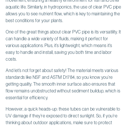
aquatic life. Similarly, in hydroponics, the use of clear PVC pipe
allows you to see nutrient flow, which is key to maintaining the
best conditions for your plants.
One of the great things about clear PVC pipe is its versatility. It
can handle a wide variety of fluids, making it perfect for
various applications. Plus, it’s lightweight, which means it’s
easy to handle and install, saving you both time and labor
costs.
And let’s not forget about safety! The material meets various
standards like NSF and ASTM D1784, so you know you’re
getting quality. The smooth inner surface also ensures that
flow remains unobstructed without sediment buildup, which is
essential for efficiency.
However, a quick heads-up: these tubes can be vulnerable to
UV damage if they’re exposed to direct sunlight. So, if you’re
thinking about outdoor applications, make sure to protect