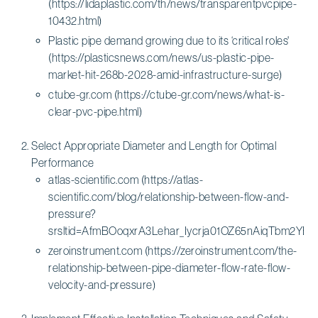
(https://lidaplastic.com/th/news/transparentpvcpipe-
10432.html)
Plastic pipe demand growing due to its ‘critical roles'
(https://plasticsnews.com/news/us-plastic-pipe-
market-hit-268b-2028-amid-infrastructure-surge)
ctube-gr.com (https://ctube-gr.com/news/what-is-
clear-pvc-pipe.html)
Select Appropriate Diameter and Length for Optimal
Performance
atlas-scientific.com (https://atlas-
scientific.com/blog/relationship-between-flow-and-
pressure?
srsltid=AfmBOoqxrA3Lehar_Iycrja01OZ65nAiqTbm2Y
zeroinstrument.com (https://zeroinstrument.com/the-
relationship-between-pipe-diameter-flow-rate-flow-
velocity-and-pressure)