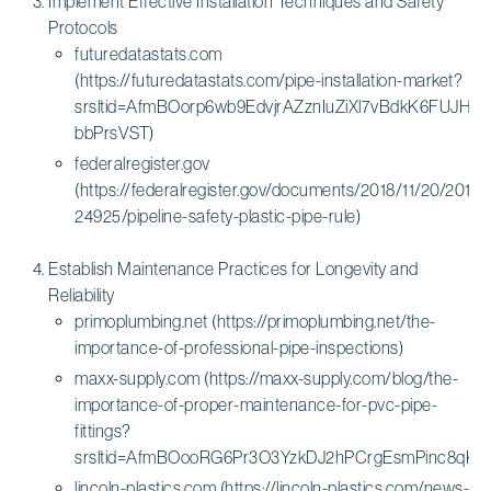
Implement Effective Installation Techniques and Safety
Protocols
futuredatastats.com
(https://futuredatastats.com/pipe-installation-market?
srsltid=AfmBOorp6wb9EdvjrAZznIuZiXl7vBdkK6FUJH9S
bbPrsVST)
federalregister.gov
(https://federalregister.gov/documents/2018/11/20/2018-
24925/pipeline-safety-plastic-pipe-rule)
Establish Maintenance Practices for Longevity and
Reliability
primoplumbing.net (https://primoplumbing.net/the-
importance-of-professional-pipe-inspections)
maxx-supply.com (https://maxx-supply.com/blog/the-
importance-of-proper-maintenance-for-pvc-pipe-
fittings?
srsltid=AfmBOooRG6Pr3O3YzkDJ2hPCrgEsmPinc8qK
lincoln-plastics.com (https://lincoln-plastics.com/news-