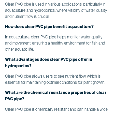
Clear PVC pipe is used in various applications, particularly in
aquaculture and hydroponics, where visibility of water quality
and nutrient flow is crucial.
How does clear PVC pipe benefit aquaculture?
In aquaculture, clear PVC pipe helps monitor water quality
and movement, ensuring a healthy environment for fish and
other aquatic life.
What advantages does clear PVC pipe offer in
hydroponics?
Clear PVC pipe allows users to see nutrient flow, which is
essential for maintaining optimal conditions for plant growth.
What are the chemical resistance properties of clear
PVC pipe?
Clear PVC pipe is chemically resistant and can handle a wide