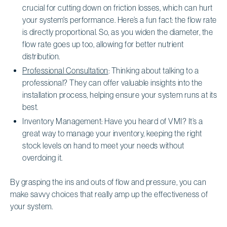
crucial for cutting down on friction losses, which can hurt
your system's performance. Here’s a fun fact: the flow rate
is directly proportional. So, as you widen the diameter, the
flow rate goes up too, allowing for better nutrient
distribution.
Professional Consultation
: Thinking about talking to a
professional? They can offer valuable insights into the
installation process, helping ensure your system runs at its
best.
Inventory Management: Have you heard of VMI? It’s a
great way to manage your inventory, keeping the right
stock levels on hand to meet your needs without
overdoing it.
By grasping the ins and outs of flow and pressure, you can
make savvy choices that really amp up the effectiveness of
your system.