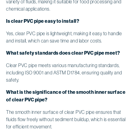
variety of fluids, making it suitable for food processing and
chemical applications.
Is clear PVC pipe easy to install?
Yes, clear PVC pipe is lightweight, making it easy to handle
and install, which can save time and labor costs.
What safety standards does clear PVC pipe meet?
Clear PVC pipe meets various manufacturing standards,
including ISO 9001 and ASTM D1784, ensuring quality and
safety.
What is the significance of the smooth inner surface
of clear PVC pipe?
The smooth inner surface of clear PVC pipe ensures that
fluids flow freely without sediment buildup, which is essential
for efficient movement.