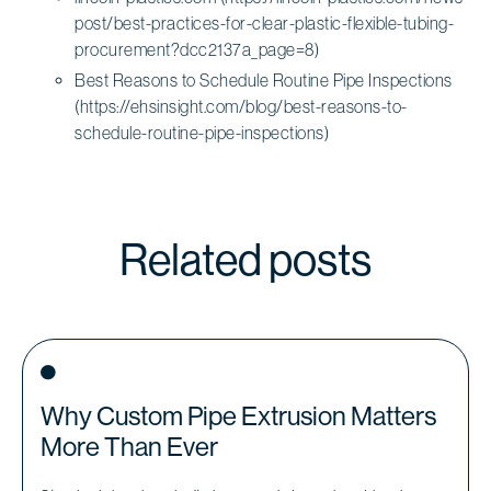
post/best-practices-for-clear-plastic-flexible-tubing-
procurement?dcc2137a_page=8)
Best Reasons to Schedule Routine Pipe Inspections
(https://ehsinsight.com/blog/best-reasons-to-
schedule-routine-pipe-inspections)
Related posts
Why Custom Pipe Extrusion Matters
More Than Ever