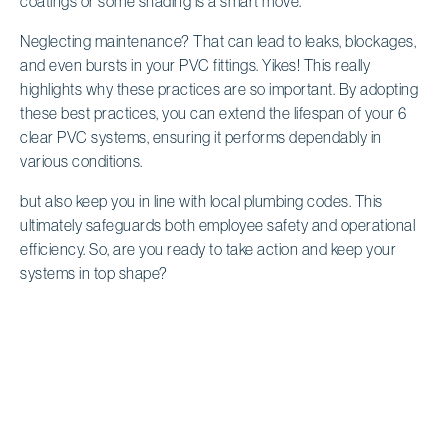
coatings or some shading is a smart move.
Neglecting maintenance? That can lead to leaks, blockages,
and even bursts in your PVC fittings. Yikes! This really
highlights why these practices are so important. By adopting
these best practices, you can extend the lifespan of your 6
clear PVC systems, ensuring it performs dependably in
various conditions.
but also keep you in line with local plumbing codes. This
ultimately safeguards both employee safety and operational
efficiency. So, are you ready to take action and keep your
systems in top shape?