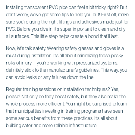
Installing transparent PVC pipe can feel a bit tricky, right? But
don’t worry, we’ve got some tips to help you out! First off, make
sure you’re using the right fittings and adhesives made just for
PVC. Before you dive in, it’s super important to clean and dry
all surfaces. This little step helps create a bond that’ll last.
Now, let’s talk safety. Wearing safety glasses and gloves is a
must during installation. It’s all about minimizing those pesky
risks of injury. If you’re working with pressurized systems,
definitely stick to the manufacturer’s guidelines. This way, you
can avoid leaks or any failures down the line.
Regular training sessions on installation techniques? Yes,
please! Not only do they boost safety, but they also make the
whole process more efficient. You might be surprised to learn
that municipalities investing in training programs have seen
some serious benefits from these practices. It’s all about
building safer and more reliable infrastructure.