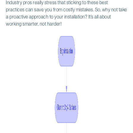
Industry pros really stress that sticking to these best
practices can save you from costly mistakes. So, why not take
a proactive approach to your installation? It’s all about
working smarter, not harder!