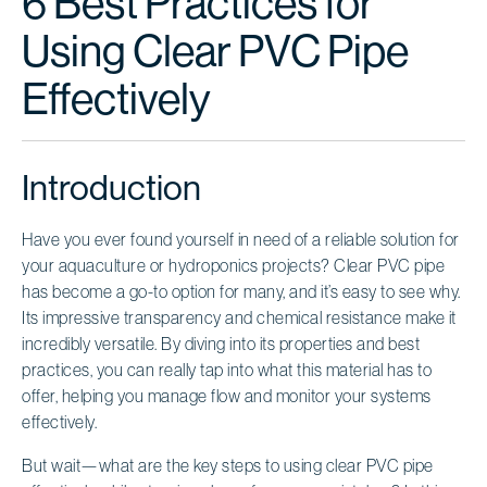
6 Best Practices for
Using Clear PVC Pipe
Effectively
Introduction
Have you ever found yourself in need of a reliable solution for
your aquaculture or hydroponics projects? Clear PVC pipe
has become a go-to option for many, and it’s easy to see why.
Its impressive transparency and chemical resistance make it
incredibly versatile. By diving into its properties and best
practices, you can really tap into what this material has to
offer, helping you manage flow and monitor your systems
effectively.
But wait—what are the key steps to using clear PVC pipe