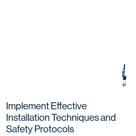
Implement Effective
Installation Techniques and
Safety Protocols