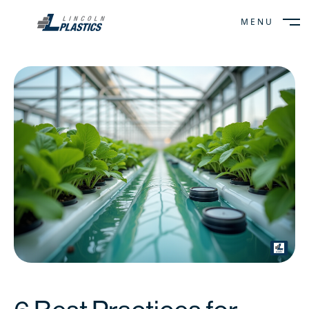
MENU
CLOSE