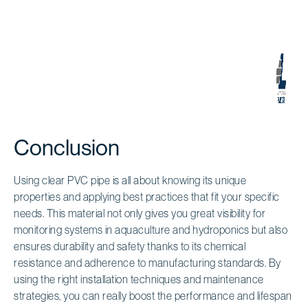
Conclusion
Using clear PVC pipe is all about knowing its unique
properties and applying best practices that fit your specific
needs. This material not only gives you great visibility for
monitoring systems in aquaculture and hydroponics but also
ensures durability and safety thanks to its chemical
resistance and adherence to manufacturing standards. By
using the right installation techniques and maintenance
strategies, you can really boost the performance and lifespan