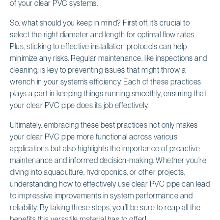
of your clear PVC systems.
So, what should you keep in mind? First off, it’s crucial to
select the right diameter and length for optimal flow rates.
Plus, sticking to effective installation protocols can help
minimize any risks. Regular maintenance, like inspections and
cleaning, is key to preventing issues that might throw a
wrench in your system’s efficiency. Each of these practices
plays a part in keeping things running smoothly, ensuring that
your clear PVC pipe does its job effectively.
Ultimately, embracing these best practices not only makes
your clear PVC pipe more functional across various
applications but also highlights the importance of proactive
maintenance and informed decision-making. Whether you’re
diving into aquaculture, hydroponics, or other projects,
understanding how to effectively use clear PVC pipe can lead
to impressive improvements in system performance and
reliability. By taking these steps, you’ll be sure to reap all the
benefits this versatile material has to offer!