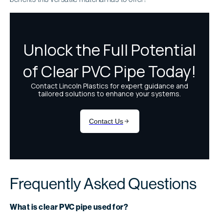
Frequently Asked Questions
What is clear PVC pipe used for?