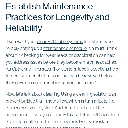
Establish Maintenance
Practices for Longevity and
Reliability
If you want your
clear PVC tube systems
to last and work
reliably, setting up a
maintenance schedule
is a must. Think
about it: checking for wear, leaks, or discoloration can help
you address issues before they become major headaches.
As Catherine Tims says, "For starters, tube inspections help
to identify minor obstructions that can be resolved before
they develop into major blockages in the future."
Now, let’s talk about cleaning. Using a cleaning solution can
prevent buildup that hinders flow, which in turn affects the
efficiency of your system. And don’t forget about the
environment!
UV rays can really take a toll on PVC
over time.
So, implementing protective measures like UV-resistant