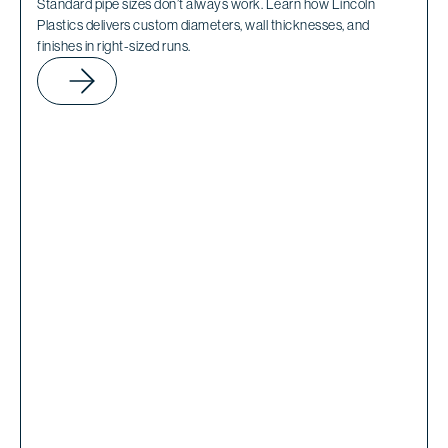
Standard pipe sizes don’t always work. Learn how Lincoln
Plastics delivers custom diameters, wall thicknesses, and
finishes in right-sized runs.