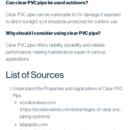
Can clear PVC pipe be used outdoors?
Clear PVC pipe can be vulnerable to UV damage if exposed
to direct sunlight, so it should be protected for outdoor use.
Why should I consider using clear PVC pipe?
Clear PVC pipe offers visibility, durability, and reliable
performance, making maintenance easier in various
applications.
List of Sources
Understand the Properties and Applications of Clear PVC
Pipe
ecodexvalves.com
(https://ecodexvalves.com/advantages-of-clear-pvc-
piping-systems)
lidaplastic.com