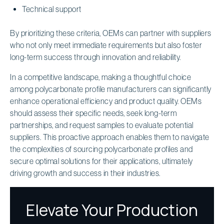
Technical support
By prioritizing these criteria, OEMs can partner with suppliers
who not only meet immediate requirements but also foster
long-term success through innovation and reliability.
In a competitive landscape, making a thoughtful choice
among polycarbonate profile manufacturers can significantly
enhance operational efficiency and product quality. OEMs
should assess their specific needs, seek long-term
partnerships, and request samples to evaluate potential
suppliers. This proactive approach enables them to navigate
the complexities of sourcing polycarbonate profiles and
secure optimal solutions for their applications, ultimately
driving growth and success in their industries.