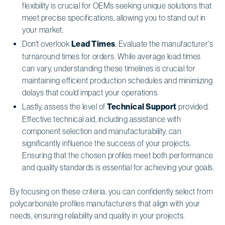
flexibility is crucial for OEMs seeking unique solutions that
meet precise specifications, allowing you to stand out in
your market.
Don't overlook
Lead Times
. Evaluate the manufacturer's
turnaround times for orders. While average lead times
can vary, understanding these timelines is crucial for
maintaining efficient production schedules and minimizing
delays that could impact your operations.
Lastly, assess the level of
Technical Support
provided.
Effective technical aid, including assistance with
component selection and manufacturability, can
significantly influence the success of your projects.
Ensuring that the chosen profiles meet both performance
and quality standards is essential for achieving your goals.
By focusing on these criteria, you can confidently select from
polycarbonate profiles manufacturers that align with your
needs, ensuring reliability and quality in your projects.