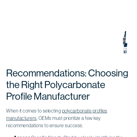
Recommendations: Choosing
the Right Polycarbonate
Profile Manufacturer
When it comes to selecting
polycarbonate profiles
manufacturers
, OEMs must prioritize a few key
recommendations to ensure success.