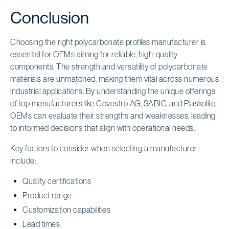
Conclusion
Choosing the right polycarbonate profiles manufacturer is
essential for OEMs aiming for reliable, high-quality
components. The strength and versatility of polycarbonate
materials are unmatched, making them vital across numerous
industrial applications. By understanding the unique offerings
of top manufacturers like Covestro AG, SABIC, and Plaskolite,
OEMs can evaluate their strengths and weaknesses, leading
to informed decisions that align with operational needs.
Key factors to consider when selecting a manufacturer
include:
Quality certifications
Product range
Customization capabilities
Lead times