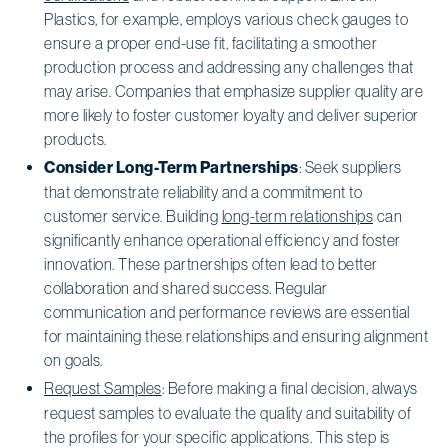
Plastics, for example, employs various check gauges to
ensure a proper end-use fit, facilitating a smoother
production process and addressing any challenges that
may arise. Companies that emphasize supplier quality are
more likely to foster customer loyalty and deliver superior
products.
Consider Long-Term Partnerships
: Seek suppliers
that demonstrate reliability and a commitment to
customer service. Building
long-term relationships
can
significantly enhance operational efficiency and foster
innovation. These partnerships often lead to better
collaboration and shared success. Regular
communication and performance reviews are essential
for maintaining these relationships and ensuring alignment
on goals.
Request Samples
: Before making a final decision, always
request samples to evaluate the quality and suitability of
the profiles for your specific applications. This step is