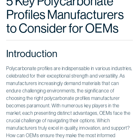
5 Key Polycarbonate
Profiles Manufacturers
to Consider for OEMs
Introduction
Polycarbonate profiles are indispensable in various industries,
celebrated for their exceptional strength and versatility. As
manufacturers increasingly demand materials that can
endure challenging environments, the significance of
choosing the right polycarbonate profiles manufacturer
becomes paramount. With numerous key players in the
market, each presenting distinct advantages, OEMs face the
crucial challenge of navigating their options. Which
manufacturers truly excel in quality, innovation, and support?
How can OEMs ensure they make the most informed