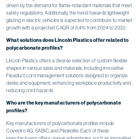
driven by the demand for flame-retardant materials that meet
safety regulations. Additionally, the trend towards lightweight
glazing in electric vehicles is expected to contribute to market
growth with a projected CAGR of 5.4% from 2024 to 2032.
What solutions does Lincoln Plastics offer related to
polycarbonate profiles?
Lincoln Plastics offers a diverse selection of custom flexible
shapes in various sizes and materials, including innovative
Flexiduct cord management solutions designed to organize
desks and equipment, enhancing workplace productivity and
reducing cord hazards.
Who are the key manufacturers of polycarbonate
profiles?
Key manufacturers of polycarbonate profiles include
Covestro AG, SABIC, and Plaskolite. Each of these
manufacturers offers unique advantages, such as innovative