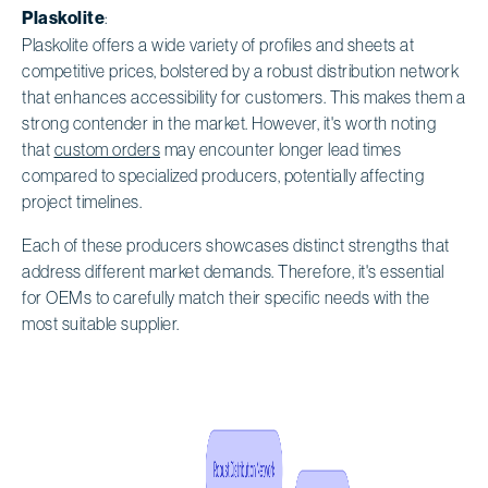
Plaskolite
:
Plaskolite offers a wide variety of profiles and sheets at
competitive prices, bolstered by a robust distribution network
that enhances accessibility for customers. This makes them a
strong contender in the market. However, it's worth noting
that
custom orders
may encounter longer lead times
compared to specialized producers, potentially affecting
project timelines.
Each of these producers showcases distinct strengths that
address different market demands. Therefore, it's essential
for OEMs to carefully match their specific needs with the
most suitable supplier.