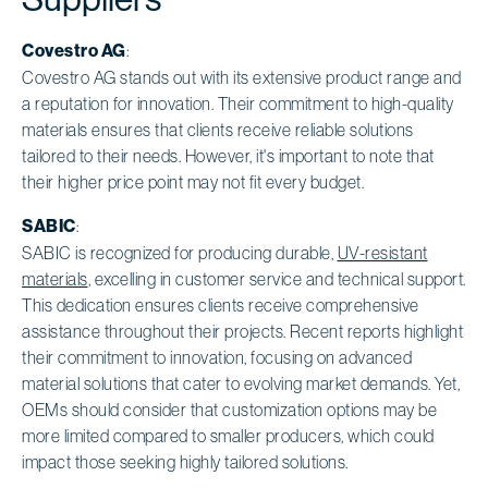
Covestro AG
:
Covestro AG stands out with its extensive product range and
a reputation for innovation. Their commitment to high-quality
materials ensures that clients receive reliable solutions
tailored to their needs. However, it's important to note that
their higher price point may not fit every budget.
SABIC
:
SABIC is recognized for producing durable,
UV-resistant
materials
, excelling in customer service and technical support.
This dedication ensures clients receive comprehensive
assistance throughout their projects. Recent reports highlight
their commitment to innovation, focusing on advanced
material solutions that cater to evolving market demands. Yet,
OEMs should consider that customization options may be
more limited compared to smaller producers, which could
impact those seeking highly tailored solutions.