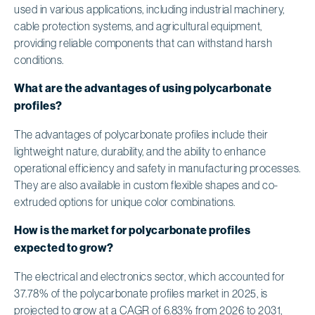
used in various applications, including industrial machinery,
cable protection systems, and agricultural equipment,
providing reliable components that can withstand harsh
conditions.
What are the advantages of using polycarbonate
profiles?
The advantages of polycarbonate profiles include their
lightweight nature, durability, and the ability to enhance
operational efficiency and safety in manufacturing processes.
They are also available in custom flexible shapes and co-
extruded options for unique color combinations.
How is the market for polycarbonate profiles
expected to grow?
The electrical and electronics sector, which accounted for
37.78% of the polycarbonate profiles market in 2025, is
projected to grow at a CAGR of 6.83% from 2026 to 2031,