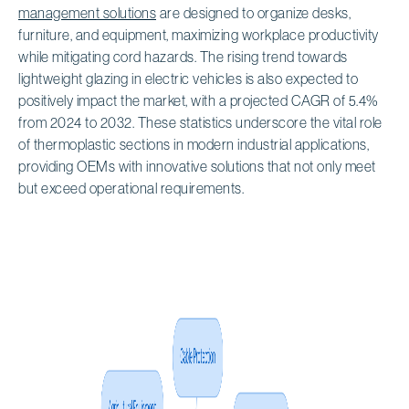
management solutions
are designed to organize desks,
furniture, and equipment, maximizing workplace productivity
while mitigating cord hazards. The rising trend towards
lightweight glazing in electric vehicles is also expected to
positively impact the market, with a projected CAGR of 5.4%
from 2024 to 2032. These statistics underscore the vital role
of thermoplastic sections in modern industrial applications,
providing OEMs with innovative solutions that not only meet
but exceed operational requirements.