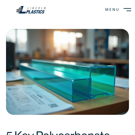
MENU
CLOSE