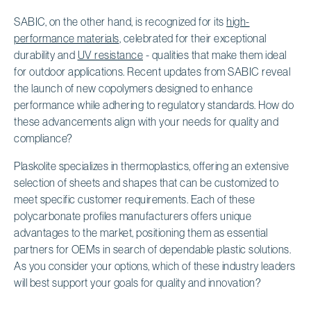
SABIC, on the other hand, is recognized for its
high-
performance materials
, celebrated for their exceptional
durability and
UV resistance
- qualities that make them ideal
for outdoor applications. Recent updates from SABIC reveal
the launch of new copolymers designed to enhance
performance while adhering to regulatory standards. How do
these advancements align with your needs for quality and
compliance?
Plaskolite specializes in thermoplastics, offering an extensive
selection of sheets and shapes that can be customized to
meet specific customer requirements. Each of these
polycarbonate profiles manufacturers offers unique
advantages to the market, positioning them as essential
partners for OEMs in search of dependable plastic solutions.
As you consider your options, which of these industry leaders
will best support your goals for quality and innovation?