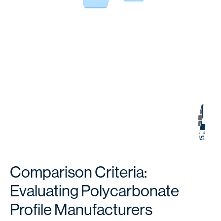
Comparison Criteria:
Evaluating Polycarbonate
Profile Manufacturers