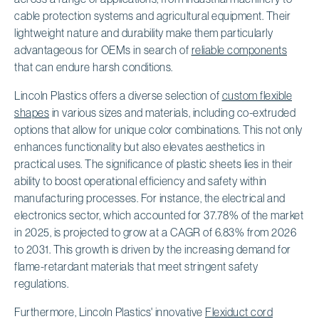
cable protection systems and agricultural equipment. Their
lightweight nature and durability make them particularly
advantageous for OEMs in search of
reliable components
that can endure harsh conditions.
Lincoln Plastics offers a diverse selection of
custom flexible
shapes
in various sizes and materials, including co-extruded
options that allow for unique color combinations. This not only
enhances functionality but also elevates aesthetics in
practical uses. The significance of plastic sheets lies in their
ability to boost operational efficiency and safety within
manufacturing processes. For instance, the electrical and
electronics sector, which accounted for 37.78% of the market
in 2025, is projected to grow at a CAGR of 6.83% from 2026
to 2031. This growth is driven by the increasing demand for
flame-retardant materials that meet stringent safety
regulations.
Furthermore, Lincoln Plastics' innovative
Flexiduct cord