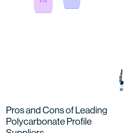
Pros and Cons of Leading
Polycarbonate Profile
Suppliers