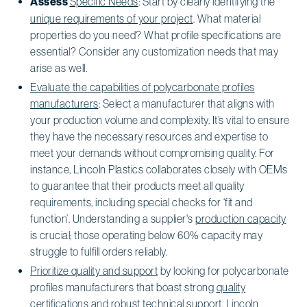
Assess
Specific Needs
: Start by clearly identifying the
unique requirements of your project
. What material
properties do you need? What profile specifications are
essential? Consider any customization needs that may
arise as well.
Evaluate the capabilities of polycarbonate profiles
manufacturers
: Select a manufacturer that aligns with
your production volume and complexity. It’s vital to ensure
they have the necessary resources and expertise to
meet your demands without compromising quality. For
instance, Lincoln Plastics collaborates closely with OEMs
to guarantee that their products meet all quality
requirements, including special checks for ‘fit and
function’. Understanding a supplier's
production capacity
is crucial; those operating below 60% capacity may
struggle to fulfill orders reliably.
Prioritize quality and support
by looking for polycarbonate
profiles manufacturers that boast strong
quality
certifications
and robust technical support. Lincoln