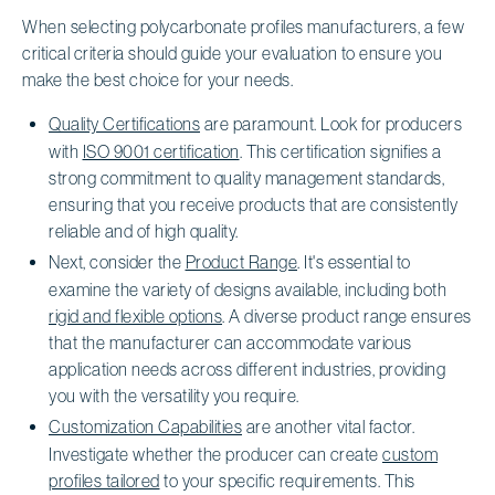
When selecting polycarbonate profiles manufacturers, a few
critical criteria should guide your evaluation to ensure you
make the best choice for your needs.
Quality Certifications
are paramount. Look for producers
with
ISO 9001 certification
. This certification signifies a
strong commitment to quality management standards,
ensuring that you receive products that are consistently
reliable and of high quality.
Next, consider the
Product Range
. It's essential to
examine the variety of designs available, including both
rigid and flexible options
. A diverse product range ensures
that the manufacturer can accommodate various
application needs across different industries, providing
you with the versatility you require.
Customization Capabilities
are another vital factor.
Investigate whether the producer can create
custom
profiles tailored
to your specific requirements. This