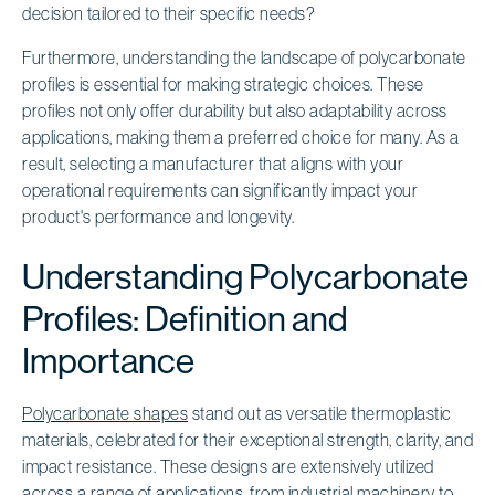
decision tailored to their specific needs?
Furthermore, understanding the landscape of polycarbonate
profiles is essential for making strategic choices. These
profiles not only offer durability but also adaptability across
applications, making them a preferred choice for many. As a
result, selecting a manufacturer that aligns with your
operational requirements can significantly impact your
product's performance and longevity.
Understanding Polycarbonate
Profiles: Definition and
Importance
Polycarbonate shapes
stand out as versatile thermoplastic
materials, celebrated for their exceptional strength, clarity, and
impact resistance. These designs are extensively utilized
across a range of applications, from industrial machinery to