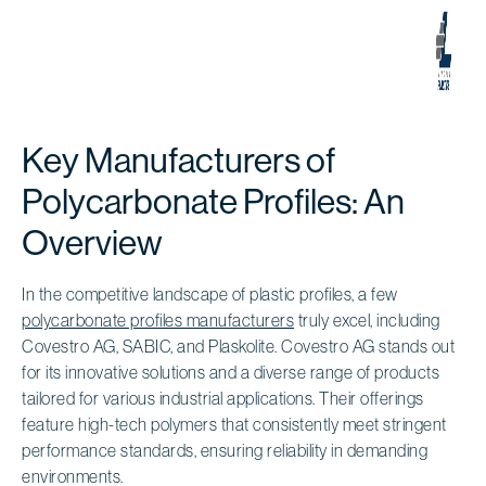
Key Manufacturers of
Polycarbonate Profiles: An
Overview
In the competitive landscape of plastic profiles, a few
polycarbonate profiles manufacturers
truly excel, including
Covestro AG, SABIC, and Plaskolite. Covestro AG stands out
for its innovative solutions and a diverse range of products
tailored for various industrial applications. Their offerings
feature high-tech polymers that consistently meet stringent
performance standards, ensuring reliability in demanding
environments.