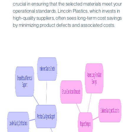
crucial in ensuring that the selected materials meet your
operational standards. Lincoln Plastics, which invests in
high-quality suppliers, often sees long-term cost savings
by minimizing product defects and associated costs.