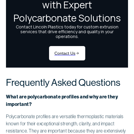
Frequently Asked Questions
What are polycarbonate profiles and why are they
important?
Polycarbonate profiles are versatile thermoplastic materials
known for their exceptional strength, clarity, and impact
resistance. They are important because they are extensively