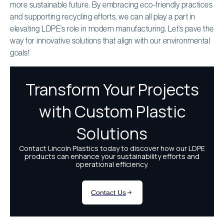
more sustainable future. By embracing eco-friendly practices
and supporting recycling efforts, we can all play a part in
elevating LDPE’s role in modern manufacturing. Let’s pave the
way for innovative solutions that align with our environmental
goals!