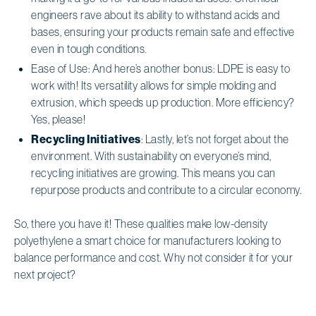
engineers rave about its ability to withstand acids and
bases, ensuring your products remain safe and effective
even in tough conditions.
Ease of Use: And here’s another bonus: LDPE is easy to
work with! Its versatility allows for simple molding and
extrusion, which speeds up production. More efficiency?
Yes, please!
Recycling Initiatives
: Lastly, let’s not forget about the
environment. With sustainability on everyone’s mind,
recycling initiatives are growing. This means you can
repurpose products and contribute to a circular economy.
So, there you have it! These qualities make low-density
polyethylene a smart choice for manufacturers looking to
balance performance and cost. Why not consider it for your
next project?