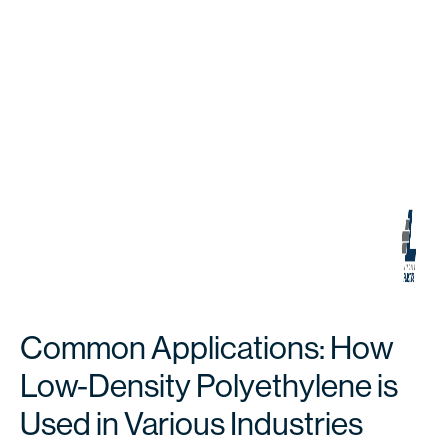
Common Applications: How
Low-Density Polyethylene is
Used in Various Industries