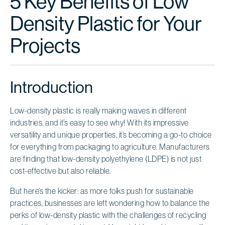
5 Key Benefits of Low
Density Plastic for Your
Projects
Introduction
Low-density plastic is really making waves in different
industries, and it’s easy to see why! With its impressive
versatility and unique properties, it’s becoming a go-to choice
for everything from packaging to agriculture. Manufacturers
are finding that low-density polyethylene (LDPE) is not just
cost-effective but also reliable.
But here’s the kicker: as more folks push for sustainable
practices, businesses are left wondering how to balance the
perks of low-density plastic with the challenges of recycling