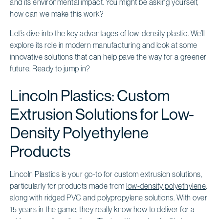
and its environmental impact. You might be asking yourself,
how can we make this work?
Let’s dive into the key advantages of low-density plastic. We’ll
explore its role in modern manufacturing and look at some
innovative solutions that can help pave the way for a greener
future. Ready to jump in?
Lincoln Plastics: Custom
Extrusion Solutions for Low-
Density Polyethylene
Products
Lincoln Plastics is your go-to for custom extrusion solutions,
particularly for products made from
low-density polyethylene
,
along with ridged PVC and polypropylene solutions. With over
15 years in the game, they really know how to deliver for a