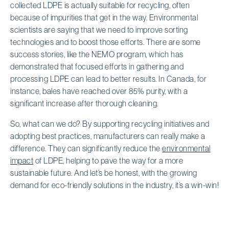
collected LDPE is actually suitable for recycling, often
because of impurities that get in the way. Environmental
scientists are saying that we need to improve sorting
technologies and to boost those efforts. There are some
success stories, like the NEMO program, which has
demonstrated that focused efforts in gathering and
processing LDPE can lead to better results. In Canada, for
instance, bales have reached over 85% purity, with a
significant increase after thorough cleaning.
So, what can we do? By supporting recycling initiatives and
adopting best practices, manufacturers can really make a
difference. They can significantly reduce the
environmental
impact
of LDPE, helping to pave the way for a more
sustainable future. And let’s be honest, with the growing
demand for eco-friendly solutions in the industry, it’s a win-win!