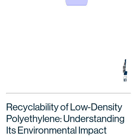
Recyclability of Low-Density
Polyethylene: Understanding
Its Environmental Impact