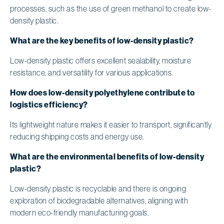
processes, such as the use of green methanol to create low-
density plastic.
What are the key benefits of low-density plastic?
Low-density plastic offers excellent sealability, moisture
resistance, and versatility for various applications.
How does low-density polyethylene contribute to
logistics efficiency?
Its lightweight nature makes it easier to transport, significantly
reducing shipping costs and energy use.
What are the environmental benefits of low-density
plastic?
Low-density plastic is recyclable and there is ongoing
exploration of biodegradable alternatives, aligning with
modern eco-friendly manufacturing goals.