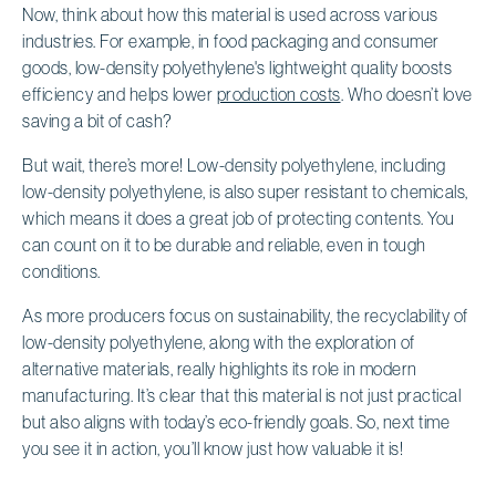
Now, think about how this material is used across various
industries. For example, in food packaging and consumer
goods, low-density polyethylene's lightweight quality boosts
efficiency and helps lower
production costs
. Who doesn’t love
saving a bit of cash?
But wait, there’s more! Low-density polyethylene, including
low-density polyethylene, is also super resistant to chemicals,
which means it does a great job of protecting contents. You
can count on it to be durable and reliable, even in tough
conditions.
As more producers focus on sustainability, the recyclability of
low-density polyethylene, along with the exploration of
alternative materials, really highlights its role in modern
manufacturing. It’s clear that this material is not just practical
but also aligns with today’s eco-friendly goals. So, next time
you see it in action, you’ll know just how valuable it is!