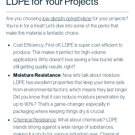
LDPE for Your Projects
Are you choosing
low-density polyethylene
for your projects?
You’re in for a treat! Let’s dive into some of the perks that
make this material a fantastic choice.
Cost Efficiency: First off, LDPE is super cost-efficient to
produce. This makes it perfect for high-volume
applications. Who doesn’t love saving a few bucks while
still getting quality results, right?
Moisture Resistance
: Now, let’s talk about moisture.
LDPE has excellent properties that keep your items safe
from environmental factors, which means they last longer.
Did you know that it can reduce moisture penetration by
up to 90%? That’s a game-changer, especially in
packaging where keeping things dry is crucial.
Chemical Resistance
: What about chemicals? LDPE
stands strong against a wide range of substances,
making it a go-to for various industrial uses. Chemical