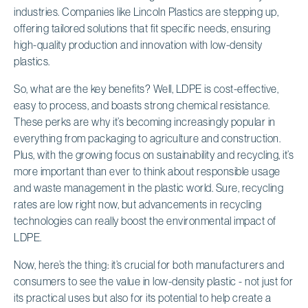
industries. Companies like Lincoln Plastics are stepping up,
offering tailored solutions that fit specific needs, ensuring
high-quality production and innovation with low-density
plastics.
So, what are the key benefits? Well, LDPE is cost-effective,
easy to process, and boasts strong chemical resistance.
These perks are why it’s becoming increasingly popular in
everything from packaging to agriculture and construction.
Plus, with the growing focus on sustainability and recycling, it’s
more important than ever to think about responsible usage
and waste management in the plastic world. Sure, recycling
rates are low right now, but advancements in recycling
technologies can really boost the environmental impact of
LDPE.
Now, here’s the thing: it’s crucial for both manufacturers and
consumers to see the value in low-density plastic - not just for
its practical uses but also for its potential to help create a