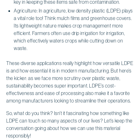
key in keeping these items safe from contamination.
Agriculture: In agriculture, low density plastic (LDPE) plays
a vital role too! Think mulch films and greenhouse covers.
Its lightweight nature makes crop management more
efficient. Farmers often use drip irrigation for irrigation,
which effectively waters crops while cutting down on
waste.
These diverse applications really highlight how versatile LDPE
is and how essential it is in modern manufacturing. But here’s
the kicker: as we face more scrutiny over plastic waste,
sustainability becomes super important. LDPE’s cost-
effectiveness and ease of processing also make it a favorite
among manufacturers looking to streamline their operations.
So, what do you think? Isn’t it fascinating how something like
LDPE can touch so many aspects of our lives? Let’s keep the
conversation going about how we can use this material
responsibly!