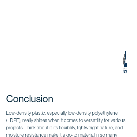
Conclusion
Low-density plastic, especially low-density polyethylene
(LDPE), really shines when it comes to versatility for various
projects. Think about it: its flexibility, lightweight nature, and
moisture resistance make it a go-to material in so many