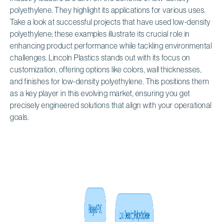
polyethylene. They highlight its applications for various uses.
Take a look at successful projects that have used low-density
polyethylene; these examples illustrate its crucial role in
enhancing product performance while tackling environmental
challenges. Lincoln Plastics stands out with its focus on
customization, offering options like colors, wall thicknesses,
and finishes for low-density polyethylene. This positions them
as a key player in this evolving market, ensuring you get
precisely engineered solutions that align with your operational
goals.