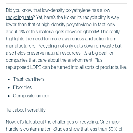
Did you know that low-density polyethylene has a low
recycling rate
? Yet, here’s the kicker: its recyclability is way
lower than that of high-density polyethylene. In fact, only
about 4% of this material gets recycled globally! This really
highlights the need for more awareness and action from
manufacturers. Recycling not only cuts down on waste but
also helps preserve natural resources. It’s a big deal for
companies that care about the environment. Plus,
repurposed LDPE can be turned into all sorts of products, like:
Trash can liners
Floor tiles
Composite lumber
Talk about versatility!
Now, let’s talk about the challenges of recycling. One major
hurdle is contamination. Studies show that less than 50% of