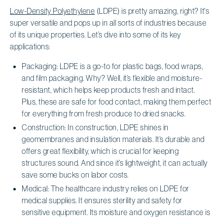
Low-Density Polyethylene
(LDPE) is pretty amazing, right? It's
super versatile and pops up in all sorts of industries because
of its unique properties. Let’s dive into some of its key
applications:
Packaging: LDPE is a go-to for plastic bags, food wraps,
and film packaging. Why? Well, it’s flexible and moisture-
resistant, which helps keep products fresh and intact.
Plus, these are safe for food contact, making them perfect
for everything from fresh produce to dried snacks.
Construction: In construction, LDPE shines in
geomembranes and insulation materials. It’s durable and
offers great flexibility, which is crucial for keeping
structures sound. And since it’s lightweight, it can actually
save some bucks on labor costs.
Medical: The healthcare industry relies on LDPE for
medical supplies. It ensures sterility and safety for
sensitive equipment. Its moisture and oxygen resistance is