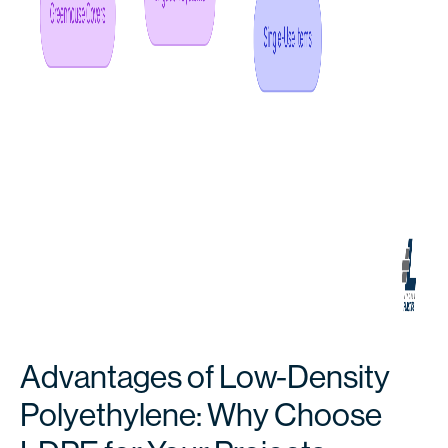
Advantages of Low-Density
Polyethylene: Why Choose