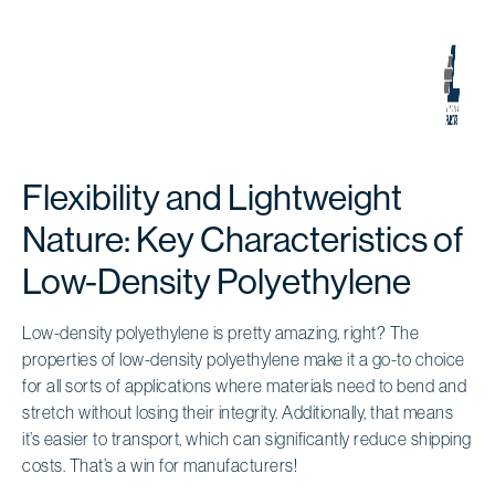
Flexibility and Lightweight
Nature: Key Characteristics of
Low-Density Polyethylene
Low-density polyethylene is pretty amazing, right? The
properties of low-density polyethylene make it a go-to choice
for all sorts of applications where materials need to bend and
stretch without losing their integrity. Additionally, that means
it’s easier to transport, which can significantly reduce shipping
costs. That’s a win for manufacturers!