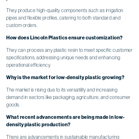
They produce high-quality components such as irrigation
pipes and flexible profiles, catering to both standard and
custom orders.
How does Lincoln Plastics ensure customization?
They can process any plastic resin to meet specific customer
specifications, addressing unique needs and enhancing
operational efficiency.
Why is the market for low-density plastic growing?
The market is rising due to its versatility and increasing
demand in sectors like packaging, agriculture, and consumer
goods.
What recent advancements are being made in low-
density plastic production?
There are advancements in sustainable manufacturing