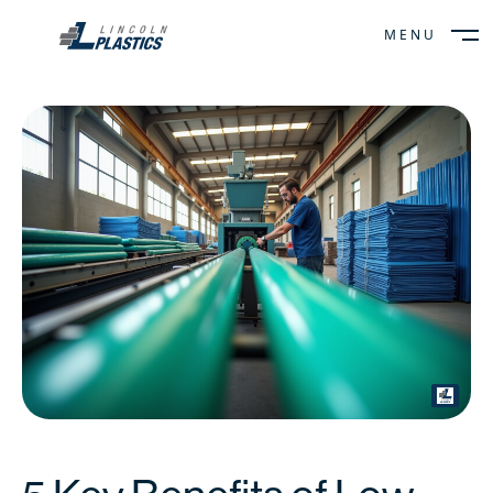
MENU
CLOSE