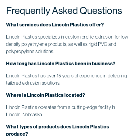
Frequently Asked Questions
What services does Lincoln Plastics offer?
Lincoln Plastics specializes in custom profile extrusion for low-
density polyethylene products, as well as rigid PVC and
polypropylene solutions.
How long has Lincoln Plastics been in business?
Lincoln Plastics has over 15 years of experience in delivering
tailored extrusion solutions.
Where is Lincoln Plastics located?
Lincoln Plastics operates from a cutting-edge facility in
Lincoln, Nebraska.
What types of products does Lincoln Plastics
produce?