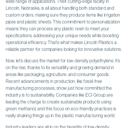
wide range of applications. Their cutting-edge facility in
Lincoln, Nebraska, is all about handling both standard and
custom orders, making sure they produce items like irrigation
pipes and plastic sheets. This commitment to personalization
means they can process any plastic resin to meet your
specifications, addressing your unique needs while boosting
operational efficiency. That’s what makes Lincoln Plastics a
reliable partner for companies looking for innovative solutions.
Now, let’s discuss the market for low-density polyethylene. It’s
on the rise, thanks to its versatility and growing demand in
areas like packaging, agriculture, and consumer goods.
Recent advancements in production, like fossil-free
manufacturing processes, show just how committed the
industry is to sustainability. Companies like ECI Group are
leading the charge to create sustainable products using
green methanol, and this focus on eco-friendly practices is
really shaking things up in the plastic manufacturing world.
Industry leaders are all in on the benefits of low-density