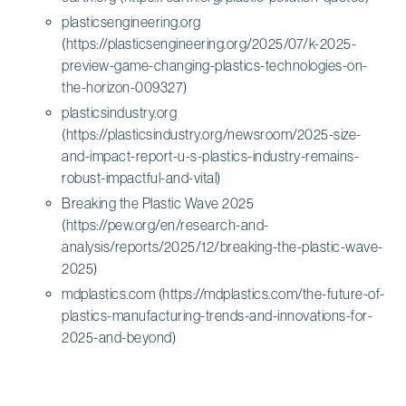
plasticsengineering.org
(https://plasticsengineering.org/2025/07/k-2025-
preview-game-changing-plastics-technologies-on-
the-horizon-009327)
plasticsindustry.org
(https://plasticsindustry.org/newsroom/2025-size-
and-impact-report-u-s-plastics-industry-remains-
robust-impactful-and-vital)
Breaking the Plastic Wave 2025
(https://pew.org/en/research-and-
analysis/reports/2025/12/breaking-the-plastic-wave-
2025)
mdplastics.com (https://mdplastics.com/the-future-of-
plastics-manufacturing-trends-and-innovations-for-
2025-and-beyond)