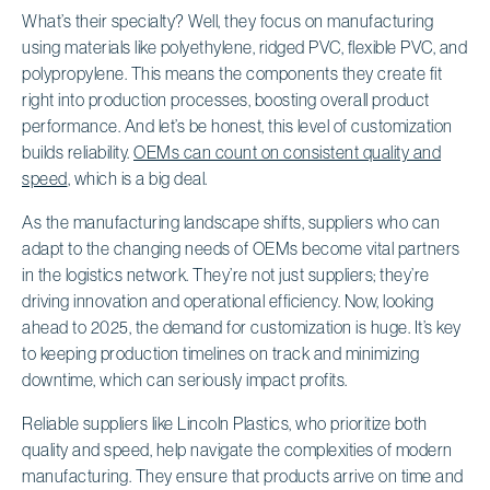
What’s their specialty? Well, they focus on manufacturing
using materials like polyethylene, ridged PVC, flexible PVC, and
polypropylene. This means the components they create fit
right into production processes, boosting overall product
performance. And let’s be honest, this level of customization
builds reliability.
OEMs can count on consistent quality and
speed
, which is a big deal.
As the manufacturing landscape shifts, suppliers who can
adapt to the changing needs of OEMs become vital partners
in the logistics network. They’re not just suppliers; they’re
driving innovation and operational efficiency. Now, looking
ahead to 2025, the demand for customization is huge. It’s key
to keeping production timelines on track and minimizing
downtime, which can seriously impact profits.
Reliable suppliers like Lincoln Plastics, who prioritize both
quality and speed, help navigate the complexities of modern
manufacturing. They ensure that products arrive on time and