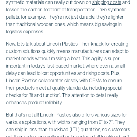
synthetic materials can really cut down on
shipping costs
and
lessen the carbon footprint of transportation. Take synthetic
pallets, for example. They’re not just durable; they’re lighter
than traditional wooden ones, which means big savings in
logistics expenses.
Now, let’s talk about Lincoln Plastics. Their knack for creating
custom solutions quickly means manufacturers can adapt to
market needs without missing a beat. This agility is super
important in today’s fast-paced market, where even a small
delay can lead to lost opportunities and rising costs. Plus,
Lincoln Plastics collaborates closely with OEMs to ensure
their products meet all quality standards, including special
checks for ‘fit and function’. This attention to detail really
enhances product reliability.
But that’s not all! Lincoln Plastics also offers various sizes for
various applications, with widths ranging from 6” to 7”. They
can ship in less-than-truckload (LTL) quantities, so customers
get their orders promptly without needing a full truckload. Isn’t