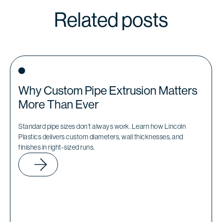
Related posts
Why Custom Pipe Extrusion Matters
More Than Ever
Standard pipe sizes don’t always work. Learn how Lincoln
Plastics delivers custom diameters, wall thicknesses, and
finishes in right-sized runs.