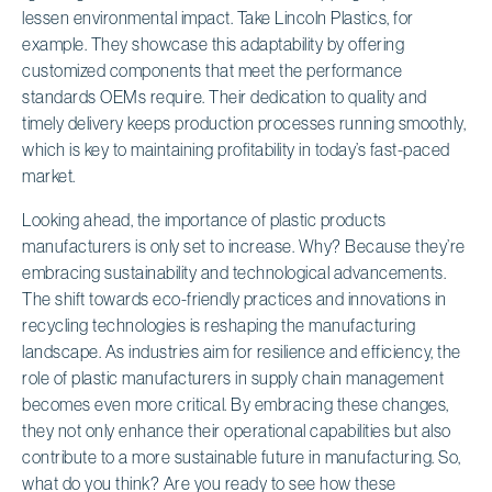
lessen environmental impact. Take Lincoln Plastics, for
example. They showcase this adaptability by offering
customized components that meet the performance
standards OEMs require. Their dedication to quality and
timely delivery keeps production processes running smoothly,
which is key to maintaining profitability in today’s fast-paced
market.
Looking ahead, the importance of plastic products
manufacturers is only set to increase. Why? Because they’re
embracing sustainability and technological advancements.
The shift towards eco-friendly practices and innovations in
recycling technologies is reshaping the manufacturing
landscape. As industries aim for resilience and efficiency, the
role of plastic manufacturers in supply chain management
becomes even more critical. By embracing these changes,
they not only enhance their operational capabilities but also
contribute to a more sustainable future in manufacturing. So,
what do you think? Are you ready to see how these