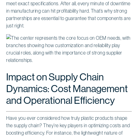
meet exact specifications. After all, every minute of downtime
in manufacturing can hit profitability hard. That’s why strong
partnerships are essential to guarantee that components are
just right.
Impact on Supply Chain
Dynamics: Cost Management
and Operational Efficiency
Have you ever considered how truly plastic products shape
the supply chain? They’re key players in optimizing costs and
boosting efficiency. For instance, the lightweight nature of