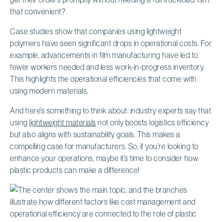
that convenient?
Case studies show that companies using lightweight
polymers have seen significant drops in operational costs. For
example, advancements in film manufacturing have led to
fewer workers needed and less work-in-progress inventory.
This highlights the operational efficiencies that come with
using modern materials.
And here’s something to think about: industry experts say that
using
lightweight materials
not only boosts logistics efficiency
but also aligns with sustainability goals. This makes a
compelling case for manufacturers. So, if you’re looking to
enhance your operations, maybe it’s time to consider how
plastic products can make a difference!