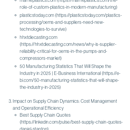
role-of-custom-plastics-in-modern-manufacturing)
plasticstoday.com (https://plasticstoday.com/plastics-
processing/oems-and-suppliers-need-new-
technologies-to-survive)
hhxtdiecasting.com
(https://hhxtdiecasting.com/news/why-is-supplier-
reliability-critical-for-oems-in-the-pumps-and-
compressors-market)
50 Manufacturing Statistics That Will Shape the
Industry in 2025 | E-Business International (https://e-
bi.com/50-manufacturing-statistics-that-will-shape-
the-industry-in-2025)
Impact on Supply Chain Dynamics: Cost Management
and Operational Efficiency
Best Supply Chain Quotes
(https://linkedin.com/pulse/best-supply-chain-quotes-
daniel-stanton)