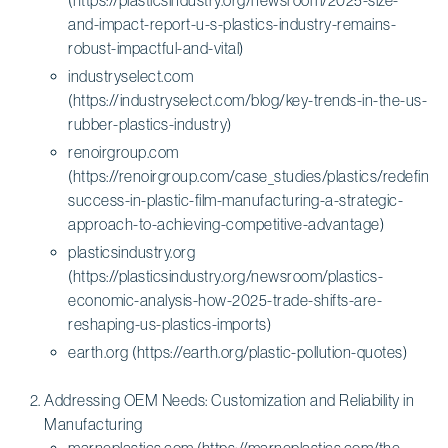
and-impact-report-u-s-plastics-industry-remains-
robust-impactful-and-vital)
industryselect.com
(https://industryselect.com/blog/key-trends-in-the-us-
rubber-plastics-industry)
renoirgroup.com
(https://renoirgroup.com/case_studies/plastics/redefining
success-in-plastic-film-manufacturing-a-strategic-
approach-to-achieving-competitive-advantage)
plasticsindustry.org
(https://plasticsindustry.org/newsroom/plastics-
economic-analysis-how-2025-trade-shifts-are-
reshaping-us-plastics-imports)
earth.org (https://earth.org/plastic-pollution-quotes)
Addressing OEM Needs: Customization and Reliability in
Manufacturing
marneplastics.com (https://marneplastics.com/the-