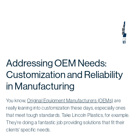
Addressing OEM Needs:
Customization and Reliability
in Manufacturing
You know,
Original Equipment Manufacturers (OEMs)
are
really leaning into customization these days, especially ones
that meet tough standards. Take Lincoln Plastics, for example.
They’re doing a fantastic job providing solutions that fit their
clients' specific needs.