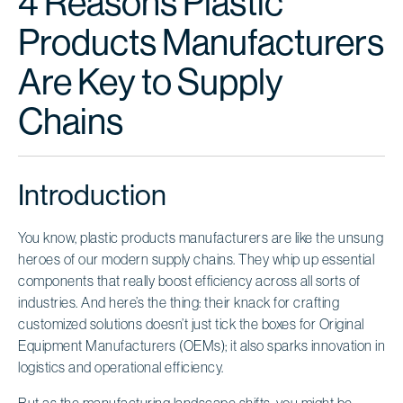
4 Reasons Plastic
Products Manufacturers
Are Key to Supply
Chains
Introduction
You know, plastic products manufacturers are like the unsung
heroes of our modern supply chains. They whip up essential
components that really boost efficiency across all sorts of
industries. And here’s the thing: their knack for crafting
customized solutions doesn’t just tick the boxes for Original
Equipment Manufacturers (OEMs); it also sparks innovation in
logistics and operational efficiency.
But as the manufacturing landscape shifts, you might be