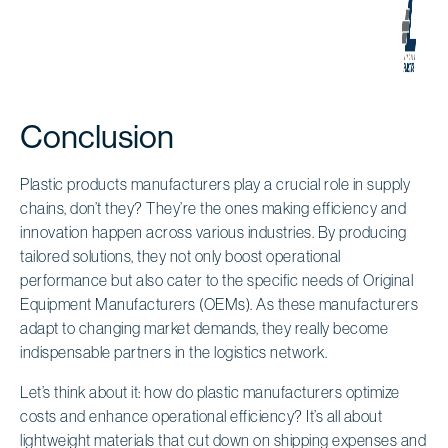
Conclusion
Plastic products manufacturers play a crucial role in supply
chains, don’t they? They’re the ones making efficiency and
innovation happen across various industries. By producing
tailored solutions, they not only boost operational
performance but also cater to the specific needs of Original
Equipment Manufacturers (OEMs). As these manufacturers
adapt to changing market demands, they really become
indispensable partners in the logistics network.
Let’s think about it: how do plastic manufacturers optimize
costs and enhance operational efficiency? It’s all about
lightweight materials that cut down on shipping expenses and