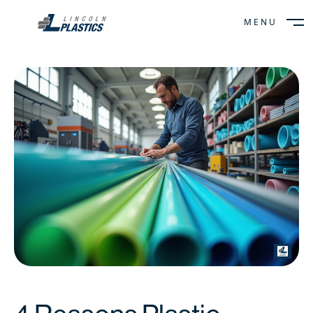
MENU
CLOSE