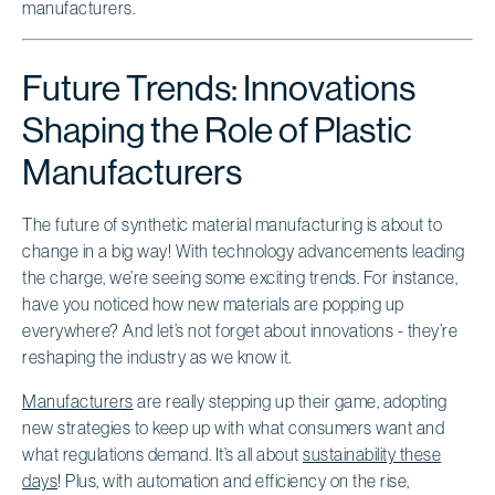
Future Trends: Innovations
Shaping the Role of Plastic
Manufacturers
The future of synthetic material manufacturing is about to
change in a big way! With technology advancements leading
the charge, we’re seeing some exciting trends. For instance,
have you noticed how new materials are popping up
everywhere? And let’s not forget about innovations - they’re
reshaping the industry as we know it.
Manufacturers
are really stepping up their game, adopting
new strategies to keep up with what consumers want and
what regulations demand. It’s all about
sustainability these
days
! Plus, with automation and efficiency on the rise,