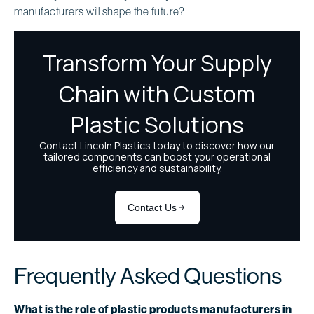
manufacturers will shape the future?
Frequently Asked Questions
What is the role of plastic products manufacturers in