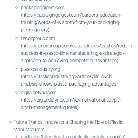
packagingdigest.com
(https://packagingdigest.com/careers-education-
training/words-of-wisdom-from-your-packaging-
peers-gallery)
renoirgroup.com
(https://renoirgroup.com/case_studies/plastics/redefining
success-in-plastic-film-manufacturing-a-strategic-
approach-to-achieving-competitive-advantage)
plasticsindustry.org
(https://plasticsindustry.org/articles/life-cycle-
analysis-shows-plastic-packaging-advantages)
digitaldefynd.com
(https://digitaldefynd.com/IQ/motivational-supply-
chain-management-quotes)
Future Trends: Innovations Shaping the Role of Plastic
Manufacturers
earth.org (https://earth.org/plastic-pollution-quotes)