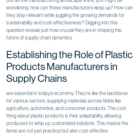
wondering, how can these manufacturers keep up? How can
they stay relevant while juggling the growing demands for
sustainability and cost-effectiveness? Digging into this
question reveals just how crucial they are in shaping the
future of supply chain dynamics.
Establishing the Role of Plastic
Products Manufacturers in
Supply Chains
are essential in today’s economy. They’re like the backbone
for various sectors, supplying materials across fields like
agriculture, automotive, and consumer products. The cool
thing about plastic products is their adaptability, allowing
producers to whip up customized solutions. This means the
items are not just practical but also cost-effective.