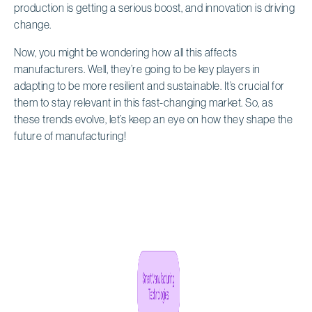
production is getting a serious boost, and innovation is driving
change.
Now, you might be wondering how all this affects
manufacturers. Well, they’re going to be key players in
adapting to be more resilient and sustainable. It’s crucial for
them to stay relevant in this fast-changing market. So, as
these trends evolve, let’s keep an eye on how they shape the
future of manufacturing!