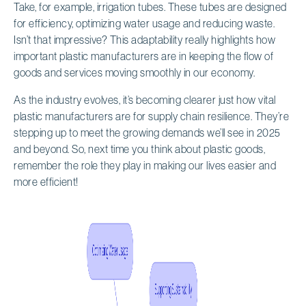
Take, for example, irrigation tubes. These tubes are designed
for efficiency, optimizing water usage and reducing waste.
Isn’t that impressive? This adaptability really highlights how
important plastic manufacturers are in keeping the flow of
goods and services moving smoothly in our economy.
As the industry evolves, it’s becoming clearer just how vital
plastic manufacturers are for supply chain resilience. They’re
stepping up to meet the growing demands we’ll see in 2025
and beyond. So, next time you think about plastic goods,
remember the role they play in making our lives easier and
more efficient!