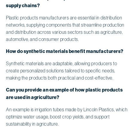
supply chains?
Plastic products manufacturers are essential in distribution
networks, supplying components that streamline production
and distribution across various sectors such as agriculture,
automotive, and consumer products.
How do synthetic materials benefit manufacturers?
Synthetic materials are adaptable, allowing producers to
create personalized solutions tailored to specific needs,
making the products both practical and cost-effective.
Can you provide an example of how plastic products
are used in agriculture?
An example is irrigation tubes made by Lincoln Plastics, which
optimize water usage, boost crop yields, and support
sustainability in agriculture.