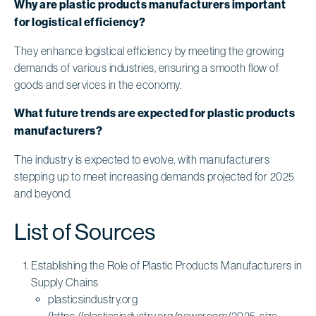
Why are plastic products manufacturers important
for logistical efficiency?
They enhance logistical efficiency by meeting the growing
demands of various industries, ensuring a smooth flow of
goods and services in the economy.
What future trends are expected for plastic products
manufacturers?
The industry is expected to evolve, with manufacturers
stepping up to meet increasing demands projected for 2025
and beyond.
List of Sources
Establishing the Role of Plastic Products Manufacturers in
Supply Chains
plasticsindustry.org
(https://plasticsindustry.org/newsroom/2025-size-