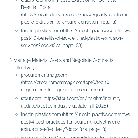
Results | Rocal
(https://rocalextrusions.co.uk/news/quality-control-in-
plastic-extrusion-to-ensure-consistent-results)
lincoln-plastics.com (https://lincoln-plastics.com/news-
post/10-benefits-of-iso-certified-plastic-extrusion-
services?dcc2137a_page=33)
Manage Material Costs and Negotiate Contracts
Effectively
procurementmag.com
(https://procurementmag.com/top10/top-10-
negotiation-strategies-for-procurement)
stout.com (https://stout.com/en/insights/industry-
update/plastics-industry-update-fall-2025)
lincoln-plastics.com (https://lincoln-plastics.com/news-
post/4-best-practices-for-sourcing-polyethylene-
extrusions-effectively?dcc2137a_page=3)
scmr.com (https://scmr.com/article/making-sourcing-