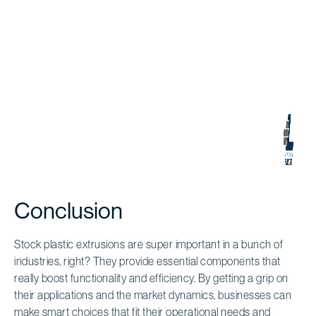
Conclusion
Stock plastic extrusions are super important in a bunch of
industries, right? They provide essential components that
really boost functionality and efficiency. By getting a grip on
their applications and the market dynamics, businesses can
make smart choices that fit their operational needs and