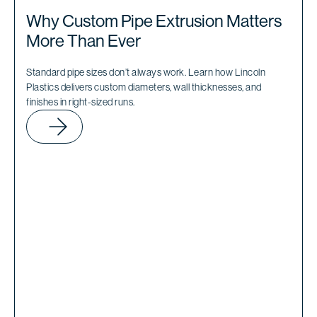
Why Custom Pipe Extrusion Matters
More Than Ever
Standard pipe sizes don’t always work. Learn how Lincoln
Plastics delivers custom diameters, wall thicknesses, and
finishes in right-sized runs.