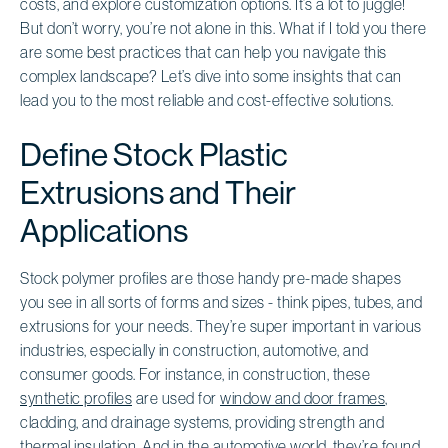
costs, and explore customization options. It’s a lot to juggle!
But don’t worry, you’re not alone in this. What if I told you there
are some best practices that can help you navigate this
complex landscape? Let’s dive into some insights that can
lead you to the most reliable and cost-effective solutions.
Define Stock Plastic
Extrusions and Their
Applications
Stock polymer profiles are those handy pre-made shapes
you see in all sorts of forms and sizes - think pipes, tubes, and
extrusions for your needs. They’re super important in various
industries, especially in construction, automotive, and
consumer goods. For instance, in construction, these
synthetic profiles
are used for
window and door frames
,
cladding, and drainage systems, providing strength and
thermal insulation. And in the automotive world, they’re found