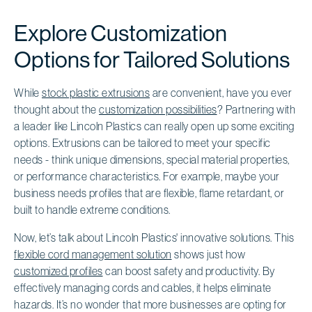
Explore Customization
Options for Tailored Solutions
While
stock plastic extrusions
are convenient, have you ever
thought about the
customization possibilities
? Partnering with
a leader like Lincoln Plastics can really open up some exciting
options. Extrusions can be tailored to meet your specific
needs - think unique dimensions, special material properties,
or performance characteristics. For example, maybe your
business needs profiles that are flexible, flame retardant, or
built to handle extreme conditions.
Now, let’s talk about Lincoln Plastics' innovative solutions. This
flexible cord management solution
shows just how
customized profiles
can boost safety and productivity. By
effectively managing cords and cables, it helps eliminate
hazards. It’s no wonder that more businesses are opting for