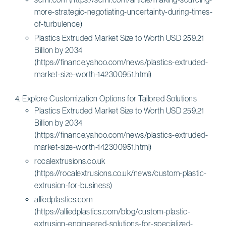
more-strategic-negotiating-uncertainty-during-times-
of-turbulence)
Plastics Extruded Market Size to Worth USD 259.21
Billion by 2034
(https://finance.yahoo.com/news/plastics-extruded-
market-size-worth-142300951.html)
Explore Customization Options for Tailored Solutions
Plastics Extruded Market Size to Worth USD 259.21
Billion by 2034
(https://finance.yahoo.com/news/plastics-extruded-
market-size-worth-142300951.html)
rocalextrusions.co.uk
(https://rocalextrusions.co.uk/news/custom-plastic-
extrusion-for-business)
alliedplastics.com
(https://alliedplastics.com/blog/custom-plastic-
extrusion-engineered-solutions-for-specialized-