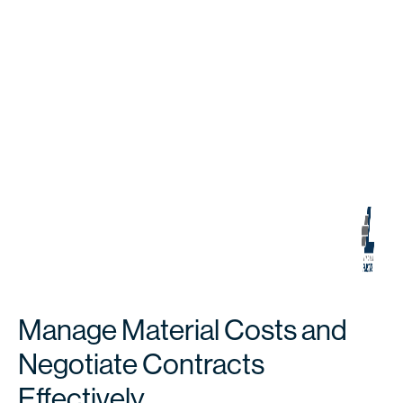
Manage Material Costs and
Negotiate Contracts
Effectively