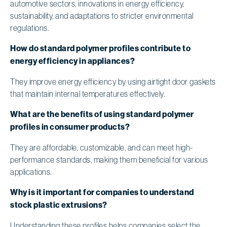
automotive sectors, innovations in energy efficiency,
sustainability, and adaptations to stricter environmental
regulations.
How do standard polymer profiles contribute to
energy efficiency in appliances?
They improve energy efficiency by using airtight door gaskets
that maintain internal temperatures effectively.
What are the benefits of using standard polymer
profiles in consumer products?
They are affordable, customizable, and can meet high-
performance standards, making them beneficial for various
applications.
Why is it important for companies to understand
stock plastic extrusions?
Understanding these profiles helps companies select the