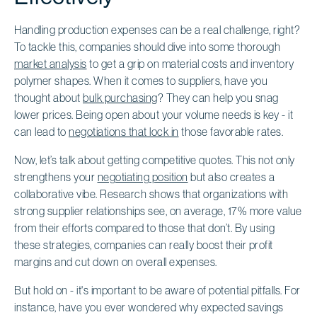
Handling production expenses can be a real challenge, right?
To tackle this, companies should dive into some thorough
market analysis
to get a grip on material costs and inventory
polymer shapes. When it comes to suppliers, have you
thought about
bulk purchasing
? They can help you snag
lower prices. Being open about your volume needs is key - it
can lead to
negotiations that lock in
those favorable rates.
Now, let’s talk about getting competitive quotes. This not only
strengthens your
negotiating position
but also creates a
collaborative vibe. Research shows that organizations with
strong supplier relationships see, on average, 17% more value
from their efforts compared to those that don’t. By using
these strategies, companies can really boost their profit
margins and cut down on overall expenses.
But hold on - it's important to be aware of potential pitfalls. For
instance, have you ever wondered why expected savings