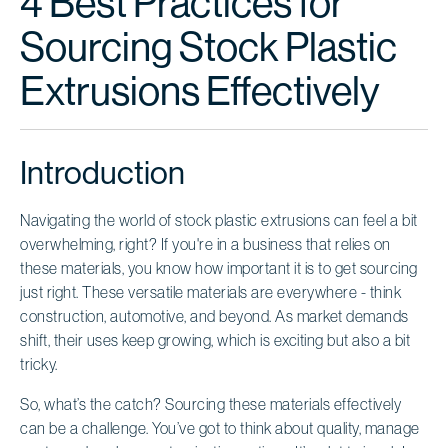
4 Best Practices for
Sourcing Stock Plastic
Extrusions Effectively
Introduction
Navigating the world of stock plastic extrusions can feel a bit
overwhelming, right? If you're in a business that relies on
these materials, you know how important it is to get sourcing
just right. These versatile materials are everywhere - think
construction, automotive, and beyond. As market demands
shift, their uses keep growing, which is exciting but also a bit
tricky.
So, what’s the catch? Sourcing these materials effectively
can be a challenge. You’ve got to think about quality, manage