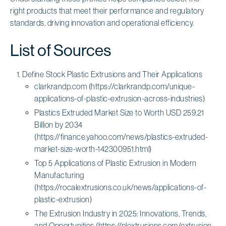
right products that meet their performance and regulatory
standards, driving innovation and operational efficiency.
List of Sources
Define Stock Plastic Extrusions and Their Applications
clarkrandp.com (https://clarkrandp.com/unique-
applications-of-plastic-extrusion-across-industries)
Plastics Extruded Market Size to Worth USD 259.21
Billion by 2034
(https://finance.yahoo.com/news/plastics-extruded-
market-size-worth-142300951.html)
Top 5 Applications of Plastic Extrusion in Modern
Manufacturing
(https://rocalextrusions.co.uk/news/applications-of-
plastic-extrusion)
The Extrusion Industry in 2025: Innovations, Trends,
and Opportunities (https://plextrusions.com/extrusion-