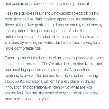
and consumer preferences for eco-friendly materials.
Real-life examples really show how adaptable stock plastic
extrusions can be. Take modern appliances, for instance -
those airtight door gaskets help improve energy efficiency by
keeping internal temperatures just right. And in the
automotive sector, extruded rubber inserts and seals work
wonders by keeping out water, dust, and noise, making for a
more comfortable ride.
Experts point out the benefits of using stock plastic extrusions
in consumer products. They’re affordable, customizable, and
can meet high-performance standards. As industries
continue to evolve, the demand for tailored solutions using
stock plastic extrusions will remain a key player in driving
innovation and operational efficiency. So, what are you
waiting for? Dive into the world of polymer profiles and see
how they can work for you!