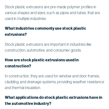
Stock plastic extrusions are pre-made polymer profiles in
various shapes and sizes, such as pipes and tubes, that are
used in multiple industries.
What industries commonly use stock plastic
extrusions?
Stock plastic extrusions are important in industries like
construction, automotive, and consumer goods.
How are stock plastic extrusions used in
construction?
In construction, they are used for window and door frames,
cladding, and drainage systems, providing weather resistance
and thermal insulation.
What applications do stock plastic extrusions have in
the automotive industry?