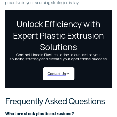
proactive in your sourcing strategies is key!
Frequently Asked Questions
What are stock plastic extrusions?