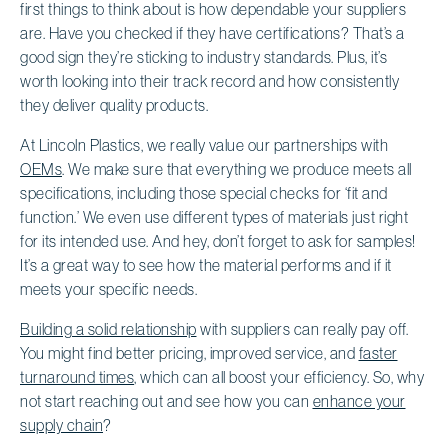
first things to think about is how dependable your suppliers
are. Have you checked if they have certifications? That’s a
good sign they’re sticking to industry standards. Plus, it’s
worth looking into their track record and how consistently
they deliver quality products.
At Lincoln Plastics, we really value our partnerships with
OEMs
. We make sure that everything we produce meets all
specifications, including those special checks for ‘fit and
function.’ We even use different types of materials just right
for its intended use. And hey, don’t forget to ask for samples!
It’s a great way to see how the material performs and if it
meets your specific needs.
Building a solid relationship
with suppliers can really pay off.
You might find better pricing, improved service, and
faster
turnaround times
, which can all boost your efficiency. So, why
not start reaching out and see how you can
enhance your
supply chain
?