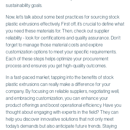
sustainability goals.
Now, let’s talk about some best practices for sourcing stock
plastic extrusions effectively. First off, it’s crucial to define what
you need these materials for. Then, check out supplier
reliability - look for certifications and quality assurance. Don’t
forget to manage those material costs and explore
customization options to meet your specific requirements.
Each of these steps helps optimize your procurement
process and ensures you get high-quality outcomes.
In a fast-paced market, tapping into the benefits of stock
plastic extrusions can really make a difference for your
company. By focusing on reliable suppliers, negotiating well,
and embracing customization, you can enhance your
product offerings and boost operational efficiency. Have you
thought about engaging with experts in the field? They can
help you discover innovative solutions that not only meet
today’s demands but also anticipate future trends. Staying