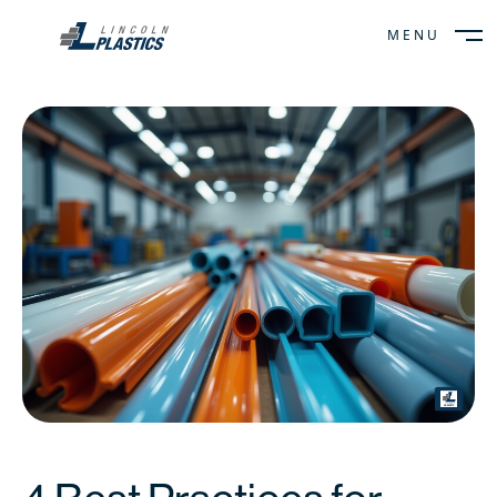
MENU
CLOSE