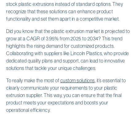
stock plastic extrusions instead of standard options. They
recognize that these solutions can enhance product
functionality and set them apart in a competitive market.
Did you know that the plastic extrusion market is projected to
grow at a CAGR of 3.95% from 2025 to 2034? This trend
highlights the rising demand for customized products.
Collaborating with suppliers like Lincoln Plastics, who provide
dedicated quality plans and support, can lead to innovative
solutions that tackle your unique challenges.
To really make the most of
custom solutions
, it’s essential to
clearly communicate your requirements to your plastic
extrusion supplier. This way, you can ensure that the final
product meets your expectations and boosts your
operational efficiency.