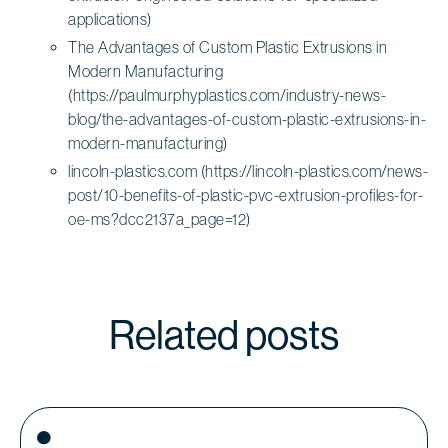
applications)
The Advantages of Custom Plastic Extrusions in
Modern Manufacturing
(https://paulmurphyplastics.com/industry-news-
blog/the-advantages-of-custom-plastic-extrusions-in-
modern-manufacturing)
lincoln-plastics.com (https://lincoln-plastics.com/news-
post/10-benefits-of-plastic-pvc-extrusion-profiles-for-
oe-ms?dcc2137a_page=12)
Related posts