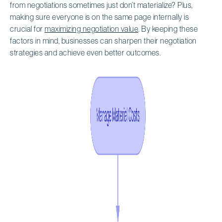
from negotiations sometimes just don’t materialize? Plus,
making sure everyone is on the same page internally is
crucial for
maximizing negotiation value
. By keeping these
factors in mind, businesses can sharpen their negotiation
strategies and achieve even better outcomes.