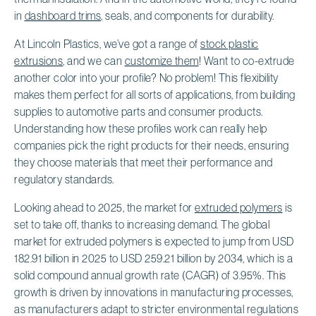
in
dashboard trims
, seals, and components for durability.
At Lincoln Plastics, we’ve got a range of
stock plastic
extrusions
, and we can
customize them
! Want to co-extrude
another color into your profile? No problem! This flexibility
makes them perfect for all sorts of applications, from building
supplies to automotive parts and consumer products.
Understanding how these profiles work can really help
companies pick the right products for their needs, ensuring
they choose materials that meet their performance and
regulatory standards.
Looking ahead to 2025, the market for
extruded polymers
is
set to take off, thanks to increasing demand. The global
market for extruded polymers is expected to jump from USD
182.91 billion in 2025 to USD 259.21 billion by 2034, which is a
solid compound annual growth rate (CAGR) of 3.95%. This
growth is driven by innovations in manufacturing processes,
as manufacturers adapt to stricter environmental regulations