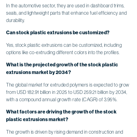
In the automotive sector, they are used in dashboard trims,
seals, and lightweight parts that enhance fuel efficiency and
durability.
Can stock plastic extrusions be customized?
Yes, stock plastic extrusions can be customized, including
options like co-extruding different colors into the profiles.
What is the projected growth of the stock plastic
extrusions market by 2034?
The global market for extruded polymers is expected to grow
from USD 182.91 billion in 2025 to USD 259.21 billion by 2034,
with a compound annual growth rate (CAGR) of 3.95%.
What factors are driving the growth of the stock
plastic extrusions market?
The growth is driven by rising demand in construction and