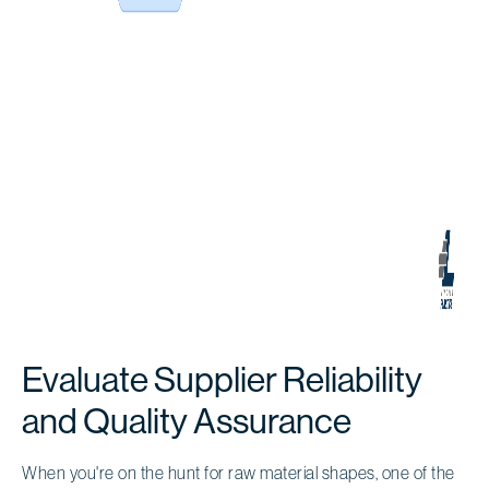
Evaluate Supplier Reliability
and Quality Assurance
When you're on the hunt for raw material shapes, one of the