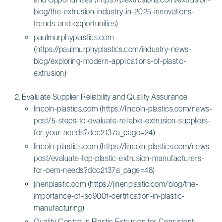
blog/the-extrusion-industry-in-2025-innovations-
trends-and-opportunities)
paulmurphyplastics.com
(https://paulmurphyplastics.com/industry-news-
blog/exploring-modern-applications-of-plastic-
extrusion)
Evaluate Supplier Reliability and Quality Assurance
lincoln-plastics.com (https://lincoln-plastics.com/news-
post/5-steps-to-evaluate-reliable-extrusion-suppliers-
for-your-needs?dcc2137a_page=24)
lincoln-plastics.com (https://lincoln-plastics.com/news-
post/evaluate-top-plastic-extrusion-manufacturers-
for-oem-needs?dcc2137a_page=48)
jinenplastic.com (https://jinenplastic.com/blog/the-
importance-of-iso9001-certification-in-plastic-
manufacturing)
Quality Control in Plastic Extrusion for Consistent