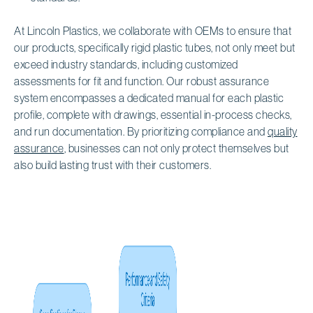
At Lincoln Plastics, we collaborate with OEMs to ensure that
our products, specifically rigid plastic tubes, not only meet but
exceed industry standards, including customized
assessments for fit and function. Our robust assurance
system encompasses a dedicated manual for each plastic
profile, complete with drawings, essential in-process checks,
and run documentation. By prioritizing compliance and
quality
assurance
, businesses can not only protect themselves but
also build lasting trust with their customers.