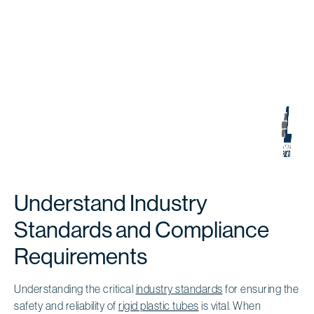
Understand Industry
Standards and Compliance
Requirements
Understanding the critical
industry standards
for ensuring the
safety and reliability of
rigid plastic tubes
is vital. When