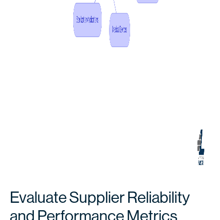
Evaluate Supplier Reliability
and Performance Metrics