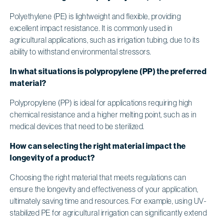
Polyethylene (PE) is lightweight and flexible, providing
excellent impact resistance. It is commonly used in
agricultural applications, such as irrigation tubing, due to its
ability to withstand environmental stressors.
In what situations is polypropylene (PP) the preferred
material?
Polypropylene (PP) is ideal for applications requiring high
chemical resistance and a higher melting point, such as in
medical devices that need to be sterilized.
How can selecting the right material impact the
longevity of a product?
Choosing the right material that meets regulations can
ensure the longevity and effectiveness of your application,
ultimately saving time and resources. For example, using UV-
stabilized PE for agricultural irrigation can significantly extend