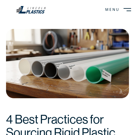
MENU
CLOSE
4 Best Practices for
Sourcing Rigid Plastic