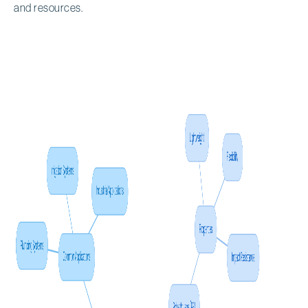
and resources.