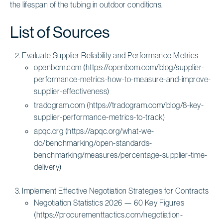
the lifespan of the tubing in outdoor conditions.
List of Sources
Evaluate Supplier Reliability and Performance Metrics
openbom.com (https://openbom.com/blog/supplier-
performance-metrics-how-to-measure-and-improve-
supplier-effectiveness)
tradogram.com (https://tradogram.com/blog/8-key-
supplier-performance-metrics-to-track)
apqc.org (https://apqc.org/what-we-
do/benchmarking/open-standards-
benchmarking/measures/percentage-supplier-time-
delivery)
Implement Effective Negotiation Strategies for Contracts
Negotiation Statistics 2026 — 60 Key Figures
(https://procurementtactics.com/negotiation-