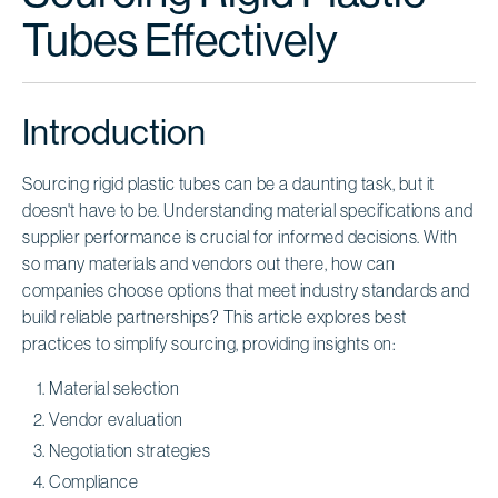
Tubes Effectively
Introduction
Sourcing rigid plastic tubes can be a daunting task, but it
doesn't have to be. Understanding material specifications and
supplier performance is crucial for informed decisions. With
so many materials and vendors out there, how can
companies choose options that meet industry standards and
build reliable partnerships? This article explores best
practices to simplify sourcing, providing insights on:
Material selection
Vendor evaluation
Negotiation strategies
Compliance