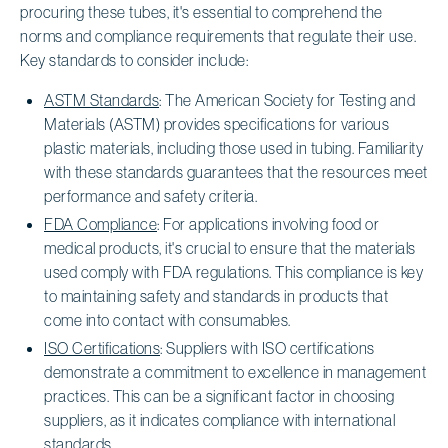
procuring these tubes, it's essential to comprehend the
norms and compliance requirements that regulate their use.
Key standards to consider include:
ASTM Standards
: The American Society for Testing and
Materials (ASTM) provides specifications for various
plastic materials, including those used in tubing. Familiarity
with these standards guarantees that the resources meet
performance and safety criteria.
FDA Compliance
: For applications involving food or
medical products, it's crucial to ensure that the materials
used comply with FDA regulations. This compliance is key
to maintaining safety and standards in products that
come into contact with consumables.
ISO Certifications
: Suppliers with ISO certifications
demonstrate a commitment to excellence in management
practices. This can be a significant factor in choosing
suppliers, as it indicates compliance with international
standards.