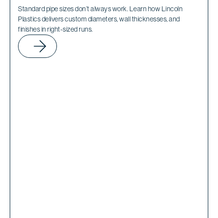
Standard pipe sizes don’t always work. Learn how Lincoln
Plastics delivers custom diameters, wall thicknesses, and
finishes in right-sized runs.