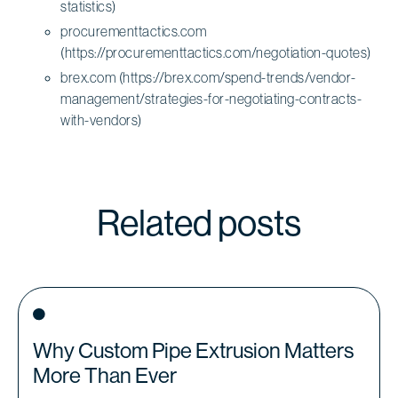
statistics)
procurementtactics.com
(https://procurementtactics.com/negotiation-quotes)
brex.com (https://brex.com/spend-trends/vendor-
management/strategies-for-negotiating-contracts-
with-vendors)
Related posts
Why Custom Pipe Extrusion Matters
More Than Ever