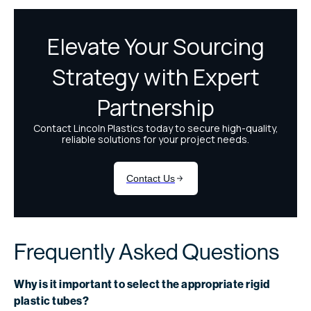
Frequently Asked Questions
Why is it important to select the appropriate rigid
plastic tubes?