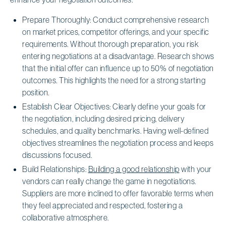
Prepare Thoroughly: Conduct comprehensive research
on market prices, competitor offerings, and your specific
requirements. Without thorough preparation, you risk
entering negotiations at a disadvantage. Research shows
that the initial offer can influence up to 50% of negotiation
outcomes. This highlights the need for a strong starting
position.
Establish Clear Objectives: Clearly define your goals for
the negotiation, including desired pricing, delivery
schedules, and quality benchmarks. Having well-defined
objectives streamlines the negotiation process and keeps
discussions focused.
Build Relationships:
Building a good relationship
with your
vendors can really change the game in negotiations.
Suppliers are more inclined to offer favorable terms when
they feel appreciated and respected, fostering a
collaborative atmosphere.