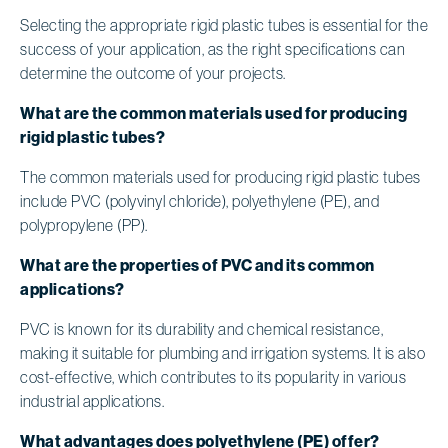
Selecting the appropriate rigid plastic tubes is essential for the
success of your application, as the right specifications can
determine the outcome of your projects.
What are the common materials used for producing
rigid plastic tubes?
The common materials used for producing rigid plastic tubes
include PVC (polyvinyl chloride), polyethylene (PE), and
polypropylene (PP).
What are the properties of PVC and its common
applications?
PVC is known for its durability and chemical resistance,
making it suitable for plumbing and irrigation systems. It is also
cost-effective, which contributes to its popularity in various
industrial applications.
What advantages does polyethylene (PE) offer?