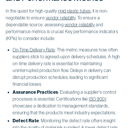
In the quest for high-quality
rigid plastic tubes
, it is non-
negotiable to ensure
vendor reliability
. To ensure a
dependable source, assessing
vendor reliability
and
performance metrics is crucial. Key performance indicators
(KPIs) to consider include:
On-Time Delivery Rate
: This metric measures how often
suppliers stick to agreed-upon delivery schedules. A high
on-time delivery rate is essential for maintaining
uninterrupted production flow. Delays in delivery can
disrupt production schedules, leading to significant
financial losses.
Assurance Practices
: Evaluating a supplier's control
processes is essential. Certifications like
ISO 9001
showcase a dedication to management standards,
ensuring that the products meet industry expectations.
Defect Rate
: Monitoring the defect rate offers insight
into the quality of materials supplied. A lower defect rate