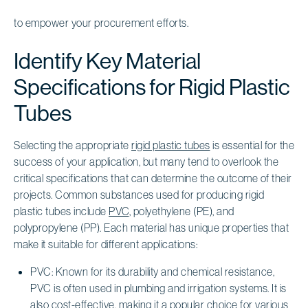
to empower your procurement efforts.
Identify Key Material
Specifications for Rigid Plastic
Tubes
Selecting the appropriate
rigid plastic tubes
is essential for the
success of your application, but many tend to overlook the
critical specifications that can determine the outcome of their
projects. Common substances used for producing rigid
plastic tubes include
PVC
, polyethylene (PE), and
polypropylene (PP). Each material has unique properties that
make it suitable for different applications:
PVC: Known for its durability and chemical resistance,
PVC is often used in plumbing and irrigation systems. It is
also cost-effective, making it a popular choice for various