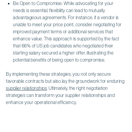
Be Open to Compromise: While advocating for your
needs is essential, flexibility can lead to mutually
advantageous agreements. For instance, if a vendor is
unable to meet your price point, consider negotiating for
improved payment terms or additional services that
enhance value. This approach is supported by the fact
that 66% of US job candidates who negotiated their
starting salary secured a higher offer, illustrating the
potential benefits of being open to compromise.
By implementing these strategies, you not only secure
favorable contracts but also lay the groundwork for enduring
supplier relationships
. Ultimately, the right negotiation
strategies can transform your supplier relationships and
enhance your operational efficiency.