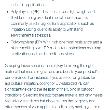
industrial applications.
Polyethylene (PE): This substance is lightweight and
flexible, offering excellent impact resistance. It is
commonly used in agricultural applications, such as
irrigation tubing, due to its ability to withstand
environmental stressors.
Polypropylene (PP): With high chemical resistance and a
higher melting point, PP is ideal for applications requiring
sterilization, such as in medical devices.
Grasping these specifications is key to picking the right
material that meets regulations and boosts your product's
performance. For instance, if you are sourcing tubes for
agricultural irrigation
, opting for UV-stabilized PE can
significantly extend the lifespan of the tubing in outdoor
conditions. Selecting the appropriate material not only meets
regulatory standards but also ensures the longevity and
effectiveness of your application, ultimately saving you time