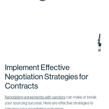
Implement Effective
Negotiation Strategies for
Contracts
Negotiating agreements with vendors
can make or break
your sourcing success. Here are effective strategies to
enhance your negotiation outcomes: