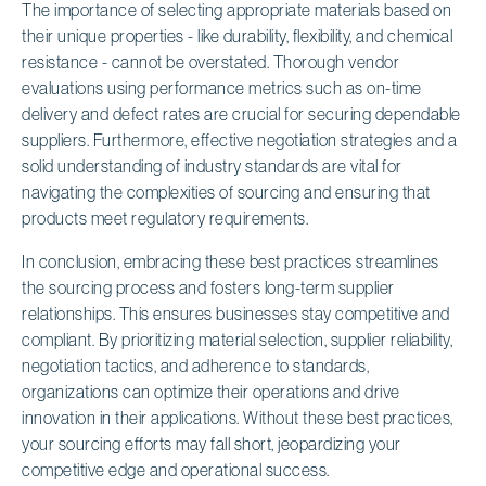
The importance of selecting appropriate materials based on
their unique properties - like durability, flexibility, and chemical
resistance - cannot be overstated. Thorough vendor
evaluations using performance metrics such as on-time
delivery and defect rates are crucial for securing dependable
suppliers. Furthermore, effective negotiation strategies and a
solid understanding of industry standards are vital for
navigating the complexities of sourcing and ensuring that
products meet regulatory requirements.
In conclusion, embracing these best practices streamlines
the sourcing process and fosters long-term supplier
relationships. This ensures businesses stay competitive and
compliant. By prioritizing material selection, supplier reliability,
negotiation tactics, and adherence to standards,
organizations can optimize their operations and drive
innovation in their applications. Without these best practices,
your sourcing efforts may fall short, jeopardizing your
competitive edge and operational success.