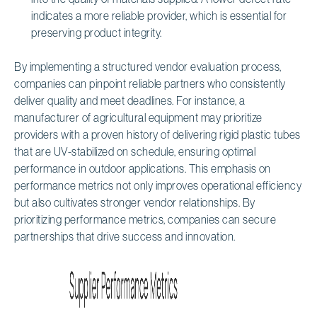
indicates a more reliable provider, which is essential for
preserving product integrity.
By implementing a structured vendor evaluation process,
companies can pinpoint reliable partners who consistently
deliver quality and meet deadlines. For instance, a
manufacturer of agricultural equipment may prioritize
providers with a proven history of delivering rigid plastic tubes
that are UV-stabilized on schedule, ensuring optimal
performance in outdoor applications. This emphasis on
performance metrics not only improves operational efficiency
but also cultivates stronger vendor relationships. By
prioritizing performance metrics, companies can secure
partnerships that drive success and innovation.