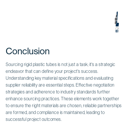
Conclusion
Sourcing rigid plastic tubes is not just a task; it's a strategic
endeavor that can define your project's success.
Understanding key material specifications and evaluating
supplier reliability are essential steps. Effective negotiation
strategies and adherence to industry standards further
enhance sourcing practices. These elements work together
to ensure the right materials are chosen, reliable partnerships
are formed, and compliance is maintained, leading to
successful project outcomes.