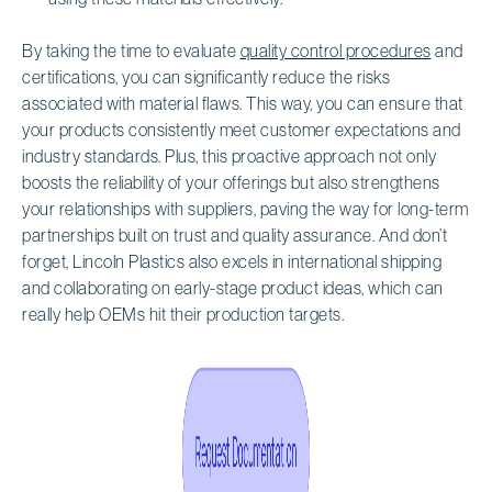
By taking the time to evaluate
quality control procedures
and
certifications, you can significantly reduce the risks
associated with material flaws. This way, you can ensure that
your products consistently meet customer expectations and
industry standards. Plus, this proactive approach not only
boosts the reliability of your offerings but also strengthens
your relationships with suppliers, paving the way for long-term
partnerships built on trust and quality assurance. And don’t
forget, Lincoln Plastics also excels in international shipping
and collaborating on early-stage product ideas, which can
really help OEMs hit their production targets.