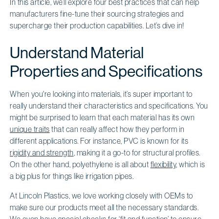
In this article, we’ll explore four best practices that can help
manufacturers fine-tune their sourcing strategies and
supercharge their production capabilities. Let’s dive in!
Understand Material
Properties and Specifications
When you're looking into materials, it’s super important to
really understand their characteristics and specifications. You
might be surprised to learn that each material has its own
unique traits
that can really affect how they perform in
different applications. For instance, PVC is known for its
rigidity and strength
, making it a go-to for structural profiles.
On the other hand, polyethylene is all about
flexibility
, which is
a big plus for things like irrigation pipes.
At Lincoln Plastics, we love working closely with OEMs to
make sure our products meet all the necessary standards.
We even have special checks for ‘fit and function’ to ensure