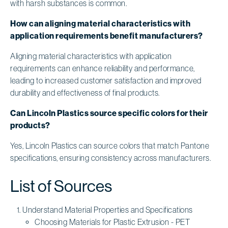
with harsh substances is common.
How can aligning material characteristics with
application requirements benefit manufacturers?
Aligning material characteristics with application
requirements can enhance reliability and performance,
leading to increased customer satisfaction and improved
durability and effectiveness of final products.
Can Lincoln Plastics source specific colors for their
products?
Yes, Lincoln Plastics can source colors that match Pantone
specifications, ensuring consistency across manufacturers.
List of Sources
Understand Material Properties and Specifications
Choosing Materials for Plastic Extrusion - PET