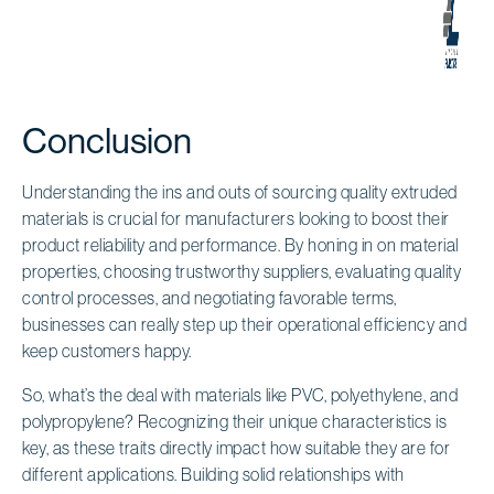
Conclusion
Understanding the ins and outs of sourcing quality extruded
materials is crucial for manufacturers looking to boost their
product reliability and performance. By honing in on material
properties, choosing trustworthy suppliers, evaluating quality
control processes, and negotiating favorable terms,
businesses can really step up their operational efficiency and
keep customers happy.
So, what’s the deal with materials like PVC, polyethylene, and
polypropylene? Recognizing their unique characteristics is
key, as these traits directly impact how suitable they are for
different applications. Building solid relationships with