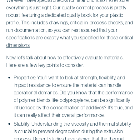
everything is just right. Our
quality control process
is pretty
robust, featuring a dedicated quality book for your plastic
profile. This includes drawings, critical in-process checks, and
run documentation, so you can rest assured that your
specifications are exactly what you specified for those
critical
dimensions
.
Now, let’s talk about how to effectively evaluate materials.
Here are a few key points to consider:
Properties: You’ll want to look at strength, flexibility, and
impact resistance to ensure the material can handle
operational demands. Did you know that the performance
of polymer blends, like polypropylene, can be significantly
influenced by the concentration of additives? It’s true, and
it can really affect their overall performance.
Stability: Understanding the viscosity and thermal stability
is crucial to prevent degradation during the extrusion
process. Recent studies have shown that the thermal