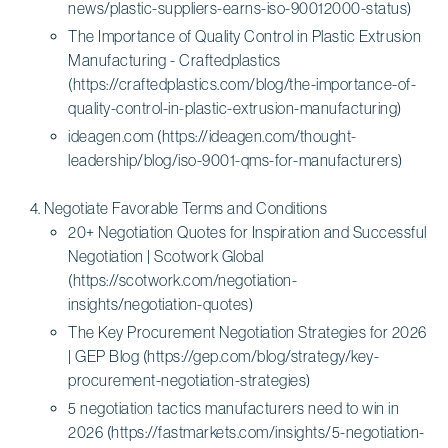
news/plastic-suppliers-earns-iso-90012000-status)
The Importance of Quality Control in Plastic Extrusion
Manufacturing - Craftedplastics
(https://craftedplastics.com/blog/the-importance-of-
quality-control-in-plastic-extrusion-manufacturing)
ideagen.com (https://ideagen.com/thought-
leadership/blog/iso-9001-qms-for-manufacturers)
Negotiate Favorable Terms and Conditions
20+ Negotiation Quotes for Inspiration and Successful
Negotiation | Scotwork Global
(https://scotwork.com/negotiation-
insights/negotiation-quotes)
The Key Procurement Negotiation Strategies for 2026
| GEP Blog (https://gep.com/blog/strategy/key-
procurement-negotiation-strategies)
5 negotiation tactics manufacturers need to win in
2026 (https://fastmarkets.com/insights/5-negotiation-