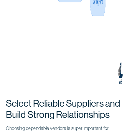
Select Reliable Suppliers and
Build Strong Relationships
Choosing dependable vendors is super important for