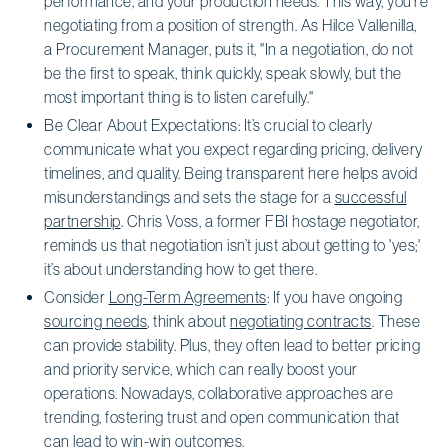
performance, and your production needs. This way, you’re
negotiating from a position of strength. As Hilce Vallenilla,
a Procurement Manager, puts it, "In a negotiation, do not
be the first to speak, think quickly, speak slowly, but the
most important thing is to listen carefully."
Be Clear About Expectations: It’s crucial to clearly
communicate what you expect regarding pricing, delivery
timelines, and quality. Being transparent here helps avoid
misunderstandings and sets the stage for a
successful
partnership
. Chris Voss, a former FBI hostage negotiator,
reminds us that negotiation isn’t just about getting to 'yes;'
it’s about understanding how to get there.
Consider
Long-Term Agreements
: If you have ongoing
sourcing needs
, think about
negotiating contracts
. These
can provide stability. Plus, they often lead to better pricing
and priority service, which can really boost your
operations. Nowadays, collaborative approaches are
trending, fostering trust and open communication that
can lead to win-win outcomes.