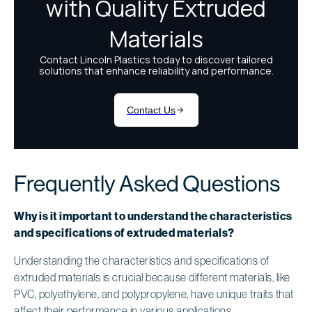
Frequently Asked Questions
Why is it important to understand the characteristics
and specifications of extruded materials?
Understanding the characteristics and specifications of
extruded materials is crucial because different materials, like
PVC, polyethylene, and polypropylene, have unique traits that
affect their performance in various applications.