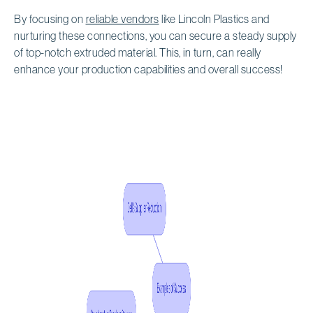
By focusing on
reliable vendors
like Lincoln Plastics and
nurturing these connections, you can secure a steady supply
of top-notch extruded material. This, in turn, can really
enhance your production capabilities and overall success!