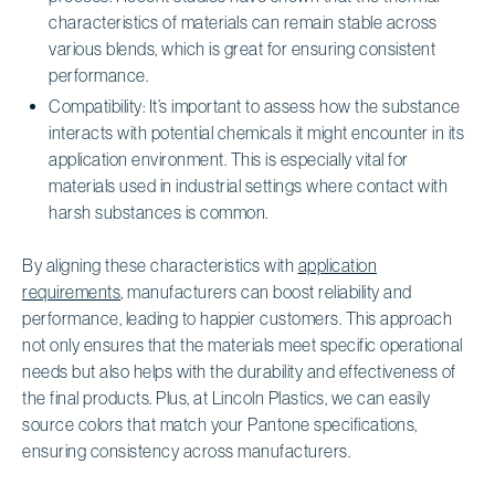
characteristics of materials can remain stable across
various blends, which is great for ensuring consistent
performance.
Compatibility: It’s important to assess how the substance
interacts with potential chemicals it might encounter in its
application environment. This is especially vital for
materials used in industrial settings where contact with
harsh substances is common.
By aligning these characteristics with
application
requirements
, manufacturers can boost reliability and
performance, leading to happier customers. This approach
not only ensures that the materials meet specific operational
needs but also helps with the durability and effectiveness of
the final products. Plus, at Lincoln Plastics, we can easily
source colors that match your Pantone specifications,
ensuring consistency across manufacturers.