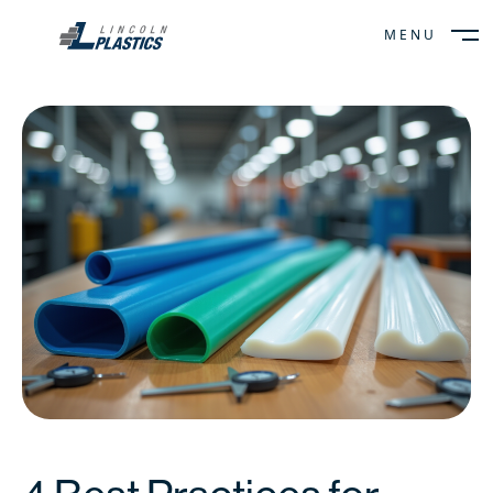
MENU
CLOSE