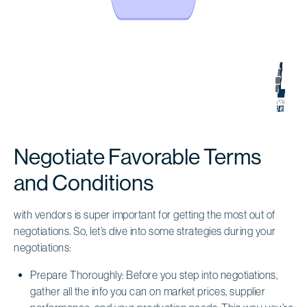
Negotiate Favorable Terms
and Conditions
with vendors is super important for getting the most out of
negotiations. So, let’s dive into some strategies during your
negotiations:
Prepare Thoroughly: Before you step into negotiations,
gather all the info you can on market prices, supplier