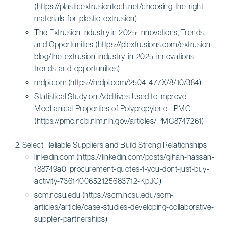
(https://plasticextrusiontech.net/choosing-the-right-
materials-for-plastic-extrusion)
The Extrusion Industry in 2025: Innovations, Trends,
and Opportunities (https://plextrusions.com/extrusion-
blog/the-extrusion-industry-in-2025-innovations-
trends-and-opportunities)
mdpi.com (https://mdpi.com/2504-477X/8/10/384)
Statistical Study on Additives Used to Improve
Mechanical Properties of Polypropylene - PMC
(https://pmc.ncbi.nlm.nih.gov/articles/PMC8747261)
Select Reliable Suppliers and Build Strong Relationships
linkedin.com (https://linkedin.com/posts/gihan-hassan-
188749a0_procurement-quotes-1-you-dont-just-buy-
activity-7361400652125683712-KpJC)
scm.ncsu.edu (https://scm.ncsu.edu/scm-
articles/article/case-studies-developing-collaborative-
supplier-partnerships)