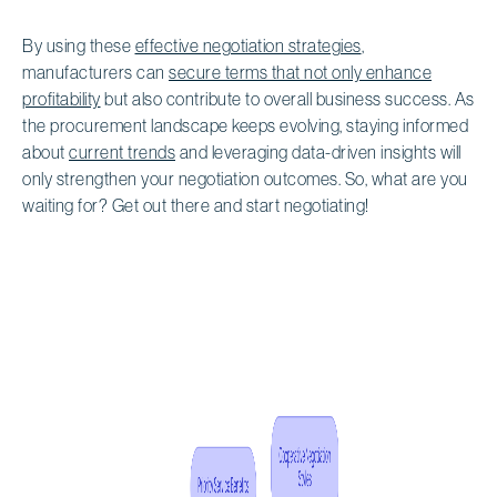
By using these
effective negotiation strategies
,
manufacturers can
secure terms that not only enhance
profitability
but also contribute to overall business success. As
the procurement landscape keeps evolving, staying informed
about
current trends
and leveraging data-driven insights will
only strengthen your negotiation outcomes. So, what are you
waiting for? Get out there and start negotiating!