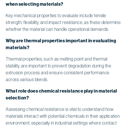
when selecting materials?
Key mechanical properties to evaluate include tensile
strength, flexibility, and impact resistance, as these determine
whether the material can handle operational demands.
Why are thermal properties important in evaluating
materials?
Thermal properties, such as melting point and thermal
stability, are important to prevent degradation during the
extrusion process and ensure consistent performance
across various blends.
What role does chemical resistance play in material
selection?
Assessing chemical resistance is vital to understand how
materials interact with potential chemicals in their application
environment, especially in industrial settings where contact