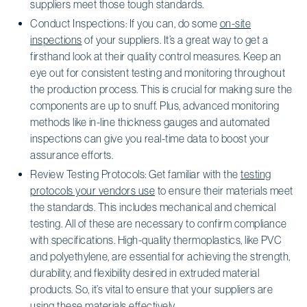
suppliers meet those tough standards.
Conduct Inspections: If you can, do some
on-site
inspections
of your suppliers. It’s a great way to get a
firsthand look at their quality control measures. Keep an
eye out for consistent testing and monitoring throughout
the production process. This is crucial for making sure the
components are up to snuff. Plus, advanced monitoring
methods like in-line thickness gauges and automated
inspections can give you real-time data to boost your
assurance efforts.
Review Testing Protocols: Get familiar with the
testing
protocols your vendors use
to ensure their materials meet
the standards. This includes mechanical and chemical
testing. All of these are necessary to confirm compliance
with specifications. High-quality thermoplastics, like PVC
and polyethylene, are essential for achieving the strength,
durability, and flexibility desired in extruded material
products. So, it’s vital to ensure that your suppliers are
using these materials effectively.