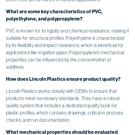
What are some key characteristics of PVC,
polyethylene, and polypropylene?
PVC is known for its rigidity and chemical resistance, making it
suitable for structural profiles. Polyethylene is characterized
by its flexibility and impact resistance, which is beneficial for
applications like irrigation pipes. Polypropylene's mechanical
properties can be influenced by the concentration of
additives.
How does Lincoln Plastics ensure product quality?
Lincoln Plastics works closely with OEMs to ensure that
products meet necessary standards. They have a robust
quality system that includes a dedicated quality book for
plastic profiles, which contains drawings, critical in-process
checks, and run documentation.
What mechanical properties should be evaluated