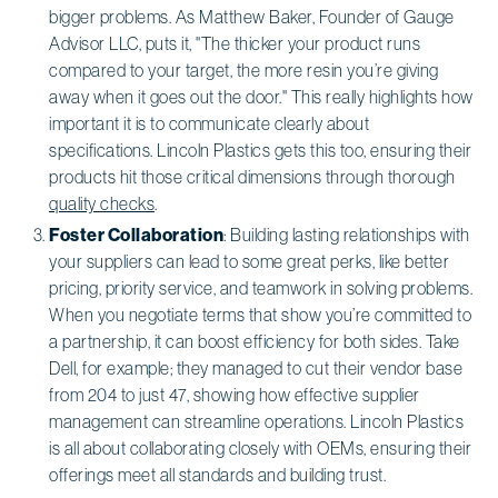
bigger problems. As Matthew Baker, Founder of Gauge
Advisor LLC, puts it, "The thicker your product runs
compared to your target, the more resin you’re giving
away when it goes out the door." This really highlights how
important it is to communicate clearly about
specifications. Lincoln Plastics gets this too, ensuring their
products hit those critical dimensions through thorough
quality checks
.
Foster Collaboration
: Building lasting relationships with
your suppliers can lead to some great perks, like better
pricing, priority service, and teamwork in solving problems.
When you negotiate terms that show you’re committed to
a partnership, it can boost efficiency for both sides. Take
Dell, for example; they managed to cut their vendor base
from 204 to just 47, showing how effective supplier
management can streamline operations. Lincoln Plastics
is all about collaborating closely with OEMs, ensuring their
offerings meet all standards and building trust.