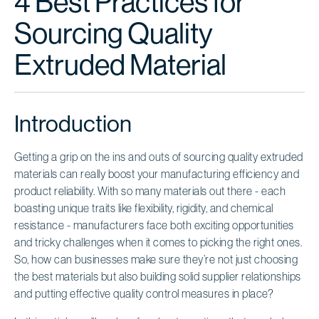
4 Best Practices for
Sourcing Quality
Extruded Material
Introduction
Getting a grip on the ins and outs of sourcing quality extruded
materials can really boost your manufacturing efficiency and
product reliability. With so many materials out there - each
boasting unique traits like flexibility, rigidity, and chemical
resistance - manufacturers face both exciting opportunities
and tricky challenges when it comes to picking the right ones.
So, how can businesses make sure they’re not just choosing
the best materials but also building solid supplier relationships
and putting effective quality control measures in place?