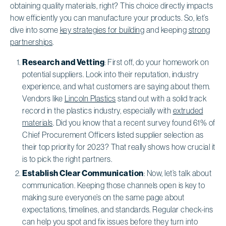
obtaining quality materials, right? This choice directly impacts
how efficiently you can manufacture your products. So, let’s
dive into some
key strategies for building
and keeping
strong
partnerships
.
Research and Vetting
: First off, do your homework on
potential suppliers. Look into their reputation, industry
experience, and what customers are saying about them.
Vendors like
Lincoln Plastics
stand out with a solid track
record in the plastics industry, especially with
extruded
materials
. Did you know that a recent survey found 61% of
Chief Procurement Officers listed supplier selection as
their top priority for 2023? That really shows how crucial it
is to pick the right partners.
Establish Clear Communication
: Now, let’s talk about
communication. Keeping those channels open is key to
making sure everyone’s on the same page about
expectations, timelines, and standards. Regular check-ins
can help you spot and fix issues before they turn into