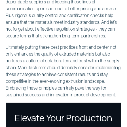
dependable suppliers and keeping those lines of
communication open can lead to better pricing and service.
Plus, rigorous quality control and certification checks help
ensure that the materials meet industry standards. And let’s
not forget about effective negotiation strategies - they can
secure terms that strengthen long-term partnerships.
Ultimately, putting these best practices front and center not
only enhances the quality of extruded materials but also
nurtures a culture of collaboration and trust within the supply
chain. Manufacturers should definitely consider implementing
these strategies to achieve consistent results and stay
competitive in the ever-evolving extrusion landscape.
Embracing these principles can truly pave the way for
sustained success and innovation in product development.