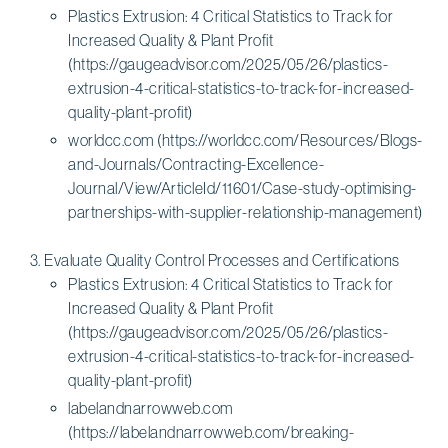
Plastics Extrusion: 4 Critical Statistics to Track for
Increased Quality & Plant Profit
(https://gaugeadvisor.com/2025/05/26/plastics-
extrusion-4-critical-statistics-to-track-for-increased-
quality-plant-profit)
worldcc.com (https://worldcc.com/Resources/Blogs-
and-Journals/Contracting-Excellence-
Journal/View/ArticleId/11601/Case-study-optimising-
partnerships-with-supplier-relationship-management)
Evaluate Quality Control Processes and Certifications
Plastics Extrusion: 4 Critical Statistics to Track for
Increased Quality & Plant Profit
(https://gaugeadvisor.com/2025/05/26/plastics-
extrusion-4-critical-statistics-to-track-for-increased-
quality-plant-profit)
labelandnarrowweb.com
(https://labelandnarrowweb.com/breaking-