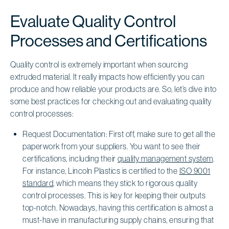
Evaluate Quality Control
Processes and Certifications
Quality control is extremely important when sourcing
extruded material. It really impacts how efficiently you can
produce and how reliable your products are. So, let’s dive into
some best practices for checking out and evaluating quality
control processes:
Request Documentation: First off, make sure to get all the
paperwork from your suppliers. You want to see their
certifications, including their
quality management system
.
For instance, Lincoln Plastics is certified to the
ISO 9001
standard
, which means they stick to rigorous quality
control processes. This is key for keeping their outputs
top-notch. Nowadays, having this certification is almost a
must-have in manufacturing supply chains, ensuring that