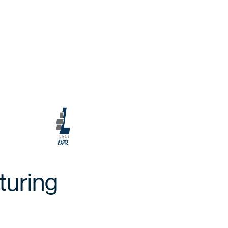
turing