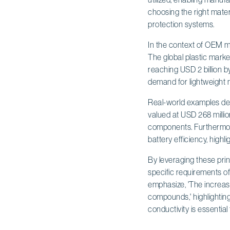
choosing the right mater
protection systems.
In the context of OEM 
The global plastic market
reaching USD 2 billion b
demand for lightweight m
Real-world examples demo
valued at USD 268 millio
components. Furthermore
battery efficiency, highl
By leveraging these prin
specific requirements of
emphasize, 'The increas
compounds,' highlighting
conductivity is essentia