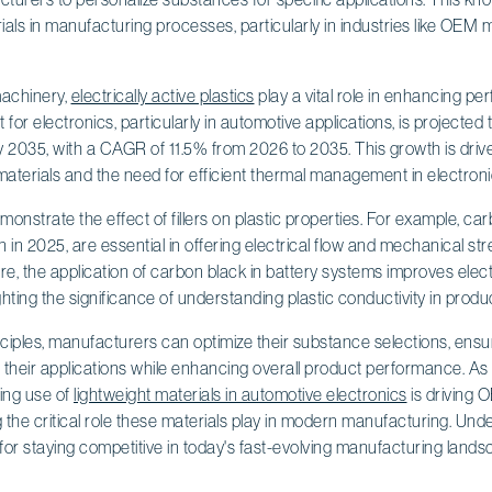
ials in manufacturing processes, particularly in industries like OEM
machinery,
electrically active plastics
play a vital role in enhancing p
 for electronics, particularly in automotive applications, is projected t
y 2035, with a CAGR of 11.5% from 2026 to 2035. This growth is driv
aterials and the need for efficient thermal management in electronic
nstrate the effect of fillers on plastic properties. For example, car
n in 2025, are essential in offering electrical flow and mechanical st
, the application of carbon black in battery systems improves elec
ighting the significance of understanding plastic conductivity in prod
ciples, manufacturers can optimize their substance selections, ensu
 their applications while enhancing overall product performance. As
ing use of
lightweight materials in automotive electronics
is driving 
 the critical role these materials play in modern manufacturing. Unde
l for staying competitive in today's fast-evolving manufacturing lands