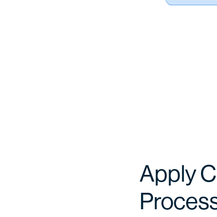
Apply C
Proces