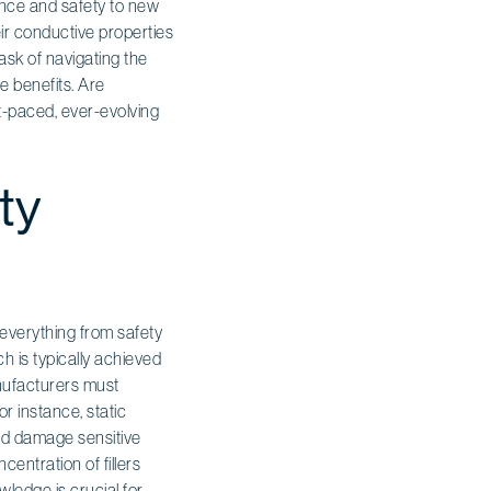
mance and safety to new
ir conductive properties
ask of navigating the
e benefits. Are
t-paced, ever-evolving
ty
 everything from safety
ich is typically achieved
anufacturers must
or instance, static
uld damage sensitive
entration of fillers
wledge is crucial for