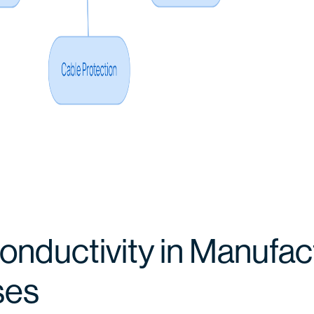
onductivity in Manufac
ses