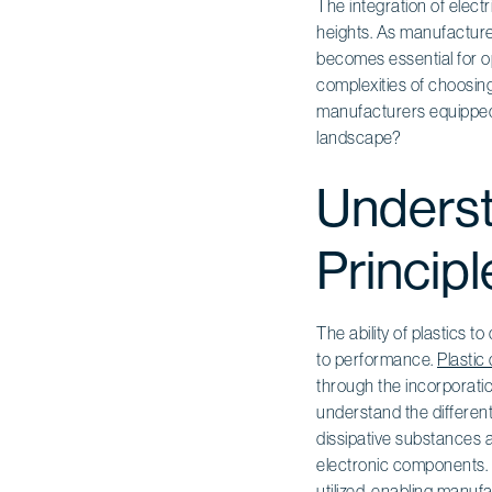
The integration of elect
heights. As manufacturer
becomes essential for o
complexities of choosing
manufacturers equipped t
landscape?
Underst
Principl
The ability of plastics 
to performance.
Plastic
through the incorporatio
understand the different 
dissipative substances 
electronic components. T
utilized, enabling manuf