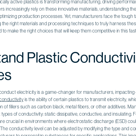
rically active plastics is transforming manufacturing, driving perfor
s increasingly rely on these innovative materials, understanding the
ptimizing production processes. Yet, manufacturers face the tough t
 the right materials and processing techniques to truly harness thes
o make the right choices that will keep them competitive in this fas
and Plastic Conductivi
es
to conduct electricity is a game-changer for manufacturers, impacting
 conductivity
is the ability of certain plastics to transmit electricity, wh
n of fillers such as carbon black, metal fibers, or other additives. M
types of conductivity: static dissipative, conductive, and insulating. F
are crucial in environments where electrostatic discharge (ESD) co
he conductivity level can be adjusted by modifying the type and conc
acturers to personalize substances for specific applications. This kno