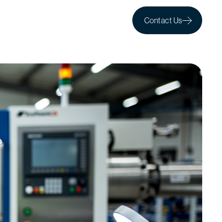
Contact Us