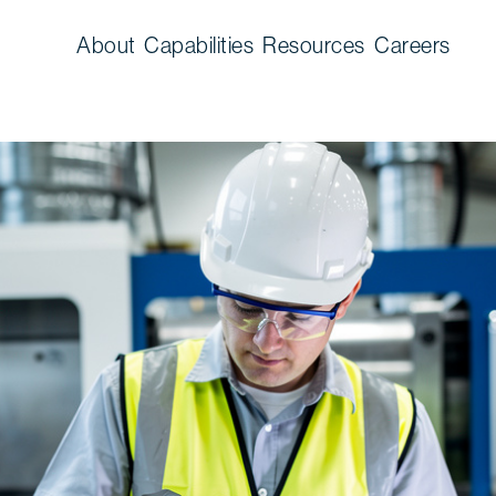
About
Capabilities
Resources
Careers