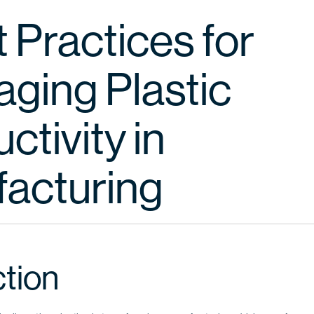
 Practices for
aging Plastic
tivity in
acturing
ction