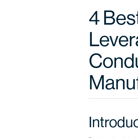
4 Best
Lever
Conduc
Manuf
Introdu