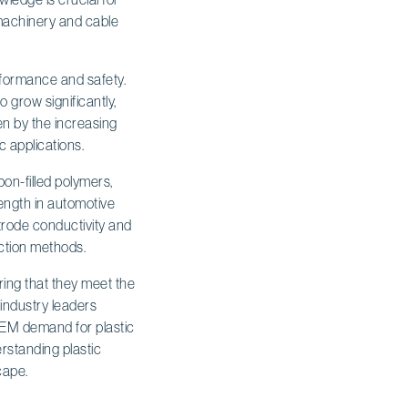
 machinery and cable
erformance and safety.
o grow significantly,
en by the increasing
 applications.
bon-filled polymers,
rength in automotive
trode conductivity and
uction methods.
ring that they meet the
 industry leaders
OEM demand for plastic
rstanding plastic
cape.