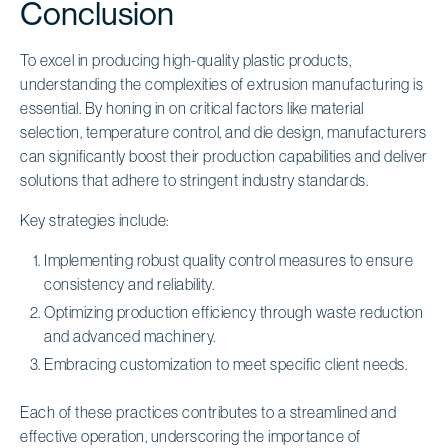
Conclusion
To excel in producing high-quality plastic products,
understanding the complexities of extrusion manufacturing is
essential. By honing in on critical factors like material
selection, temperature control, and die design, manufacturers
can significantly boost their production capabilities and deliver
solutions that adhere to stringent industry standards.
Key strategies include:
Implementing robust quality control measures to ensure
consistency and reliability.
Optimizing production efficiency through waste reduction
and advanced machinery.
Embracing customization to meet specific client needs.
Each of these practices contributes to a streamlined and
effective operation, underscoring the importance of