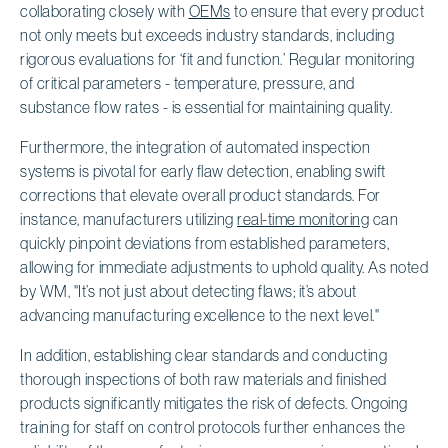
collaborating closely with
OEMs
to ensure that every product
not only meets but exceeds industry standards, including
rigorous evaluations for ‘fit and function.’ Regular monitoring
of critical parameters - temperature, pressure, and
substance flow rates - is essential for maintaining quality.
Furthermore, the integration of automated inspection
systems is pivotal for early flaw detection, enabling swift
corrections that elevate overall product standards. For
instance, manufacturers utilizing
real-time monitoring
can
quickly pinpoint deviations from established parameters,
allowing for immediate adjustments to uphold quality. As noted
by WM, "It’s not just about detecting flaws; it’s about
advancing manufacturing excellence to the next level."
In addition, establishing clear standards and conducting
thorough inspections of both raw materials and finished
products significantly mitigates the risk of defects. Ongoing
training for staff on control protocols further enhances the