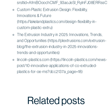
srsltid=AfmBOoochCMF_93aoJeSI_RylnFJ08ERRssOoz
Custom Plastic Extrusion Design: Flexibility,
Innovations & Future
(https://lakelandplastics.com/design-flexibility-in-
custom-plastic-extru)
The Extrusion Industry in 2025: Innovations, Trends,
and Opportunities (https://plextrusions.com/extrusion-
blog/the-extrusion-industry-in-2025-innovations-
trends-and-opportunities)
lincoln-plastics.com (https://lincoln-plastics.com/news-
post/10-innovative-applications-of-co-extruded-
plastics-for-oe-ms?dcc2137a_page=18)
Related posts