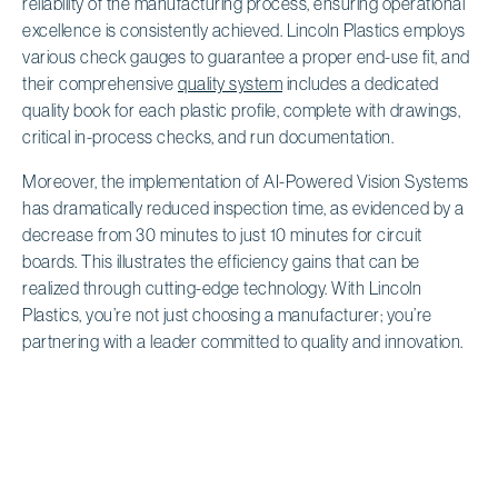
reliability of the manufacturing process, ensuring operational
excellence is consistently achieved. Lincoln Plastics employs
various check gauges to guarantee a proper end-use fit, and
their comprehensive
quality system
includes a dedicated
quality book for each plastic profile, complete with drawings,
critical in-process checks, and run documentation.
Moreover, the implementation of AI-Powered Vision Systems
has dramatically reduced inspection time, as evidenced by a
decrease from 30 minutes to just 10 minutes for circuit
boards. This illustrates the efficiency gains that can be
realized through cutting-edge technology. With Lincoln
Plastics, you’re not just choosing a manufacturer; you’re
partnering with a leader committed to quality and innovation.