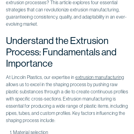
extrusion processes? This article explores four essential
strategies that can revolutionize extrusion manufacturing,
guaranteeing consistency, quality, and adaptability in an ever-
evolving market.
Understand the Extrusion
Process: Fundamentals and
Importance
At Lincoln Plastics, our expertise in
extrusion manufacturing
allows us to excel in the shaping process by pushing raw
plastic substances through a die to create continuous profiles
with specific cross-sections. Extrusion manufacturing is
essential for producing a wide range of plastic items, including
pipes, tubes, and custom profiles. Key factors influencing the
shaping process include:
Material selection