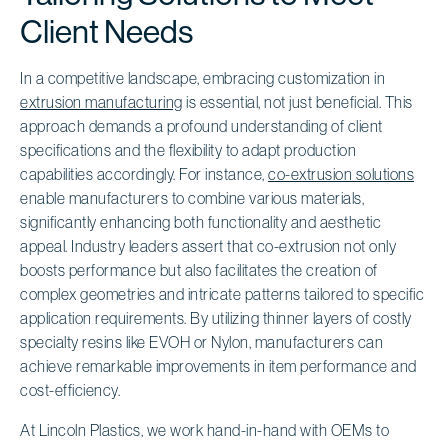
Client Needs
In a competitive landscape, embracing customization in
extrusion manufacturing
is essential, not just beneficial. This
approach demands a profound understanding of client
specifications and the flexibility to adapt production
capabilities accordingly. For instance,
co-extrusion solutions
enable manufacturers to combine various materials,
significantly enhancing both functionality and aesthetic
appeal. Industry leaders assert that co-extrusion not only
boosts performance but also facilitates the creation of
complex geometries and intricate patterns tailored to specific
application requirements. By utilizing thinner layers of costly
specialty resins like EVOH or Nylon, manufacturers can
achieve remarkable improvements in item performance and
cost-efficiency.
At Lincoln Plastics, we work hand-in-hand with OEMs to