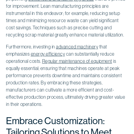
for improvement. Lean manufacturing principles are
instrumental in this endeavor; for example, reducing setup
times and minimizing resource waste can yield significant
cost savings. Techniques such as precise cutting and
recycling scrap material greatly enhance material utilization.
Furthermore, investing in
advanced machinery
that
emphasizes
energy efficiency
can substantially reduce
operational costs.
Regular maintenance of equipment
is
equally essential; ensuring that machines operate at peak
performance prevents downtime and maintains consistent
production rates. By embracing these strategies,
manufacturers can cultivate a more efficient and cost-
effective production process, ultimately driving greater value
in their operations.
Embrace Customization:
Tailoring Solutions to Meet