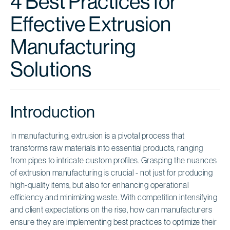
4 Best Practices for
Effective Extrusion
Manufacturing
Solutions
Introduction
In manufacturing, extrusion is a pivotal process that
transforms raw materials into essential products, ranging
from pipes to intricate custom profiles. Grasping the nuances
of extrusion manufacturing is crucial - not just for producing
high-quality items, but also for enhancing operational
efficiency and minimizing waste. With competition intensifying
and client expectations on the rise, how can manufacturers
ensure they are implementing best practices to optimize their