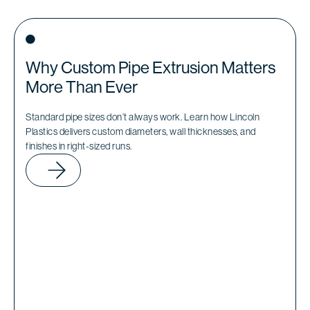
Why Custom Pipe Extrusion Matters
More Than Ever
Standard pipe sizes don’t always work. Learn how Lincoln
Plastics delivers custom diameters, wall thicknesses, and
finishes in right-sized runs.