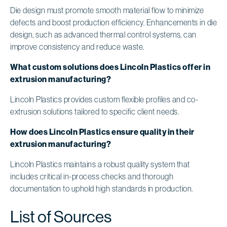
Die design must promote smooth material flow to minimize
defects and boost production efficiency. Enhancements in die
design, such as advanced thermal control systems, can
improve consistency and reduce waste.
What custom solutions does Lincoln Plastics offer in
extrusion manufacturing?
Lincoln Plastics provides custom flexible profiles and co-
extrusion solutions tailored to specific client needs.
How does Lincoln Plastics ensure quality in their
extrusion manufacturing?
Lincoln Plastics maintains a robust quality system that
includes critical in-process checks and thorough
documentation to uphold high standards in production.
List of Sources