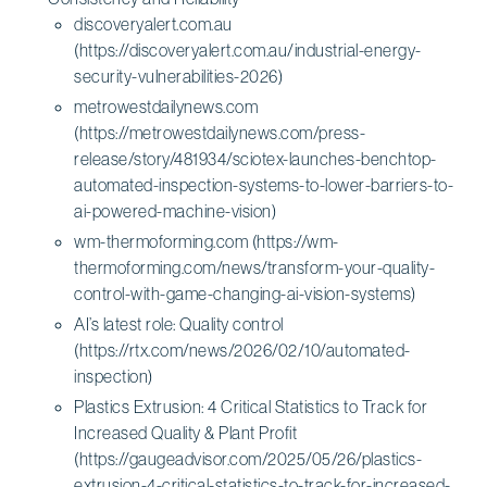
discoveryalert.com.au
(https://discoveryalert.com.au/industrial-energy-
security-vulnerabilities-2026)
metrowestdailynews.com
(https://metrowestdailynews.com/press-
release/story/481934/sciotex-launches-benchtop-
automated-inspection-systems-to-lower-barriers-to-
ai-powered-machine-vision)
wm-thermoforming.com (https://wm-
thermoforming.com/news/transform-your-quality-
control-with-game-changing-ai-vision-systems)
AI’s latest role: Quality control
(https://rtx.com/news/2026/02/10/automated-
inspection)
Plastics Extrusion: 4 Critical Statistics to Track for
Increased Quality & Plant Profit
(https://gaugeadvisor.com/2025/05/26/plastics-
extrusion-4-critical-statistics-to-track-for-increased-