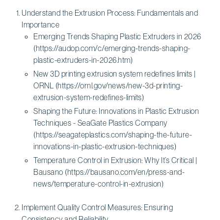
Understand the Extrusion Process: Fundamentals and
Importance
Emerging Trends Shaping Plastic Extruders in 2026
(https://audop.com/c/emerging-trends-shaping-
plastic-extruders-in-2026.htm)
New 3D printing extrusion system redefines limits |
ORNL (https://ornl.gov/news/new-3d-printing-
extrusion-system-redefines-limits)
Shaping the Future: Innovations in Plastic Extrusion
Techniques - SeaGate Plastics Company
(https://seagateplastics.com/shaping-the-future-
innovations-in-plastic-extrusion-techniques)
Temperature Control in Extrusion: Why It’s Critical |
Bausano (https://bausano.com/en/press-and-
news/temperature-control-in-extrusion)
Implement Quality Control Measures: Ensuring
Consistency and Reliability