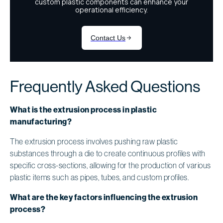
Frequently Asked Questions
What is the extrusion process in plastic
manufacturing?
The extrusion process involves pushing raw plastic
substances through a die to create continuous profiles with
specific cross-sections, allowing for the production of various
plastic items such as pipes, tubes, and custom profiles.
What are the key factors influencing the extrusion
process?