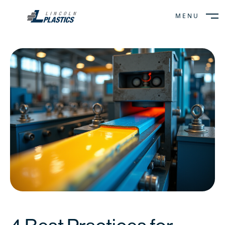
MENU
CLOSE