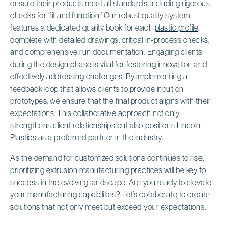
ensure their products meet all standards, including rigorous
checks for ‘fit and function.’ Our robust
quality system
features a dedicated quality book for each
plastic profile
,
complete with detailed drawings, critical in-process checks,
and comprehensive run documentation. Engaging clients
during the design phase is vital for fostering innovation and
effectively addressing challenges. By implementing a
feedback loop that allows clients to provide input on
prototypes, we ensure that the final product aligns with their
expectations. This collaborative approach not only
strengthens client relationships but also positions Lincoln
Plastics as a preferred partner in the industry.
As the demand for customized solutions continues to rise,
prioritizing
extrusion manufacturing
practices will be key to
success in the evolving landscape. Are you ready to elevate
your
manufacturing capabilities
? Let’s collaborate to create
solutions that not only meet but exceed your expectations.