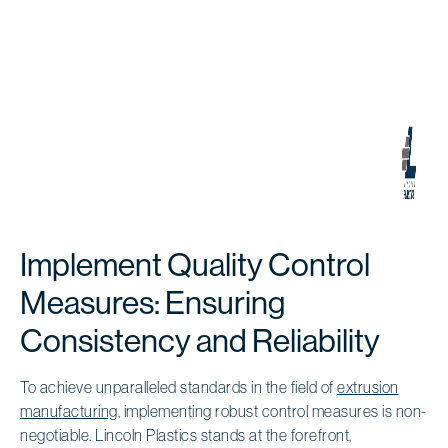
Implement Quality Control
Measures: Ensuring
Consistency and Reliability
To achieve unparalleled standards in the field of
extrusion
manufacturing
, implementing robust control measures is non-
negotiable. Lincoln Plastics stands at the forefront,