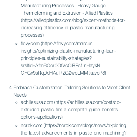
Manufacturing Processes - Heavy Gauge
Thermoforming and Extrusion - Allied Plastics
(https://alliedplastics.com/blog/expert-methods-for-
increasing-efficiency-in-plastic-manufacturing-
processes)
flevy.com (https://flevy.com/marcus-
insights/optimizing-plastic-manufacturing-lean-
principles-sustainability-strategies?
srsltid=AfmBOor0OtVcOiRPsf_nHaykN-
CFGx9sRqDdHAuiRZG2woLMMtkavoP8)
Embrace Customization: Tailoring Solutions to Meet Client
Needs
achillesusa.com (https://achillesusa.com/post/co-
extruded-plastic-film-a-complete-guide-benefits-
options-applications)
norck.com (https://norck.com/blogs/news/exploring-
the-latest-advancements-in-plastic-cnc-machining?