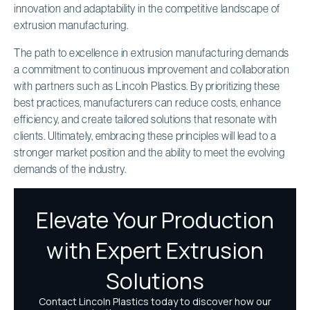
innovation and adaptability in the competitive landscape of
extrusion manufacturing.
The path to excellence in extrusion manufacturing demands
a commitment to continuous improvement and collaboration
with partners such as Lincoln Plastics. By prioritizing these
best practices, manufacturers can reduce costs, enhance
efficiency, and create tailored solutions that resonate with
clients. Ultimately, embracing these principles will lead to a
stronger market position and the ability to meet the evolving
demands of the industry.