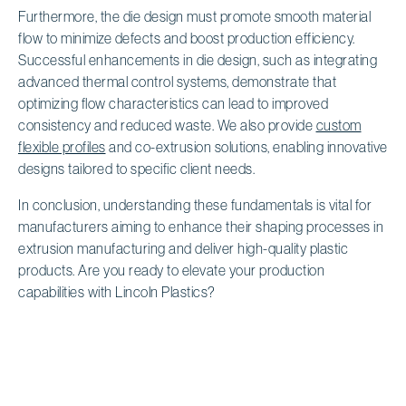
Furthermore, the die design must promote smooth material
flow to minimize defects and boost production efficiency.
Successful enhancements in die design, such as integrating
advanced thermal control systems, demonstrate that
optimizing flow characteristics can lead to improved
consistency and reduced waste. We also provide
custom
flexible profiles
and co-extrusion solutions, enabling innovative
designs tailored to specific client needs.
In conclusion, understanding these fundamentals is vital for
manufacturers aiming to enhance their shaping processes in
extrusion manufacturing and deliver high-quality plastic
products. Are you ready to elevate your production
capabilities with Lincoln Plastics?