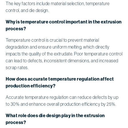
The key factors include material selection, temperature
control, and die design.
Why is temperature control important in the extrusion
process?
Temperature control is crucial to prevent material
degradation and ensure uniform melting, which directly
impacts the quality of the extrudate. Poor temperature control
can lead to defects, inconsistent dimensions, and increased
scrap rates.
How does accurate temperature regulation affect
production efficiency?
Accurate temperature regulation can reduce defects by up
to 30% and enhance overall production efficiency by 25%.
What role does die design play in the extrusion
process?