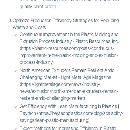
quality-plant-profit)
Optimize Production Efficiency: Strategies for Reducing
Waste and Costs
Continuous Improvement in the Plastic Molding and
Extrusion Process Industry - Plastic Resources, Inc.
(https://plastic-resources.com/posts/continuous-
improvement-in-the-plastic-molding-and-extrusion-
process-industry)
North American Extruders Remain Resilient Amid
Challenging Market - Light Metal Age Magazine
(https://lightmetalage.com/news/industry-
news/extrusion/north-american-extruders-remain-
resilient-amid-challenging-market)
Get Efficiency With Lean Manufacturing in Plastics |
Baytech (https://baytechplastics.com/blog/scalability-
savings/lean-plastic-manufacturing)
Expert Methods for Increasing Efficiency in Plastic