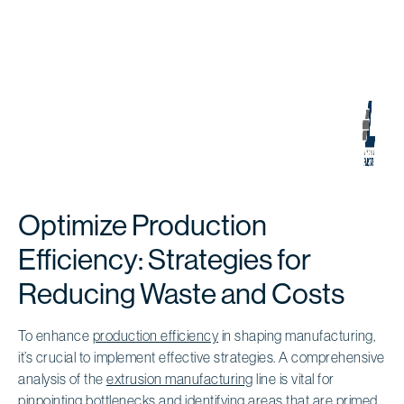
Optimize Production
Efficiency: Strategies for
Reducing Waste and Costs
To enhance
production efficiency
in shaping manufacturing,
it’s crucial to implement effective strategies. A comprehensive
analysis of the
extrusion manufacturing
line is vital for
pinpointing
bottlenecks and identifying areas
that are primed