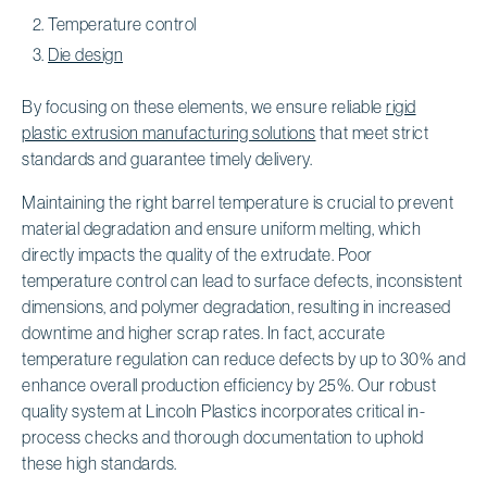
Temperature control
Die design
By focusing on these elements, we ensure reliable
rigid
plastic extrusion manufacturing solutions
that meet strict
standards and guarantee timely delivery.
Maintaining the right barrel temperature is crucial to prevent
material degradation and ensure uniform melting, which
directly impacts the quality of the extrudate. Poor
temperature control can lead to surface defects, inconsistent
dimensions, and polymer degradation, resulting in increased
downtime and higher scrap rates. In fact, accurate
temperature regulation can reduce defects by up to 30% and
enhance overall production efficiency by 25%. Our robust
quality system at Lincoln Plastics incorporates critical in-
process checks and thorough documentation to uphold
these high standards.