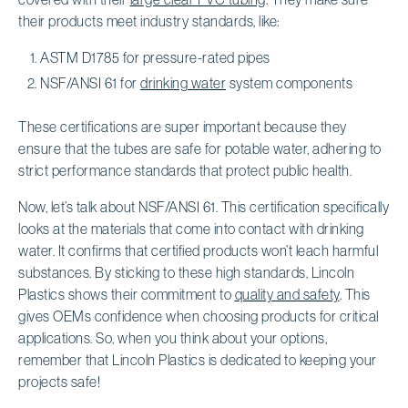
their products meet industry standards, like:
ASTM D1785 for pressure-rated pipes
NSF/ANSI 61 for
drinking water
system components
These certifications are super important because they
ensure that the tubes are safe for potable water, adhering to
strict performance standards that protect public health.
Now, let’s talk about NSF/ANSI 61. This certification specifically
looks at the materials that come into contact with drinking
water. It confirms that certified products won’t leach harmful
substances. By sticking to these high standards, Lincoln
Plastics shows their commitment to
quality and safety
. This
gives OEMs confidence when choosing products for critical
applications. So, when you think about your options,
remember that Lincoln Plastics is dedicated to keeping your
projects safe!