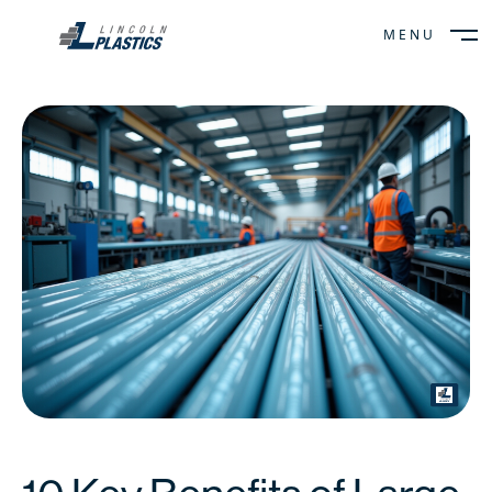
MENU
CLOSE