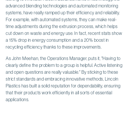
advanced blending technologies and automated monitoring
systems, have really ramped up their efficiency and reliability.
For example, with automated systems, they can make real-
time adjustments during the extrusion process, which helps
cut down on waste and energy use. In fact, recent stats show
a 15% drop in energy consumption and a 20% boost in
recycling efficiency thanks to these improvements.
As John Meehan, the Operations Manager, puts it, "Having to
clearly define the problem to a group is helpful. Active listening
and open questions are really valuable." By sticking to these
strict standards and embracing innovative methods, Lincoln
Plastics has built a solid reputation for dependability, ensuring
that their products work efficiently in all sorts of essential
applications.