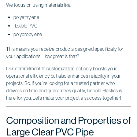
We focus on using materials like:
polyethylene
flexible PVC
polypropylene
This means you receive products designed specifically for
your applications. How great is that?
Our commitment to
customization not only boosts your
operational efficiency
but also enhances reliability in your
projects. So, if you’re looking for a trusted partner who
delivers on time and guarantees quality, Lincoln Plastics is
here for you. Let’s make your project a success together!
Composition and Properties of
Large Clear PVC Pipe