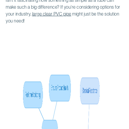
make such a big difference? If you’re considering options for
your industry,
large clear PVC pipe
might just be the solution
you need!