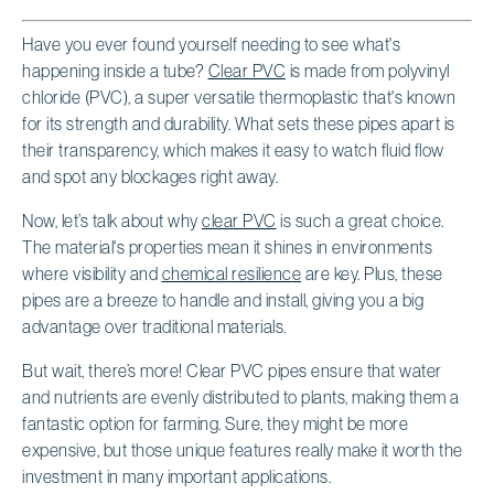
Have you ever found yourself needing to see what's
happening inside a tube?
Clear PVC
is made from polyvinyl
chloride (PVC), a super versatile thermoplastic that's known
for its strength and durability. What sets these pipes apart is
their transparency, which makes it easy to watch fluid flow
and spot any blockages right away.
Now, let’s talk about why
clear PVC
is such a great choice.
The material's properties mean it shines in environments
where visibility and
chemical resilience
are key. Plus, these
pipes are a breeze to handle and install, giving you a big
advantage over traditional materials.
But wait, there’s more! Clear PVC pipes ensure that water
and nutrients are evenly distributed to plants, making them a
fantastic option for farming. Sure, they might be more
expensive, but those unique features really make it worth the
investment in many important applications.