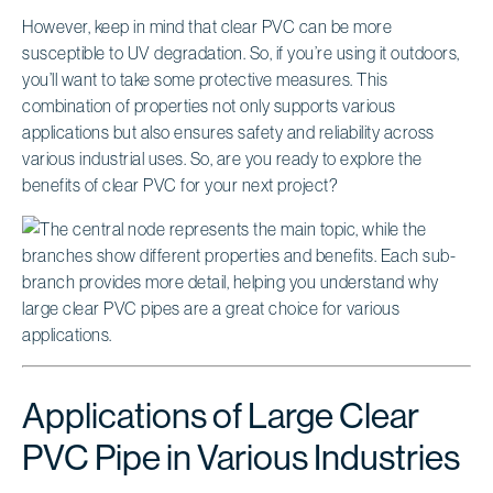
However, keep in mind that clear PVC can be more
susceptible to UV degradation. So, if you’re using it outdoors,
you’ll want to take some protective measures. This
combination of properties not only supports various
applications but also ensures safety and reliability across
various industrial uses. So, are you ready to explore the
benefits of clear PVC for your next project?
Applications of Large Clear
PVC Pipe in Various Industries