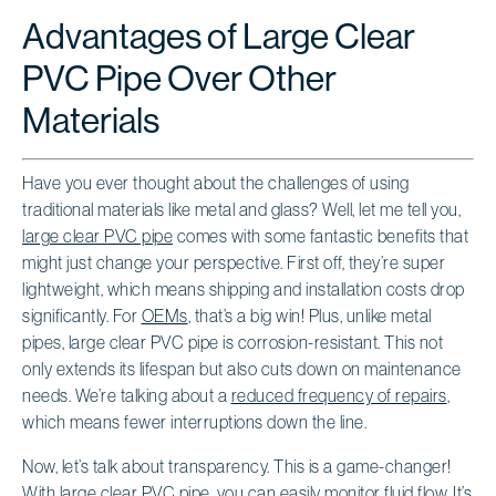
Advantages of Large Clear
PVC Pipe Over Other
Materials
Have you ever thought about the challenges of using
traditional materials like metal and glass? Well, let me tell you,
large clear PVC pipe
comes with some fantastic benefits that
might just change your perspective. First off, they’re super
lightweight, which means shipping and installation costs drop
significantly. For
OEMs
, that’s a big win! Plus, unlike metal
pipes, large clear PVC pipe is corrosion-resistant. This not
only extends its lifespan but also cuts down on maintenance
needs. We’re talking about a
reduced frequency of repairs
,
which means fewer interruptions down the line.
Now, let’s talk about transparency. This is a game-changer!
With large clear PVC pipe, you can easily
monitor fluid flow
. It’s