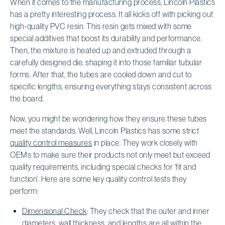
When it comes to the manufacturing process, Lincoln Plastics
has a pretty interesting process. It all kicks off with picking out
high-quality PVC resin. This resin gets mixed with some
special additives that boost its durability and performance.
Then, the mixture is heated up and extruded through a
carefully designed die, shaping it into those familiar tubular
forms. After that, the tubes are cooled down and cut to
specific lengths, ensuring everything stays consistent across
the board.
Now, you might be wondering how they ensure these tubes
meet the standards. Well, Lincoln Plastics has some strict
quality control measures
in place. They work closely with
OEMs to make sure their products not only meet but exceed
quality requirements, including special checks for ‘fit and
function’. Here are some key quality control tests they
perform:
Dimensional Check
: They check that the outer and inner
diameters, wall thickness, and lengths are all within the