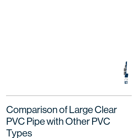
Comparison of Large Clear
PVC Pipe with Other PVC
Types