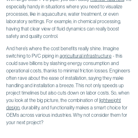
especially handy in situations where you need to visualize
processes, like in aquaculture, water treatment, or even
laboratory settings. For example, in chemical processing,
having that clear view of fluid dynamics can really boost
safety and quality control.
And here’s where the cost benefits really shine. Imagine
switching to PVC piping in
agricultural infrastructure
- this
could save billions by slashing energy consumption and
operational costs, thanks to minimal friction losses. Engineers
often rave about the ease of installation, saying they make
handling and installation a breeze. This not only speeds up
project timelines but also cuts down on labor costs. So, when
you look at the big picture, the combination of
lightweight
design
, durability, and functionality makes a smart choice for
OEMs across various industries. Why not consider them for
your next project?