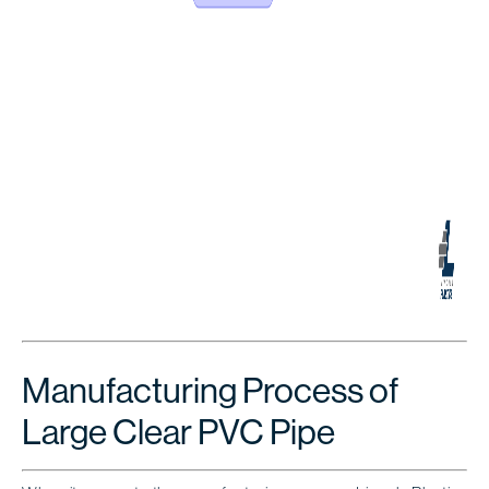
Manufacturing Process of
Large Clear PVC Pipe