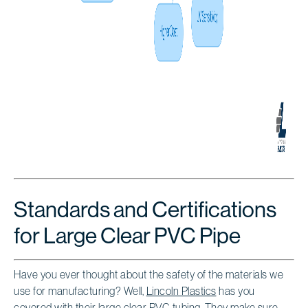
Standards and Certifications
for Large Clear PVC Pipe
Have you ever thought about the safety of the materials we
use for manufacturing? Well,
Lincoln Plastics
has you
covered with their
large clear PVC tubing
. They make sure