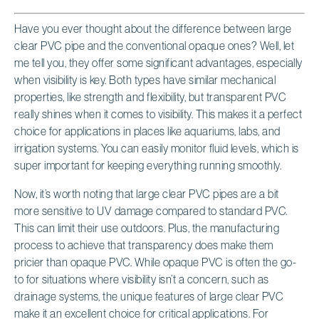
Have you ever thought about the difference between large
clear PVC pipe and the conventional opaque ones? Well, let
me tell you, they offer some significant advantages, especially
when visibility is key. Both types have similar mechanical
properties, like strength and flexibility, but transparent PVC
really shines when it comes to visibility. This makes it a perfect
choice for applications in places like aquariums, labs, and
irrigation systems. You can easily monitor fluid levels, which is
super important for keeping everything running smoothly.
Now, it’s worth noting that large clear PVC pipes are a bit
more sensitive to UV damage compared to standard PVC.
This can limit their use outdoors. Plus, the manufacturing
process to achieve that transparency does make them
pricier than opaque PVC. While opaque PVC is often the go-
to for situations where visibility isn’t a concern, such as
drainage systems, the unique features of large clear PVC
make it an excellent choice for critical applications. For