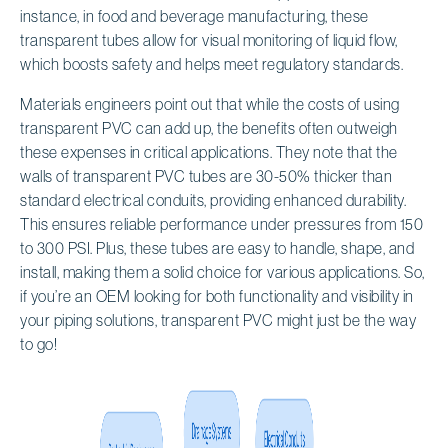
instance, in food and beverage manufacturing, these
transparent tubes allow for visual monitoring of liquid flow,
which boosts safety and helps meet regulatory standards.
Materials engineers point out that while the costs of using
transparent PVC can add up, the benefits often outweigh
these expenses in critical applications. They note that the
walls of transparent PVC tubes are 30-50% thicker than
standard electrical conduits, providing enhanced durability.
This ensures reliable performance under pressures from 150
to 300 PSI. Plus, these tubes are easy to handle, shape, and
install, making them a solid choice for various applications. So,
if you’re an OEM looking for both functionality and visibility in
your piping solutions, transparent PVC might just be the way
to go!