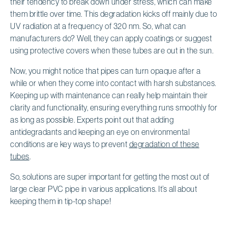
their tendency to break down under stress, which can make
them brittle over time. This degradation kicks off mainly due to
UV radiation at a frequency of 320 nm. So, what can
manufacturers do? Well, they can apply coatings or suggest
using protective covers when these tubes are out in the sun.
Now, you might notice that pipes can turn opaque after a
while or when they come into contact with harsh substances.
Keeping up with maintenance can really help maintain their
clarity and functionality, ensuring everything runs smoothly for
as long as possible. Experts point out that adding
antidegradants and keeping an eye on environmental
conditions are key ways to prevent
degradation of these
tubes
.
So, solutions are super important for getting the most out of
large clear PVC pipe in various applications. It’s all about
keeping them in tip-top shape!