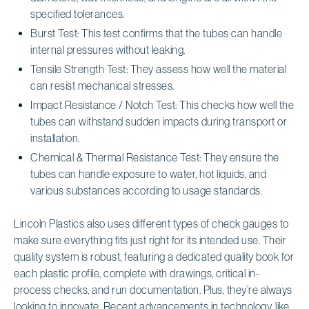
specified tolerances.
Burst Test: This test confirms that the tubes can handle
internal pressures without leaking.
Tensile Strength Test: They assess how well the material
can resist mechanical stresses.
Impact Resistance / Notch Test: This checks how well the
tubes can withstand sudden impacts during transport or
installation.
Chemical & Thermal Resistance Test: They ensure the
tubes can handle exposure to water, hot liquids, and
various substances according to usage standards.
Lincoln Plastics also uses different types of check gauges to
make sure everything fits just right for its intended use. Their
quality system is robust, featuring a dedicated quality book for
each plastic profile, complete with drawings, critical in-
process checks, and run documentation. Plus, they’re always
looking to innovate. Recent advancements in technology, like