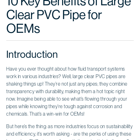
10 Key Benefits of Large
Clear PVC Pipe for
OEMs
Introduction
Have you ever thought about how fluid transport systems
work in various industries? Well, large clear PVC pipes are
shaking things up! They’re not just any pipes; they combine
transparency with durability, making them a hot topic right
now. Imagine being able to see what’s flowing through your
pipes while knowing they’re tough against corrosion and
chemicals. That’s a win-win for OEMs!
But here’s the thing: as more industries focus on sustainability
and efficiency, it’s worth asking - are the perks of using these