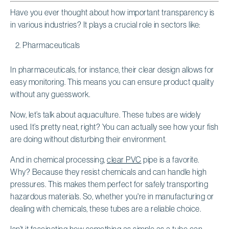
Have you ever thought about how important transparency is
in various industries? It plays a crucial role in sectors like:
Pharmaceuticals
In pharmaceuticals, for instance, their clear design allows for
easy monitoring. This means you can ensure product quality
without any guesswork.
Now, let’s talk about aquaculture. These tubes are widely
used. It’s pretty neat, right? You can actually see how your fish
are doing without disturbing their environment.
And in chemical processing,
clear PVC
pipe is a favorite.
Why? Because they resist chemicals and can handle high
pressures. This makes them perfect for safely transporting
hazardous materials. So, whether you're in manufacturing or
dealing with chemicals, these tubes are a reliable choice.
Isn’t it fascinating how something as simple as a tube can