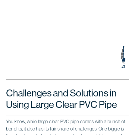
Challenges and Solutions in
Using Large Clear PVC Pipe
You know, while large clear PVC pipe comes with a bunch of
benefits, it also has its fair share of challenges. One biggie is