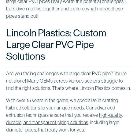
large clear PVC pipes really worth the potential challenges?
Let’s dive into this together and explore what makes these
pipes stand out!
Lincoln Plastics: Custom
Large Clear PVC Pipe
Solutions
Are you facing challenges with large clear PVC pipe? You’re
not alone! Many OEMs across various sectors struggle to
find the right solutions. That’s where Lincoln Plastics comes in.
With over 15 years in the game, we specialize in crafting
tailored solutions
to your unique needs. Our advanced
extrusion techniques ensure that you receive
high-quality,
durable, and transparent piping solutions
, including large
diameter pipes, that really work for you.