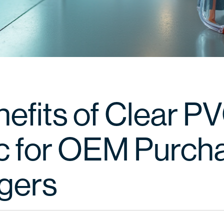
nefits of Clear P
ic for OEM Purch
gers