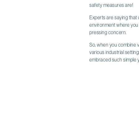
safety measures are!
Experts are saying that 
environment where you ca
pressing concern.
So, when you combine vis
various industrial settin
embraced such simple ye