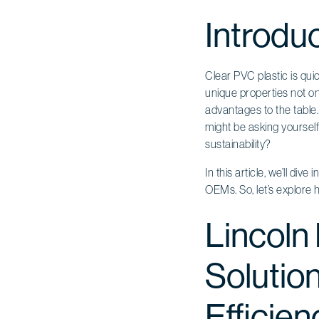
Introdu
Clear PVC plastic is qu
unique properties not onl
advantages to the table.
might be asking yoursel
sustainability?
In this article, we’ll di
OEMs. So, let’s explore 
Lincoln
Solutio
Efficien