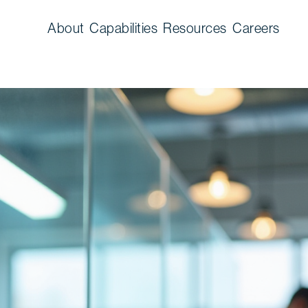
About
Capabilities
Resources
Careers