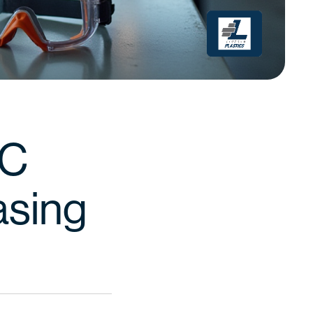
VC
asing