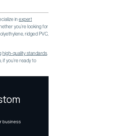
cialize in
expert
ther you’re looking for
polyethylene, ridged PVC,
ng
high-quality standards
.
 if you’re ready to