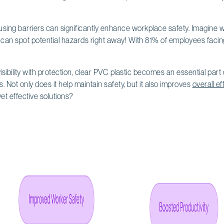
using barriers can significantly enhance workplace safety. Imagine w
n spot potential hazards right away! With 81% of employees facing s
ibility with protection, clear PVC plastic becomes an essential part o
gs. Not only does it help maintain safety, but it also improves
overall ef
t effective solutions?