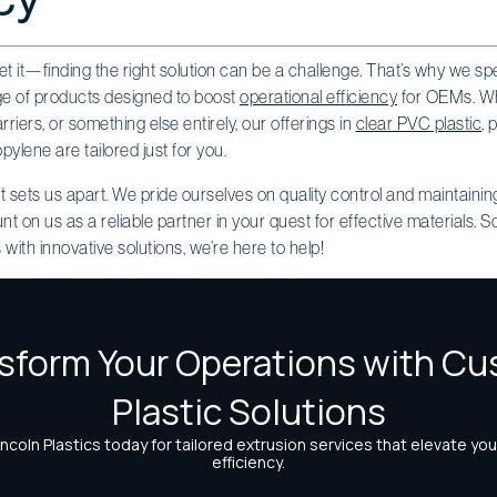
et it—finding the right solution can be a challenge. That’s why we spe
nge of products designed to boost
operational efficiency
for OEMs. Whe
riers, or something else entirely, our offerings in
clear PVC plastic
, 
pylene are tailored just for you.
at sets us apart. We pride ourselves on quality control and maintaini
on us as a reliable partner in your quest for effective materials. So,
with innovative solutions, we’re here to help!