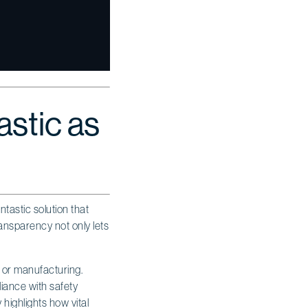
astic as
ntastic solution that
transparency not only lets
or manufacturing.
iance with safety
 highlights how vital