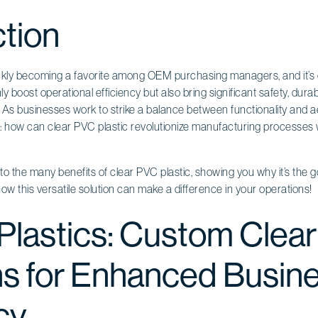
ction
ickly becoming a favorite among OEM purchasing managers, and it’s 
y boost operational efficiency but also bring significant safety, durabi
 As businesses work to strike a balance between functionality and a
f: how can clear PVC plastic revolutionize manufacturing processes 
ve into the many benefits of clear PVC plastic, showing you why it’s the
how this versatile solution can make a difference in your operations!
 Plastics: Custom Clea
ns for Enhanced Busin
cy