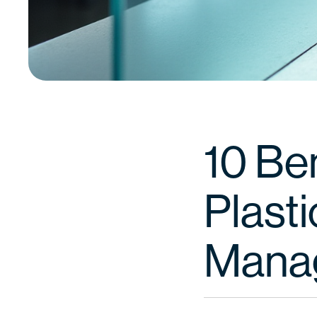
10 Be
Plast
Mana