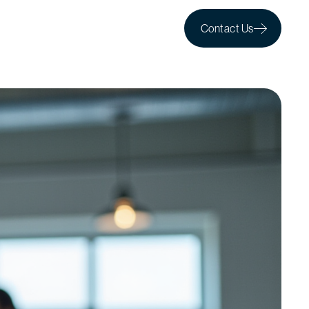
Contact Us