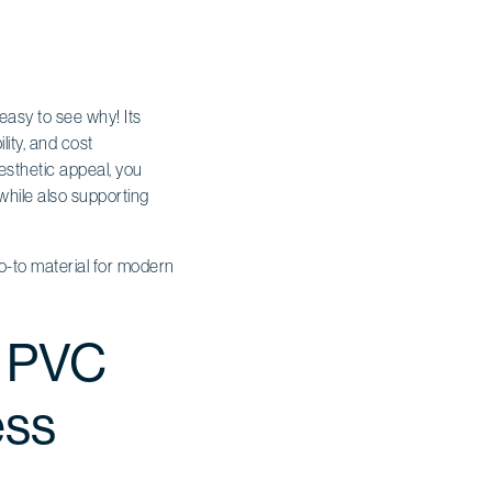
easy to see why! Its
lity, and cost
esthetic appeal, you
while also supporting
 go-to material for modern
r PVC
ess