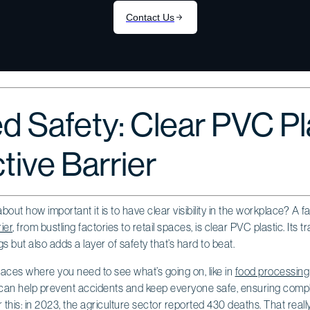
d Safety: Clear PVC Pl
tive Barrier
ut how important it is to have clear visibility in the workplace? A fa
ier
, from bustling factories to retail spaces, is clear PVC plastic. Its 
 but also adds a layer of safety that’s hard to beat.
 places where you need to see what’s going on, like in
food processing
an help prevent accidents and keep everyone safe, ensuring compl
this: in 2023, the agriculture sector reported 430 deaths. That really