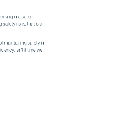
orking in a safer
afety risks, that is a
f maintaining safety in
ficiency
. Isn’t it time we