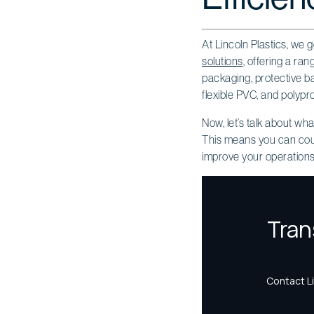
At Lincoln Plastics, we g
solutions
, offering a ra
packaging, protective bar
flexible PVC, and polypro
Now, let’s talk about wh
This means you can count 
improve your operations 