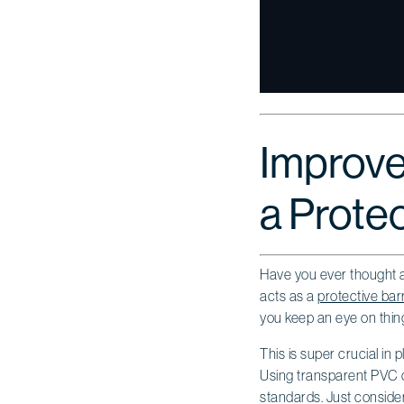
Improve
a Protec
Have you ever thought abo
acts as a
protective barr
you keep an eye on things
This is super crucial in
Using transparent PVC c
standards. Just consider 